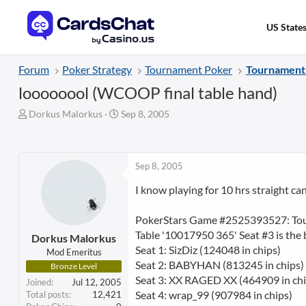
US State
Forum
Poker Strategy
Tournament Poker
Tournament 
loooooool (WCOOP final table hand)
T
S
Dorkus Malorkus
Sep 8, 2005
h
t
r
a
e
r
a
t
Sep 8, 2005
d
d
I know playing for 10 hrs straight can 
s
a
t
t
a
e
PokerStars Game #2525393527: Tour
r
Table '10017950 365' Seat #3 is the
Dorkus Malorkus
t
Seat 1: SizDiz (124048 in chips)
Mod Emeritus
e
Seat 2: BABYHAN (813245 in chips)
Bronze Level
r
Seat 3: XX RAGED XX (464909 in chi
Joined
Jul 12, 2005
Seat 4: wrap_99 (907984 in chips)
Total posts
12,421