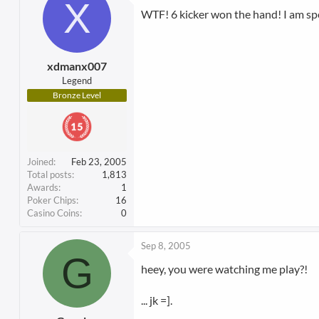
X
WTF! 6 kicker won the hand! I am sp
xdmanx007
Legend
Bronze Level
Joined
Feb 23, 2005
Total posts
1,813
Awards
1
Poker Chips
16
Casino Coins
0
Sep 8, 2005
G
heey, you were watching me play?!
... jk =].