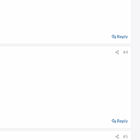
Reply
#4
Reply
#5