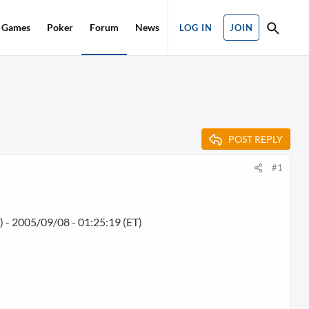
Games
Poker
Forum
News
LOG IN
JOIN
POST REPLY
#1
- 2005/09/08 - 01:25:19 (ET)