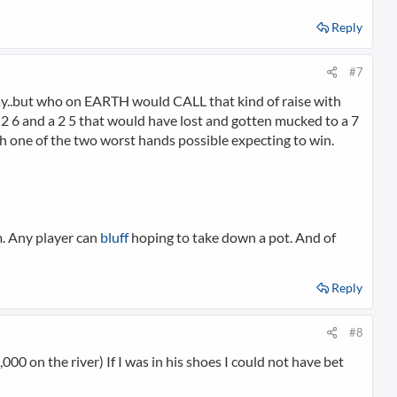
Reply
#7
 play..but who on EARTH would CALL that kind of raise with
a 2 6 and a 2 5 that would have lost and gotten mucked to a 7
th one of the two worst hands possible expecting to win.
m. Any player can
bluff
hoping to take down a pot. And of
Reply
#8
,000 on the river) If I was in his shoes I could not have bet