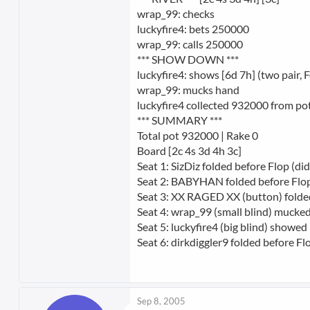
wrap_99: checks
luckyfire4: bets 250000
wrap_99: calls 250000
*** SHOW DOWN ***
luckyfire4: shows [6d 7h] (two pair, 
wrap_99: mucks hand
luckyfire4 collected 932000 from po
*** SUMMARY ***
Total pot 932000 | Rake 0
Board [2c 4s 3d 4h 3c]
Seat 1: SizDiz folded before Flop (did
Seat 2: BABYHAN folded before Flop 
Seat 3: XX RAGED XX (button) folded
Seat 4: wrap_99 (small blind) mucke
Seat 5: luckyfire4 (big blind) showe
Seat 6: dirkdiggler9 folded before Flo
Sep 8, 2005