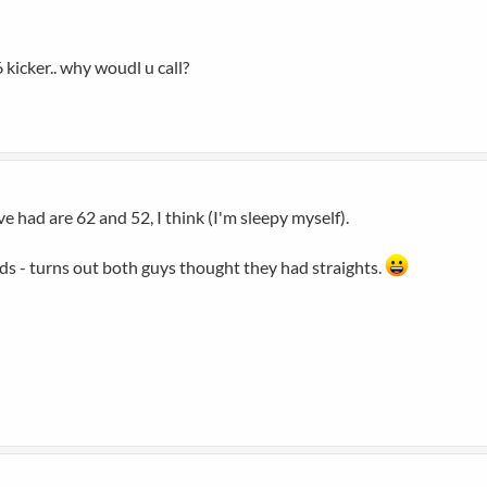
6 kicker.. why woudl u call?
e had are 62 and 52, I think (I'm sleepy myself).
ds - turns out both guys thought they had straights.