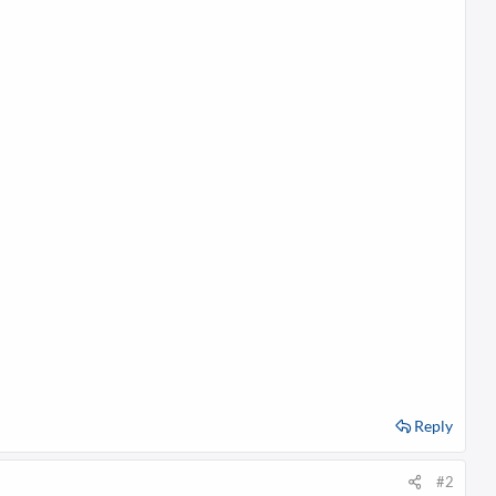
Reply
#2