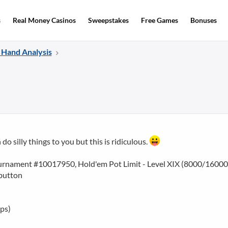
s
Real Money Casinos
Sweepstakes
Free Games
Bonuses
Hand Analysis
do silly things to you but this is ridiculous.
nament #10017950, Hold'em Pot Limit - Level XIX (8000/16000) 
 button
ps)