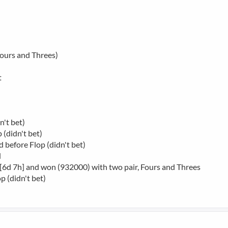
Fours and Threes)
t
n't bet)
(didn't bet)
 before Flop (didn't bet)
d
d [6d 7h] and won (932000) with two pair, Fours and Threes
p (didn't bet)