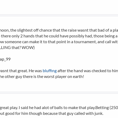
 moon, the slightest off chance that the raise wasnt that bad of a
e there only 2 hands that he could have possibly had, those being 
ow someone can make it to that point in a tournament, and call wi
CALLING that? WOW)
rap_99
wasnt that great. He was
bluffing
after the hand was checked to hi
the other guy there is the worst player on earth!
great play. I said he had alot of balls to make that play.Betting (250
out good for him though because that guy called with junk.