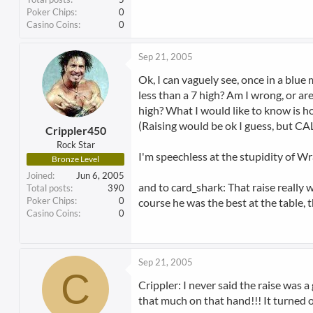
Poker Chips
0
Casino Coins
0
Sep 21, 2005
Ok, I can vaguely see, once in a blue
less than a 7 high? Am I wrong, or ar
high? What I would like to know is h
(Raising would be ok I guess, but 
Crippler450
Rock Star
I'm speechless at the stupidity of W
Bronze Level
Joined
Jun 6, 2005
and to card_shark: That raise really 
Total posts
390
Poker Chips
0
course he was the best at the table, 
Casino Coins
0
Sep 21, 2005
C
Crippler: I never said the raise was a 
that much on that hand!!! It turned 