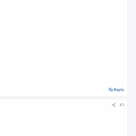
Reply
#3