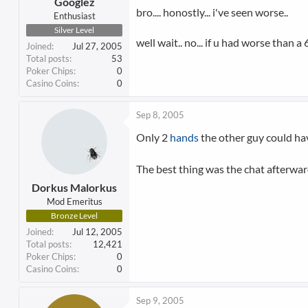
Googlez
bro.... honostly... i've seen worse..
Enthusiast
Silver Level
well wait.. no... if u had worse than a 
Joined
Jul 27, 2005
Total posts
53
Poker Chips
0
Casino Coins
0
Sep 8, 2005
Only 2
hands
the other guy could hav
The best thing was the chat afterwar
Dorkus Malorkus
Mod Emeritus
Bronze Level
Joined
Jul 12, 2005
Total posts
12,421
Poker Chips
0
Casino Coins
0
Sep 9, 2005