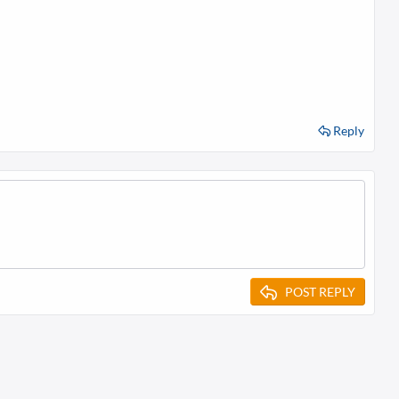
Reply
POST REPLY