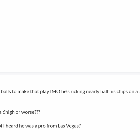
f balls to make that play IMO he's ricking nearly half his chips on a
a 6high or worse???
 I heard he was a pro from Las Vegas?