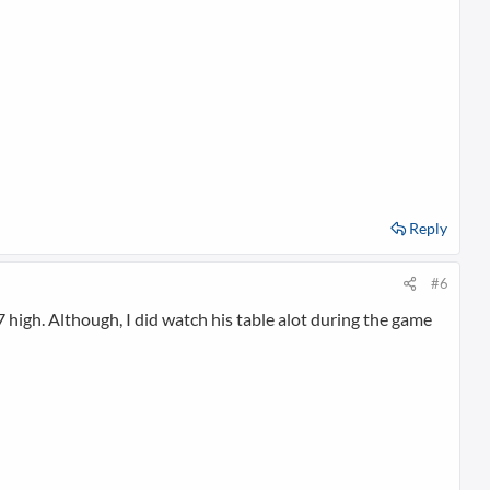
Reply
#6
 7 high. Although, I did watch his table alot during the game