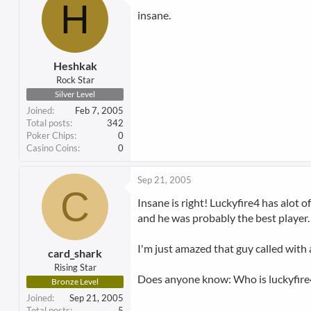
H
insane.
Heshkak
Rock Star
Silver Level
Joined
Feb 7, 2005
Total posts
342
Poker Chips
0
Casino Coins
0
Sep 21, 2005
C
Insane is right! Luckyfire4 has alot o
and he was probably the best player.
I'm just amazed that guy called with 
card_shark
Rising Star
Does anyone know: Who is luckyfire4
Bronze Level
Joined
Sep 21, 2005
Total posts
5