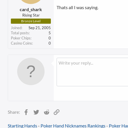
Thats all I was saying.
card_shark
Rising Star
Bronze Level
Joined
Sep 21, 2005
Total posts
5
Poker Chips
0
Casino Coins
0
Facebook
Twitter
Reddit
Link
Share:
Starting Hands
-
Poker Hand Nicknames Rankings
-
Poker Ha