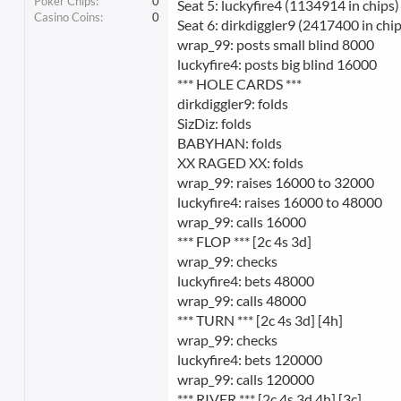
Poker Chips
0
Seat 5: luckyfire4 (1134914 in chips)
Casino Coins
0
Seat 6: dirkdiggler9 (2417400 in chip
wrap_99: posts small blind 8000
luckyfire4: posts big blind 16000
*** HOLE CARDS ***
dirkdiggler9: folds
SizDiz: folds
BABYHAN: folds
XX RAGED XX: folds
wrap_99: raises 16000 to 32000
luckyfire4: raises 16000 to 48000
wrap_99: calls 16000
*** FLOP *** [2c 4s 3d]
wrap_99: checks
luckyfire4: bets 48000
wrap_99: calls 48000
*** TURN *** [2c 4s 3d] [4h]
wrap_99: checks
luckyfire4: bets 120000
wrap_99: calls 120000
*** RIVER *** [2c 4s 3d 4h] [3c]