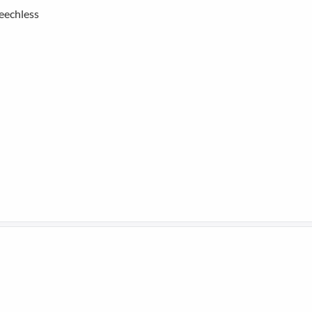
eechless