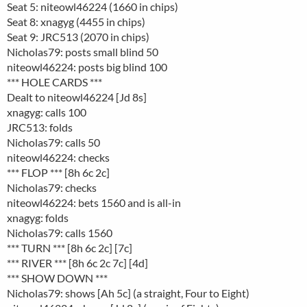
Seat 5: niteowl46224 (1660 in chips)
Seat 8: xnagyg (4455 in chips)
Seat 9: JRC513 (2070 in chips)
Nicholas79: posts small blind 50
niteowl46224: posts big blind 100
*** HOLE CARDS ***
Dealt to niteowl46224 [Jd 8s]
xnagyg: calls 100
JRC513: folds
Nicholas79: calls 50
niteowl46224: checks
*** FLOP *** [8h 6c 2c]
Nicholas79: checks
niteowl46224: bets 1560 and is all-in
xnagyg: folds
Nicholas79: calls 1560
*** TURN *** [8h 6c 2c] [7c]
*** RIVER *** [8h 6c 2c 7c] [4d]
*** SHOW DOWN ***
Nicholas79: shows [Ah 5c] (a straight, Four to Eight)