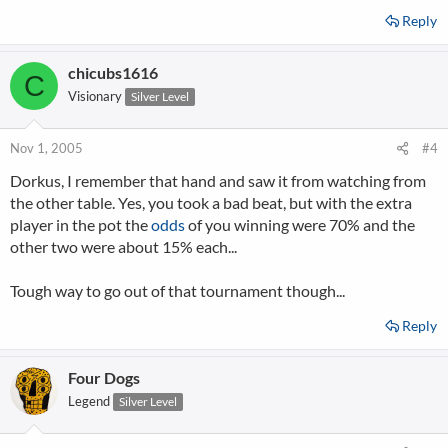
Reply
chicubs1616
C
Visionary
Silver Level
Nov 1, 2005
#4
Dorkus, I remember that hand and saw it from watching from
the other table. Yes, you took a bad beat, but with the extra
player in the pot the
odds
of you winning were 70% and the
other two were about 15% each...
Tough way to go out of that tournament though...
Reply
Four Dogs
Legend
Silver Level