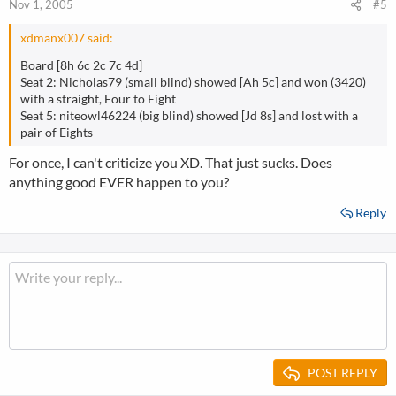
Nov 1, 2005
#5
xdmanx007 said:
Board [8h 6c 2c 7c 4d]
Seat 2: Nicholas79 (small blind) showed [Ah 5c] and won (3420)
with a straight, Four to Eight
Seat 5: niteowl46224 (big blind) showed [Jd 8s] and lost with a
pair of Eights
For once, I can't criticize you XD. That just sucks. Does
anything good EVER happen to you?
Reply
POST REPLY