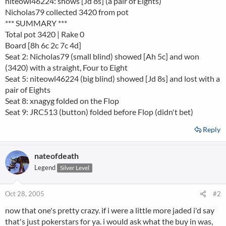
niteowl46224: shows [Jd 8s] (a pair of Eights)
Nicholas79 collected 3420 from pot
*** SUMMARY ***
Total pot 3420 | Rake 0
Board [8h 6c 2c 7c 4d]
Seat 2: Nicholas79 (small blind) showed [Ah 5c] and won
(3420) with a straight, Four to Eight
Seat 5: niteowl46224 (big blind) showed [Jd 8s] and lost with a
pair of Eights
Seat 8: xnagyg folded on the Flop
Seat 9: JRC513 (button) folded before Flop (didn't bet)
Reply
nateofdeath
Legend
Silver Level
Oct 28, 2005
#2
now that one's pretty crazy. if i were a little more jaded i'd say
that's just pokerstars for ya. i would ask what the buy in was,