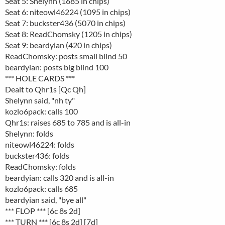
Seat 5: Shelynn (1685 in chips)
Seat 6: niteowl46224 (1095 in chips)
Seat 7: buckster436 (5070 in chips)
Seat 8: ReadChomsky (1205 in chips)
Seat 9: beardyian (420 in chips)
ReadChomsky: posts small blind 50
beardyian: posts big blind 100
*** HOLE CARDS ***
Dealt to Qhr1s [Qc Qh]
Shelynn said, "nh ty"
kozlo6pack: calls 100
Qhr1s: raises 685 to 785 and is all-in
Shelynn: folds
niteowl46224: folds
buckster436: folds
ReadChomsky: folds
beardyian: calls 320 and is all-in
kozlo6pack: calls 685
beardyian said, "bye all"
*** FLOP *** [6c 8s 2d]
*** TURN *** [6c 8s 2d] [7d]