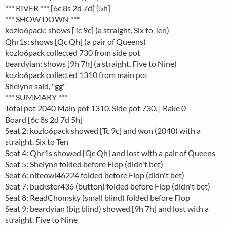
*** RIVER *** [6c 8s 2d 7d] [5h]
*** SHOW DOWN ***
kozlo6pack: shows [Tc 9c] (a straight, Six to Ten)
Qhr1s: shows [Qc Qh] (a pair of Queens)
kozlo6pack collected 730 from side pot
beardyian: shows [9h 7h] (a straight, Five to Nine)
kozlo6pack collected 1310 from main pot
Shelynn said, "gg"
*** SUMMARY ***
Total pot 2040 Main pot 1310. Side pot 730. | Rake 0
Board [6c 8s 2d 7d 5h]
Seat 2: kozlo6pack showed [Tc 9c] and won (2040) with a
straight, Six to Ten
Seat 4: Qhr1s showed [Qc Qh] and lost with a pair of Queens
Seat 5: Shelynn folded before Flop (didn't bet)
Seat 6: niteowl46224 folded before Flop (didn't bet)
Seat 7: buckster436 (button) folded before Flop (didn't bet)
Seat 8: ReadChomsky (small blind) folded before Flop
Seat 9: beardyian (big blind) showed [9h 7h] and lost with a
straight, Five to Nine