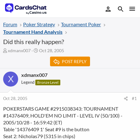
Forum
Poker Strategy
Tournament Poker
Tournament Hand Analysis
Did this really happen?
T
S
xdmanx007
Oct 28, 2005
h
t
POST REPLY
r
a
e
r
a
t
xdmanx007
X
d
d
Legend
Bronze Level
s
a
t
t
a
e
Oct 28, 2005
#1
r
POKERSTARS GAME #2915038343: TOURNAMENT
t
#14376409, HOLD'EM NO LIMIT - LEVEL IV (50/100) -
e
r
2005/10/28 - 16:59:42 (ET)
Table '14376409 1' Seat #9 is the button
Seat 2: Nicholas79 (5315 in chips)