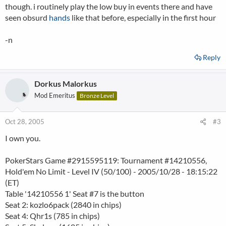
though. i routinely play the low buy in events there and have
seen obsurd
hands
like that before, especially in the first hour
-n
Reply
Dorkus Malorkus
Mod Emeritus
Bronze Level
Oct 28, 2005
#3
I own you.
PokerStars Game #2915595119: Tournament #14210556,
Hold'em No Limit - Level IV (50/100) - 2005/10/28 - 18:15:22
(ET)
Table '14210556 1' Seat #7 is the button
Seat 2: kozlo6pack (2840 in chips)
Seat 4: Qhr1s (785 in chips)