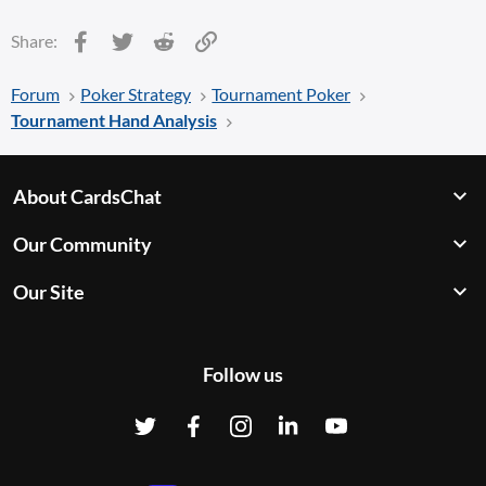
Facebook
Twitter
Reddit
Link
Share:
Forum
Poker Strategy
Tournament Poker
Tournament Hand Analysis
About CardsChat
Our Community
Our Site
Follow us