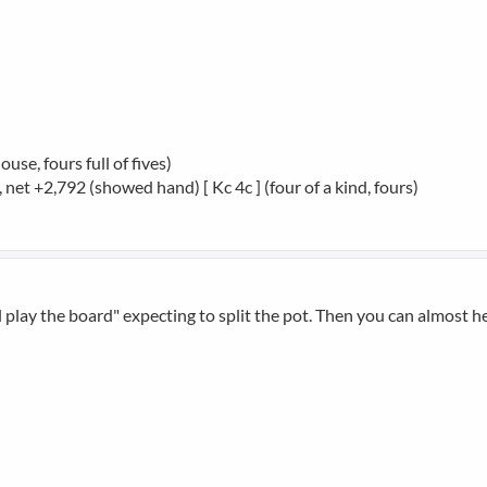
ouse, fours full of fives)
 net +2,792 (showed hand) [ Kc 4c ] (four of a kind, fours)
l play the board" expecting to split the pot. Then you can almost he