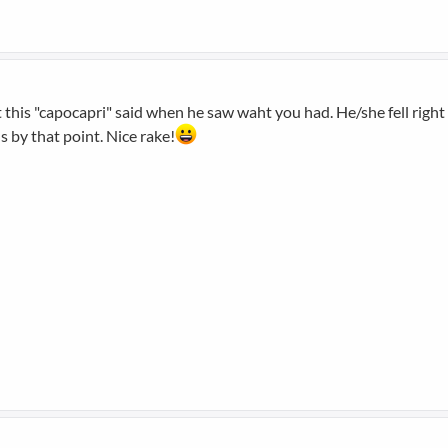
this "capocapri" said when he saw waht you had. He/she fell right 
 by that point. Nice rake!