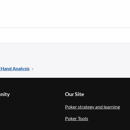
Hand Analysis
nity
Our Site
Poker strategy and learning
Poker Tools