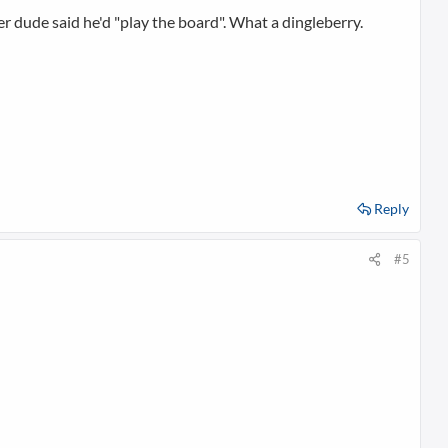
 dude said he'd "play the board". What a dingleberry.
Reply
#5