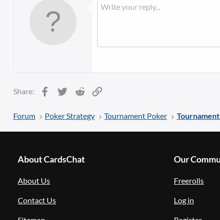
Facebook
Twitter
Reddit
Link
Share:
Forum
Poker Strategy
Tournament Poker
Tournament 
About CardsChat
Our Commu
About Us
Freerolls
Contact Us
Log in
Sitemap
Register