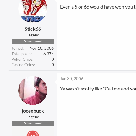
Even a 5 or 66 would have won you t
Stick66
Legend
Silver Level
Joined
Nov 10, 2005
Total posts
6,374
Poker Chips
0
Casino Coins
0
Jan 30, 2006
Ya wasn't scotty like "Call me and 
joosebuck
Legend
Silver Level