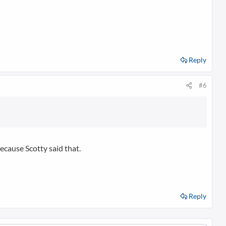
Reply
#6
because Scotty said that.
Reply