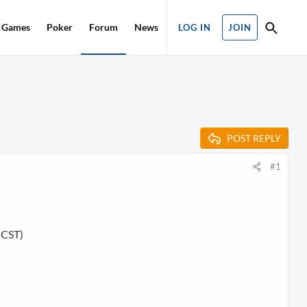
Games
Poker
Forum
News
LOG IN
JOIN
POST REPLY
#1
(CST)