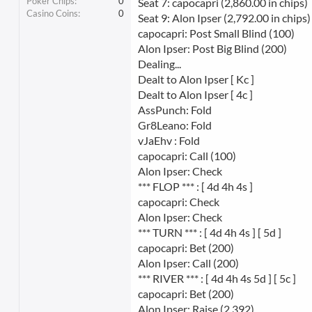
Poker Chips
0
Seat 7: capocapri (2,860.00 in chips)
Casino Coins
0
Seat 9: Alon Ipser (2,792.00 in chips)
capocapri: Post Small Blind (100)
Alon Ipser: Post Big Blind (200)
Dealing...
Dealt to Alon Ipser [ Kc ]
Dealt to Alon Ipser [ 4c ]
AssPunch: Fold
Gr8Leano: Fold
vJaEhv : Fold
capocapri: Call (100)
Alon Ipser: Check
*** FLOP *** : [ 4d 4h 4s ]
capocapri: Check
Alon Ipser: Check
*** TURN *** : [ 4d 4h 4s ] [ 5d ]
capocapri: Bet (200)
Alon Ipser: Call (200)
*** RIVER *** : [ 4d 4h 4s 5d ] [ 5c ]
capocapri: Bet (200)
Alon Ipser: Raise (2,392)