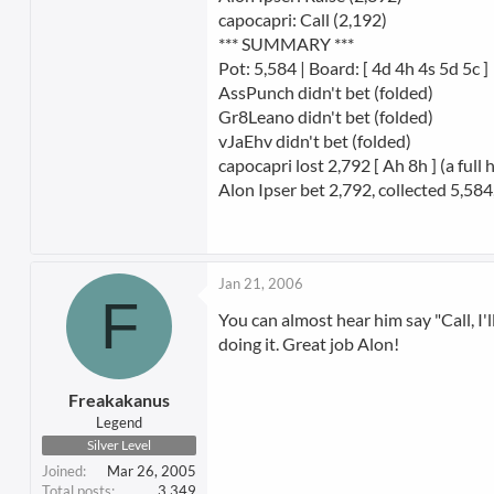
capocapri: Call (2,192)
*** SUMMARY ***
Pot: 5,584 | Board: [ 4d 4h 4s 5d 5c ]
AssPunch didn't bet (folded)
Gr8Leano didn't bet (folded)
vJaEhv didn't bet (folded)
capocapri lost 2,792 [ Ah 8h ] (a full h
Alon Ipser bet 2,792, collected 5,584,
Jan 21, 2006
F
You can almost hear him say "Call, I'l
doing it. Great job Alon!
Freakakanus
Legend
Silver Level
Joined
Mar 26, 2005
Total posts
3,349