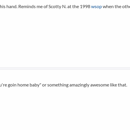
his hand. Reminds me of Scotty N. at the 1998
wsop
when the other
you're goin home baby" or something amazingly awesome like that.