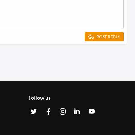
POST REPLY
Follow us