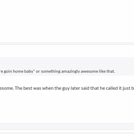
u're goin home baby" or something amazingly awesome like that.
esome. The best was when the guy later said that he called it just 