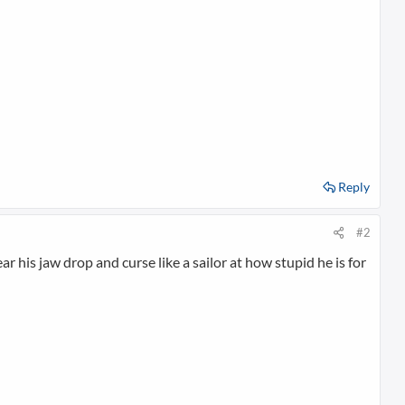
Reply
#2
ar his jaw drop and curse like a sailor at how stupid he is for