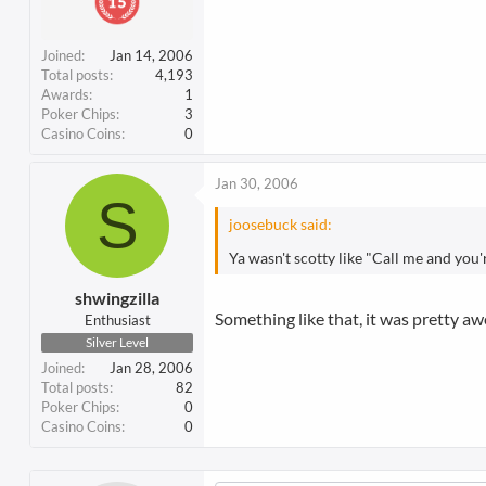
Joined
Jan 14, 2006
Total posts
4,193
Awards
1
Poker Chips
3
Casino Coins
0
Jan 30, 2006
S
joosebuck said:
Ya wasn't scotty like "Call me and yo
shwingzilla
Something like that, it was pretty aw
Enthusiast
Silver Level
Joined
Jan 28, 2006
Total posts
82
Poker Chips
0
Casino Coins
0