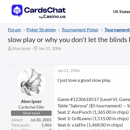
US State
Forum
Poker Strategy
Tournament Poker
Tournament 
slow play or why you don't let the blinds 
T
S
Alon Ipser
Jan 21, 2006
h
t
r
a
e
r
a
t
Jan 21, 2006
d
d
I just love a good slow play.
s
a
t
t
a
e
r
Game #1230618517 (Level VI, Game 
Alon Ipser
t
Table "Sabrosa" ($5 tournament) -- S
Cardschat Elite
e
Seat 2: AssPunch (1,365.00 in chips)
Silver Level
r
Seat 3: Gr8Leano (1,515.00 in chips)
Joined
Jul 20, 2005
Seat 6: vJaEhv (1,468.00 in chips)
Total posts
1,406