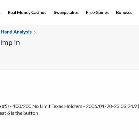
s
Real Money Casinos
Sweepstakes
Free Games
Bonuses
Hand Analysis
limp in
#5) - 100/200 No Limit Texas Hold'em - 2006/01/20-23:03:24.9 
eat 6 is the button