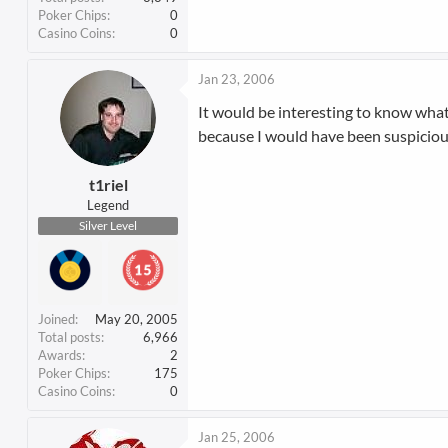
Poker Chips
0
Casino Coins
0
Jan 23, 2006
It would be interesting to know what 
because I would have been suspicious
t1riel
Legend
Silver Level
Joined
May 20, 2005
Total posts
6,966
Awards
2
Poker Chips
175
Casino Coins
0
Jan 25, 2006