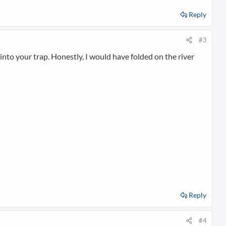
Reply
#3
into your trap. Honestly, I would have folded on the river
Reply
#4