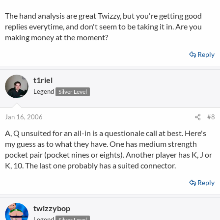
The hand analysis are great Twizzy, but you're getting good
replies everytime, and don't seem to be taking it in. Are you
making money at the moment?
Reply
t1riel
Legend
Silver Level
Jan 16, 2006
#8
A, Q unsuited for an all-in is a questionale call at best. Here's
my guess as to what they have. One has medium strength
pocket pair (pocket nines or eights). Another player has K, J or
K, 10. The last one probably has a suited connector.
Reply
twizzybop
Legend
Silver Level