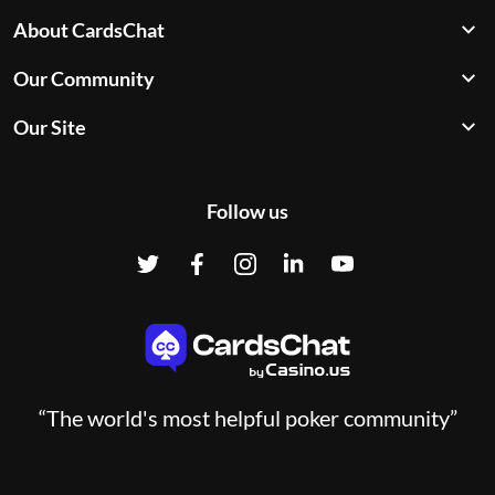
About CardsChat
Our Community
Our Site
Follow us
“The world's most helpful poker community”