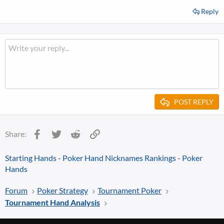
Reply
POST REPLY
Facebook
Twitter
Reddit
Link
Share:
Starting Hands
-
Poker Hand Nicknames Rankings
-
Poker
Hands
Forum
Poker Strategy
Tournament Poker
Tournament Hand Analysis