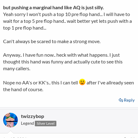
but pushing a marginal hand like AQ is just silly.
Yeah sorry I won't push a top 10 pre flop hand... I will have to
wait for a top 5 pre flop hand.. wait better yet lets push with a
top 1 pre flop hand...
Can't always be scared to make a strong move.
Anyway.. I have fun now.. heck with what happens. I just
thought this hand was funny and actually cute to see this
many callers.
Nope no AA's or KK's.. this I can tell
after I've allready seen
the hand of course.
Reply
twizzybop
Legend
Silver Level