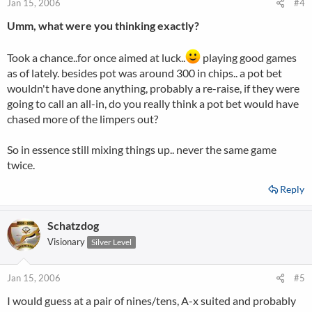
Jan 15, 2006
#4
Umm, what were you thinking exactly?
Took a chance..for once aimed at luck..
playing good games
as of lately. besides pot was around 300 in chips.. a pot bet
wouldn't have done anything, probably a re-raise, if they were
going to call an all-in, do you really think a pot bet would have
chased more of the limpers out?
So in essence still mixing things up.. never the same game
twice.
Reply
Schatzdog
Visionary
Silver Level
Jan 15, 2006
#5
I would guess at a pair of nines/tens, A-x suited and probably