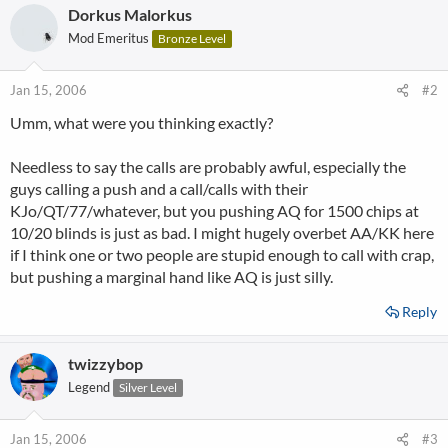
Dorkus Malorkus
Mod Emeritus
Bronze Level
Jan 15, 2006
#2
Umm, what were you thinking exactly?
Needless to say the calls are probably awful, especially the
guys calling a push and a call/calls with their
KJo/QT/77/whatever, but you pushing AQ for 1500 chips at
10/20 blinds is just as bad. I might hugely overbet AA/KK here
if I think one or two people are stupid enough to call with crap,
but pushing a marginal hand like AQ is just silly.
Reply
twizzybop
Legend
Silver Level
Jan 15, 2006
#3