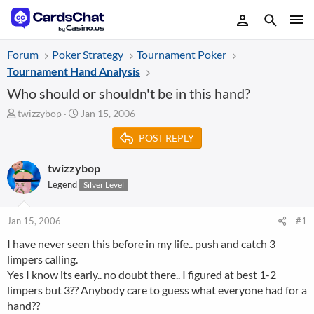
Forum
Poker Strategy
Tournament Poker
Tournament Hand Analysis
Who should or shouldn't be in this hand?
T
S
twizzybop
Jan 15, 2006
h
t
POST REPLY
r
a
e
r
a
t
twizzybop
d
d
Legend
Silver Level
s
a
t
t
a
e
Jan 15, 2006
#1
r
I have never seen this before in my life.. push and catch 3
t
limpers calling.
e
r
Yes I know its early.. no doubt there.. I figured at best 1-2
limpers but 3?? Anybody care to guess what everyone had for a
hand??