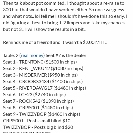
Then talk about pot commited.. I thought about a re-raise to
300 but that wouldn't have worked either. So once we guess
and what nots.. lol tell me I shouldn't have done this so early. I
did figuring at best to bring 1-2 limpers and take my chances
but not 3... I will show the results in a bit..
Reminds me of a freeroll and it wasn't a $2.00 MTT..
Table: 2 (
real money
) Seat #7 is the dealer
Seat 1 - TRENTON0 ($1500 in chips)
Seat 2 - KENT_WKU12 ($1080 in chips)
Seat 3 - MISDERIVER ($950 in chips)
Seat 4 - CROOKS3434 ($1400 in chips)
Seat 5 - RIVERDAWG17 ($1480 in chips)
Seat 6 - LCF23 ($2740 in chips)
Seat 7 - ROCK542 ($1390 in chips)
Seat 8 - CRISS001 ($1480 in chips)
Seat 9 - TWIZZYBOP ($1480 in chips)
CRISS001 - Posts small blind $10
TWIZZYBOP - Posts big blind $20