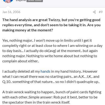
Jan 16, 2006
#9
The hand analysis are great Twizzy, but you're getting good
replies everytime, and don't seem to be taking it in. Are you
making money at the moment?
Yes, nothing major.. I won't move up in limits until I get it
completly right or at least close to where I am winning on a day
to day basis... I actually do ok(avg) at the moment.. but again
nothing major. Nothing to write home about but nothing to
complain about either..
I actually deleted all my
hands
in my hand history.. However
what I can recall there was no starting pairs.. an A,K.. J,K.. and
Q,10.. something of that nature... so no I didn't quadruple up..
A train wreck waiting to happen,, bunch of paint cards fighting
with each other..Simple answer: Rob put it best, better to be
the spectator then in the train wreck itself.