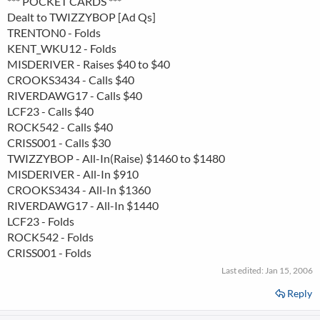
*** POCKET CARDS ***
Dealt to TWIZZYBOP [Ad Qs]
TRENTON0 - Folds
KENT_WKU12 - Folds
MISDERIVER - Raises $40 to $40
CROOKS3434 - Calls $40
RIVERDAWG17 - Calls $40
LCF23 - Calls $40
ROCK542 - Calls $40
CRISS001 - Calls $30
TWIZZYBOP - All-In(Raise) $1460 to $1480
MISDERIVER - All-In $910
CROOKS3434 - All-In $1360
RIVERDAWG17 - All-In $1440
LCF23 - Folds
ROCK542 - Folds
CRISS001 - Folds
Last edited:
Jan 15, 2006
Reply