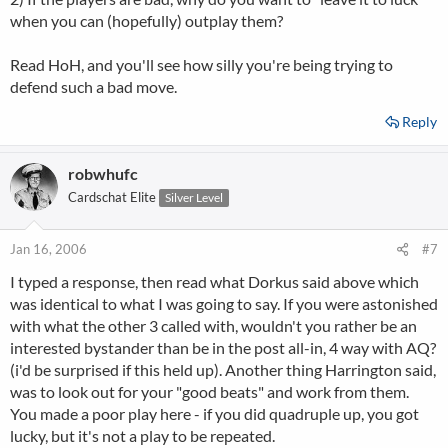
when you can (hopefully) outplay them?
Read HoH, and you'll see how silly you're being trying to
defend such a bad move.
Reply
robwhufc
Cardschat Elite
Silver Level
Jan 16, 2006
#7
I typed a response, then read what Dorkus said above which
was identical to what I was going to say. If you were astonished
with what the other 3 called with, wouldn't you rather be an
interested bystander than be in the post all-in, 4 way with AQ?
(i'd be surprised if this held up). Another thing Harrington said,
was to look out for your "good beats" and work from them.
You made a poor play here - if you did quadruple up, you got
lucky, but it's not a play to be repeated.