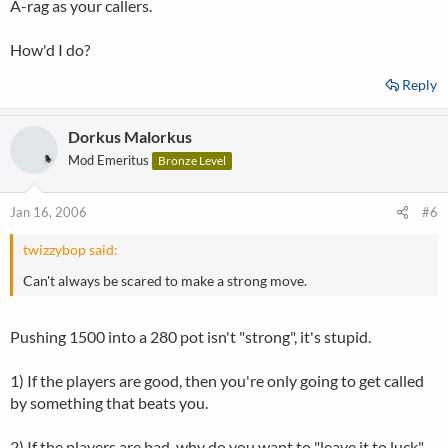
A-rag as your callers.
How'd I do?
Reply
Dorkus Malorkus
Mod Emeritus
Bronze Level
Jan 16, 2006
#6
twizzybop said:
Can't always be scared to make a strong move.
Pushing 1500 into a 280 pot isn't "strong", it's stupid.
1) If the players are good, then you're only going to get called
by something that beats you.
2) If the players are bad, why do you want to "leave it to luck"