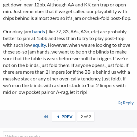
get down near 12bb. Although AA and KK can trap or open
min. Just remember that if we get called our playability with
chips behind is almost zero so it's jam or check-fold post-flop.
Our okay jam
hands
(like 77, 33, A6s, A3o, etc) are probably
better to jam at 15bb and less than to try to play post-flop
with such low
equity
. However, when we are looking to shove
these so-so jam hands, we want to be on the blinds to make
sure that the table is weak before we pull the trigger. If we're
not on the blinds, just fold them. If anyone opens, just fold. If
there are more than 2 limpers (or if the BB is behind us with a
massive stack or any other over-cally tendency, just fold). If
we're on the blinds with a short stack to 1 or 2 limpers with
mid or low pocket pair or A-rag, let it rip!
Reply
First
PREV
2 of 2