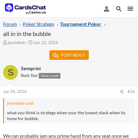
Forum
Poker Strategy
Tournament Poker
all in in the bubble
T
S
jessiebeb
Jun 22, 2026
h
t
r
a
POST REPLY
e
r
a
t
Semprini
S
d
d
Rock Star
Silver Level
s
a
t
t
a
e
Jun 30, 2026
#26
r
t
jessiebeb said:
e
r
what you think is strategy when your the lowest stack when its
tome for bubble.
We can probably jam any prime hand from any seat once we