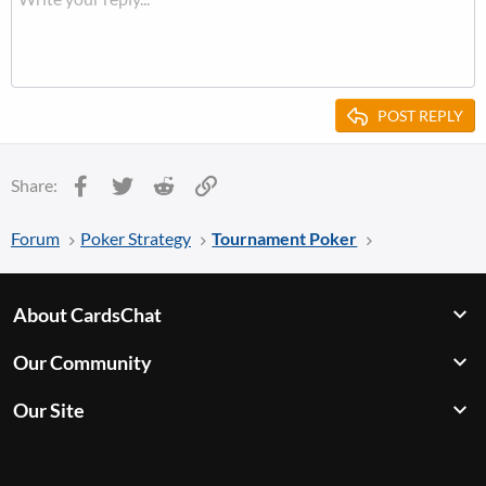
POST REPLY
Facebook
Twitter
Reddit
Link
Share:
Forum
Poker Strategy
Tournament Poker
About CardsChat
Our Community
Our Site