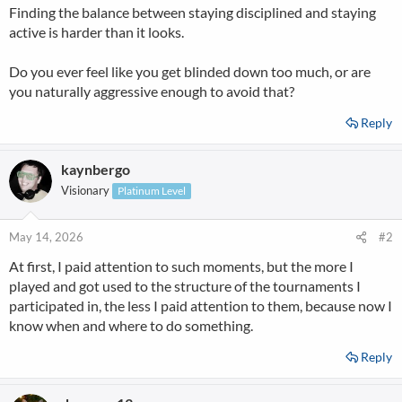
Finding the balance between staying disciplined and staying
active is harder than it looks.
Do you ever feel like you get blinded down too much, or are
you naturally aggressive enough to avoid that?
Reply
kaynbergo
Visionary
Platinum Level
May 14, 2026
#2
At first, I paid attention to such moments, but the more I
played and got used to the structure of the tournaments I
participated in, the less I paid attention to them, because now I
know when and where to do something.
Reply