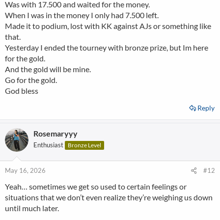
Was with 17.500 and waited for the money.
When I was in the money I only had 7.500 left.
Made it to podium, lost with KK against AJs or something like
that.
Yesterday I ended the tourney with bronze prize, but Im here
for the gold.
And the gold will be mine.
Go for the gold.
God bless
Reply
Rosemaryyy
Enthusiast
Bronze Level
May 16, 2026
#12
Yeah… sometimes we get so used to certain feelings or
situations that we don’t even realize they’re weighing us down
until much later.