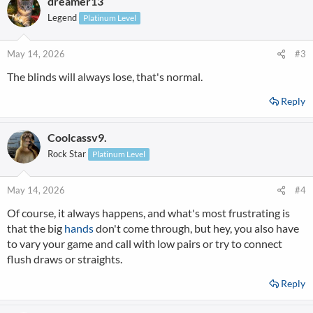
dreamer13
Legend
Platinum Level
May 14, 2026
#3
The blinds will always lose, that's normal.
Reply
Coolcassv9.
Rock Star
Platinum Level
May 14, 2026
#4
Of course, it always happens, and what's most frustrating is
that the big
hands
don't come through, but hey, you also have
to vary your game and call with low pairs or try to connect
flush draws or straights.
Reply