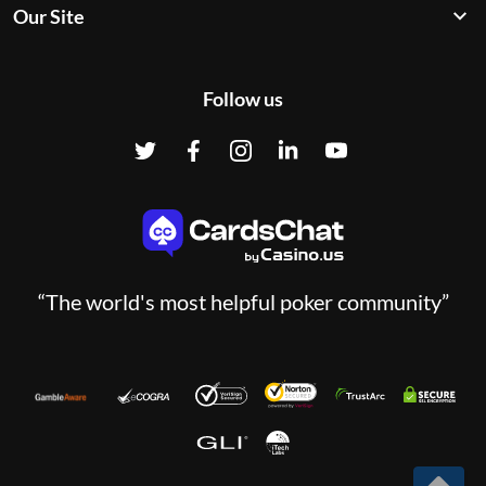
Our Site
Follow us
“The world's most helpful poker community”