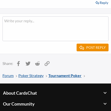
Reply
POST REPLY
Facebook
Twitter
Reddit
Link
Share:
Forum
Poker Strategy
Tournament Poker
About CardsChat
Our Community