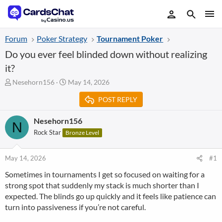
Forum
Poker Strategy
Tournament Poker
Do you ever feel blinded down without realizing
it?
T
S
Nesehorn156
May 14, 2026
h
t
POST REPLY
r
a
e
r
a
t
Nesehorn156
N
d
d
Rock Star
Bronze Level
s
a
t
t
a
e
May 14, 2026
#1
r
Sometimes in tournaments I get so focused on waiting for a
t
strong spot that suddenly my stack is much shorter than I
e
r
expected. The blinds go up quickly and it feels like patience can
turn into passiveness if you’re not careful.