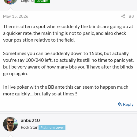
Legend
Loyaler
result, your stack slowly bleeds away, and you suddenly find
yourself short without noticing how it happened.
So the balance is not really between discipline and aggression, but
May 15, 2026
#8
rather: discipline in choosing spots, and aggression in executing
There is often a spot where suddenly the blinds are going up at
them.
a quicker rate, the main thing is not to panic, and also check
your posistion relative to the field.
Sometimes you can be suddenly down to 15bbs, but actually
you're say 100/240 left, so actually its still no time to panic yet,
but be very aware of how many bbs you'll have after the blinds
go up again.
In live poker with the BB ante this can seem to happen much
more quickly.....brutally so at times!!
Reply
anbu210
Rock Star
Platinum Level