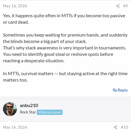
May 16, 2026
#9
Yes, it happens quite often in MTTs if you become too passive
or card dead.
Sometimes you keep waiting for premium hands, and suddenly
the blinds become a big part of your stack.
That’s why stack awareness is very important in tournaments.
You need to identify good steal or reshove spots before
reaching a desperate situation.
In MTTs, survival matters — but staying active at the right time
matters too.
Reply
anbu210
Rock Star
Platinum Level
May 16, 2026
#10