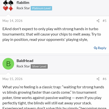
flabilim
Rock Star
Platinum Level
May 14, 2026
#5
EAnd don't expect to only play with strong hands in turbo
tournaments; that will cause your chips to melt away. Try to
play in position, read your opponents' playing style,
Reply
BaldHead
B
Rock Star
Silver Level
May 15, 2026
#6
What you’re feeling is a classic trap: “waiting for strong hands
vs blinds growing faster than cards come.” In tournament
poker, time works against passive waiting — even if you play
perfectly tight, the blinds will still eat away your stack.
Experienced players don’t solve this by simply “becoming more