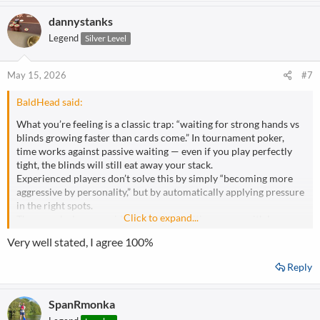
a
dannystanks
c
t
Legend
Silver Level
i
o
n
May 15, 2026
#7
s
:
BaldHead said:
What you’re feeling is a classic trap: “waiting for strong hands vs
blinds growing faster than cards come.” In tournament poker,
time works against passive waiting — even if you play perfectly
tight, the blinds will still eat away your stack.
Experienced players don’t solve this by simply “becoming more
aggressive by personality,” but by automatically applying pressure
in the right spots.
Click to expand...
They regularly open wider from late positions, even with less-
than-premium hands, simply to pick up blinds and antes. This isn’t
Very well stated, I agree 100%
impulsive aggression — it’s mathematical necessity.
And the key shift is in mindset: not “I’m waiting for a premium
Reply
hand,” but “where can I profitably take this pot down without
showdown or with minimal risk?”
A very common mistake is being “disciplined” in a passive sense —
SpanRmonka
meaning you fold well, but don’t compensate with pressure. As a