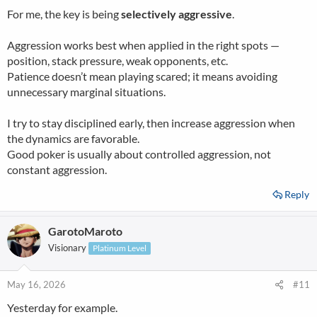
For me, the key is being
selectively aggressive
.
Aggression works best when applied in the right spots —
position, stack pressure, weak opponents, etc.
Patience doesn’t mean playing scared; it means avoiding
unnecessary marginal situations.
I try to stay disciplined early, then increase aggression when
the dynamics are favorable.
Good poker is usually about controlled aggression, not
constant aggression.
Reply
GarotoMaroto
Visionary
Platinum Level
May 16, 2026
#11
Yesterday for example.