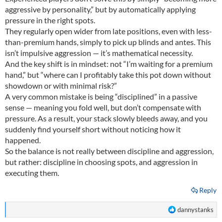
aggressive by personality,” but by automatically applying
pressure in the right spots.
They regularly open wider from late positions, even with less-
than-premium hands, simply to pick up blinds and antes. This
isn’t impulsive aggression — it’s mathematical necessity.
And the key shift is in mindset: not “I’m waiting for a premium
hand,” but “where can I profitably take this pot down without
showdown or with minimal risk?”
A very common mistake is being “disciplined” in a passive
sense — meaning you fold well, but don’t compensate with
pressure. As a result, your stack slowly bleeds away, and you
suddenly find yourself short without noticing how it
happened.
So the balance is not really between discipline and aggression,
but rather: discipline in choosing spots, and aggression in
executing them.
Reply
R
dannystanks
e