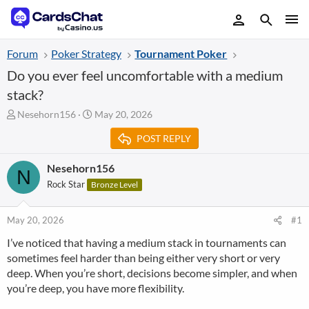
Forum
Poker Strategy
Tournament Poker
Do you ever feel uncomfortable with a medium
stack?
T
S
Nesehorn156
May 20, 2026
h
t
POST REPLY
r
a
e
r
a
t
Nesehorn156
N
d
d
Rock Star
Bronze Level
s
a
t
t
a
e
May 20, 2026
#1
r
I’ve noticed that having a medium stack in tournaments can
t
sometimes feel harder than being either very short or very
e
r
deep. When you’re short, decisions become simpler, and when
you’re deep, you have more flexibility.