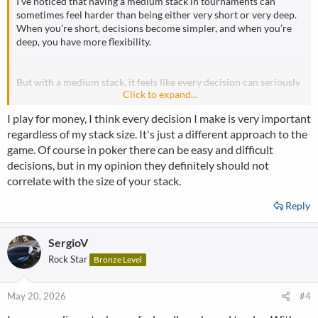
I’ve noticed that having a medium stack in tournaments can
sometimes feel harder than being either very short or very deep.
When you’re short, decisions become simpler, and when you’re
deep, you have more flexibility.
But with a medium stack, it feels like every decision can seriously
Click to expand...
impact the rest of the tournament.
I play for money, I think every decision I make is very important
regardless of my stack size. It's just a different approach to the
Do you also find medium stacks awkward to play, or is that
game. Of course in poker there can be easy and difficult
actually your favorite stack depth?
decisions, but in my opinion they definitely should not
correlate with the size of your stack.
Reply
SergioV
Rock Star
Bronze Level
May 20, 2026
#4