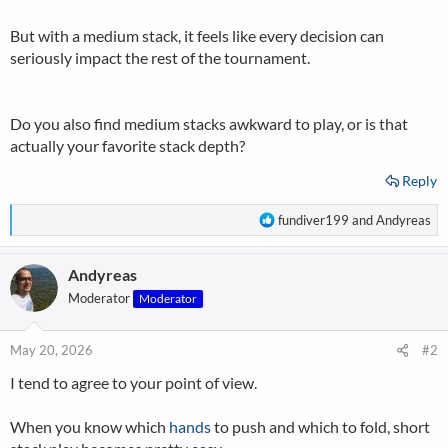
But with a medium stack, it feels like every decision can
seriously impact the rest of the tournament.
Do you also find medium stacks awkward to play, or is that
actually your favorite stack depth?
Reply
R
fundiver199
and
Andyreas
e
a
Andyreas
c
t
Moderator
Moderator
i
o
n
May 20, 2026
#2
s
I tend to agree to your point of view.
:
When you know which
hands
to push and which to fold, short