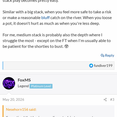
stack play becomes pretty easy.
Similar with a big stack, when you feel more safe to take a risk
or make a reasonable
bluff
catch on the river. When you loose
a pot, it doesn't hurt as much as when you're less deep.
For me, medium stack is probably also the depth where I
struggle the most - except on the FT when I'm usually able to
be patient for the shorties to bust. 🤓
Reply
R
fundiver199
e
a
FoxMS
c
t
Legend
Platinum Level
i
o
n
May 20, 2026
#3
s
:
Nesehorn156 said: