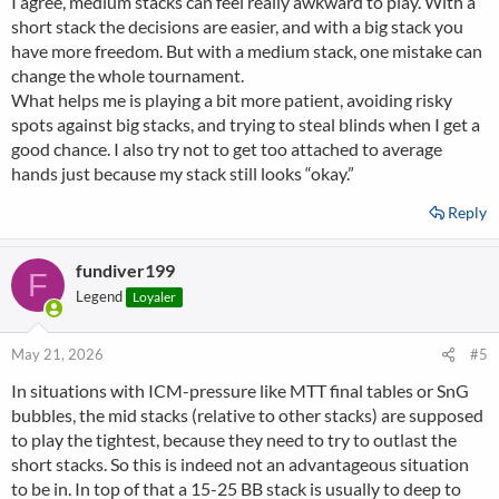
I agree, medium stacks can feel really awkward to play. With a
short stack the decisions are easier, and with a big stack you
have more freedom. But with a medium stack, one mistake can
change the whole tournament.
What helps me is playing a bit more patient, avoiding risky
spots against big stacks, and trying to steal blinds when I get a
good chance. I also try not to get too attached to average
hands just because my stack still looks “okay.”
Reply
fundiver199
F
Legend
Loyaler
May 21, 2026
#5
In situations with ICM-pressure like MTT final tables or SnG
bubbles, the mid stacks (relative to other stacks) are supposed
to play the tightest, because they need to try to outlast the
short stacks. So this is indeed not an advantageous situation
to be in. In top of that a 15-25 BB stack is usually to deep to