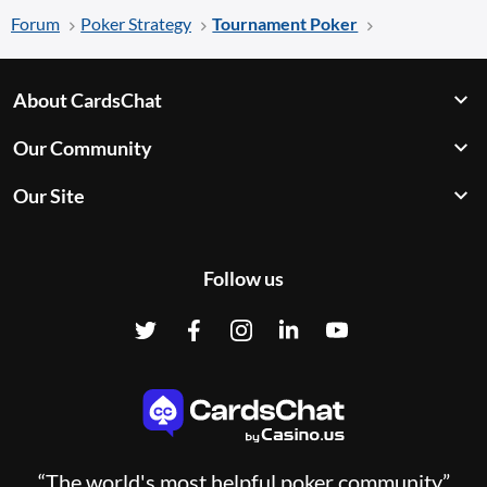
Forum
Poker Strategy
Tournament Poker
About CardsChat
Our Community
Our Site
Follow us
“The world's most helpful poker community”