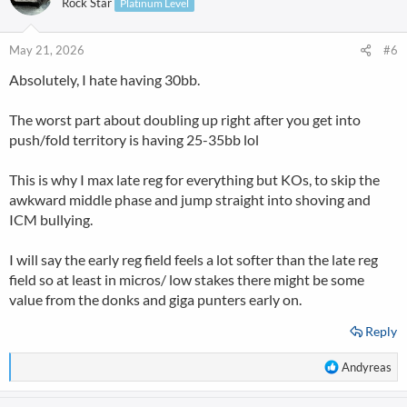
Rock Star
Platinum Level
i
o
n
May 21, 2026
#6
s
Absolutely, I hate having 30bb.
:
The worst part about doubling up right after you get into
push/fold territory is having 25-35bb lol
This is why I max late reg for everything but KOs, to skip the
awkward middle phase and jump straight into shoving and
ICM bullying.
I will say the early reg field feels a lot softer than the late reg
field so at least in micros/ low stakes there might be some
value from the donks and giga punters early on.
Reply
R
Andyreas
e
a