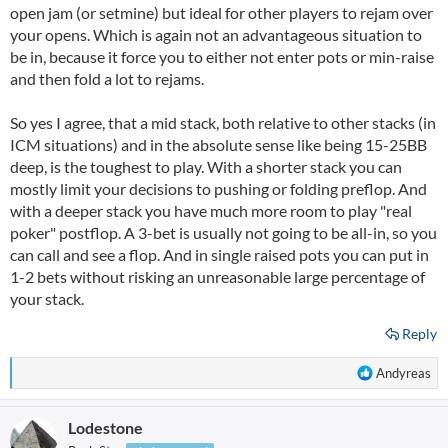
open jam (or setmine) but ideal for other players to rejam over
your opens. Which is again not an advantageous situation to
be in, because it force you to either not enter pots or min-raise
and then fold a lot to rejams.
So yes I agree, that a mid stack, both relative to other stacks (in
ICM situations) and in the absolute sense like being 15-25BB
deep, is the toughest to play. With a shorter stack you can
mostly limit your decisions to pushing or folding preflop. And
with a deeper stack you have much more room to play "real
poker" postflop. A 3-bet is usually not going to be all-in, so you
can call and see a flop. And in single raised pots you can put in
1-2 bets without risking an unreasonable large percentage of
your stack.
Reply
R
Andyreas
e
a
Lodestone
c
t