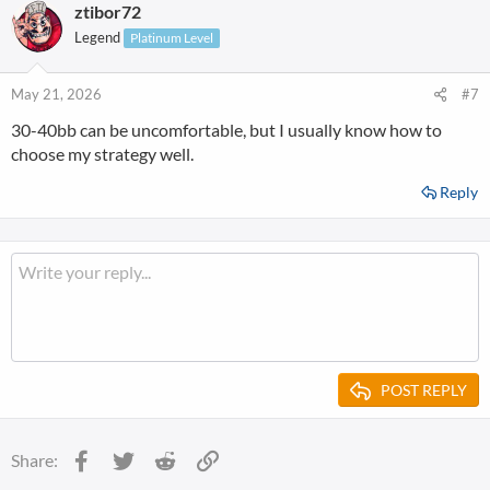
ztibor72
c
t
Legend
Platinum Level
i
o
n
May 21, 2026
#7
s
30-40bb can be uncomfortable, but I usually know how to
:
choose my strategy well.
Reply
POST REPLY
Facebook
Twitter
Reddit
Link
Share: