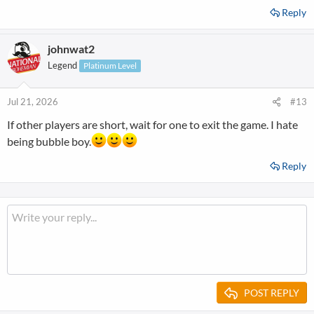
Reply
johnwat2
Legend
Platinum Level
Jul 21, 2026
#13
If other players are short, wait for one to exit the game. I hate
being bubble boy.
Reply
POST REPLY