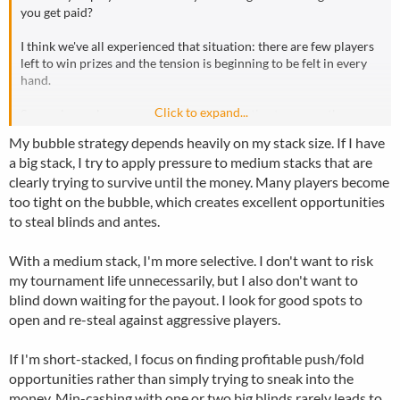
you get paid?
I think we've all experienced that situation: there are few players
left to win prizes and the tension is beginning to be felt in every
hand.
Click to expand...
Some players become extremely conservative to secure the
payout, while others take advantage of the fear of the table to
My bubble strategy depends heavily on my stack size. If I have
steal blinds and accumulate chips.
a big stack, I try to apply pressure to medium stacks that are
clearly trying to survive until the money. Many players become
Personally, I consider the bubble to be one of the most interesting
phases of a tournament because a bad decision can leave you out
too tight on the bubble, which creates excellent opportunities
after several hours of play, but playing too passively can also lead
to steal blinds and antes.
to prizes with a very short stack.
With a medium stack, I'm more selective. I don't want to risk
In my opinion, the key adapts to the size of our battery and the
my tournament life unnecessarily, but I also don't want to
behavior of our rivals. Often players who are too concerned
blind down waiting for the payout. I look for good spots to
about winning prizes end up giving away their blinds, while those
who know how to push at the right time get a great advantage for
open and re-steal against aggressive players.
the next phase of the tournament.
If I'm short-stacked, I focus on finding profitable push/fold
💬 What's your favorite strategy for surviving and taking
opportunities rather than simply trying to sneak into the
advantage of the bubble?
money. Min-cashing with one or two big blinds rarely leads to