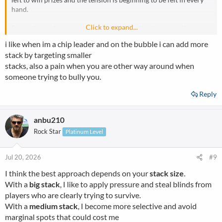
hand.
Click to expand...
Some players become extremely conservative to secure the
payout, while others take advantage of the fear of the table to
i like when im a chip leader and on the bubble i can add more
steal blinds and accumulate chips.
stack by targeting smaller
stacks, also a pain when you are other way around when
Personally, I consider the bubble to be one of the most interesting
phases of a tournament because a bad decision can leave you out
someone trying to bully you.
after several hours of play, but playing too passively can also lead
to prizes with a very short stack.
Reply
In my opinion, the key adapts to the size of our battery and the
anbu210
behavior of our rivals. Often players who are too concerned
about winning prizes end up giving away their blinds, while those
Rock Star
Platinum Level
who know how to push at the right time get a great advantage for
the next phase of the tournament.
Jul 20, 2026
#9
💬 What's your favorite strategy for surviving and taking
I think the best approach depends on your
stack size
.
advantage of the bubble?
With a
big stack
, I like to apply pressure and steal blinds from
players who are clearly trying to survive.
With a
medium stack
, I become more selective and avoid
marginal spots that could cost me