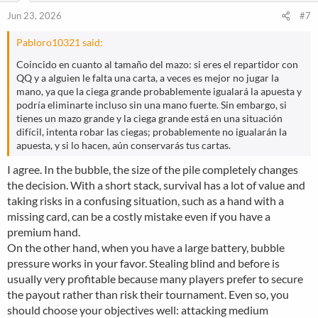
Jun 23, 2026
#7
Pabloro10321 said:
Coincido en cuanto al tamaño del mazo: si eres el repartidor con
QQ y a alguien le falta una carta, a veces es mejor no jugar la
mano, ya que la ciega grande probablemente igualará la apuesta y
podría eliminarte incluso sin una mano fuerte. Sin embargo, si
tienes un mazo grande y la ciega grande está en una situación
difícil, intenta robar las ciegas; probablemente no igualarán la
apuesta, y si lo hacen, aún conservarás tus cartas.
I agree. In the bubble, the size of the pile completely changes
the decision. With a short stack, survival has a lot of value and
taking risks in a confusing situation, such as a hand with a
missing card, can be a costly mistake even if you have a
premium hand.
On the other hand, when you have a large battery, bubble
pressure works in your favor. Stealing blind and before is
usually very profitable because many players prefer to secure
the payout rather than risk their tournament. Even so, you
should choose your objectives well: attacking medium