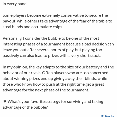
in every hand.
Some players become extremely conservative to secure the
payout, while others take advantage of the fear of the table to
steal blinds and accumulate chips.
Personally, I consider the bubble to be one of the most
interesting phases of a tournament because a bad decision can
leave you out after several hours of play, but playing too
passively can also lead to prizes with a very short stack.
In my opinion, the key adapts to the size of our battery and the
behavior of our rivals. Often players who are too concerned
about winning prizes end up giving away their blinds, while
those who know how to push at the right time get a great
advantage for the next phase of the tournament.
💬 What's your favorite strategy for surviving and taking
advantage of the bubble?
Reply