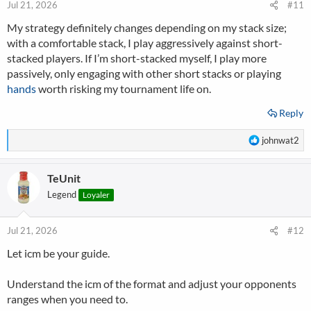
Jul 21, 2026
#11
My strategy definitely changes depending on my stack size;
with a comfortable stack, I play aggressively against short-
stacked players. If I’m short-stacked myself, I play more
passively, only engaging with other short stacks or playing
hands
worth risking my tournament life on.
Reply
R
johnwat2
e
a
TeUnit
c
t
Legend
Loyaler
i
o
n
Jul 21, 2026
#12
s
Let icm be your guide.
:
Understand the icm of the format and adjust your opponents
ranges when you need to.