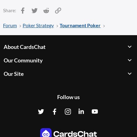
Facebook
Twitter
Reddit
Link
Share:
Forum
Poker Strategy
Tournament Poker
About CardsChat
Our Community
Our Site
Follow us