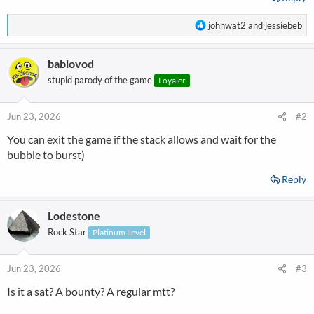
R
johnwat2
and
jessiebeb
e
a
bablovod
c
t
stupid parody of the game
Loyaler
i
o
n
Jun 23, 2026
#2
s
You can exit the game if the stack allows and wait for the
:
bubble to burst)
Reply
Lodestone
Rock Star
Platinum Level
Jun 23, 2026
#3
Is it a sat? A bounty? A regular mtt?