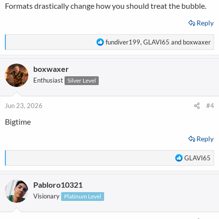
Formats drastically change how you should treat the bubble.
Reply
R
fundiver199
,
GLAVI65
and
boxwaxer
e
a
boxwaxer
c
t
Enthusiast
Silver Level
i
o
n
Jun 23, 2026
#4
s
Bigtime
:
Reply
R
GLAVI65
e
a
Pabloro10321
c
t
Visionary
Platinum Level
i
o