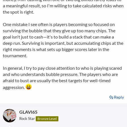
a meaningful result, so I'm willing to take calculated risks when
the spot is right.
One mistake I see often is players becoming so focused on
surviving the bubble that they give up too many chips. The
goal isn't just to cash—it's to build a stack that can make a
deep run. Surviving is important, but accumulating chips at the
right moments is what sets up bigger scores later in the
tournament.
In general, I try to pay close attention to who is playing scared
and who understands bubble pressure. The players who are
afraid to bust are usually the best targets for well-timed
aggression.
Reply
GLAVI65
Rock Star
Bronze Level