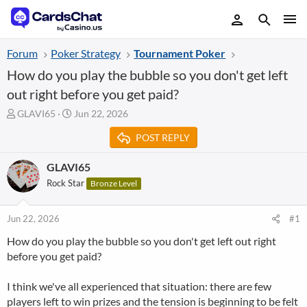
Forum
Poker Strategy
Tournament Poker
How do you play the bubble so you don't get left
out right before you get paid?
T
S
GLAVI65
Jun 22, 2026
h
t
POST REPLY
r
a
e
r
a
t
GLAVI65
d
d
Rock Star
Bronze Level
s
a
t
t
a
e
Jun 22, 2026
#1
r
How do you play the bubble so you don't get left out right
t
before you get paid?
e
r
I think we've all experienced that situation: there are few
players left to win prizes and the tension is beginning to be felt