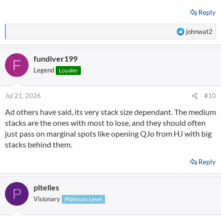
Reply
R
johnwat2
e
a
fundiver199
c
F
t
Legend
Loyaler
i
o
n
Jul 21, 2026
#10
s
Ad others have said, its very stack size dependant. The medium
:
stacks are the ones with most to lose, and they should often
just pass on marginal spots like opening QJo from HJ with big
stacks behind them.
Reply
pltelles
P
Visionary
Platinum Level