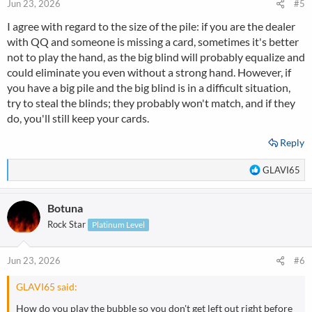
n
Jun 23, 2026
#5
s
I agree with regard to the size of the pile: if you are the dealer
:
with QQ and someone is missing a card, sometimes it's better
not to play the hand, as the big blind will probably equalize and
could eliminate you even without a strong hand. However, if
you have a big pile and the big blind is in a difficult situation,
try to steal the blinds; they probably won't match, and if they
do, you'll still keep your cards.
Reply
R
GLAVI65
e
a
Botuna
c
t
Rock Star
Platinum Level
i
o
n
Jun 23, 2026
#6
s
:
GLAVI65 said:
How do you play the bubble so you don't get left out right before