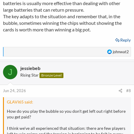
batteries is usually more effective than dealing with other
large batteries that can return pressure.
The key adapts to the situation and remember that, in the
bubble, sometimes winning the chips without showing the
cards is worth more than winning a big pot.
Reply
R
johnwat2
e
a
jessiebeb
c
J
t
Rising Star
Bronze Level
i
o
n
Jun 24, 2026
#8
s
:
GLAVI65 said:
How do you play the bubble so you don't get left out right before
you get paid?
I think we've all experienced that situation: there are few players
left to win prizes and the tension is beginning to be felt in every