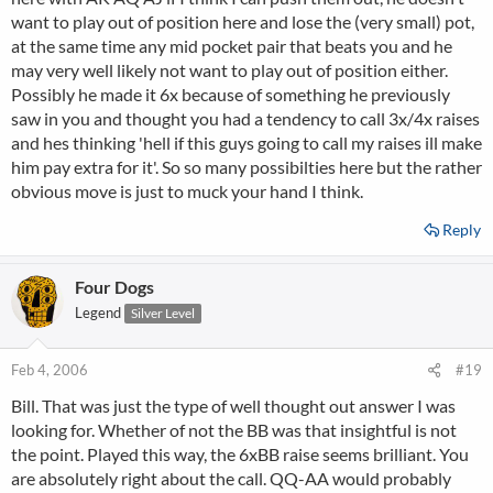
want to play out of position here and lose the (very small) pot,
at the same time any mid pocket pair that beats you and he
may very well likely not want to play out of position either.
Possibly he made it 6x because of something he previously
saw in you and thought you had a tendency to call 3x/4x raises
and hes thinking 'hell if this guys going to call my raises ill make
him pay extra for it'. So so many possibilties here but the rather
obvious move is just to muck your hand I think.
Reply
Four Dogs
Legend
Silver Level
Feb 4, 2006
#19
Bill. That was just the type of well thought out answer I was
looking for. Whether of not the BB was that insightful is not
the point. Played this way, the 6xBB raise seems brilliant. You
are absolutely right about the call. QQ-AA would probably