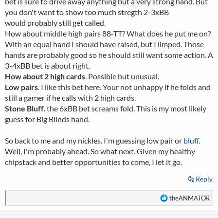
bet is sure to drive away anything but a very strong hand. But
you don't want to show too much stregth 2-3xBB
would probably still get called.
How about middle high pairs 88-TT? What does he put me on?
With an equal hand I should have raised, but I limped. Those
hands are probably good so he should still want some action. A
3-4xBB bet is about right.
How about 2 high cards
. Possible but unusual.
Low pairs
. I like this bet here. Your not unhappy if he folds and
still a gamer if he calls with 2 high cards.
Stone Bluff
. the 6xBB bet screams fold. This is my most likely
guess for Big Blinds hand.
So back to me and my nickles. I'm guessing low pair or
bluff
.
Well, I'm probably ahead. So what next. Given my healthy
chipstack and better opportunities to come, I let it go.
Reply
R
theANMATOR
e
a