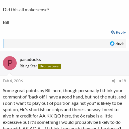
Did this all make sense?
Bill
Reply
R
zinzir
e
a
paradocks
c
P
t
Rising Star
Bronze Level
i
o
n
Feb 4, 2006
#18
s
Some great points by Bill here, though personally I think your
:
comment of "back off. I have a good hand, but not the nuts, and
i don't want to play out of position against you" is likely to be
spot on, He's shortish on chips and there's no way I need to
give him credit for AA KK QQ here, the 6x raise is a little
excessive but it's something I would probably be likely to do
here with AK AQ AJ if I think I can push them out, he doesn't