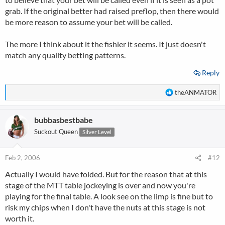
grab. If the original better had raised preflop, then there would
be more reason to assume your bet will be called.
The more I think about it the fishier it seems. It just doesn't
match any quality betting patterns.
Reply
R
theANMATOR
e
a
bubbasbestbabe
c
t
Suckout Queen
Silver Level
i
o
n
Feb 2, 2006
#12
s
Actually I would have folded. But for the reason that at this
:
stage of the MTT table jockeying is over and now you're
playing for the final table. A look see on the limp is fine but to
risk my chips when I don't have the nuts at this stage is not
worth it.