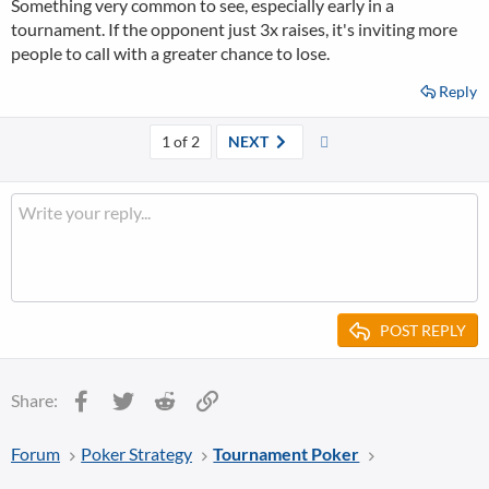
Something very common to see, especially early in a
tournament. If the opponent just 3x raises, it's inviting more
people to call with a greater chance to lose.
Reply
Last
1 of 2
NEXT
POST REPLY
Facebook
Twitter
Reddit
Link
Share:
Forum
Poker Strategy
Tournament Poker