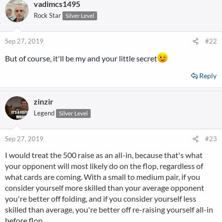
vadimcs1495
Rock Star
Silver Level
Sep 27, 2019
#22
But of course, it'll be my and your little secret
Reply
zinzir
Legend
Silver Level
Sep 27, 2019
#23
I would treat the 500 raise as an all-in, because that's what
your opponent will most likely do on the flop, regardless of
what cards are coming. With a small to medium pair, if you
consider yourself more skilled than your average opponent
you're better off folding, and if you consider yourself less
skilled than average, you're better off re-raising yourself all-in
before flop.