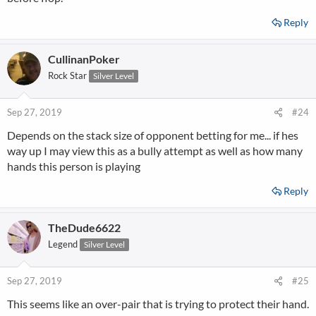
Reply
CullinanPoker
Rock Star
Silver Level
Sep 27, 2019
#24
Depends on the stack size of opponent betting for me... if hes
way up I may view this as a bully attempt as well as how many
hands this person is playing
Reply
TheDude6622
Legend
Silver Level
Sep 27, 2019
#25
This seems like an over-pair that is trying to protect their hand.