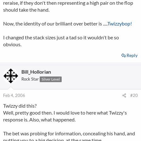
reraise, if they don't then representing a high pair on the flop
should take the hand.
Now, the identity of our brilliant over better is .....
Twizzybop!
I changed the stack sizes just a tad so it wouldn't be so
obvious.
Reply
Bill_Hollorian
Rock Star
Silver Level
Feb 4, 2006
#20
Twizzy did this?
Well, pretty good then. I would love to here what Twizzy's
response is. Also, what happened.
The bet was probing for information, concealing his hand, and
putting you to a big decision, at the same time.