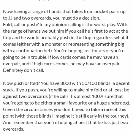
Now having a range of hands that takes from pocket pairs up
to JJ and two overcards, you must do a decision.
Fold, call or push? In my opinion calling is the worst play. With
the range of hands we put him if you call he´s first to act at the
flop and he would probably push in the flop regardless what it
comes (either with a monster or representing something big
with a continuation bet). You´re hoping just for a 5 or you´re
going to be in trouble. If low cards comes, he may have an
overpair, and if high cards comes, he may have an overpair.
Definitely don´t call.
Now push or fold? You have 3000 with 50/100 blinds: a decent
stack. If you push, you´re willing to make him fold or at least be
against two overcards (if he calls it´s almost 100% sure that
you´re going to be either a small favourite or a huge underdog).
Given the circumstances you don´t need to take a race at this
point (with those blinds i imagine it´s still early in the tourney).
And remember that you´re hoping at best that he has just two
overcards.