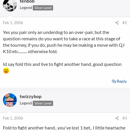
tenbob
c
t
Legend
Silver Level
i
o
n
Feb 1, 2006
#2
s
Yes you pair only an underdog to an over-pair, but the
:
question remains do you want to take a race at this stage of
the tourney, if you do, push he may be making a move with QJ
K10 etc.......... otherwise fold.
Id say fold this and live to fight another hand, good question
Reply
twizzybop
Legend
Silver Level
Feb 1, 2006
#3
Fold to fight another hand.. you've lost 1 bet.. I little heartache