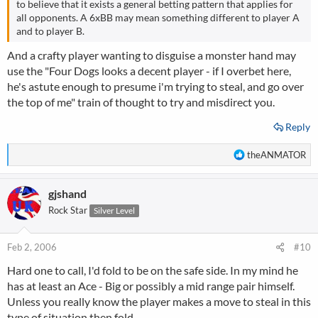
to believe that it exists a general betting pattern that applies for
all opponents. A 6xBB may mean something different to player A
and to player B.
And a crafty player wanting to disguise a monster hand may
use the "Four Dogs looks a decent player - if I overbet here,
he's astute enough to presume i'm trying to steal, and go over
the top of me" train of thought to try and misdirect you.
Reply
R
theANMATOR
e
a
gjshand
c
t
Rock Star
Silver Level
i
o
n
Feb 2, 2006
#10
s
Hard one to call, I'd fold to be on the safe side. In my mind he
:
has at least an Ace - Big or possibly a mid range pair himself.
Unless you really know the player makes a move to steal in this
type of situation then fold.