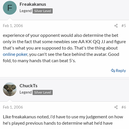
Freakakanus
c
F
t
Legend
Silver Level
i
o
n
Feb 1, 2006
#5
s
experience of your opponent would also determine the bet
:
only in the fact that some newbies see AA KK QQ JJ and figure
that's what you are supposed to do. That's the thing about
online poker
, you can't see the face behind the avatar. Good
fold, to many hands that can beat 5's.
Reply
ChuckTs
Legend
Silver Level
Feb 1, 2006
#6
Like freakakanus noted, i'd have to use my judgement on how
he's played previous hands to determine what he'd have