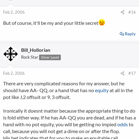
Feb 2, 2006
#16
But of course, it'll be my and your little secret
Reply
Bill_Hollorian
Rock Star
Silver Level
Feb 2, 2006
#17
There are very complicated reasons for my answer, but he
should have AA- QQ, or a hand that has no
equity
at all in the
pot like J,2 offsuit or 9, 3 offsuit.
Ironically it doesnt matter because the appropriate thing to do
is fold either way. If he has AA-QQ you are dead, and if he has a
hand with no pot equity, you will be getting no impied
odds
to
call, because you will not get a dime on or after the flop.
His bet indicates that for you to make an equitable call,