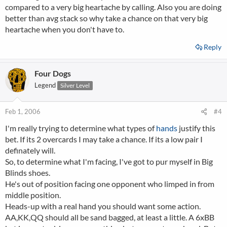
compared to a very big heartache by calling. Also you are doing
better than avg stack so why take a chance on that very big
heartache when you don't have to.
Reply
Four Dogs
Legend
Silver Level
Feb 1, 2006
#4
I'm really trying to determine what types of
hands
justify this
bet. If its 2 overcards I may take a chance. If its a low pair I
definately will.
So, to determine what I'm facing, I've got to pur myself in Big
Blinds shoes.
He's out of position facing one opponent who limped in from
middle position.
Heads-up with a real hand you should want some action.
AA,KK,QQ should all be sand bagged, at least a little. A 6xBB