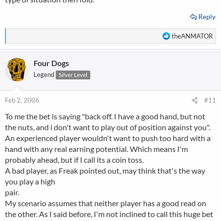
Reply
R
theANMATOR
e
a
Four Dogs
c
t
Legend
Silver Level
i
o
n
Feb 2, 2006
#11
s
To me the bet is saying "back off. I have a good hand, but not
:
the nuts, and i don't want to play out of position against you".
An experienced player wouldn't want to push too hard with a
hand with any real earning potential. Which means I'm
probably ahead, but if I call its a coin toss.
A bad player, as Freak pointed out, may think that's the way
you play a high
pair.
My scenario assumes that neither player has a good read on
the other. As I said before, I'm not inclined to call this huge bet