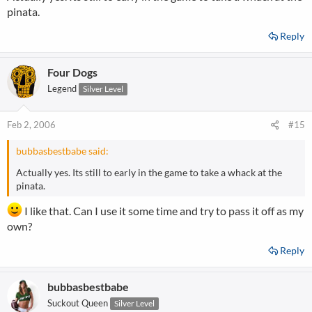
pinata.
Reply
Four Dogs
Legend
Silver Level
Feb 2, 2006
#15
bubbasbestbabe said:
Actually yes. Its still to early in the game to take a whack at the
pinata.
I like that. Can I use it some time and try to pass it off as my
own?
Reply
bubbasbestbabe
Suckout Queen
Silver Level