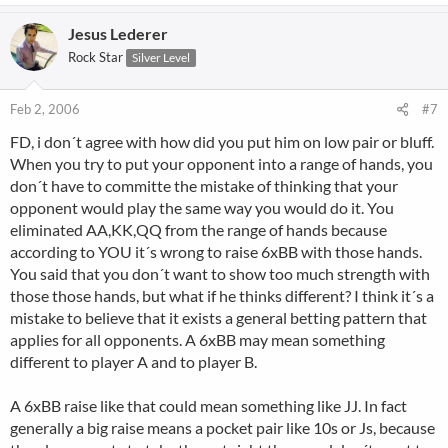
a
Jesus Lederer
c
t
Rock Star
Silver Level
i
o
n
Feb 2, 2006
#7
s
FD, i don´t agree with how did you put him on low pair or bluff.
:
When you try to put your opponent into a range of hands, you
don´t have to committe the mistake of thinking that your
opponent would play the same way you would do it. You
eliminated AA,KK,QQ from the range of hands because
according to YOU it´s wrong to raise 6xBB with those hands.
You said that you don´t want to show too much strength with
those those hands, but what if he thinks different? I think it´s a
mistake to believe that it exists a general betting pattern that
applies for all opponents. A 6xBB may mean something
different to player A and to player B.
A 6xBB raise like that could mean something like JJ. In fact
generally a big raise means a pocket pair like 10s or Js, because