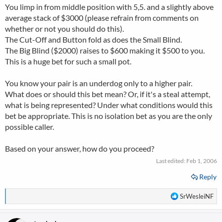
You limp in from middle position with 5,5. and a slightly above
average stack of $3000 (please refrain from comments on
whether or not you should do this).
The Cut-Off and Button fold as does the Small Blind.
The Big Blind ($2000) raises to $600 making it $500 to you.
This is a huge bet for such a small pot.
You know your pair is an underdog only to a higher pair.
What does or should this bet mean? Or, if it's a steal attempt,
what is being represented? Under what conditions would this
bet be appropriate. This is no isolation bet as you are the only
possible caller.
Based on your answer, how do you proceed?
Last edited:
Feb 1, 2006
Reply
R
SrWesleiNF
e
a