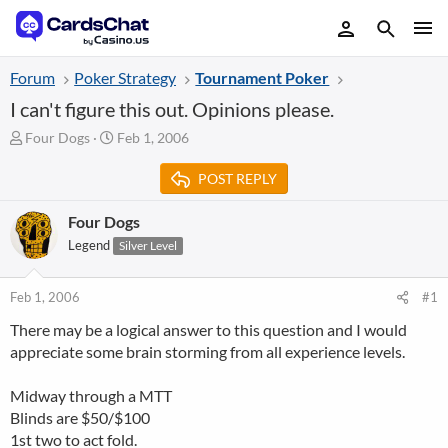
Forum
Poker Strategy
Tournament Poker
I can't figure this out. Opinions please.
T
S
Four Dogs
Feb 1, 2006
h
t
r
a
POST REPLY
e
r
a
t
Four Dogs
d
d
Legend
Silver Level
s
a
t
t
a
e
Feb 1, 2006
#1
r
t
There may be a logical answer to this question and I would
e
appreciate some brain storming from all experience levels.
r
Midway through a MTT
Blinds are $50/$100
1st two to act fold.