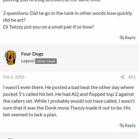
2 questions: Did he go in the tank in other words how quickly
did he act?
Di Twizzy put you on a small pair if so how?
Reply
Four Dogs
Legend
Silver Level
Feb 4, 2006
#21
I wasn't even there. He posted a bad beat the other day where
pocket 5's called his bet. He had AQ and flopped top 2 against
the callers set. While I probably would not have called, I wasn't
sure that it was the Donk move Tiwzzy made it out to be. His
bet seemed to lack a plan.
Reply