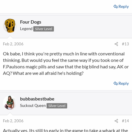
Reply
Four Dogs
Legend
Silver Level
Feb 2, 2006
#13
Ok babe, I think you're pretty much in line with conventional
thinking. But would you feel the same way if you took one of
F.Paulsons magic pills and saw that the big blind had say, AK or
AQ? What are we all afraid he's holding?
Reply
bubbasbestbabe
Suckout Queen
Silver Level
Feb 2, 2006
#14
Actually yes. Its still to early in the game to take a whack at the