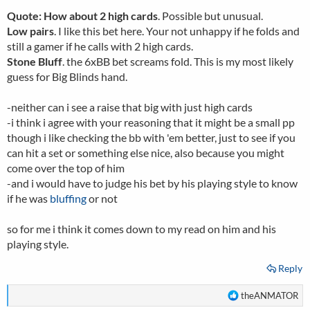
Quote: How about 2 high cards
. Possible but unusual.
Low pairs
. I like this bet here. Your not unhappy if he folds and
still a gamer if he calls with 2 high cards.
Stone Bluff
. the 6xBB bet screams fold. This is my most likely
guess for Big Blinds hand.
-neither can i see a raise that big with just high cards
-i think i agree with your reasoning that it might be a small pp
though i like checking the bb with 'em better, just to see if you
can hit a set or something else nice, also because you might
come over the top of him
-and i would have to judge his bet by his playing style to know
if he was
bluffing
or not
so for me i think it comes down to my read on him and his
playing style.
Reply
R
theANMATOR
e