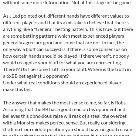
without some more information. Not at this stage in the game.
As J.Led pointed out, different hands have different values to
different players and that its a mistake to believe that there's
anything like a "General" betting pattern. This is true, but there
are some betting patterns which most experienced players
generally agree are good and some that are not. In fact, the
only way a bluff can succeed is if there is some consensus on
how certain hands should be played. If there weren't, nobody
would recognize your bluff for what you are representing.
There MUST be some truth to your bluff. Where is the truth in
a 6xBB bet against 1 opponent?
Under what real conditions should an experienced player
make this bet.
The answer that makes the most sense to me, so far, is Robs.
Assuming that the BB has a good read on his opponent and
believes this obnoxious raise will reak of a steal, the overbet
with a Monster makes perfect sense. But really, considering
the limp from middle position you should have no good reason
to believe that your bet will be called even if it is seen as a pot