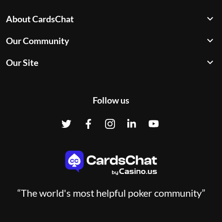
About CardsChat
Our Community
Our Site
Follow us
“The world's most helpful poker community”