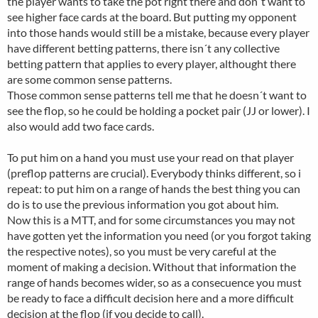
the player wants to take the pot right there and don´t want to
see higher face cards at the board. But putting my opponent
into those hands would still be a mistake, because every player
have different betting patterns, there isn´t any collective
betting pattern that applies to every player, althought there
are some common sense patterns.
Those common sense patterns tell me that he doesn´t want to
see the flop, so he could be holding a pocket pair (JJ or lower). I
also would add two face cards.
To put him on a hand you must use your read on that player
(preflop patterns are crucial). Everybody thinks different, so i
repeat: to put him on a range of hands the best thing you can
do is to use the previous information you got about him.
Now this is a MTT, and for some circumstances you may not
have gotten yet the information you need (or you forgot taking
the respective notes), so you must be very careful at the
moment of making a decision. Without that information the
range of hands becomes wider, so as a consecuence you must
be ready to face a difficult decision here and a more difficult
decision at the flop (if you decide to call).