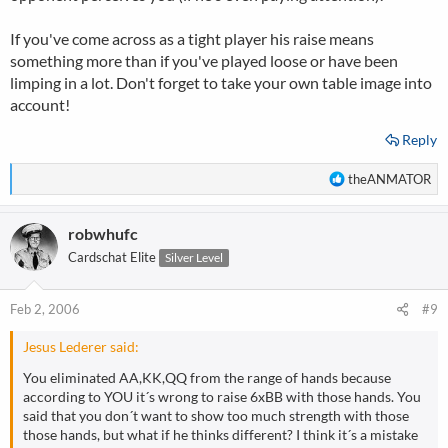
If you've come across as a tight player his raise means
something more than if you've played loose or have been
limping in a lot. Don't forget to take your own table image into
account!
Reply
R
theANMATOR
e
a
robwhufc
c
t
Cardschat Elite
Silver Level
i
o
n
Feb 2, 2006
#9
s
:
Jesus Lederer said:
You eliminated AA,KK,QQ from the range of hands because
according to YOU it´s wrong to raise 6xBB with those hands. You
said that you don´t want to show too much strength with those
those hands, but what if he thinks different? I think it´s a mistake