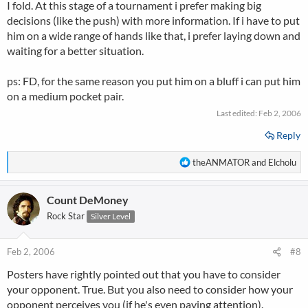
I fold. At this stage of a tournament i prefer making big
decisions (like the push) with more information. If i have to put
him on a wide range of hands like that, i prefer laying down and
waiting for a better situation.
ps: FD, for the same reason you put him on a bluff i can put him
on a medium pocket pair.
Last edited:
Feb 2, 2006
Reply
R
theANMATOR
and
Elcholu
e
a
Count DeMoney
c
t
Rock Star
Silver Level
i
o
n
Feb 2, 2006
#8
s
Posters have rightly pointed out that you have to consider
:
your opponent. True. But you also need to consider how your
opponent perceives you (if he's even paying attention).