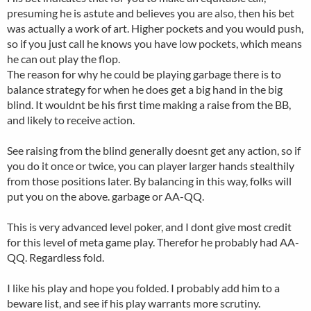
presuming he is astute and believes you are also, then his bet
was actually a work of art. Higher pockets and you would push,
so if you just call he knows you have low pockets, which means
he can out play the flop.
The reason for why he could be playing garbage there is to
balance strategy for when he does get a big hand in the big
blind. It wouldnt be his first time making a raise from the BB,
and likely to receive action.
See raising from the blind generally doesnt get any action, so if
you do it once or twice, you can player larger hands stealthily
from those positions later. By balancing in this way, folks will
put you on the above. garbage or AA-QQ.
This is very advanced level poker, and I dont give most credit
for this level of meta game play. Therefor he probably had AA-
QQ. Regardless fold.
I like his play and hope you folded. I probably add him to a
beware list, and see if his play warrants more scrutiny.