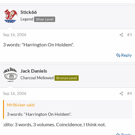
Stick66
Legend
Silver Level
Sep 16, 2006
#3
3 words: "Harrington On Holdem".
Reply
Jack Daniels
Charcoal Mellowed
Bronze Level
Sep 16, 2006
#4
MrSticker said:
3 words: "Harrington On Holdem".
:dito: 3 words, 3 volumes. Coincidence, I think not.
Reply