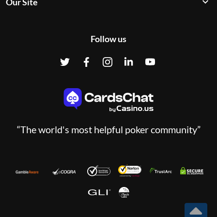
Our Site
Follow us
“The world's most helpful poker community”