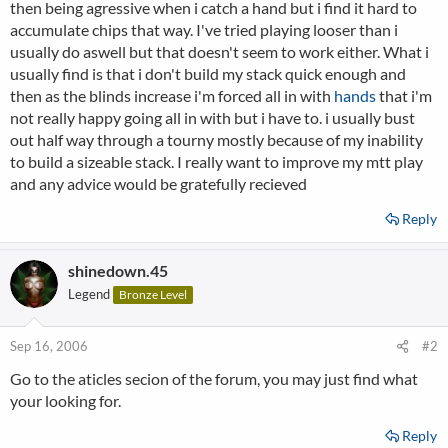
then being agressive when i catch a hand but i find it hard to
accumulate chips that way. I've tried playing looser than i
usually do aswell but that doesn't seem to work either. What i
usually find is that i don't build my stack quick enough and
then as the blinds increase i'm forced all in with
hands
that i'm
not really happy going all in with but i have to. i usually bust
out half way through a tourny mostly because of my inability
to build a sizeable stack. I really want to improve my mtt play
and any advice would be gratefully recieved
Reply
shinedown.45
Legend
Bronze Level
Sep 16, 2006
#2
Go to the aticles secion of the forum, you may just find what
your looking for.
Reply