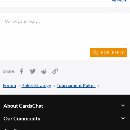
POST REPLY
Facebook
Twitter
Reddit
Link
Share:
Forum
Poker Strategy
Tournament Poker
About CardsChat
Our Community