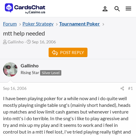
Forum
Poker Strategy
Tournament Poker
mtt help needed
T
S
Gallinho
Sep 16, 2006
h
t
POST REPLY
r
a
e
r
a
t
Gallinho
d
d
Rising Star
Silver Level
s
a
t
t
a
e
Sep 16, 2006
#1
r
I have been playing poker for a while now and i do quite well
t
mostly playing single table sng's (mainly short handed), heads
e
r
up matches and low limit cash games but whenever i venture
into mtt's i do terrible. In the sng's i like to play agressive and
try and mix up my play and it seems to work and i feel in
control but in a mtt i feel lost, i've tried playing really tight and