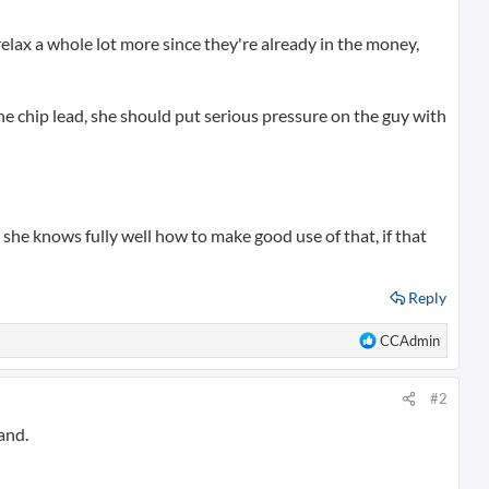
relax a whole lot more since they're already in the money,
 the chip lead, she should put serious pressure on the guy with
e she knows fully well how to make good use of that, if that
Reply
R
CCAdmin
e
a
c
#2
t
and.
i
o
n