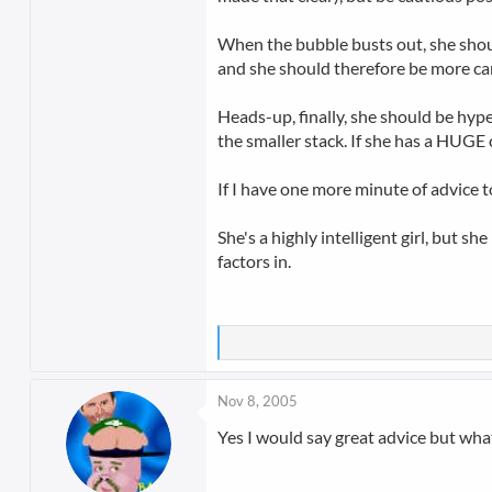
When the bubble busts out, she should
and she should therefore be more car
Heads-up, finally, she should be hyper
the smaller stack. If she has a HUGE 
If I have one more minute of advice to
She's a highly intelligent girl, but s
factors in.
Nov 8, 2005
Yes I would say great advice but wha