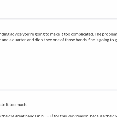
panding advice you're going to make it too complicated. The problem 
 and a quarter, and didn't see one of those hands. She is going to 
cate it too much.
 they're great hands in NLHE) for this very reason, because they're