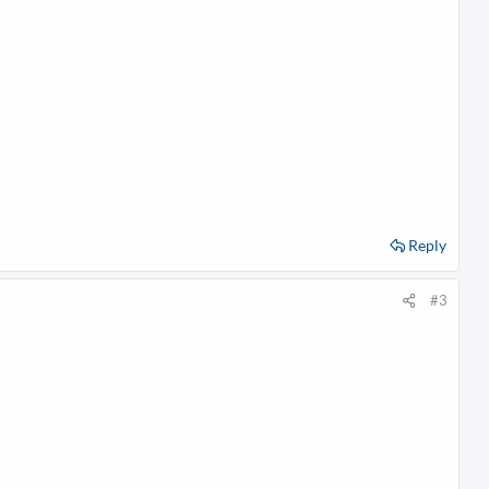
s
:
Reply
#3