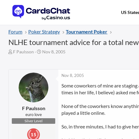
US State
Forum
Poker Strategy
Tournament Poker
NLHE tournament advice for a total newbi
T
S
F Paulsson
Nov 8, 2005
h
t
r
a
e
r
a
t
Nov 8, 2005
d
d
Some coworkers of mine are staging a
s
a
times in her life, I believe) asked me 
t
t
a
e
r
None of the coworkers know anything
F Paulsson
t
played a little online.
euro love
e
Silver Level
r
So, in three minutes, I had to give h