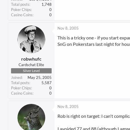
Total posts
1,748
Poker Chips
0
Casino Coins
0
Nov 8, 2005
This is a tricky one - if you start ex
SnG on Pokerstars last night for hour
robwhufc
Cardschat Elite
Silver Level
Joined
May 25, 2005
Total posts
5,587
Poker Chips
0
Casino Coins
0
Nov 8, 2005
Rob is right on target: I can't compli
I avoided 77 and 88 (although I agree