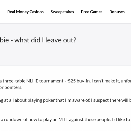
s
Real Money Casinos
Sweepstakes
Free Games
Bonuses
e - what did I leave out?
 three-table NLHE tournament, ~$25 buy-in. I can't make it, unfor
for pointers.
 at all about playing poker that I'm aware of. I suspect there wi
er a rundown of how to play an MTT against these people. I'd like 