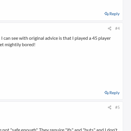
Reply
#4
I can see with original advice is that I played a 45 player
get mightily bored!
Reply
#5
 not "safe enough". They require "ifs" and "buts" and I don't