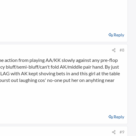
Reply
#8
some action from playing AA/KK slowly against any pre-flop
ancy bluff/semi-bluff/can't fold AK/middle pair hand. By just
A LAG with AK kept shoving bets in and this girl at the table
 burst out laughing cos' no-one put her on anyhting near
Reply
#9