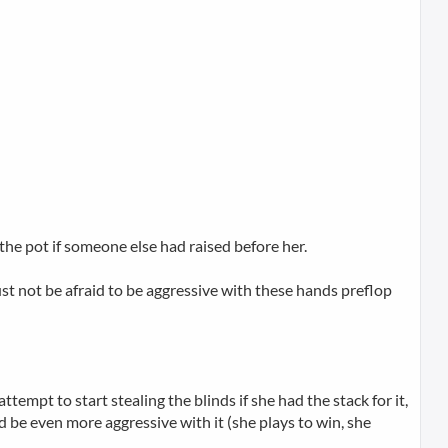
 the pot if someone else had raised before her.
must not be afraid to be aggressive with these hands preflop
empt to start stealing the blinds if she had the stack for it,
 be even more aggressive with it (she plays to win, she