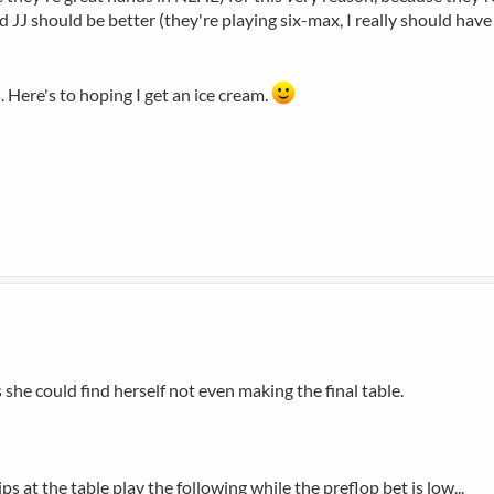
 JJ should be better (they're playing six-max, I really should have 
. Here's to hoping I get an ice cream.
s she could find herself not even making the final table.
ps at the table play the following while the preflop bet is low...