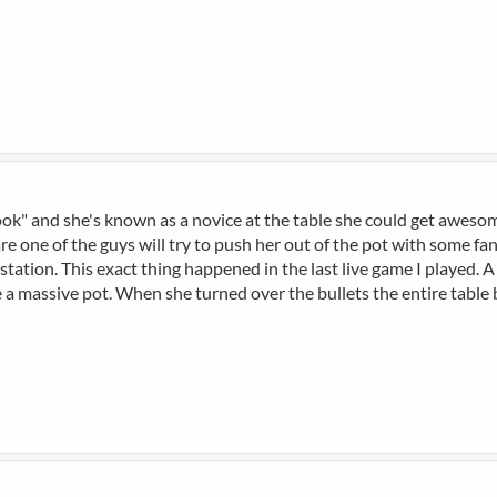
e look" and she's known as a novice at the table she could get awe
 are one of the guys will try to push her out of the pot with some f
 station. This exact thing happened in the last live game I played. 
e a massive pot. When she turned over the bullets the entire table