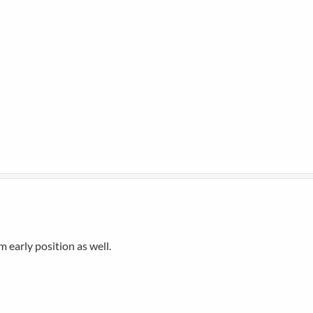
m early position as well.