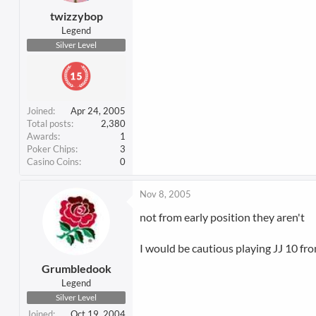
twizzybop
Legend
Silver Level
Joined
Apr 24, 2005
Total posts
2,380
Awards
1
Poker Chips
3
Casino Coins
0
Nov 8, 2005
not from early position they aren't
I would be cautious playing JJ 10 fro
Grumbledook
Legend
Silver Level
Joined
Oct 19, 2004