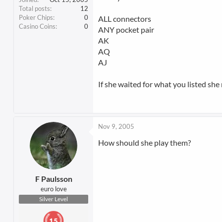
Total posts
12
Poker Chips
0
ALL connectors
Casino Coins
0
ANY pocket pair
AK
AQ
AJ
If she waited for what you listed she 
Nov 9, 2005
How should she play them?
F Paulsson
euro love
Silver Level