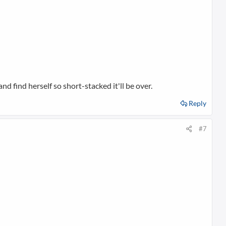
nd find herself so short-stacked it'll be over.
Reply
#7