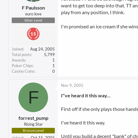
want to get too deep into that. TT and
F Paulsson
play from any position, I think.
euro love
Silver Level
I'm promised an ice cream if she wins
Joined
Aug 24, 2005
Total posts
5,799
Awards
1
Poker Chips
1
Casino Coins
0
Nov 9, 2005
F
I"ve heard it this way...
First off if she only plays those hand
forrest_pump
I've heard it this way.
Rising Star
Bronze Level
Until you build a decent "bank" of chi
Joined
Oct 15, 2005