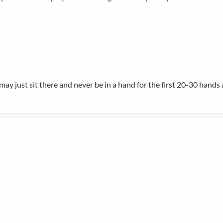
may just sit there and never be in a hand for the first 20-30 hands a