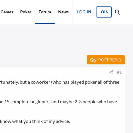
Games
Poker
Forum
News
LOG IN
JOIN
POST REPLY
#1
tunately, but a coworker (who has played poker all of three
ll be 15 complete beginners and maybe 2-3 people who have
to know what you think of my advice.