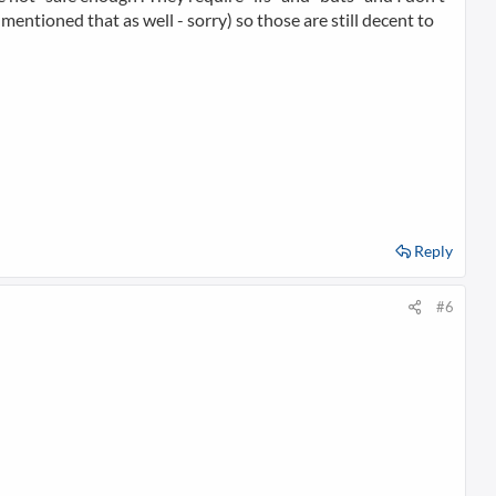
mentioned that as well - sorry) so those are still decent to
Reply
#6