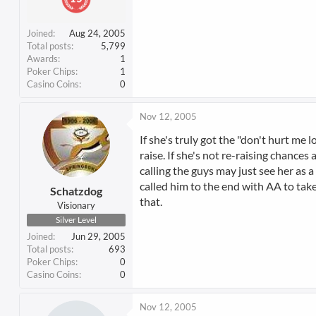
Joined
Aug 24, 2005
Total posts
5,799
Awards
1
Poker Chips
1
Casino Coins
0
Nov 12, 2005
If she's truly got the "don't hurt m
raise. If she's not re-raising chances
calling the guys may just see her as a
called him to the end with AA to tak
Schatzdog
that.
Visionary
Silver Level
Joined
Jun 29, 2005
Total posts
693
Poker Chips
0
Casino Coins
0
Nov 12, 2005