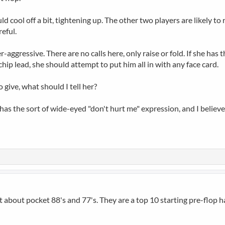
 cool off a bit, tightening up. The other two players are likely to 
eful.
-aggressive. There are no calls here, only raise or fold. If she has
chip lead, she should attempt to put him all in with any face card.
 give, what should I tell her?
he has the sort of wide-eyed "don't hurt me" expression, and I believ
t about pocket 88's and 77's. They are a top 10 starting pre-flop h