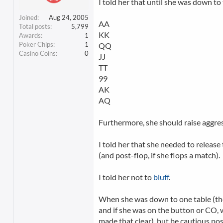
I told her that until she was down to 
Joined
Aug 24, 2005
AA
Total posts
5,799
KK
Awards
1
Poker Chips
1
QQ
Casino Coins
0
JJ
TT
99
AK
AQ
Furthermore, she should raise aggresi
I told her that she needed to release
(and post-flop, if she flops a match).
I told her not to
bluff
.
When she was down to one table (they 
and if she was on the button or CO, 
made that clear), but be cautious pos