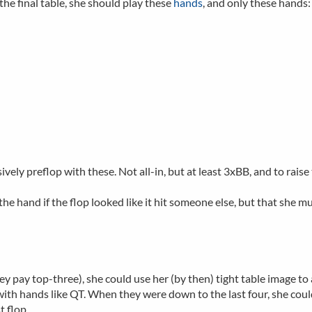
the final table, she should play these
hands
, and only these hands:
vely preflop with these. Not all-in, but at least 3xBB, and to raise
 the hand if the flop looked like it hit someone else, but that she 
pay top-three), she could use her (by then) tight table image to att
with hands like QT. When they were down to the last four, she could
t flop.