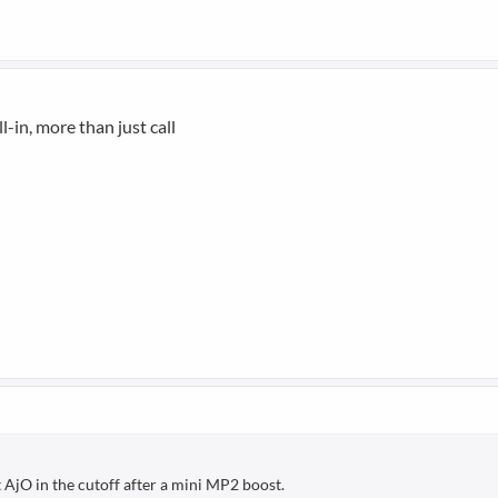
l-in, more than just call
 AjO in the cutoff after a mini MP2 boost.