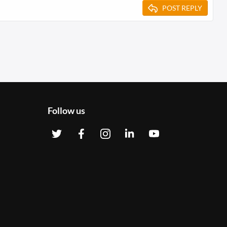
POST REPLY
Follow us