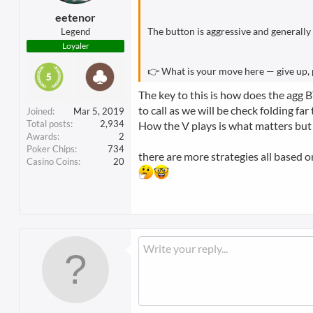
eetenor
The button is aggressive and generally 
Legend
Loyaler
👉 What is your move here — give up, p
The key to this is how does the agg B
to call as we will be check folding fa
Joined
Mar 5, 2019
Total posts
2,934
How the V plays is what matters but
Awards
2
Poker Chips
734
there are more strategies all based 
Casino Coins
20