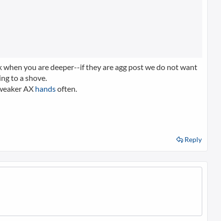
 ok when you are deeper--if they are agg post we do not want
ing to a shove.
y weaker AX
hands
often.
Reply