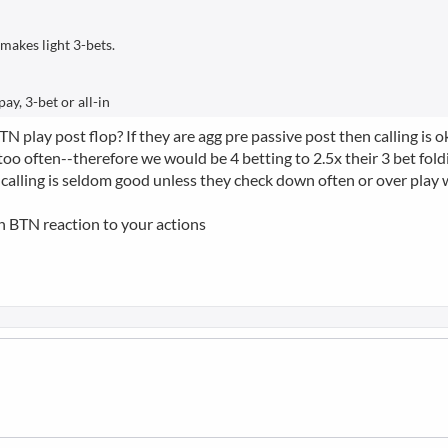
makes light 3-bets.
ay, 3-bet or all-in
TN play post flop? If they are agg pre passive post then calling is
r too often--therefore we would be 4 betting to 2.5x their 3 bet fold
 calling is seldom good unless they check down often or over pla
on BTN reaction to your actions