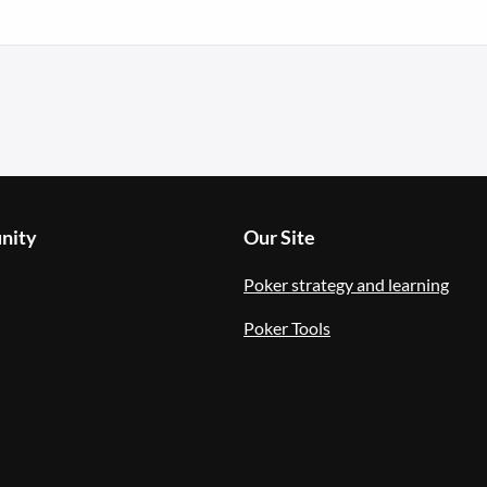
nity
Our Site
Poker strategy and learning
Poker Tools