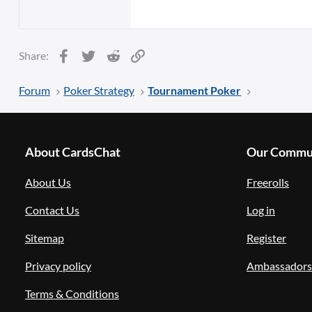
Facebook
Twitter
Reddit
Link
Share:
Forum
Poker Strategy
Tournament Poker
About CardsChat
Our Commu
About Us
Freerolls
Contact Us
Log in
Sitemap
Register
Privacy policy
Ambassadors
Terms & Conditions