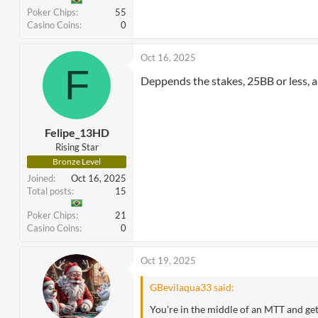
Poker Chips
55
Casino Coins
0
Oct 16, 2025
F
Deppends the stakes, 25BB or less, al
Felipe_13HD
Rising Star
Bronze Level
Joined
Oct 16, 2025
Total posts
15
Poker Chips
21
Casino Coins
0
Oct 19, 2025
GBevilaqua33 said:
You're in the middle of an MTT and get