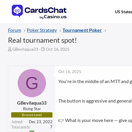
US State
Forum
Poker Strategy
Tournament Poker
Real tournament spot!
T
S
GBevilaqua33
Oct 16, 2025
h
t
r
a
e
r
a
t
Oct 16, 2025
G
d
d
You're in the middle of an MTT and g
s
a
t
t
a
e
r
The button is aggressive and general
GBevilaqua33
t
Rising Star
e
Bronze Level
r
👉 What is your move here — give up, 
Joined
Dec 23, 2022
Total posts
7