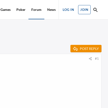
Games
Poker
Forum
News
LOG IN
JOIN
POST REPLY
#1