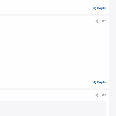
Reply
#2
Reply
#3