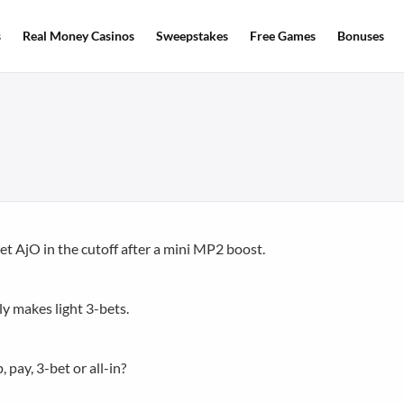
s
Real Money Casinos
Sweepstakes
Free Games
Bonuses
et AjO in the cutoff after a mini MP2 boost.
ly makes light 3-bets.
pay, 3-bet or all-in?