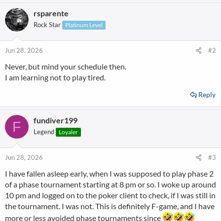
a
rsparente
c
t
Rock Star
Platinum Level
i
o
n
Jun 28, 2026
#2
s
Never, but mind your schedule then.
:
I am learning not to play tired.
Reply
fundiver199
F
Legend
Loyaler
Jun 28, 2026
#3
I have fallen asleep early, when I was supposed to play phase 2
of a phase tournament starting at 8 pm or so. I woke up around
10 pm and logged on to the poker client to check, if I was still in
the tournament. I was not. This is definitely F-game, and I have
more or less avoided phase tournaments since