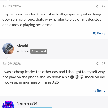
Jun 28, 2026
#7
Happens more often than not actually, especially when lying
down on my phone, thats why i prefer to play on my desktop
and a movie playing beside me
Reply
Mwaki
Rock Star
Silver Level
Jun 29, 2026
#8
I was a cheap leader the other day and I thought to myself why
not play on the phone and lay down a bit 😀 😀 😀 shock on me
I woke up in morning winning 0.25
Reply
Nameless14