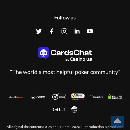
Follow us
“The world's most helpful poker community”
All original site contents ©Casino.us 2004 - 2026 | Reproduction is prohibited