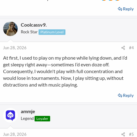
Reply
Coolcassv9.
Rock Star
Platinum Level
Jun 28, 2026
#4
At first, I used to play on my phone while lying down, and I’d
get sleepy right away—sometimes I’d even doze off.
Consequently, I wouldn't play with full concentration and
would lose in tournaments. Now, I play sitting up, without
distractions and with music playing.
Reply
ammje
Legend
Loyaler
Jun 28, 2026
#5