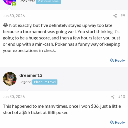
Rock Star
Platinum Level
Jun 30, 2026
#9
😂 Not exactly, but I've definitely stayed up way too late
because a tournament was going well. You start thinking it's
going to be a huge score, and then a few hours later you bust
or end up with a min-cash. Poker has a funny way of keeping
your expectations in check.
Reply
dreamer13
Legend
Platinum Level
Jun 30, 2026
#10
This happened to me many times, once I won $36, just a little
short of a $55 ticket at 888 poker.
Reply