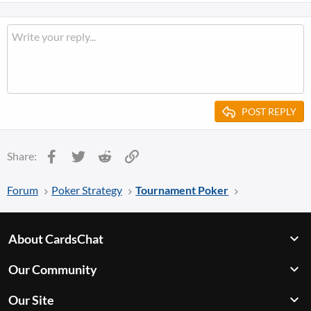
POST REPLY
Facebook
Twitter
Reddit
Link
Share:
Forum
Poker Strategy
Tournament Poker
About CardsChat
Our Community
Our Site