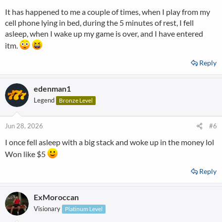
It has happened to me a couple of times, when I play from my
cell phone lying in bed, during the 5 minutes of rest, I fell
asleep, when I wake up my game is over, and I have entered
itm.
Reply
edenman1
Legend
Bronze Level
Jun 28, 2026
#6
I once fell asleep with a big stack and woke up in the money lol
Won like $5
Reply
ExMoroccan
Visionary
Platinum Level