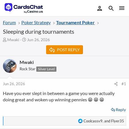
Forum
Poker Strategy
Tournament Poker
Sleeping during tournaments
T
S
Mwaki
Jun 26, 2026
h
t
POST REPLY
r
a
e
r
a
t
Mwaki
d
d
Rock Star
Silver Level
s
a
t
t
a
e
Jun 26, 2026
#1
r
Have you ever slept in between a game you were actually
t
doing great and woken up winning pennies 😁 😁 😁
e
r
Reply
R
Coolcassv9.
and
Flyer35
e