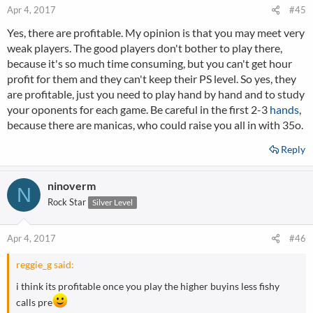
Apr 4, 2017
#45
Yes, there are profitable. My opinion is that you may meet very
weak players. The good players don't bother to play there,
because it's so much time consuming, but you can't get hour
profit for them and they can't keep their PS level. So yes, they
are profitable, just you need to play hand by hand and to study
your oponents for each game. Be careful in the first 2-3
hands
,
because there are manicas, who could raise you all in with 35o.
Reply
ninoverm
N
Rock Star
Silver Level
Apr 4, 2017
#46
reggie_g said:
i think its profitable once you play the higher buyins less fishy
calls pre