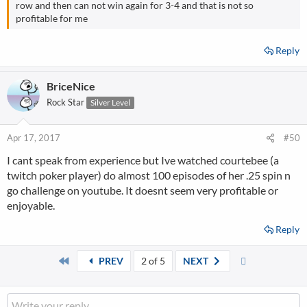
row and then can not win again for 3-4 and that is not so
profitable for me
Reply
BriceNice
Rock Star
Silver Level
Apr 17, 2017
#50
I cant speak from experience but Ive watched courtebee (a
twitch poker player) do almost 100 episodes of her .25 spin n
go challenge on youtube. It doesnt seem very profitable or
enjoyable.
Reply
First
Last
PREV
2 of 5
NEXT