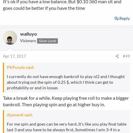
It's ok if you have a low balance. But $0.10 360 man sit and
goes could be better if you have the time
Reply
walluyo
Visionary
Silver Level
Apr 17, 2017
#49
PKPurple said:
I currently do not have enough bankroll to play nl2 and I thought
about trying out the spin of 0.25 $, which I think can get to
profitability or end in losses
Take a break for a while. Keep playing free roll to make a bigger
bankroll. Then playing spin and go at higher buy in.
AjsmenX said:
For me spin and goes can be very hard..It's like you play final table
last 3 and you have to be always first..Sometimes I win 3-4 in a