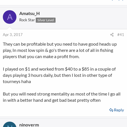
Amatsu_H
A
Rock Star
Silver Level
Apr 3, 2017
#41
They can be profitable but you need to have good heads up
play, In most low spin & go's there are a lot of all in fishing
players that you can make a profit from.
I played on $1 and worked from $40 to a $85 in a couple of
days playing 3 hours daily, but then I lost in other type of
tourneys haha
But you will need strong mentality as most of the time I go all
in with a better hand and get bad beat pretty often
Reply
ninoverm