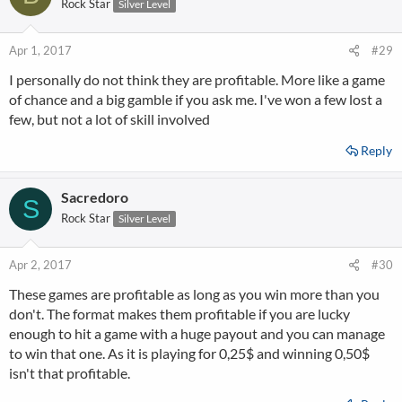
Rock Star
Silver Level
Apr 1, 2017
#29
I personally do not think they are profitable. More like a game
of chance and a big gamble if you ask me. I've won a few lost a
few, but not a lot of skill involved
Reply
Sacredoro
S
Rock Star
Silver Level
Apr 2, 2017
#30
These games are profitable as long as you win more than you
don't. The format makes them profitable if you are lucky
enough to hit a game with a huge payout and you can manage
to win that one. As it is playing for 0,25$ and winning 0,50$
isn't that profitable.