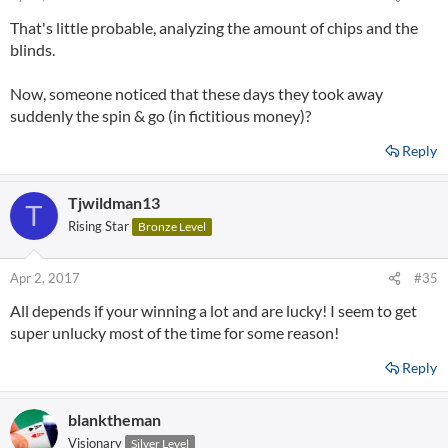
That's little probable, analyzing the amount of chips and the
blinds.
Now, someone noticed that these days they took away
suddenly the spin & go (in fictitious money)?
Reply
Tjwildman13
T
Rising Star
Bronze Level
Apr 2, 2017
#35
All depends if your winning a lot and are lucky! I seem to get
super unlucky most of the time for some reason!
Reply
blanktheman
Visionary
Silver Level