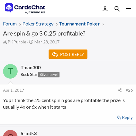
Forum
Poker Strategy
Tournament Poker
Are spin & go $ 0.25 profitable?
T
S
PKPurple
Mar 28, 2017
h
t
r
a
POST REPLY
e
r
a
t
Tman300
T
d
d
Rock Star
Silver Level
s
a
t
t
a
e
Apr 1, 2017
#26
r
t
Yup I think the .25 cent spin n gos are profitable the prize is
e
usuallly 4x or 6x when it starts
r
Reply
Srmtk3