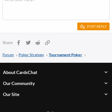
POST REPLY
Facebook
Twitter
Reddit
Link
Share:
Forum
Poker Strategy
Tournament Poker
About CardsChat
Our Community
Our Site