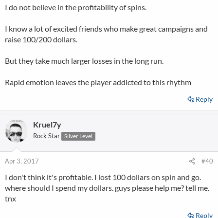
I do not believe in the profitability of spins.
I know a lot of excited friends who make great campaigns and
raise 100/200 dollars.
But they take much larger losses in the long run.
Rapid emotion leaves the player addicted to this rhythm
Reply
Kruel7y
Rock Star
Silver Level
Apr 3, 2017
#40
I don't think it's profitable. I lost 100 dollars on spin and go.
where should I spend my dollars. guys please help me? tell me.
tnx
Reply