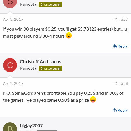
S
Rising Star
Bronze Level
Apr 1, 2017
#27
If you win 90 players $0.25, you'll get $5.78 (23 entries) but... u
must play around 3.30/4 hours
Reply
Christoff Andrianos
C
Rising Star
Bronze Level
Apr 1, 2017
#28
NO. Spin&Go's aren't profitable.You pay 0,25$ and in 90% of
the games I've played came 0,50$ as a prize
Reply
bigjay2007
B