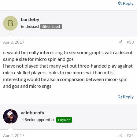
Reply
bartleby
B
Enthusiast
Silver Level
Apr 2, 2017
#33
it would be really interesting to see some graphs with a decent
sample size for micro spin and gos
i have not played that many yet but three-handed play against
micro-skilled players looks to me more ev+ than mtts.
interesting would be also a comparsion between micor-spin
and gos and micro sngs
Reply
acidburnfx
🧃Senior apprentice
Loyaler
Apr 2, 2017
#34