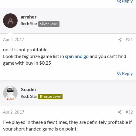
Reply
armher
A
Rock Star
Silver Level
Apr 2, 2017
#31
no. it is not profitable.
Look the big prize game list in
spin and go
and you can't find
game with buy in $0.25
Reply
Xcoder
Rock Star
Bronze Level
Apr 2, 2017
#32
I've played in these a few times, they are definitely profitable if
your short handed game is on point.