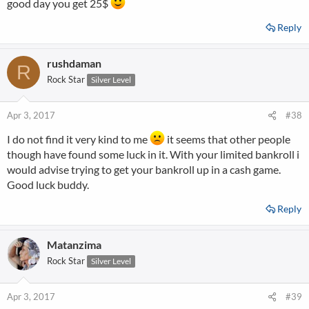
good day you get 25$
Reply
rushdaman
R
Rock Star
Silver Level
Apr 3, 2017
#38
I do not find it very kind to me
it seems that other people
though have found some luck in it. With your limited bankroll i
would advise trying to get your bankroll up in a cash game.
Good luck buddy.
Reply
Matanzima
Rock Star
Silver Level
Apr 3, 2017
#39