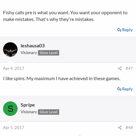
Fishy calls pre is what you want. You want your opponent to
make mistakes. That's why they're mistakes.
Reply
leshausa03
Visionary
Silver Level
Apr 4, 2017
#47
I like spins. My maximum I have achieved in these games.
Reply
Spripe
S
Visionary
Silver Level
Apr 5, 2017
#48