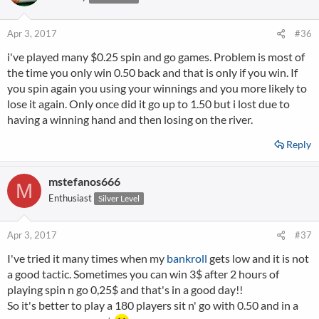
Apr 3, 2017
#36
i've played many $0.25 spin and go games. Problem is most of
the time you only win 0.50 back and that is only if you win. If
you spin again you using your winnings and you more likely to
lose it again. Only once did it go up to 1.50 but i lost due to
having a winning hand and then losing on the river.
Reply
mstefanos666
M
Enthusiast
Silver Level
Apr 3, 2017
#37
I've tried it many times when my
bankroll
gets low and it is not
a good tactic. Sometimes you can win 3$ after 2 hours of
playing spin n go 0,25$ and that's in a good day!!
So it's better to play a 180 players sit n' go with 0.50 and in a