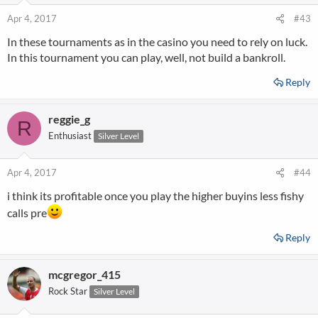
Apr 4, 2017
#43
In these tournaments as in the casino you need to rely on luck.
In this tournament you can play, well, not build a bankroll.
Reply
reggie_g
R
Enthusiast
Silver Level
Apr 4, 2017
#44
i think its profitable once you play the higher buyins less fishy
calls pre
Reply
mcgregor_415
Rock Star
Silver Level