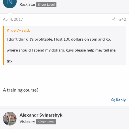
N
Rock Star
Silver Level
Apr 4, 2017
#42
Kruel7y said:
I don't think it's profitable. I lost 100 dollars on spin and go.
where should I spend my dollars. guys please help me? tell me.
tnx
A training course?
Reply
Alexandr Svinarshyk
Visionary
Silver Level