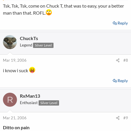
Tsk, Tsk, Tsk, come on Chuck T, that was to easy, your a better
man than that. ROFL.
Reply
ChuckTs
Legend
Silver Level
Mar 19, 2006
#8
i know i suck
Reply
RxMan13
R
Enthusiast
Silver Level
Mar 21, 2006
#9
Ditto on pain