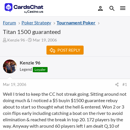
Forum
Poker Strategy
Tournament Poker
Titan 1500 guaranteed
T
S
Kenzie 96
Mar 19, 2006
h
t
POST REPLY
r
a
e
r
a
t
Kenzie 96
d
d
Legend
Loyaler
s
a
t
t
a
e
Mar 19, 2006
#1
r
Well I tried to keep the CC hot streak going. Sitting around not
t
doing much & I noticed a $5 buyin $1500 guarantee rebuy
e
r
about to start so thought what the hell & entered. Won 2 or 3
coin flips early including catching a boat on the river to avoid
elimination & reached the break in top 20. 172 players by the
way. Anyway with around 60 players left I am dealt Q,10 of