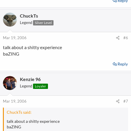
Reply
ChuckTs
Legend
Silver Level
Mar 19, 2006
#6
talk about a shitty experience
baZING
Reply
Kenzie 96
Legend
Loyaler
Mar 19, 2006
#7
ChuckTs said:
talk about a shitty experience
baZING