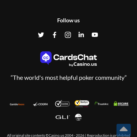
Follow us
“The world's most helpful poker community”
All original site contents ©Casino.us 2004 - 2026 | Reproduction is prohibited