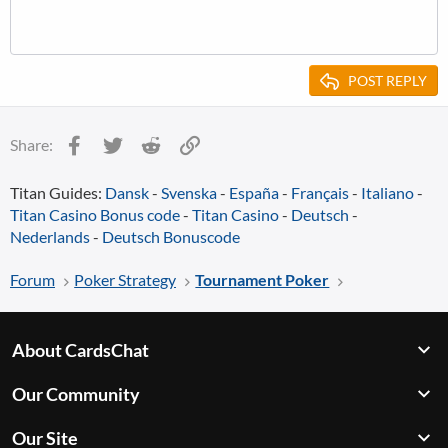
POST REPLY
Facebook
Twitter
Reddit
Link
Share:
Titan Guides:
Dansk
-
Svenska
-
España
-
Français
-
Italiano
-
Titan Casino Bonus code
-
Titan Casino
-
Deutsch
-
Nederlands
-
Deutsch Bonuscode
Forum
Poker Strategy
Tournament Poker
About CardsChat
Our Community
Our Site