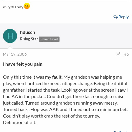
as you say
Reply
hdusch
H
Rising Star
Silver Level
Mar 19, 2006
#5
I have felt you pain
Only this time it was my fault. My grandson was helping me
play, when I noticed he need a diaper change. Being the dutiful
granfather I started the task. Looking over at the screen I saw I
had AA in the pocket. Couldn't get there fast enough to raise
just called. Turned around grandson running away messy.
Turned back , Flop was AAK and I timed out to a minimum bet.
Couldn't play worth crap the rest of the tourney.
Definition of tilt.