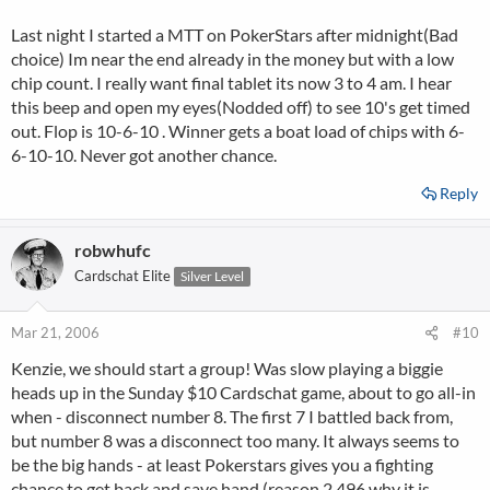
Last night I started a MTT on PokerStars after midnight(Bad
choice) Im near the end already in the money but with a low
chip count. I really want final tablet its now 3 to 4 am. I hear
this beep and open my eyes(Nodded off) to see 10's get timed
out. Flop is 10-6-10 . Winner gets a boat load of chips with 6-
6-10-10. Never got another chance.
Reply
robwhufc
Cardschat Elite
Silver Level
Mar 21, 2006
#10
Kenzie, we should start a group! Was slow playing a biggie
heads up in the Sunday $10 Cardschat game, about to go all-in
when - disconnect number 8. The first 7 I battled back from,
but number 8 was a disconnect too many. It always seems to
be the big hands - at least Pokerstars gives you a fighting
chance to get back and save hand (reason 2,496 why it is