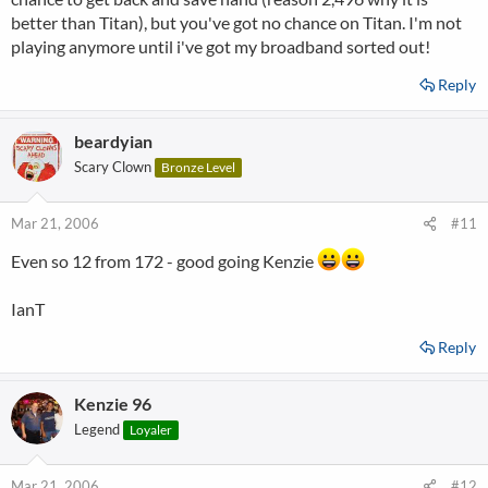
better than Titan), but you've got no chance on Titan. I'm not
playing anymore until i've got my broadband sorted out!
Reply
beardyian
Scary Clown
Bronze Level
Mar 21, 2006
#11
Even so 12 from 172 - good going Kenzie
IanT
Reply
Kenzie 96
Legend
Loyaler
Mar 21, 2006
#12