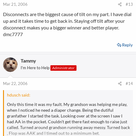
Mar 21, 2006
#13
Disconnects are the biggest cause of tilt on my part. I have dial
up and it takes time to get back in. Staying off tilt after your
disconnect makes you a bigger winner and better player.
dmc7777
Reply
Tammy
I'm Here to Help
Administrator
Mar 22, 2006
#14
hdusch said:
Only this time it was my fault. My grandson was helping me play,
when I noticed he need a diaper change. Being the dutiful
granfather I started the task. Looking over at the screen I saw I
had AA in the pocket. Couldn't get there fast enough to raise just
called. Turned around grandson running away messy. Turned back
, Flop was AAK and I timed out to a minimum bet.