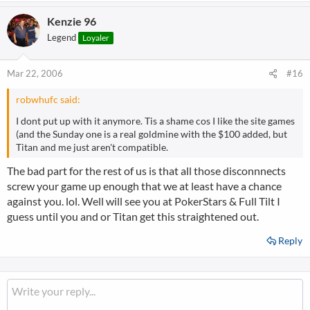
Kenzie 96
Legend
Loyaler
Mar 22, 2006
#16
robwhufc said:
I dont put up with it anymore. Tis a shame cos I like the site games
(and the Sunday one is a real goldmine with the $100 added, but
Titan and me just aren't compatible.
The bad part for the rest of us is that all those disconnnects
screw your game up enough that we at least have a chance
against you. lol. Well will see you at PokerStars & Full Tilt I
guess until you and or Titan get this straightened out.
Reply