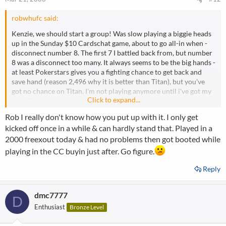
robwhufc said:
Kenzie, we should start a group! Was slow playing a biggie heads
up in the Sunday $10 Cardschat game, about to go all-in when -
disconnect number 8. The first 7 I battled back from, but number
8 was a disconnect too many. It always seems to be the big hands -
at least Pokerstars gives you a fighting chance to get back and
save hand (reason 2,496 why it is better than Titan), but you've
got no chance on Titan. I'm not playing anymore until i've got my
Click to expand...
broadband sorted out!
Rob I really don't know how you put up with it. I only get
kicked off once in a while & can hardly stand that. Played in a
2000 freexout today & had no problems then got booted while
playing in the CC buyin just after. Go figure.
Reply
dmc7777
D
Enthusiast
Bronze Level