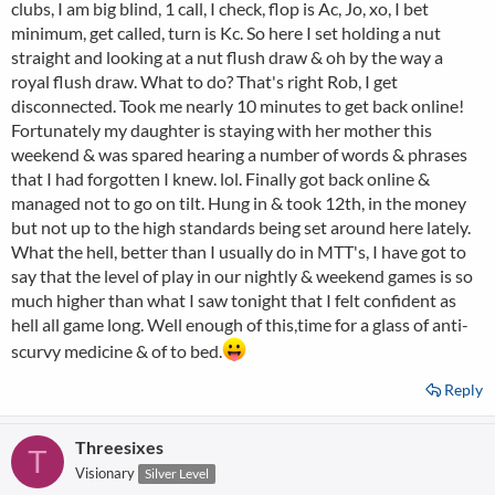
clubs, I am big blind, 1 call, I check, flop is Ac, Jo, xo, I bet
minimum, get called, turn is Kc. So here I set holding a nut
straight and looking at a nut flush draw & oh by the way a
royal flush draw. What to do? That's right Rob, I get
disconnected. Took me nearly 10 minutes to get back online!
Fortunately my daughter is staying with her mother this
weekend & was spared hearing a number of words & phrases
that I had forgotten I knew. lol. Finally got back online &
managed not to go on tilt. Hung in & took 12th, in the money
but not up to the high standards being set around here lately.
What the hell, better than I usually do in MTT's, I have got to
say that the level of play in our nightly & weekend games is so
much higher than what I saw tonight that I felt confident as
hell all game long. Well enough of this,time for a glass of anti-
scurvy medicine & of to bed.
Reply
Threesixes
T
Visionary
Silver Level