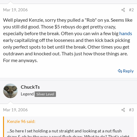
Mar 19, 2006
#2
Well played Kenzie, sorry they pulled a "Rob" on ya. Seems like
you still did good. Those $5 rebuys do get pretty crazy,
especially before the break. Often you can win a few big
hands
early capitalizing off the looseness and then kick back picking
only perfect spots to bet until the break. Other times you get
outdrawn and knocked out. Thats just how those things are.
For me anyways.
Reply
ChuckTs
Legend
Silver Level
Mar 19, 2006
#3
Kenzie 96 said:
...So here I set holding a nut straight and looking at a nut flush
draw & oh by the way a royal flush draw. What to do? That's right