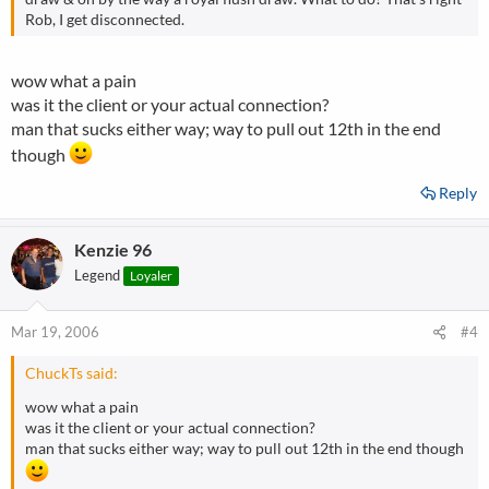
Rob, I get disconnected.
wow what a pain
was it the client or your actual connection?
man that sucks either way; way to pull out 12th in the end
though
Reply
Kenzie 96
Legend
Loyaler
Mar 19, 2006
#4
ChuckTs said:
wow what a pain
was it the client or your actual connection?
man that sucks either way; way to pull out 12th in the end though