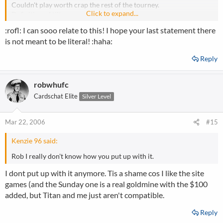
Couldn't play worth crap the rest of the tourney.
Click to expand...
Definition of tilt.
:rofl: I can sooo relate to this! I hope your last statement there
is not meant to be literal! :haha:
Reply
robwhufc
Cardschat Elite
Silver Level
Mar 22, 2006
#15
Kenzie 96 said:
Rob I really don't know how you put up with it.
I dont put up with it anymore. Tis a shame cos I like the site
games (and the Sunday one is a real goldmine with the $100
added, but Titan and me just aren't compatible.
Reply