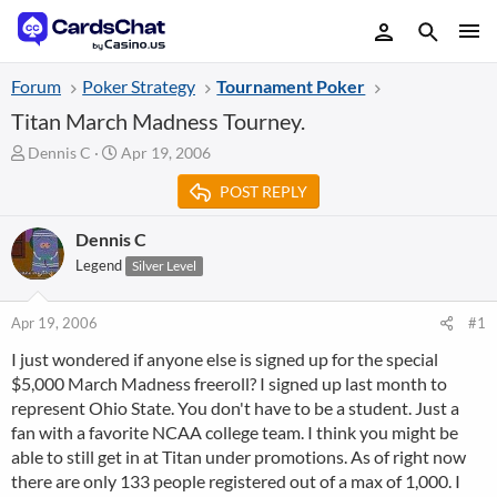
Forum
Poker Strategy
Tournament Poker
Titan March Madness Tourney.
T
S
Dennis C
Apr 19, 2006
h
t
POST REPLY
r
a
e
r
a
t
Dennis C
d
d
Legend
Silver Level
s
a
t
t
a
e
Apr 19, 2006
#1
r
I just wondered if anyone else is signed up for the special
t
$5,000 March Madness freeroll? I signed up last month to
e
r
represent Ohio State. You don't have to be a student. Just a
fan with a favorite NCAA college team. I think you might be
able to still get in at Titan under promotions. As of right now
there are only 133 people registered out of a max of 1,000. I