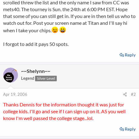
scrolled threw the list and the only name I saw from CC was
mets40. The tourney is Sun. the 24th at 6:00 PM EST. Hope
that some of you can still get in. If you are in then tell us who to
watch out for. Post your screen name at Titan and I'll say hi
when I take your chips.
I forgot to add it pays 50 spots.
Reply
~~Shelynn~~
Legend
Silver Level
Apr 19, 2006
#2
Thanks Dennis for the information thought it was just for
college kids. I'll go and see if I can sign up on it. AS you well
know I'm well passed the college stage...lol.
Reply