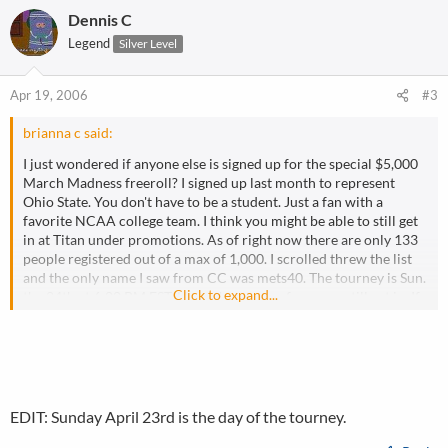
Dennis C
Legend
Silver Level
Apr 19, 2006
#3
brianna c said:
I just wondered if anyone else is signed up for the special $5,000
March Madness freeroll? I signed up last month to represent
Ohio State. You don't have to be a student. Just a fan with a
favorite NCAA college team. I think you might be able to still get
in at Titan under promotions. As of right now there are only 133
people registered out of a max of 1,000. I scrolled threw the list
and the only name I saw from CC was mets40. The tourney is Sun.
Click to expand...
the 24th at 6:00 PM EST. Hope that some of you can still get in. If
you are in then tell us who to watch out for. Post your screen
name at Titan and I'll say hi when I take your chips.
I forgot to add it pays 50 spots.
EDIT: Sunday April 23rd is the day of the tourney.