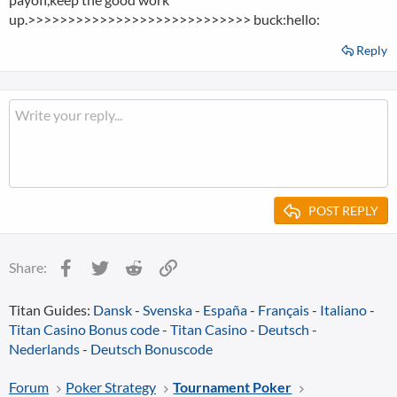
up.>>>>>>>>>>>>>>>>>>>>>>>>>>>> buck:hello:
Reply
POST REPLY
Facebook
Twitter
Reddit
Link
Share:
Titan Guides:
Dansk
-
Svenska
-
España
-
Français
-
Italiano
-
Titan Casino Bonus code
-
Titan Casino
-
Deutsch
-
Nederlands
-
Deutsch Bonuscode
Forum
Poker Strategy
Tournament Poker