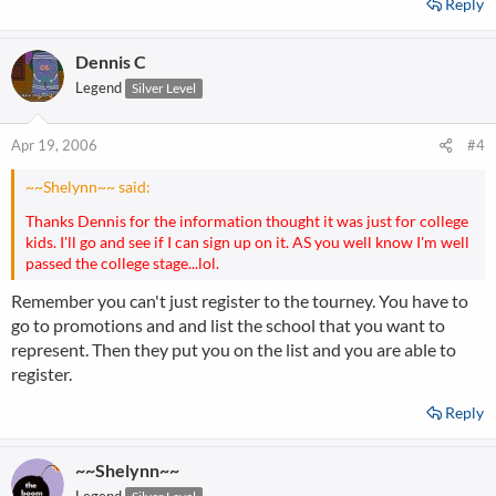
Reply
Dennis C
Legend
Silver Level
Apr 19, 2006
#4
~~Shelynn~~ said:
Thanks Dennis for the information thought it was just for college
kids. I'll go and see if I can sign up on it. AS you well know I'm well
passed the college stage...lol.
Remember you can't just register to the tourney. You have to
go to promotions and and list the school that you want to
represent. Then they put you on the list and you are able to
register.
Reply
~~Shelynn~~