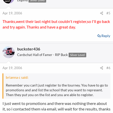
Legend
Silver Level
Apr 19, 2006
#5
Thanks,went their last night but couldn't register,so I'll go back
and try again. Thanks and have a great day.
Reply
buckster436
Cardschat Hall of Famer - RIP Buck
Silver Level
Apr 19, 2006
#6
brianna c said:
Remember you can't just register to the tourney. You have to go to
promotions and and list the school that you want to represent.
Then they put you on the list and you are able to register.
I just went to promotions and there was nothing there about
it, so i contacted them via email, will wait for the results, thanks