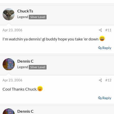
ChuckTs
Legend
Silver Level
Apr 23, 2006
#11
I'm watchin ya dennis! gl buddy hope you take 'er down
Reply
Dennis C
Legend
Silver Level
Apr 23, 2006
#12
Cool Thanks Chuck.
Reply
Dennis C