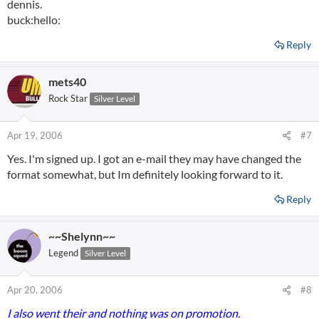
dennis.
buck:hello:
Reply
mets40
Rock Star
Silver Level
Apr 19, 2006
#7
Yes. I'm signed up. I got an e-mail they may have changed the
format somewhat, but Im definitely looking forward to it.
Reply
~~Shelynn~~
Legend
Silver Level
Apr 20, 2006
#8
I also went their and nothing was on promotion.