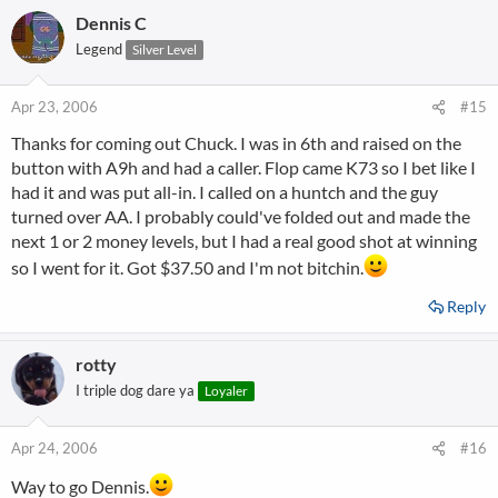
Dennis C
Legend
Silver Level
Apr 23, 2006
#15
Thanks for coming out Chuck. I was in 6th and raised on the
button with A9h and had a caller. Flop came K73 so I bet like I
had it and was put all-in. I called on a huntch and the guy
turned over AA. I probably could've folded out and made the
next 1 or 2 money levels, but I had a real good shot at winning
so I went for it. Got $37.50 and I'm not bitchin.
Reply
rotty
I triple dog dare ya
Loyaler
Apr 24, 2006
#16
Way to go Dennis.