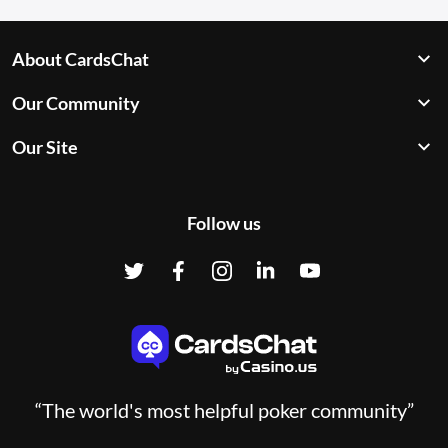
About CardsChat
Our Community
Our Site
Follow us
“The world's most helpful poker community”