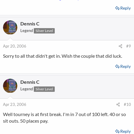
Reply
Dennis C
Legend
Silver Level
Apr 20, 2006
#9
Sorry to all that didn't get in. Wish the couple that did luck.
Reply
Dennis C
Legend
Silver Level
Apr 23, 2006
#10
Well tourney is at first break. I'm in 7 out of 100 left. 40 or so
sit outs. 50 places pay.
Reply