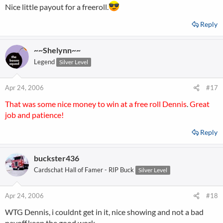
Nice little payout for a freeroll.
Reply
~~Shelynn~~
Legend
Silver Level
Apr 24, 2006
#17
That was some nice money to win at a free roll Dennis
.
Great
job and patience!
Reply
buckster436
Cardschat Hall of Famer - RIP Buck
Silver Level
Apr 24, 2006
#18
WTG Dennis, i couldnt get in it, nice showing and not a bad
payoff,keep the good work