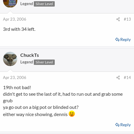
Legend
Silver Level
Apr 23, 2006
#13
3rd with 34 left.
Reply
ChuckTs
Legend
Silver Level
Apr 23, 2006
#14
19th not bad!
didn't get to see the last of it, had to run out and grab some
grub
ya go out on a big pot or blinded out?
either way nice showing, dennis
Reply