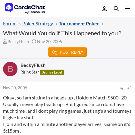
Forum
Poker Strategy
Tournament Poker
What Would You do if This Happened to you ?
T
S
BeckyFlush
Nov 20, 2005
h
t
POST REPLY
r
a
e
r
a
t
BeckyFlush
B
d
d
Rising Star
Bronze Level
s
a
t
t
a
e
Nov 20, 2005
#1
r
Okay , so i am sitting in a heads up , Holdem Match $500+20 .
t
Usually i never play heads up , But figured since i dont have
e
r
much time , and i dont play ring games , just sng's and tourneys
ill give it a shot .
I join and within a minute another player arrives , Game on it's
5:15pm .