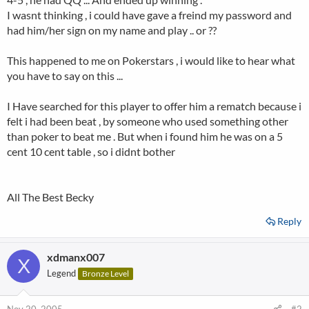
I wasnt thinking , i could have gave a freind my password and
had him/her sign on my name and play .. or ??
This happened to me on Pokerstars , i would like to hear what
you have to say on this ...
I Have searched for this player to offer him a rematch because i
felt i had been beat , by someone who used something other
than poker to beat me . But when i found him he was on a 5
cent 10 cent table , so i didnt bother
All The Best Becky
Reply
xdmanx007
X
Legend
Bronze Level