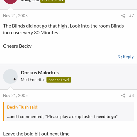
Nov 21, 2005
#7
The Blinds did not go that high . Look into the room Blinds
increase every 30 Minutes .
Cheers Becky
Reply
Dorkus Malorkus
Mod Emeritus
Bronze Level
Nov 21, 2005
#8
BeckyFlush said:
...and i commented , "Please play a drop faster
i need to go
"
Leave the bold bit out next time.