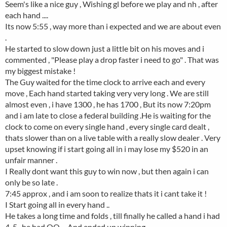
Seem's like a nice guy , Wishing gl before we play and nh , after
each hand ....
Its now 5:55 , way more than i expected and we are about even
.
He started to slow down just a little bit on his moves and i
commented , "Please play a drop faster i need to go" . That was
my biggest mistake !
The Guy waited for the time clock to arrive each and every
move , Each hand started taking very very long . We are still
almost even , i have 1300 , he has 1700 , But its now 7:20pm
and i am late to close a federal building .He is waiting for the
clock to come on every single hand , every single card dealt ,
thats slower than on a live table with a really slow dealer . Very
upset knowing if i start going all in i may lose my $520 in an
unfair manner .
I Really dont want this guy to win now , but then again i can
only be so late .
7:45 approx , and i am soon to realize thats it i cant take it !
I Start going all in every hand ..
He takes a long time and folds , till finally he called a hand i had
4-5 , he had QQ ... And ended up winning .