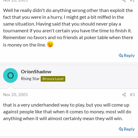
Nov 20, 2005
#2
Well he really didn't do anything wrong other than exploit the
fact that you were in a hurry. I might get a bit miffed in the
same situation. Having said that you should never play a
tournament if you aren't certain you have the time to finish it.
Remember no favors and no friends at poker table when there
is money on the line.
Reply
OrionShadow
O
Rising Star
Bronze Level
Nov 20, 2005
#3
that is a very underhanded way to play, but you will come up
against people like that when it comes to money. most will do
anything when it will almost certainly mean they will win.
Reply