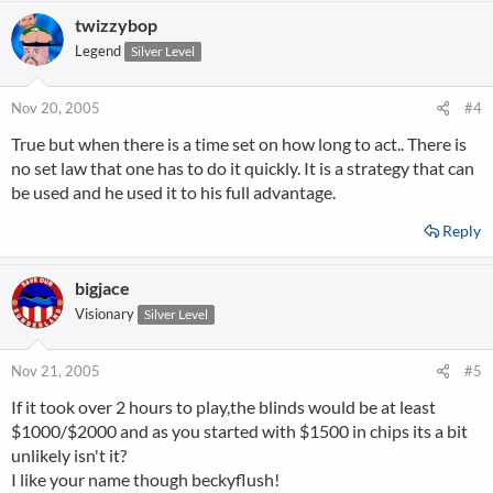
twizzybop
Legend
Silver Level
Nov 20, 2005
#4
True but when there is a time set on how long to act.. There is
no set law that one has to do it quickly. It is a strategy that can
be used and he used it to his full advantage.
Reply
bigjace
Visionary
Silver Level
Nov 21, 2005
#5
If it took over 2 hours to play,the blinds would be at least
$1000/$2000 and as you started with $1500 in chips its a bit
unlikely isn't it?
I like your name though beckyflush!