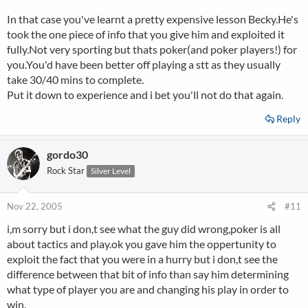
In that case you've learnt a pretty expensive lesson Becky.He's
took the one piece of info that you give him and exploited it
fully.Not very sporting but thats poker(and poker players!) for
you.You'd have been better off playing a stt as they usually
take 30/40 mins to complete.
Put it down to experience and i bet you'll not do that again.
Reply
gordo30
Rock Star
Silver Level
Nov 22, 2005
#11
i,m sorry but i don,t see what the guy did wrong,poker is all
about tactics and play.ok you gave him the oppertunity to
exploit the fact that you were in a hurry but i don,t see the
difference between that bit of info than say him determining
what type of player you are and changing his play in order to
win.