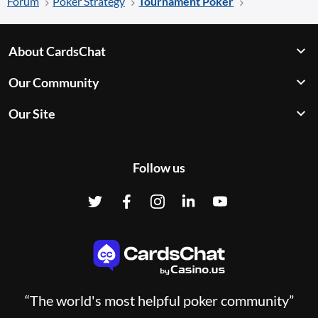
Forum
Poker Strategy
Tournament Poker
About CardsChat
Our Community
Our Site
Follow us
“The world's most helpful poker community”