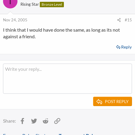
T
Rising Star
Bronze Level
Nov 24, 2005
#15
I think that I would have done the same, as long as its not
against a friend.
Reply
POST REPLY
Facebook
Twitter
Reddit
Link
Share: