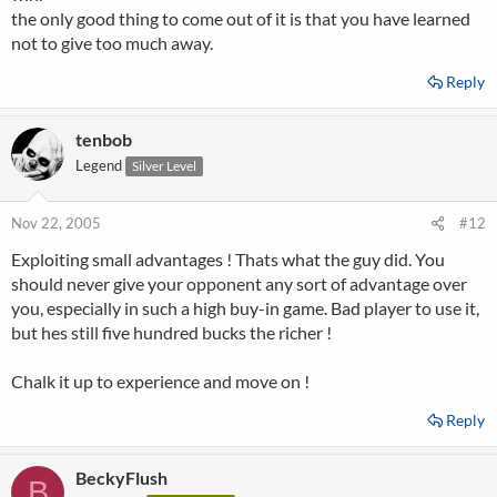
the only good thing to come out of it is that you have learned
not to give too much away.
Reply
tenbob
Legend
Silver Level
Nov 22, 2005
#12
Exploiting small advantages ! Thats what the guy did. You
should never give your opponent any sort of advantage over
you, especially in such a high buy-in game. Bad player to use it,
but hes still five hundred bucks the richer !
Chalk it up to experience and move on !
Reply
BeckyFlush
B