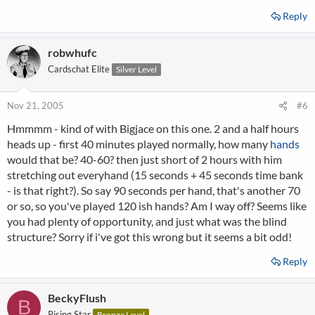
Reply
robwhufc
Cardschat Elite
Silver Level
Nov 21, 2005
#6
Hmmmm - kind of with Bigjace on this one. 2 and a half hours
heads up - first 40 minutes played normally, how many
hands
would that be? 40-60? then just short of 2 hours with him
stretching out everyhand (15 seconds + 45 seconds time bank
- is that right?). So say 90 seconds per hand, that's another 70
or so, so you've played 120 ish hands? Am I way off? Seems like
you had plenty of opportunity, and just what was the blind
structure? Sorry if i've got this wrong but it seems a bit odd!
Reply
BeckyFlush
B
Rising Star
Bronze Level