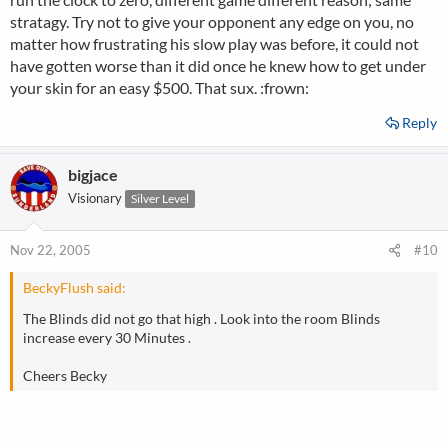
stratagy. Try not to give your opponent any edge on you, no
matter how frustrating his slow play was before, it could not
have gotten worse than it did once he knew how to get under
your skin for an easy $500. That sux. :frown:
Reply
bigjace
Visionary
Silver Level
Nov 22, 2005
#10
BeckyFlush said:
The Blinds did not go that high . Look into the room Blinds
increase every 30 Minutes .
Cheers Becky