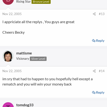
Rising Star
Bronze Level
Nov 22, 2005
#13
I appriciate all the replys , You guys are great
Cheers Becky
Reply
mattisme
Visionary
Silver Level
Nov 22, 2005
#14
im sry that had to happen to you hopefully hell except a
rematch and you will win your money back
Reply
tomdog33