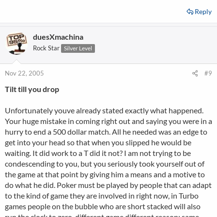
Reply
duesXmachina
Rock Star
Silver Level
Nov 22, 2005
#9
Tilt till you drop
Unfortunately youve already stated exactly what happened.
Your huge mistake in coming right out and saying you were in a
hurry to end a 500 dollar match. All he needed was an edge to
get into your head so that when you slipped he would be
waiting. It did work to a T did it not? I am not trying to be
condescending to you, but you seriously took yourself out of
the game at that point by giving him a means and a motive to
do what he did. Poker must be played by people that can adapt
to the kind of game they are involved in right now, in Turbo
games people on the bubble who are short stacked will also
run the clock to zero, different game different reason; same