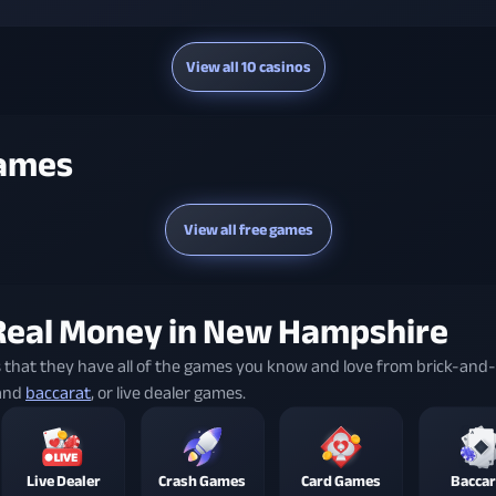
View all 10 casinos
Games
View all free games
Real Money in New Hampshire
 that they have all of the games you know and love from brick-an
 and
baccarat
, or live dealer games.
Live Dealer
Crash Games
Card Games
Baccar