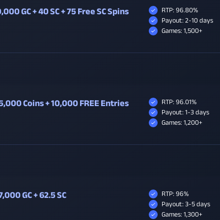
,000 GC + 40 SC + 75 Free SC Spins
RTP: 96.80%
Payout: 2-10 days
Games: 1,500+
5,000 Coins + 10,000 FREE Entries
RTP: 96.01%
Payout: 1-3 days
Games: 1,200+
7,000 GC + 62.5 SC
RTP: 96%
Payout: 3-5 days
Games: 1,300+