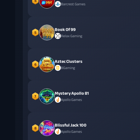
4
Barcrest Games
Book Of 99
5
Relax Gaming
Aztec Clusters
6
BGaming
Mystery Apollo 81
7
Apollo Games
Blissful Jack 100
8
Apollo Games