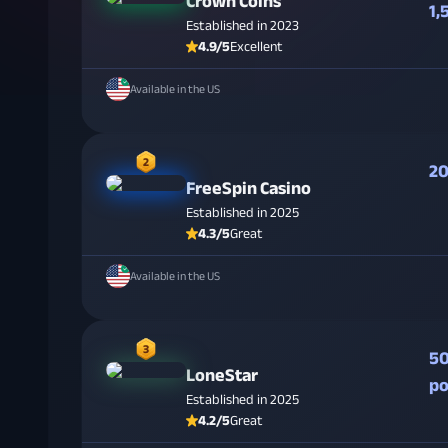
Crown Coins
1,
Established in 2023
4.9/5
Excellent
Available in the US
2
20
FreeSpin Casino
Established in 2025
4.3/5
Great
Available in the US
3
50
LoneStar
po
Established in 2025
4.2/5
Great