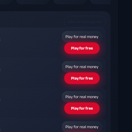
View all slots games
Play for real money
t
Play for free
Play for real money
t
Play for free
Play for real money
t
Play for free
Play for real money
t