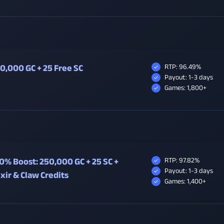
0,000 GC + 25 Free SC
RTP: 96.49%
Payout: 1-3 days
Games: 1,800+
0% Boost: 250,000 GC + 25 SC +
RTP: 97.82%
Payout: 1-3 days
ixir & Claw Credits
Games: 1,400+