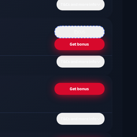
T&Cs and more info
CUS
Get bonus
T&Cs and more info
Get bonus
T&Cs and more info