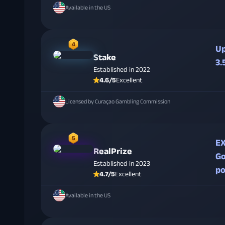
Available in the US
4
Up
Stake
3.
Established in 2022
4.6/5
Excellent
Licensed by Curaçao Gambling Commission
5
EX
RealPrize
Go
Established in 2023
po
4.7/5
Excellent
Available in the US