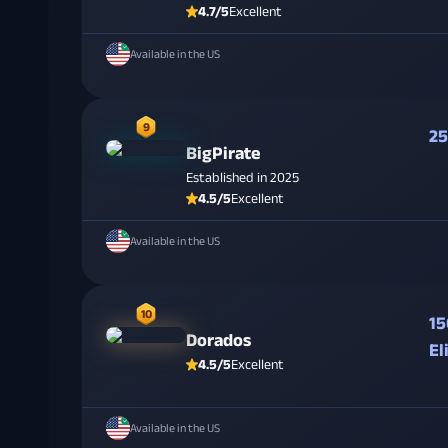
4.7/5
Excellent
Available in the US
9
25
BigPirate
Established in 2025
4.5/5
Excellent
Available in the US
10
15
Dorados
El
4.5/5
Excellent
Available in the US