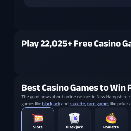
Play 22,025+ Free Casino 
Best Casino Games to Win 
The good news about online casinos in New Hampshire is
games like
blackjack
and
roulette
,
card games
like poker
Slots
Blackjack
Roulette