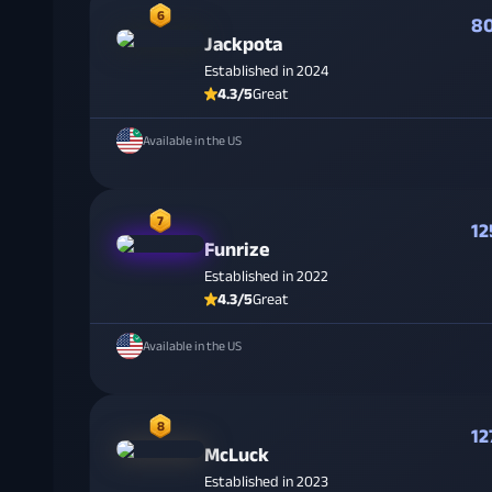
6
80
Jackpota
Established in 2024
4.3/5
Great
Available in the US
7
12
Funrize
Established in 2022
4.3/5
Great
Available in the US
8
12
McLuck
Established in 2023