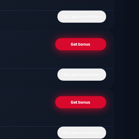
T&Cs and more info
Get bonus
T&Cs and more info
Get bonus
T&Cs and more info