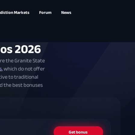
diction Markets
Forum
News
nos 2026
re the Granite State
s
, which do not offer
ive to traditional
nd the best bonuses
Get bonus