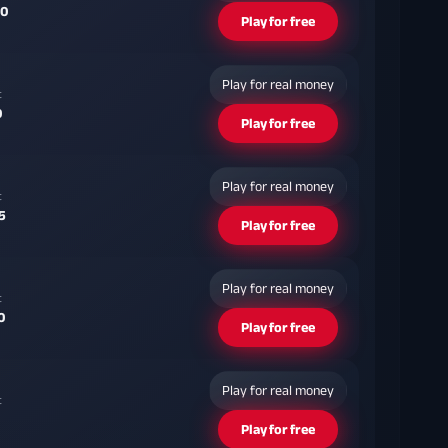
00
Play for free
Play for real money
t
0
Play for free
Play for real money
t
5
Play for free
Play for real money
t
0
Play for free
Play for real money
t
Play for free