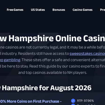
Free Games
US States
Bonuses
Casino Games
Pre
w Hampshire Online Casi
e casinos are not currently legal, and it may be a while befo
d industry. Residents still have access to
sweepstakes casino
no gambling
. These sites offer a safe and convenient alternat
 be here to stay. Read this guide by our casino experts to fi
and top casinos available to NH players.
w Hampshire for August 2026
0% More Coins on First Purchase -
RTP: 97.96%