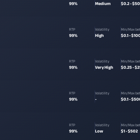
99%
Medium
$0.2 - $5
RTP
Volatility
Min/Max be
99%
High
$0.1 - $10
RTP
Volatility
Min/Max be
99%
Very High
$0.25 - $2
RTP
Volatility
Min/Max be
99%
-
$0.1 - $50
RTP
Volatility
Min/Max be
99%
Low
$1 - $502