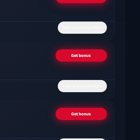
T&Cs and more info
Get bonus
T&Cs and more info
Get bonus