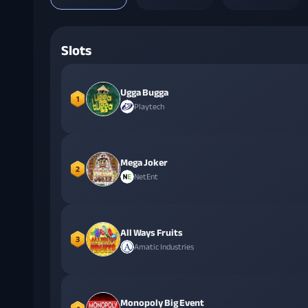
Slots
Ugga Bugga
1
Playtech
Mega Joker
2
NetEnt
All Ways Fruits
3
Amatic Industries
Monopoly Big Event