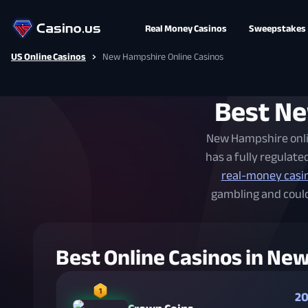
Real Money Casinos
Sweepstakes
US Online Casinos
New Hampshire Online Casinos
Best Ne
New Hampshire onlin
has a fully regulate
real-money casi
gambling and could
Best Online Casinos in Ne
1
20