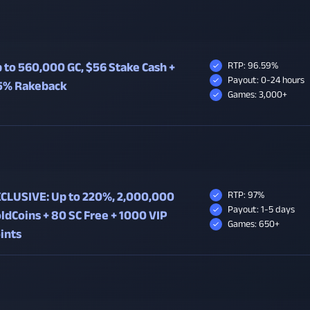
 to 560,000 GC, $56 Stake Cash +
RTP: 96.59%
Payout: 0-24 hours
5% Rakeback
Games: 3,000+
CLUSIVE: Up to 220%, 2,000,000
RTP: 97%
Payout: 1-5 days
ldCoins + 80 SC Free + 1000 VIP
Games: 650+
ints