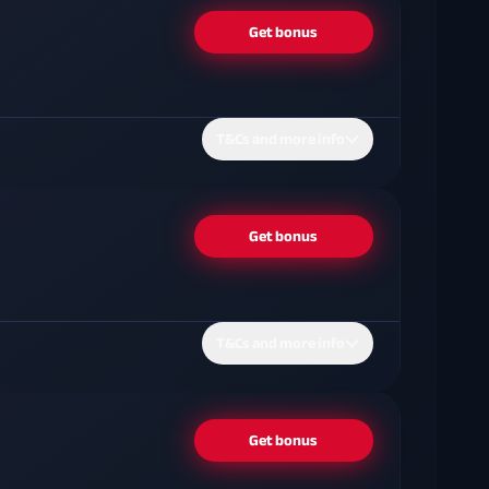
Get bonus
T&Cs and more info
Get bonus
T&Cs and more info
Get bonus