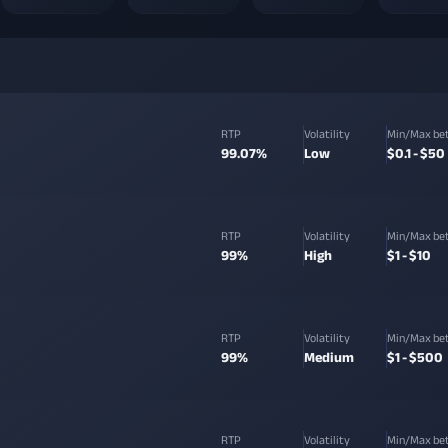
RTP
Volatility
Min/Max be
99.07%
Low
$0.1 - $50
RTP
Volatility
Min/Max be
99%
High
$1 - $10
RTP
Volatility
Min/Max be
99%
Medium
$1 - $500
RTP
Volatility
Min/Max be