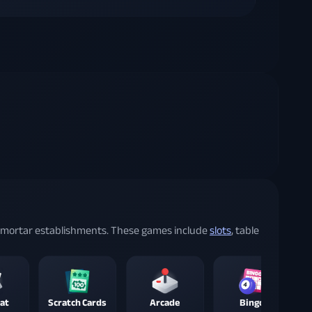
d-mortar establishments. These games include
slots
, table
at
Scratch Cards
Arcade
Bingo