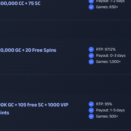
Payout: 1-2 days
500,000 CC + 75 SC
Games: 650+
0,000 GC + 20 Free Spins
RTP: 97.12%
Payout: 0-3 days
Games: 1,000+
0K GC + 105 free SC + 1000 VIP
RTP: 95%
Payout: 1-5 days
ints
Games: 500+