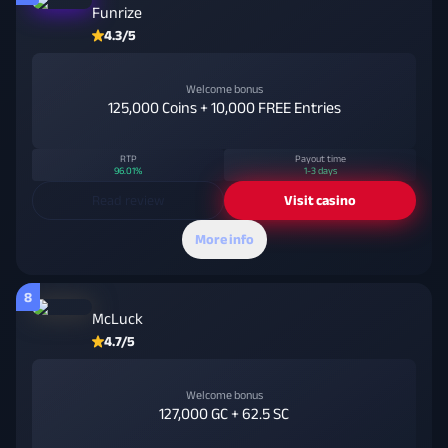
Funrize
4.3/5
Welcome bonus
125,000 Coins + 10,000 FREE Entries
RTP
Payout time
96.01%
1-3 days
Read review
Visit casino
More info
8
McLuck
4.7/5
Welcome bonus
127,000 GC + 62.5 SC