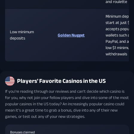
and roulette
Minimum deposi
start at just $5,
accepts popular
Low minimum
Golden Nugget
wallets such as
deposits
PayPal, and also
low $1 minimum
withdrawals
Players' Favorite Casinos in the US
If you’re reading through our reviews and can’t decide which casino is
for you, why not join your fellow players and dive into some of the most
popular casinos in the US today? An increasingly popular casino could
mean it’s a great time to grab a bonus, dive into any of their new
games, or test out any of your new strategies.
Bonuses claimed