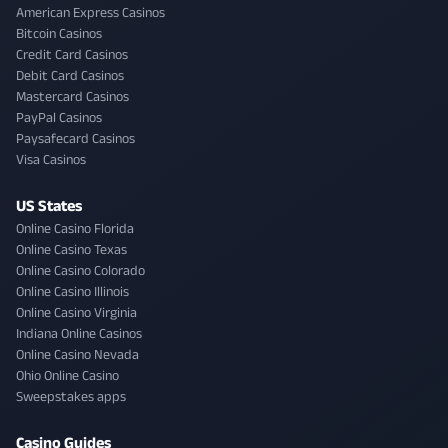
American Express Casinos
Bitcoin Casinos
Credit Card Casinos
Debit Card Casinos
Mastercard Casinos
PayPal Casinos
Paysafecard Casinos
Visa Casinos
US States
Online Casino Florida
Online Casino Texas
Online Casino Colorado
Online Casino Illinois
Online Casino Virginia
Indiana Online Casinos
Online Casino Nevada
Ohio Online Casino
Sweepstakes apps
Casino Guides