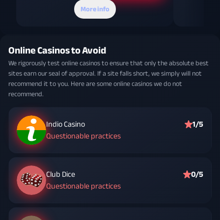
More info
Online Casinos to Avoid
We rigorously test online casinos to ensure that only the absolute best
sites earn our seal of approval. If a site falls short, we simply will not
recommend it to you. Here are some online casinos we do not
recommend.
Indio Casino
1/5
Questionable practices
Club Dice
0/5
Questionable practices