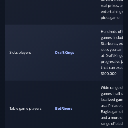
real prizes, and 
entertaining dai
picks game
Hundreds of top
games, including
Starburst, exclu
slots you can onl
Slots players
DraftKings
at DraftKings, a
progressive jac
that can exceed
$100,000
Wide range of t
games in all stat
localized games
as a Philadelphi
Table game players
BetRivers
Eagles game in P
and a more dive
range of blackja