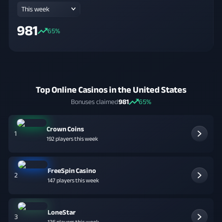
This week
981
65%
Top Online Casinos in the United States
Bonuses claimed
981
65%
Crown Coins
1
192 players this week
FreeSpin Casino
2
147 players this week
LoneStar
3