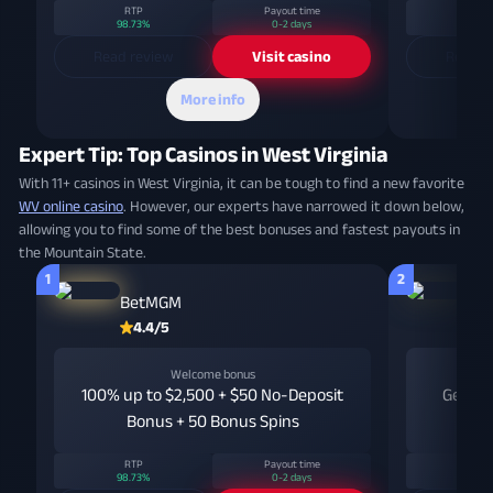
RTP
Payout time
RT
98.73%
0-2 days
97.3
Read review
Visit casino
Read r
More info
Expert Tip: Top Casinos in West Virginia
With 11+ casinos in West Virginia, it can be tough to find a new favorite
WV online casino
. However, our experts have narrowed it down below,
allowing you to find some of the best bonuses and fastest payouts in
the Mountain State.
1
2
BetMGM
Dr
4.4/5
4
Welcome bonus
100% up to $2,500 + $50 No-Deposit
Get 1,0
Bonus + 50 Bonus Spins
RTP
Payout time
RT
98.73%
0-2 days
97.3