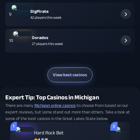
BigPirate
9
42 players this week
Dorados
10
27 players this week
View best casinos
Expert Tip: Top Casinos in Michigan
There are many
Michigan online casinos
to choose from based on our
expert reviews, but some stand out more than others. Take a look at
some of the best casinos in the Great Lakes State below.
1
2
Hard Rock Bet
Fa
4.8/5
4