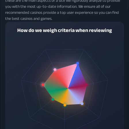
these are the main aspects of a site we rigorously analyze to provide
you with the most up-to-date information. We ensure all of our
recommended casinos provide a top user experience so you can find
the best casinos and games.
How do we weigh criteria when reviewing