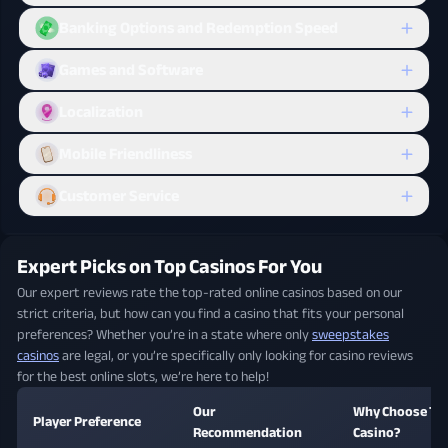
Banking Options and Redemption Speed
Games and Software
Localization
Mobile Friendliness
Customer Service
Expert Picks on Top Casinos For You
Our expert reviews rate the top-rated online casinos based on our
strict criteria, but how can you find a casino that fits your personal
preferences? Whether you’re in a state where only
sweepstakes
casinos
are legal, or you’re specifically only looking for casino reviews
for the best online slots, we’re here to help!
Our
Why Choose Th
Player Preference
Recommendation
Casino?