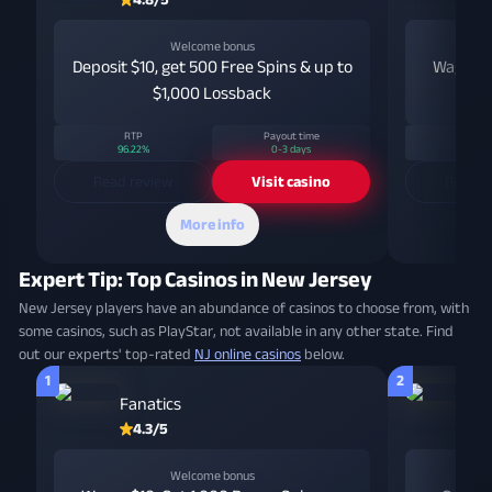
Welcome bonus
Deposit $10, get 500 Free Spins & up to
Wager $
$1,000 Lossback
RTP
Payout time
RT
96.22%
0-3 days
97.6
Read review
Visit casino
Read r
More info
Expert Tip: Top Casinos in New Jersey
New Jersey players have an abundance of casinos to choose from, with
some casinos, such as PlayStar, not available in any other state. Find
out our experts' top-rated
NJ online casinos
below.
1
2
Fanatics
Dr
4.3/5
4
Welcome bonus