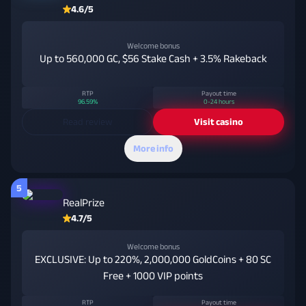
4.6/5
Welcome bonus
Up to 560,000 GC, $56 Stake Cash + 3.5% Rakeback
RTP
Payout time
96.59%
0-24 hours
Read review
Visit casino
More info
5
RealPrize
4.7/5
Welcome bonus
EXCLUSIVE: Up to 220%, 2,000,000 GoldCoins + 80 SC
Free + 1000 VIP points
RTP
Payout time