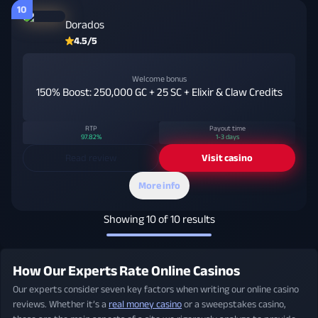
10
Dorados
4.5/5
Welcome bonus
150% Boost: 250,000 GC + 25 SC + Elixir & Claw Credits
RTP
Payout time
97.82%
1-3 days
Read review
Visit casino
More info
Showing 10 of 10 results
How Our Experts Rate Online Casinos
Our experts consider seven key factors when writing our online casino
reviews. Whether it’s a
real money casino
or a sweepstakes casino,