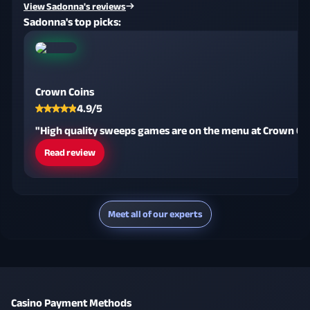
View Sadonna's reviews
Sadonna's top picks:
Crown Coins
4.9
/5
"High quality sweeps games are on the menu at Crown Coi
Read review
Meet all of our experts
Casino Payment Methods