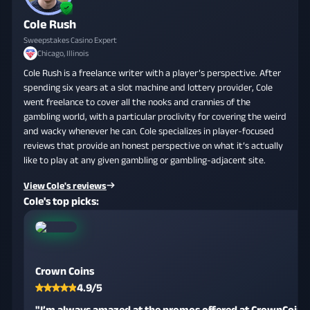
Cole Rush
Sweepstakes Casino Expert
Chicago, Illinois
Cole Rush is a freelance writer with a player’s perspective. After
spending six years at a slot machine and lottery provider, Cole
went freelance to cover all the nooks and crannies of the
gambling world, with a particular proclivity for covering the weird
and wacky whenever he can. Cole specializes in player-focused
reviews that provide an honest perspective on what it’s actually
like to play at any given gambling or gambling-adjacent site.
View Cole's reviews
Cole's top picks:
Crown Coins
4.9
/5
"I’m always amazed at the promos offered at CrownCoins.