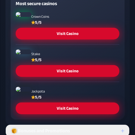
Most secure casinos
Crown Coins
5/5
Visit Casino
Stake
5/5
Visit Casino
Jackpota
5/5
Visit Casino
Bonuses and Promotions