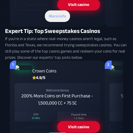
Read review
Visit casino
Read r
More info
Expert Tip: Top Sweepstakes Casinos
If you’re in a state where real-money casinos aren’t legal, such as
Florida and Texas, we recommend trying sweepstakes casinos. You can
still play some of the top casino games and redeem your coins for real
prizes. Discover our experts' top picks below.
1
2
Crown Coins
Lo
4.9/5
4
Welcome bonus
200% More Coins on First Purchase -
500K G
1,500,000 CC + 75 SC
RTP
Payout time
RT
97.96%
1-2 days
95
Read review
Visit casino
Read r