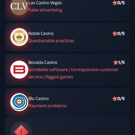
Las Casino Vegas
0/5
False advertising
Noble Casino
0/5
Questionable practices
Bovada Casino
1/5
Unreliable software | Unresponsive customer
service | Rigged games
Blu Casino
0/5
Payment problems