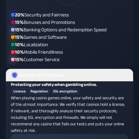
20%
Security and Fairness
15%
Bonuses and Promotions
15%
Banking Options and Redemption Speed
15%
Games and Software
10%
Localization
10%
Mobile Friendliness
15%
Customer Service
Security and Fairness
Protecting your safety when gambling online.
License
Regulation
SSL encryption
When playing casino games online, your safety and security are
of the utmost importance. We verify that casinos hold a license,
if relevant, and thoroughly analyze their security protocols,
including SSL encryption and firewalls. We simply will not
recommend any casino that fails our tests and puts your online
safety at risk.