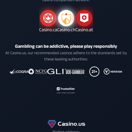
Casino.ca
Casino.ch
Casino.at
Gambling can be addictive, please play responsibly
At Casino.us, our recommended casinos adhere to the standards set by
these leading authorities:
Mailing address: