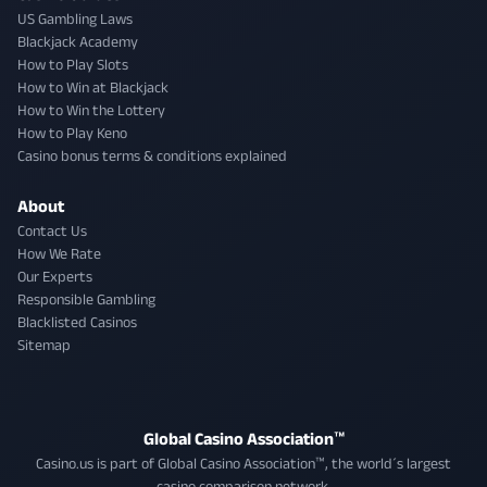
US Gambling Laws
Blackjack Academy
How to Play Slots
How to Win at Blackjack
How to Win the Lottery
How to Play Keno
Casino bonus terms & conditions explained
About
Contact Us
How We Rate
Our Experts
Responsible Gambling
Blacklisted Casinos
Sitemap
Global Casino Association™
Casino.us is part of Global Casino Association™, the world´s largest
casino comparison network.