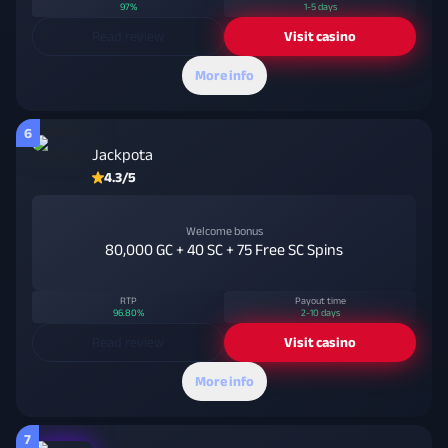
97%
1-5 days
Read review
Visit casino
More info
6
Jackpota
4.3/5
Welcome bonus
80,000 GC + 40 SC + 75 Free SC Spins
RTP
Payout time
96.80%
2-10 days
Read review
Visit casino
More info
7