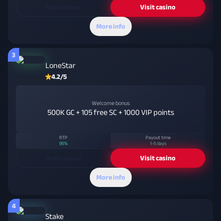
Read review
Visit casino
More info
3
LoneStar
4.2/5
Welcome bonus
500K GC + 105 free SC + 1000 VIP points
RTP
Payout time
95%
1-5 days
Read review
Visit casino
More info
4
Stake