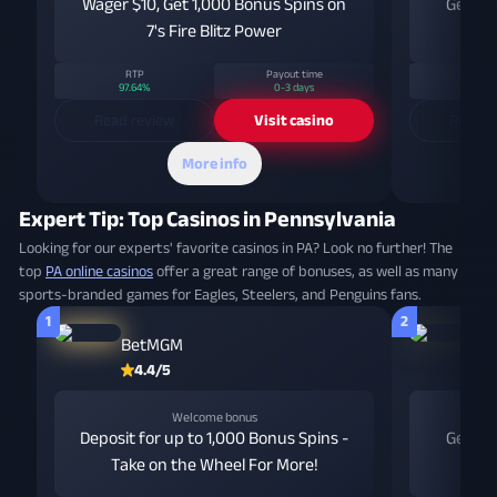
Wager $10, Get 1,000 Bonus Spins on
Get 1,0
7's Fire Blitz Power
RTP
Payout time
RT
97.64%
0-3 days
97.3
Read review
Visit casino
Read r
More info
Expert Tip: Top Casinos in Pennsylvania
Looking for our experts' favorite casinos in PA? Look no further! The
top
PA online casinos
offer a great range of bonuses, as well as many
sports-branded games for Eagles, Steelers, and Penguins fans.
1
2
BetMGM
Dr
4.4/5
4
Welcome bonus
Deposit for up to 1,000 Bonus Spins -
Get 1,0
Take on the Wheel For More!