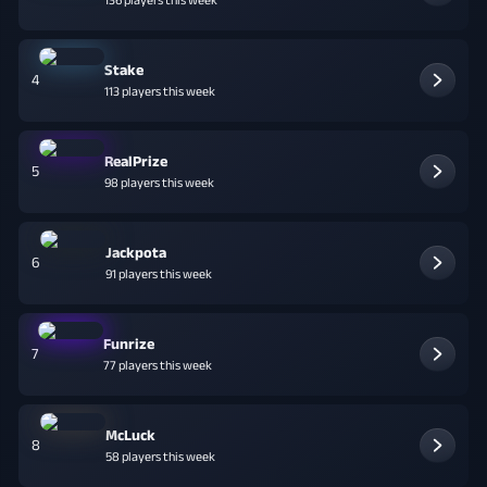
136 players this week
Stake
4
113 players this week
RealPrize
5
98 players this week
Jackpota
6
91 players this week
Funrize
7
77 players this week
McLuck
8
58 players this week