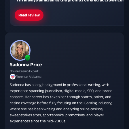
Read review
Sadonna Price
Online Casino Expert
Florence, Alabama
Sadonna has a long background in professional writing, with
experience spanning journalism, digital media, SEO, and brand
content. Her career has taken her through sports, poker, and
casino coverage before fully focusing on the iGaming industry,
where she has been writing and analyzing online casinos,
sweepstakes sites, sportsbooks, promotions, and player
experiences since the mid-2000s.