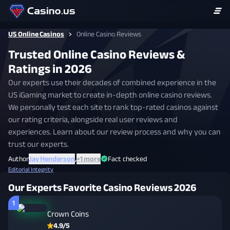
US Online Casinos
Online Casino Reviews
Trusted Online Casino Reviews &
Ratings in 2026
Our experts use their decades of combined experience in the
US iGaming market to create in-depth online casino reviews.
We personally test each site to rank top-rated casinos against
our rating criteria, alongside real user reviews and
experiences. Learn about our review process and why you can
trust our experts.
,
Author
Jay Henderson
+1 more
Fact checked
Editorial Integrity
Our Experts Favorite Casino Reviews 2026
1
Crown Coins
4.9/5