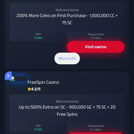
Welcome bonus
200% More Coins on First Purchase - 1,500,000 CC +
75 SC
RTP
Payout time
97.96%
1-2 days
Read review
Visit casino
More info
2
FreeSpin Casino
4.3/5
Welcome bonus
Up to 500% Extra on SC - 950,000 GC + 75 SC + 20
Free Spins
RTP
Payout time
97.12%
0-3 days