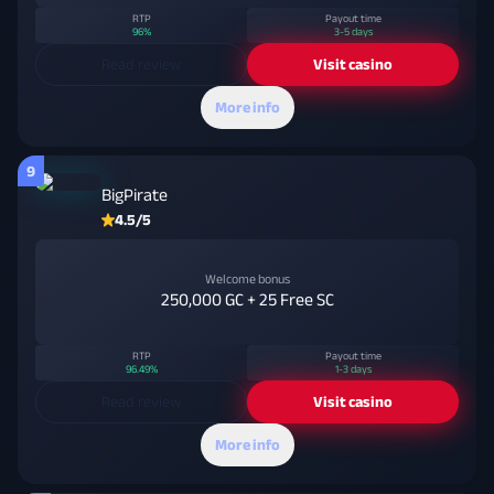
RTP
Payout time
96%
3-5 days
Read review
Visit casino
More info
9
BigPirate
4.5/5
Welcome bonus
250,000 GC + 25 Free SC
RTP
Payout time
96.49%
1-3 days
Read review
Visit casino
More info