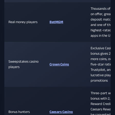
Thousands of g
on offer, great
deposit match b
Real money players
BetMGM
and one of the
highest-rated c
apps in the US
Exclusive Casino
bonus gives 20
more coins, over
Sweepstakes casino
Crown Coins
five-star rating
players
Trustpilot, and
lucrative player
promotions
Three-part wel
bonus with 2,50
Reward Credits,
Caesars Reward
Bonus hunters
Caesars Casino
be converted in