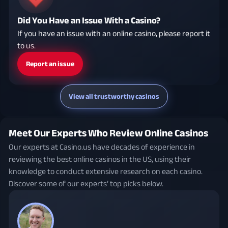
Did You Have an Issue With a Casino?
If you have an issue with an online casino, please report it
to us.
Report an issue
View all trustworthy casinos
Meet Our Experts Who Review Online Casinos
Our experts at Casino.us have decades of experience in
reviewing the best online casinos in the US, using their
knowledge to conduct extensive research on each casino.
Discover some of our experts’ top picks below.