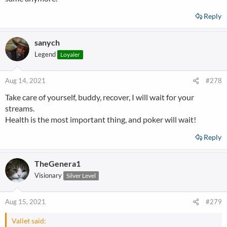
Reply
sanych
Legend
Loyaler
Aug 14, 2021
#278
Take care of yourself, buddy, recover, I will wait for your
streams.
Health is the most important thing, and poker will wait!
Reply
TheGenera1
Visionary
Silver Level
Aug 15, 2021
#279
Vallet said: