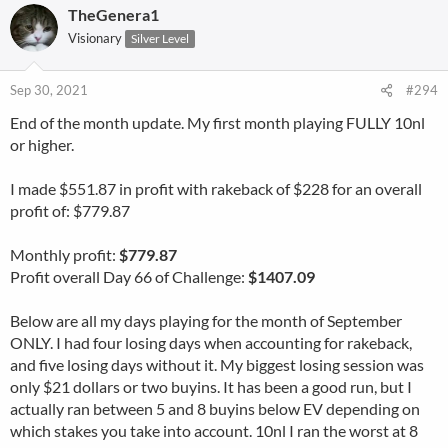
TheGenera1
Visionary
Silver Level
Sep 30, 2021
#294
End of the month update. My first month playing FULLY 10nl
or higher.
I made $551.87 in profit with rakeback of $228 for an overall
profit of: $779.87
Monthly profit:
$779.87
Profit overall Day 66 of Challenge:
$1407.09
Below are all my days playing for the month of September
ONLY. I had four losing days when accounting for rakeback,
and five losing days without it. My biggest losing session was
only $21 dollars or two buyins. It has been a good run, but I
actually ran between 5 and 8 buyins below EV depending on
which stakes you take into account. 10nl I ran the worst at 8