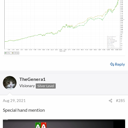
Reply
TheGenera1
Visionary
Silver Level
Aug 29, 2021
#285
Special hand mention