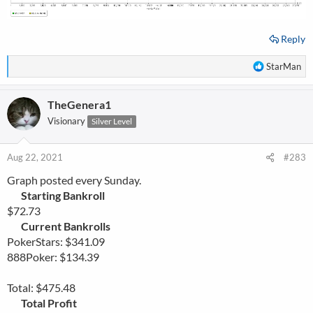
Reply
R
StarMan
e
a
TheGenera1
c
t
Visionary
Silver Level
i
o
n
Aug 22, 2021
#283
s
Graph posted every Sunday.
:
Starting Bankroll
$72.73
Current Bankrolls
PokerStars: $341.09
888Poker: $134.39
Total: $475.48
Total Profit