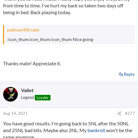
from time to time. I've hurt my back so taken two days off
being in bed. Back playing today.
padman400 said:
:icon_thum:icon_thum:icon_thum Nice going
Thanks mate! Appreciate it.
Reply
Vallet
Legend
Loyaler
Aug 14, 2021
#277
You have good results. I'm going back to 5NL after the 50NL
and 25NL bad bits. Maybe also 2NL. My
bankroll
won't be the
same anymore.