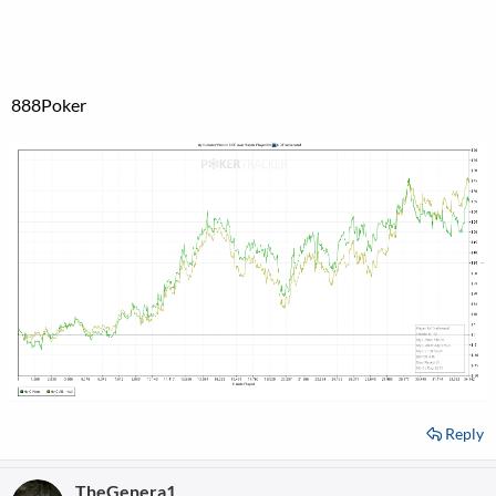
888Poker
Reply
TheGenera1