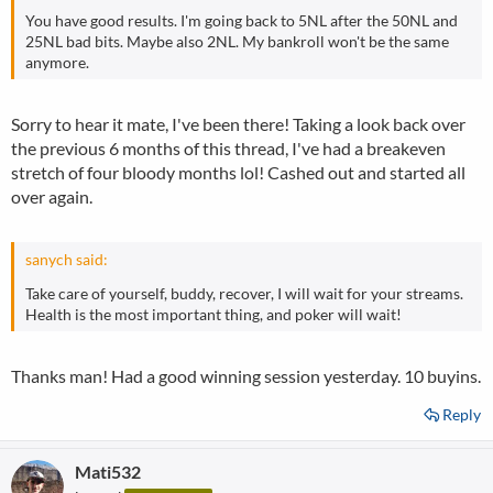
You have good results. I'm going back to 5NL after the 50NL and
25NL bad bits. Maybe also 2NL. My bankroll won't be the same
anymore.
Sorry to hear it mate, I've been there! Taking a look back over
the previous 6 months of this thread, I've had a breakeven
stretch of four bloody months lol! Cashed out and started all
over again.
sanych said:
Take care of yourself, buddy, recover, I will wait for your streams.
Health is the most important thing, and poker will wait!
Thanks man! Had a good winning session yesterday. 10 buyins.
Reply
Mati532