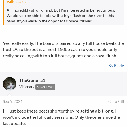
Vallet said:
An incredibly strong hand. But I'm interested in being curious.
Would you be able to fold with a high flush on the river in this
hand, if you were in the opponent's place?:driver:
Yes really easily. The board is paired so any full house beats the
flush. Also the pot is almost 150bb each so you should only
really be calling with top full house, quads and a royal flush.
Reply
TheGenera1
Visionary
Silver Level
Sep 6, 2021
#288
I'll just keep these posts shorter they're getting a bit long. I
won't include the full daily sesssions. Only the ones since the
last update.