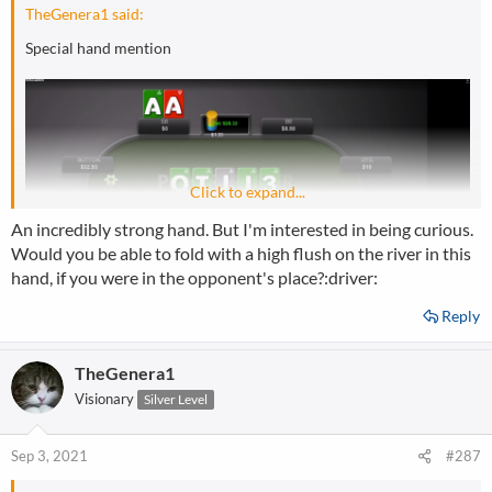
:
TheGenera1 said:
Special hand mention
Click to expand...
An incredibly strong hand. But I'm interested in being curious.
Would you be able to fold with a high flush on the river in this
hand, if you were in the opponent's place?:driver:
Reply
TheGenera1
Visionary
Silver Level
Sep 3, 2021
#287