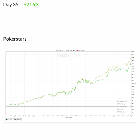
Day 35: +
$21.93
Pokerstars