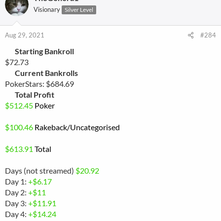
Visionary
Silver Level
Aug 29, 2021
#284
Starting Bankroll
$72.73
Current Bankrolls
PokerStars: $684.69
Total Profit
$
512.45
Poker
$
100.46
Rakeback
/Uncategorised
$
613.91
Total
Days (not streamed)
$20.92
Day 1:
+$6.17
Day 2:
+$11
Day 3:
+$11.91
Day 4:
+$14.24