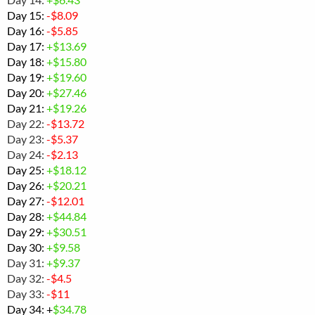
Day 15:
-$
8.09
Day 16:
-
$5.85
Day 17:
+$13.69
Day 18:
+$
15.80
Day 19:
+$19.60
Day 20:
+$27.46
Day 21:
+$19.26
Day 22:
-$13.72
Day 23:
-$5.37
Day 24:
-$2.13
Day 25:
+$
18.12
Day 26:
+$20.21
Day 27:
-$12.01
Day 28:
+
$44.84
Day 29:
+$30.51
Day 30:
+$
9.58
Day 31:
+$9.37
Day 32:
-$4.5
Day 33:
-$11
Day 34: +
$34.78