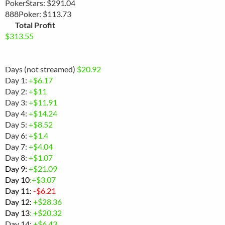
PokerStars: $291.04
888Poker: $113.73
Total Profit
$313.55
Days (not streamed)
$20.92
Day 1:
+$6.17
Day 2:
+$11
Day 3:
+$11.91
Day 4:
+$14.24
Day 5:
+$8.52
Day 6:
+$1.4
Day 7:
+$4.04
Day 8:
+$1.07
Day 9:
+
$21.09
Day 10
:+$3.07
Day 11:
-
$6.21
Day 12:
+$28.36
Day 13
: +$20.32
Day 14:
+$6.43