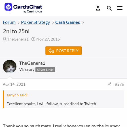
Forum
Poker Strategy
Cash Games
2nl to 25nl
T
S
TheGenera1
Nov 27, 2015
h
t
r
a
POST REPLY
e
r
a
t
TheGenera1
d
d
Visionary
Silver Level
s
a
t
t
a
e
Aug 14, 2021
#276
r
t
sanych said:
e
r
Excellent results, I will follow, subscribed to Twitch
Thank you so much mate. I really hope you enjoy the journey