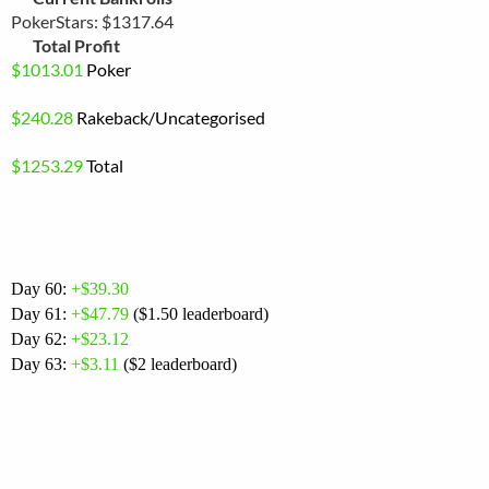
PokerStars: $1317.64
Total Profit
$
1013.01
Poker
$240.28
Rakeback
/Uncategorised
$1253.29
Total
Day 60:
+$39.30
Day 61:
+$
47.79
($1.50 leaderboard)
Day 62:
+$23.12
Day 63:
+$3.11
($2 leaderboard)