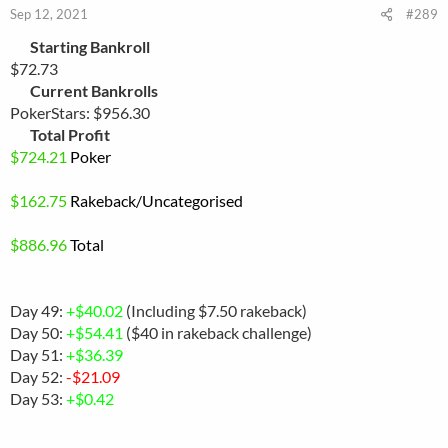
Sep 12, 2021
#289
Starting Bankroll
$72.73
Current Bankrolls
PokerStars: $956.30
Total Profit
$
724.21
Poker
$
162.75
Rakeback
/Uncategorised
$886.96
Total
Day 49:
+$40.02
(Including $7.50 rakeback)
Day 50:
+$54.41
($40 in rakeback challenge)
Day 51:
+$36.39
Day 52:
-$21.09
Day 53:
+$0.42