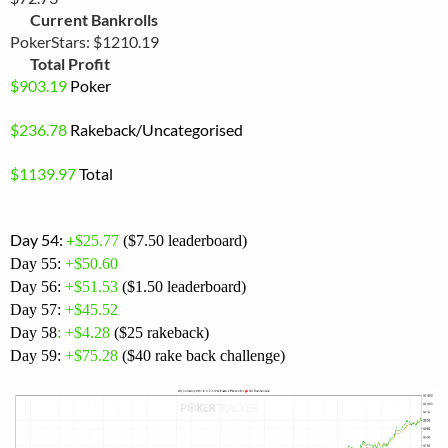
Current Bankrolls
PokerStars: $1210.19
Total Profit
$903.19
Poker
$
236.78
Rakeback
/Uncategorised
$1139.97
Total
Day 54:
+
$25.77
($7.50 leaderboard)
Day 55:
+$50.60
Day 56:
+$51.53
($1.50 leaderboard)
Day 57:
+$45.52
Day 58
: +
$4.28
($25 rakeback)
Day 59:
+$75.28
($40 rake back challenge)