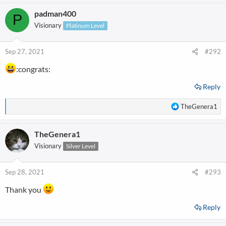
a
padman400
c
P
t
Visionary
Platinum Level
i
o
n
Sep 27, 2021
#292
s
:
:congrats:
Reply
R
TheGenera1
e
a
TheGenera1
c
t
Visionary
Silver Level
i
o
n
Sep 28, 2021
#293
s
:
Thank you
Reply