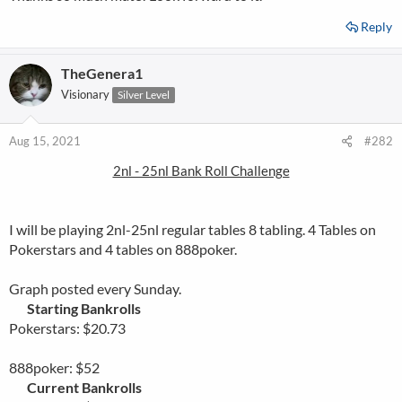
Reply
TheGenera1
Visionary
Silver Level
Aug 15, 2021
#282
2nl - 25nl Bank Roll Challenge
I will be playing 2nl-25nl regular tables 8 tabling. 4 Tables on
Pokerstars and 4 tables on 888poker.
Graph posted every Sunday.
Starting Bankrolls
Pokerstars: $20.73
888poker: $52
Current Bankrolls