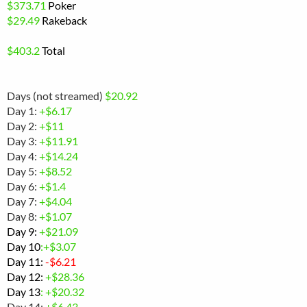
$
373.71
Poker
$29.49
Rakeback
$
403.2
Total
Days (not streamed)
$20.92
Day 1:
+$6.17
Day 2:
+$11
Day 3:
+$11.91
Day 4:
+$14.24
Day 5:
+$8.52
Day 6:
+$1.4
Day 7:
+$4.04
Day 8:
+$1.07
Day 9:
+
$21.09
Day 10
:+$3.07
Day 11:
-
$6.21
Day 12:
+$28.36
Day 13
: +$20.32
Day 14:
+$6.43