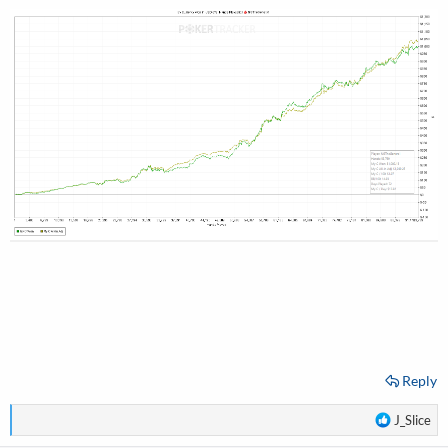
Reply
R
J_Slice
e