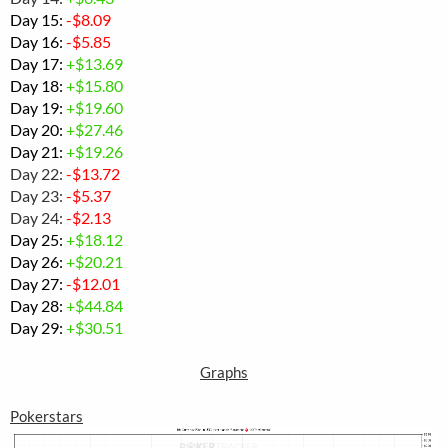
Day 15:
-$
8.09
Day 16:
-
$5.85
Day 17:
+$13.69
Day 18:
+$
15.80
Day 19:
+$19.60
Day 20:
+$27.46
Day 21:
+$19.26
Day 22:
-$13.72
Day 23:
-$5.37
Day 24:
-$2.13
Day 25:
+$
18.12
Day 26:
+$20.21
Day 27:
-$12.01
Day 28:
+
$44.84
Day 29:
+$30.51
Graphs
Pokerstars