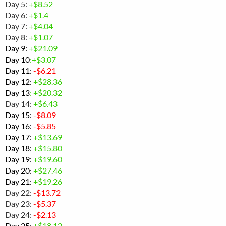
Day 5:
+$8.52
Day 6:
+$1.4
Day 7:
+$4.04
Day 8:
+$1.07
Day 9:
+
$21.09
Day 10
:+$3.07
Day 11:
-
$6.21
Day 12:
+$28.36
Day 13
: +$20.32
Day 14:
+$6.43
Day 15:
-$
8.09
Day 16:
-
$5.85
Day 17:
+$13.69
Day 18:
+$
15.80
Day 19:
+$19.60
Day 20:
+$27.46
Day 21:
+$19.26
Day 22:
-$13.72
Day 23:
-$5.37
Day 24:
-$2.13
Day 25:
+$
18.12