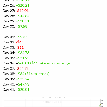
Day 26:
+$20.21
Day 27:
-$12.01
Day 28:
+
$44.84
Day 29:
+$30.51
Day 30:
+$
9.58
Day 31:
+$9.37
Day 32:
-$4.5
Day 33:
-$11
Day 34: +
$34.78
Day 35: +
$21.93
Day 36: +
$
68.81 ($41 rakeback challenge)
Day 37:
-$24.78
Day 38:
+$64 ($14 rakeback)
Day 39:
+$35.24
Day 40: +
$47.93
Day 41:
+$20.01