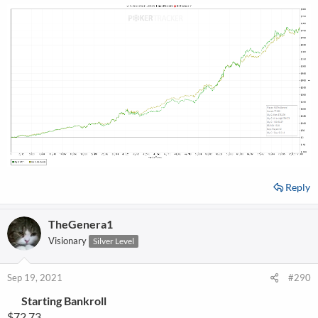
Reply
TheGenera1
Visionary
Silver Level
Sep 19, 2021
#290
Starting Bankroll
$72.73