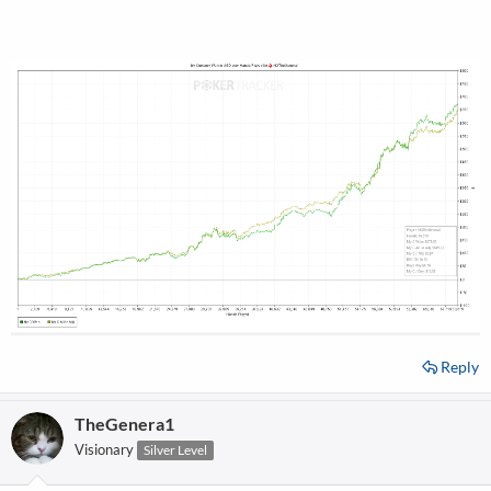
Reply
TheGenera1
Visionary
Silver Level