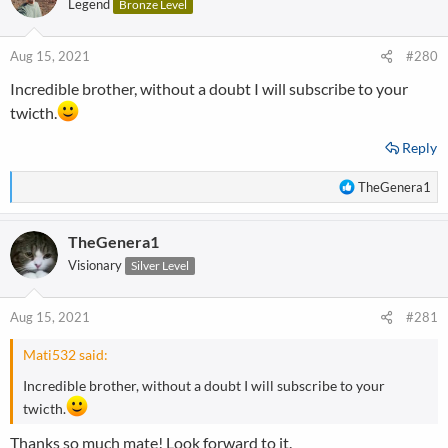
Legend
Bronze Level
Aug 15, 2021
#280
Incredible brother, without a doubt I will subscribe to your
twicth.
Reply
R
TheGenera1
e
a
TheGenera1
c
t
Visionary
Silver Level
i
o
n
Aug 15, 2021
#281
s
:
Mati532 said:
Incredible brother, without a doubt I will subscribe to your
twicth.
Thanks so much mate! Look forward to it.