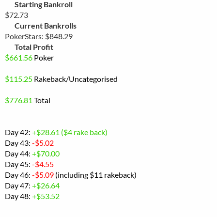
Starting Bankroll
$72.73
Current Bankrolls
PokerStars: $848.29
Total Profit
$
661.56
Poker
$115.25
Rakeback
/Uncategorised
$
776.81
Total
Day 42:
+$28.61 ($4 rake back)
Day 43:
-$5.02
Day 44:
+$70.00
Day 45:
-$4.55
Day 46:
-$5.09
(including $11 rakeback)
Day 47:
+$26.64
Day 48:
+$53.52