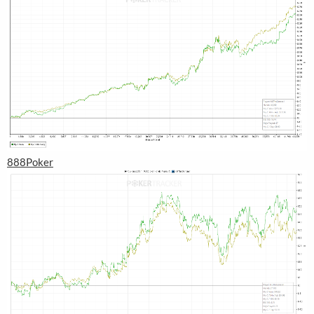
888Poker