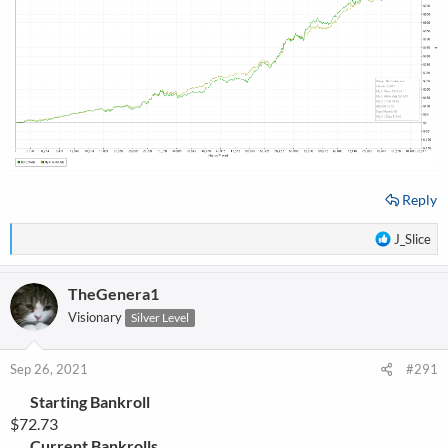
Reply
R
J_Slice
e
a
TheGenera1
c
t
Visionary
Silver Level
i
o
n
Sep 26, 2021
#291
s
Starting Bankroll
:
$72.73
Current Bankrolls