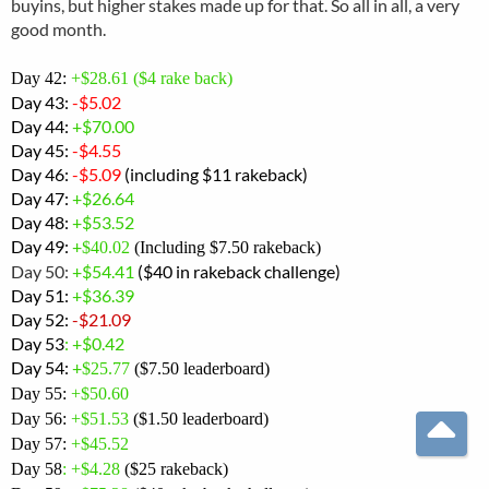
buyins, but higher stakes made up for that. So all in all, a very
good month.
Day 42:
+$28.61 ($4 rake back)
Day 43:
-$5.02
Day 44:
+$70.00
Day 45:
-$4.55
Day 46:
-$5.09
(including $11 rakeback)
Day 47:
+$26.64
Day 48:
+$53.52
Day 49:
+
$40.02
(Including $7.50 rakeback)
Day 50:
+$54.41
($40 in rakeback challenge)
Day 51:
+$36.39
Day 52:
-
$21.09
Day 53
: +$0.42
Day 54:
+
$25.77
($7.50 leaderboard)
Day 55:
+$50.60
Day 56:
+$51.53
($1.50 leaderboard)
Day 57:
+$45.52
T
Day 58
: +
$4.28
($25 rakeback)