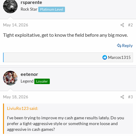
rsparente
Rock Star
Platinum Level
May 14, 2026
#2
Tight exploitative, get to know the field before any big move.
Reply
R
Marcos1315
e
a
eetenor
c
t
Legend
Loyaler
i
o
n
May 18, 2026
#3
s
:
LiviuRo123 said:
I've been trying to improve my cash game results lately. Do you
prefer a tight-aggressive style or something more loose and
aggressive in cash games?