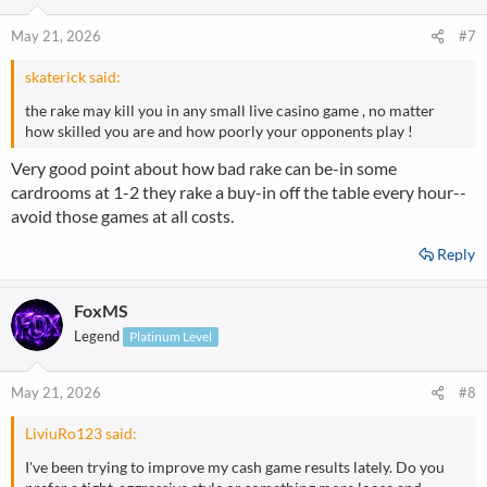
May 21, 2026
#7
skaterick said:
the rake may kill you in any small live casino game , no matter
how skilled you are and how poorly your opponents play !
Very good point about how bad rake can be-in some
cardrooms at 1-2 they rake a buy-in off the table every hour--
avoid those games at all costs.
Reply
FoxMS
Legend
Platinum Level
May 21, 2026
#8
LiviuRo123 said:
I've been trying to improve my cash game results lately. Do you