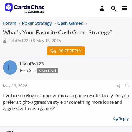
Forum
Poker Strategy
Cash Games
What's Your Favorite Cash Game Strategy?
T
S
LiviuRo123
May 13, 2026
h
t
POST REPLY
r
a
e
r
a
t
LiviuRo123
L
d
d
Rock Star
Silver Level
s
a
t
t
a
e
May 13, 2026
#1
r
I've been trying to improve my cash game results lately. Do you
t
prefer a tight-aggressive style or something more loose and
e
r
aggressive in cash games?
Reply