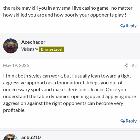
the rake may kill you in any small live casino game , no matter
how skilled you are and how poorly your opponents play !
Reply
Acechador
Visionary
Bronze Level
May 19, 2026
#5
I think both styles can work, but I usually lean toward a tight-
aggressive approach as a foundation. It keeps you out of
unnecessary spots and makes decisions cleaner. Once you
understand the table dynamics, opening up and applying more
aggression against the right opponents can become very
profitable.
Reply
anbu210