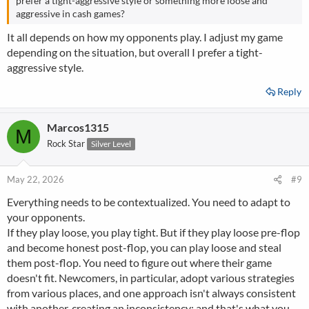
prefer a tight-aggressive style or something more loose and
aggressive in cash games?
It all depends on how my opponents play. I adjust my game
depending on the situation, but overall I prefer a tight-
aggressive style.
Reply
Marcos1315
M
Rock Star
Silver Level
May 22, 2026
#9
Everything needs to be contextualized. You need to adapt to
your opponents.
If they play loose, you play tight. But if they play loose pre-flop
and become honest post-flop, you can play loose and steal
them post-flop. You need to figure out where their game
doesn't fit. Newcomers, in particular, adopt various strategies
from various places, and one approach isn't always consistent
with another, creating an inconsistency; and that's what you