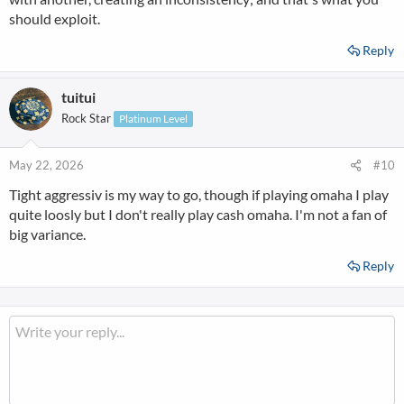
should exploit.
Reply
tuitui
Rock Star
Platinum Level
May 22, 2026
#10
Tight aggressiv is my way to go, though if playing omaha I play
quite loosly but I don't really play cash omaha. I'm not a fan of
big variance.
Reply