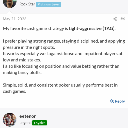
Rock Star
Platinum Level
May 21, 2026
#6
My favorite cash game strategy is
tight-aggressive (TAG)
.
I prefer playing strong ranges, staying disciplined, and applying
pressure in the right spots.
It works especially well against loose and impatient players at
low and mid stakes.
I also like focusing on position and value betting rather than
making fancy bluffs.
Simple, solid, and consistent poker usually performs best in
cash games.
Reply
eetenor
Legend
Loyaler