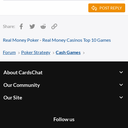
POST REPLY
Facebook
Twitter
Reddit
Link
Share:
Real Money Poker
-
Real Money Casinos
Top 10 Games
Forum
Poker Strategy
Cash Games
About CardsChat
Our Community
Our Site
Follow us