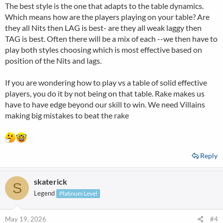
The best style is the one that adapts to the table dynamics.
Which means how are the players playing on your table? Are
they all Nits then LAG is best- are they all weak laggy then
TAG is best. Often there will be a mix of each --we then have to
play both styles choosing which is most effective based on
position of the Nits and lags.
If you are wondering how to play vs a table of solid effective
players, you do it by not being on that table. Rake makes us
have to have edge beyond our skill to win. We need Villains
making big mistakes to beat the rake
Reply
skaterick
S
Legend
Platinum Level
May 19, 2026
#4