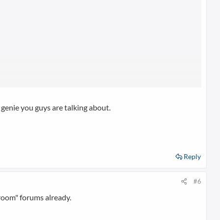
o
n
s
:
genie you guys are talking about.
Reply
#6
rroom" forums already.