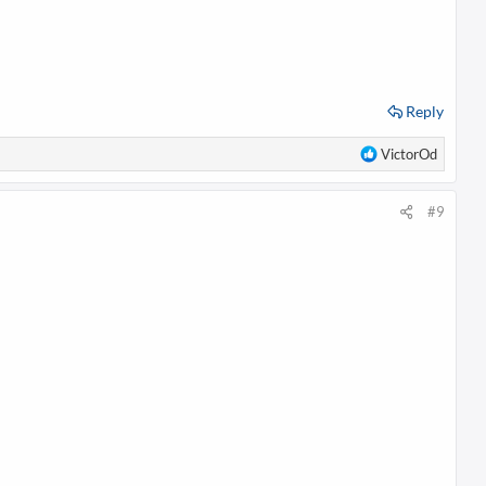
Reply
R
VictorOd
e
a
c
#9
t
i
o
n
s
: