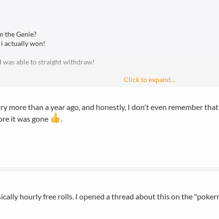
m the Genie?
 i actually won!
 I was able to straight withdraw!
Click to expand...
ose fabulous Winner Spinner Freeroll tickets
ry more than a year ago, and honestly, I don't even remember that 
ore it was gone
.
sically hourly free rolls. I opened a thread about this on the "poke