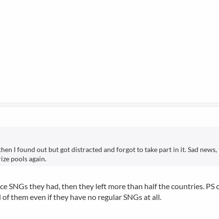
then I found out but got distracted and forgot to take part in it. Sad new
ize pools again.
ice SNGs they had, then they left more than half the countries. PS
ll of them even if they have no regular SNGs at all.