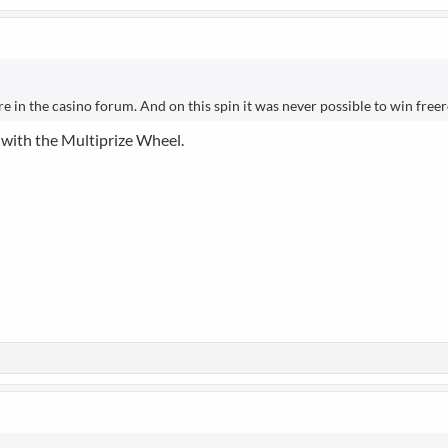
e in the casino forum. And on this spin it was never possible to win freerol
e with the Multiprize Wheel.