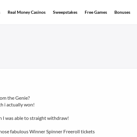
s
Real Money Casinos
Sweepstakes
Free Games
Bonuses
rom the Genie?
ch i actually won!
ch I was able to straight withdraw!
those fabulous Winner Spinner Freeroll tickets