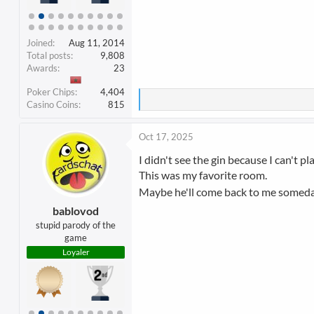
Joined
Aug 11, 2014
Total posts
9,808
Awards
23
Poker Chips
4,404
Casino Coins
815
Oct 17, 2025
I didn't see the gin because I can't p
This was my favorite room.
Maybe he'll come back to me somed
bablovod
stupid parody of the
game
Loyaler