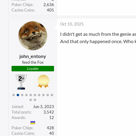
Poker Chips
2,636
Casino Coins
405
Oct 10, 2025
I didn't get as much from the genie a
And that only happened once. Who kn
john_entony
feed the Fox
Loyaler
Joined
Jun 3, 2023
Total posts
3,542
Awards
12
Poker Chips
428
Casino Coins
40