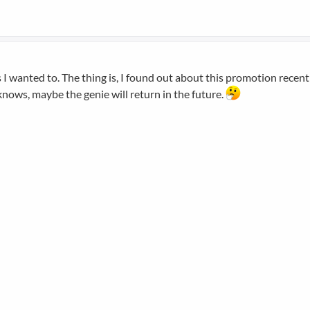
s I wanted to. The thing is, I found out about this promotion recen
ows, maybe the genie will return in the future.