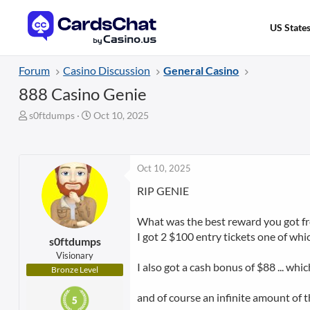
US State
Forum
Casino Discussion
General Casino
888 Casino Genie
T
S
s0ftdumps
Oct 10, 2025
h
t
r
a
e
r
a
t
Oct 10, 2025
d
d
RIP GENIE
s
a
t
t
a
e
What was the best reward you got f
r
I got 2 $100 entry tickets one of whi
s0ftdumps
t
Visionary
e
I also got a cash bonus of $88 ... whi
Bronze Level
r
and of course an infinite amount of 