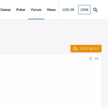
Games
Poker
Forum
News
LOG IN
JOIN
POST REPLY
#1