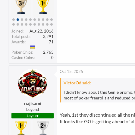
Joined
Aug 22, 2016
Total posts
3,291
Awards
71
Poker Chips
2,765
Casino Coins
0
Oct 15, 2025
VictorOd said:
I didn't know about this Genie promo, 
most of poker freerolls and reduced pr
najisami
Legend
Yeah, 1st they discontinued all the n
Loyaler
It looks like GG is getting ahead of a