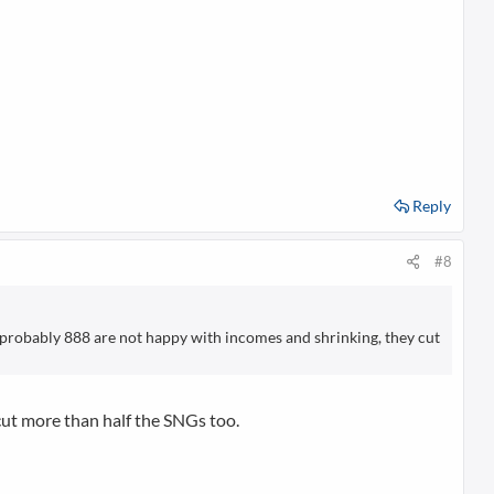
Reply
#8
s, probably 888 are not happy with incomes and shrinking, they cut
 cut more than half the SNGs too.