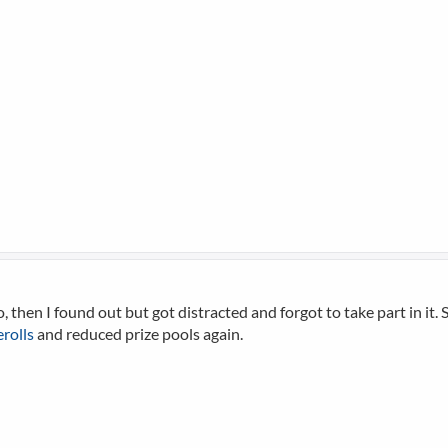
, then I found out but got distracted and forgot to take part in i
erolls
and reduced prize pools again.