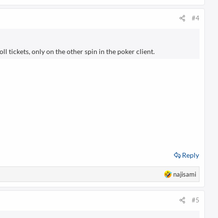
#4
l tickets, only on the other spin in the poker client.
Reply
R
najisami
e
a
c
#5
t
i