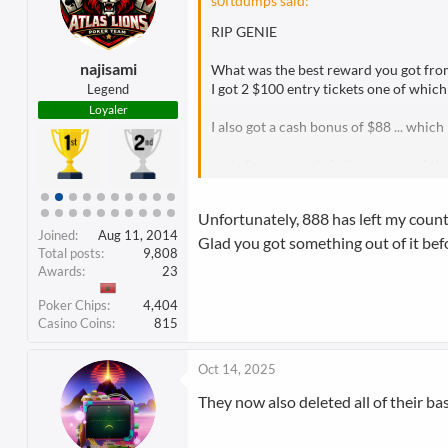
s0ftdumps said:
RIP GENIE
najisami
What was the best reward you got fro
I got 2 $100 entry tickets one of which
Legend
Loyaler
I also got a cash bonus of $88 ... which
and of course an infinite amount of th
Unfortunately, 888 has left my count
Joined
Aug 11, 2014
Glad you got something out of it bef
Total posts
9,808
Awards
23
Poker Chips
4,404
Casino Coins
815
Oct 14, 2025
They now also deleted all of their ba