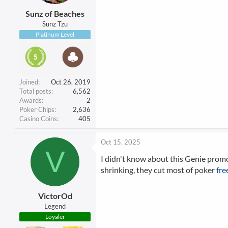
Sunz of Beaches
Sunz Tzu
Platinum Level
Joined
Oct 26, 2019
Total posts
6,562
Awards
2
Poker Chips
2,636
Casino Coins
405
Oct 15, 2025
V
I didn't know about this Genie promo
shrinking, they cut most of poker
fre
VictorOd
Legend
Loyaler