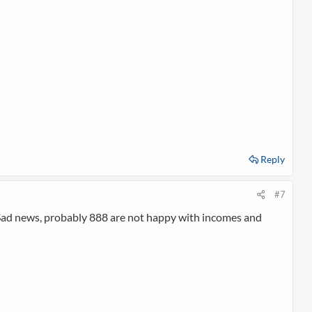
Reply
#7
t. Sad news, probably 888 are not happy with incomes and