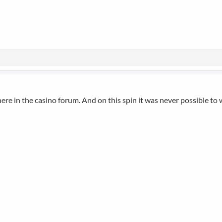
ere in the casino forum. And on this spin it was never possible to wi