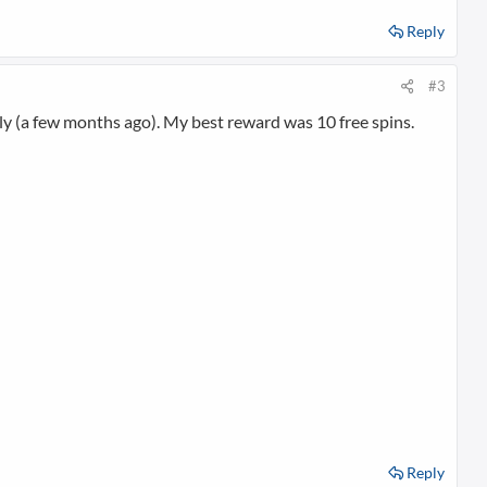
Reply
#3
tly (a few months ago). My best reward was 10 free spins.
Reply