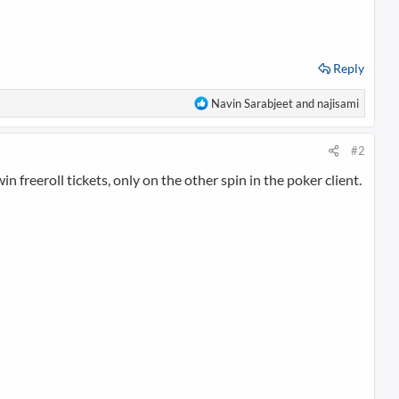
Reply
R
Navin Sarabjeet
and
najisami
e
a
c
#2
t
n freeroll tickets, only on the other spin in the poker client.
i
o
n
s
: