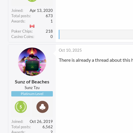
Joined
Apr 13, 2020
Total posts
673
Awards
1
Poker Chips
218
Casino Coins
0
Oct 10, 2025
There is already a thread about this h
Sunz of Beaches
Sunz Tzu
Platinum Level
Joined
Oct 26, 2019
Total posts
6,562
Awards
2