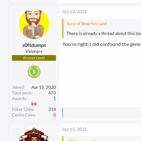
Oct 10, 2025
Sunz of Beaches said:
There is already a thread about this her
You're right, I did confound the gen
s0ftdumps
Visionary
Bronze Level
Joined
Apr 13, 2020
Total posts
673
Awards
1
Poker Chips
218
Casino Coins
0
Oct 10, 2025