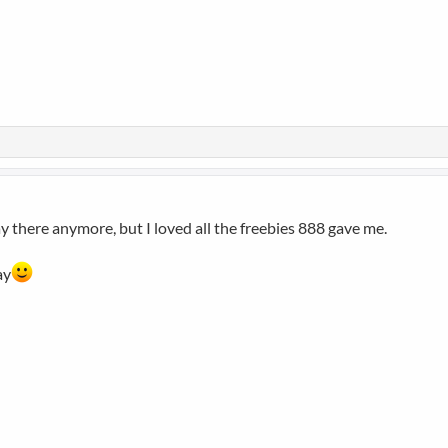
lay there anymore, but I loved all the freebies 888 gave me.
ay