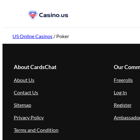
US Online Casinos
/
Poker
About CardsChat
Our Comm
About Us
Freerolls
Contact Us
Log In
Sitemap
Register
Privacy Policy
Ambassado
Terms and Condition