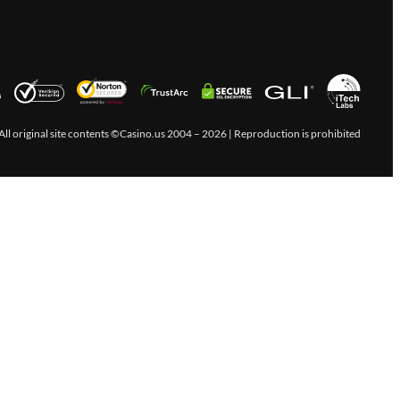
All original site contents ©Casino.us 2004 – 2026 | Reproduction is prohibited