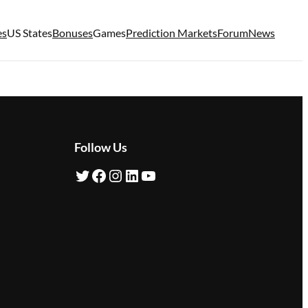
es
US States
Bonuses
Games
Prediction Markets
Forum
News
Follow Us
Twitter
Facebook
Instagram
LinkedIn
YouTube