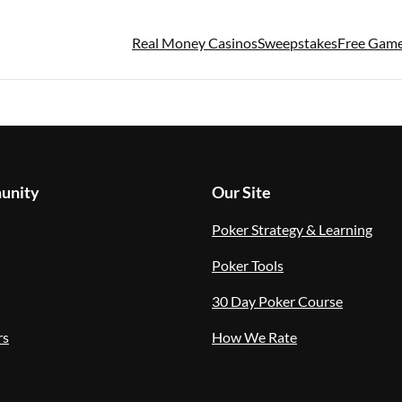
Real Money Casinos
Sweepstakes
Free Gam
unity
Our Site
Poker Strategy & Learning
Poker Tools
30 Day Poker Course
rs
How We Rate