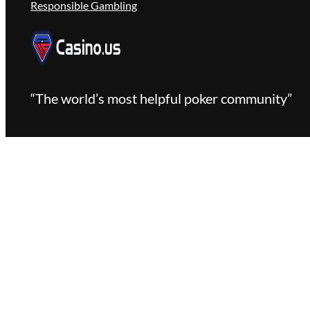
Responsible Gambling
“The world’s most helpful poker community”