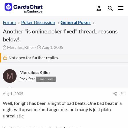
Forum
Poker Discussion
General Poker
Another "is online poker fixed" thread.. reasons
below!
T
S
MercilessKiller
Aug 1, 2005
h
t
Not open for further replies.
r
a
e
r
a
t
MercilessKiller
M
d
d
Rock Star
Silver Level
s
a
t
t
a
e
Aug 1, 2005
#1
r
t
Well, tonight has been a night of bad beats. One bad beat in a
e
night will upset me and anger me.. but many is just plain
r
unrealistic.