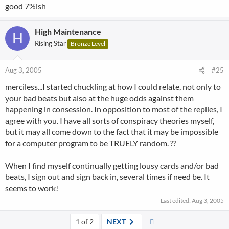
good 7%ish
High Maintenance
H
Rising Star
Bronze Level
Aug 3, 2005
#25
merciless...I started chuckling at how I could relate, not only to
your bad beats but also at the huge odds against them
happening in consession. In opposition to most of the replies, I
agree with you. I have all sorts of conspiracy theories myself,
but it may all come down to the fact that it may be impossible
for a computer program to be TRUELY random. ??
When I find myself continually getting lousy cards and/or bad
beats, I sign out and sign back in, several times if need be. It
seems to work!
Last edited:
Aug 3, 2005
Last
1 of 2
NEXT