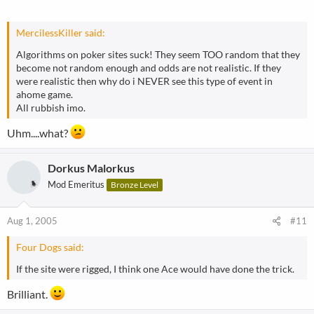
MercilessKiller said:
Algorithms on poker sites suck! They seem TOO random that they
become not random enough and odds are not realistic. If they
were realistic then why do i NEVER see this type of event in
ahome game.
All rubbish imo.
Uhm....what?
Dorkus Malorkus
Mod Emeritus
Bronze Level
Aug 1, 2005
#11
Four Dogs said:
If the site were rigged, I think one Ace would have done the trick.
Brilliant.