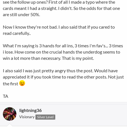
see the follow up ones? First of all I made a typo where the
cards meant I had a straight. I didn't. So the odds for that one
are still under 50%.
Now I know they're not bad. I also said that if you cared to
read carefully..
What I'm saying is 3 hands for all ins, 3 times i'm fav's... 3 times
i lose. How come on the crucial hands the underdog seems to
win a lot more than necessary. That is my point.
I also said I was just pretty angry thus the post. Would have
appreciated it if you took time to read the other posts. Not just
the first
TA
lightning36
Visionary
Silver Level