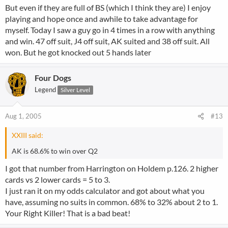
good news is that you can keep playing because the RNG
But even if they are full of BS (which I think they are) I enjoy
Algorithm seems just fine.
playing and hope once and awhile to take advantage for
myself. Today I saw a guy go in 4 times in a row with anything
Uhm....what?
and win. 47 off suit, J4 off suit, AK suited and 38 off suit. All
won. But he got knocked out 5 hands later
Four Dogs
Legend
Silver Level
Aug 1, 2005
#13
XXIII said:
AK is 68.6% to win over Q2
I got that number from Harrington on Holdem p.126. 2 higher
cards vs 2 lower cards = 5 to 3.
I just ran it on my odds calculator and got about what you
have, assuming no suits in common. 68% to 32% about 2 to 1.
Your Right Killer! That is a bad beat!