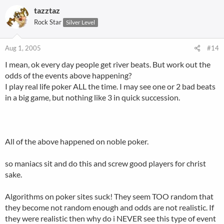
tazztaz
Rock Star
Silver Level
Aug 1, 2005
#14
I mean, ok every day people get river beats. But work out the
odds of the events above happening?
I play real life poker ALL the time. I may see one or 2 bad beats
in a big game, but nothing like 3 in quick succession.
All of the above happened on noble poker.
so maniacs sit and do this and screw good players for christ
sake.
Algorithms on poker sites suck! They seem TOO random that
they become not random enough and odds are not realistic. If
they were realistic then why do i NEVER see this type of event