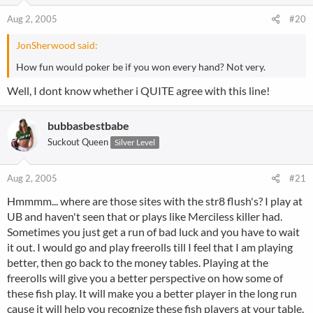
Aug 2, 2005
#20
JonSherwood said:
How fun would poker be if you won every hand? Not very.
Well, I dont know whether i QUITE agree with this line!
bubbasbestbabe
Suckout Queen
Silver Level
Aug 2, 2005
#21
Hmmmm... where are those sites with the str8 flush's? I play at
UB and haven't seen that or plays like Merciless killer had.
Sometimes you just get a run of bad luck and you have to wait
it out. I would go and play freerolls till I feel that I am playing
better, then go back to the money tables. Playing at the
freerolls will give you a better perspective on how some of
these fish play. It will make you a better player in the long run
cause it will help you recognize these fish players at your table.