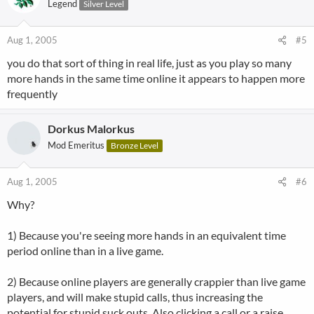
Legend
Silver Level
Aug 1, 2005
#5
you do that sort of thing in real life, just as you play so many
more hands in the same time online it appears to happen more
frequently
Dorkus Malorkus
Mod Emeritus
Bronze Level
Aug 1, 2005
#6
Why?
1) Because you're seeing more hands in an equivalent time
period online than in a live game.
2) Because online players are generally crappier than live game
players, and will make stupid calls, thus increasing the
potential for stupid suck outs. Also clicking a call or a raise