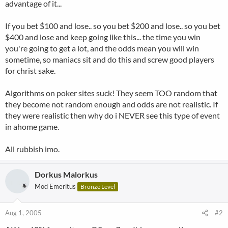
advantage of it...
If you bet $100 and lose.. so you bet $200 and lose.. so you bet
$400 and lose and keep going like this... the time you win
you're going to get a lot, and the odds mean you will win
sometime, so maniacs sit and do this and screw good players
for christ sake.
Algorithms on poker sites suck! They seem TOO random that
they become not random enough and odds are not realistic. If
they were realistic then why do i NEVER see this type of event
in ahome game.
All rubbish imo.
Dorkus Malorkus
Mod Emeritus
Bronze Level
Aug 1, 2005
#2