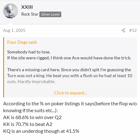
XXIII
Rock Star
Silver Level
Aug 1, 2005
#12
Four Dogs said:
Somebody had to lose.
If the site were rigged, I think one Ace would have done the trick.
There's a missing card here. Since you didn't splt I'm guessing the
Turn was not a king. He beat you with a flush so he had at least 10
outs. Hardly improbable.
Click to expand...
OK let's do.
According to the % on poker listings it says(before the flop w/o
Q2 vs AK = 47%
knowing if the suits etc...):
A2 vs KK = 29%
AK is 68.6% to win over Q2
A3 vs KQ = 58%
Sorry Killer nothing even close to a bad beat here. As far as
KK is 70.7% to beat A2
starting hands go the cards that were supposed to win did 1/3 of
KQ is an underdog though at 41.5%
the time. In fact, you were the underdog on that last hand. The