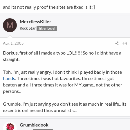
and its not really proof the sites are fixed is it ;]
MercilessKiller
M
Rock Star
Silver Level
Aug 1, 2005
#4
Dorkus, first of all I made a typo LOL!!!!! So no I didnt have a
straight.
Tbh, i'm just really angry. I don't think I played badly in those
hands
. Three times i was hot favourites. three times i got
beaten and all three times it was for MY game.. not the other
persons..
Grumble, I'm just saying you don't see it as much in real life.. its
excentric online and thus unrealistic...
Grumbledook