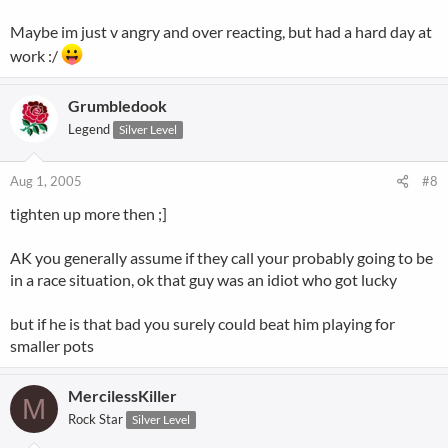
Maybe im just v angry and over reacting, but had a hard day at
work :/
Grumbledook
Legend
Silver Level
Aug 1, 2005
#8
tighten up more then ;]
AK you generally assume if they call your probably going to be
in a race situation, ok that guy was an idiot who got lucky
but if he is that bad you surely could beat him playing for
smaller pots
MercilessKiller
M
Rock Star
Silver Level