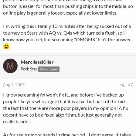
button is easier for most than pushing chips into the middle, so
online play is generally looser, especially at lower limits.
I'm writing this literally 10 minutes after being sucked out of a
tourney on Stars with AQ vs. Q4s which turned a flush, so I
know how you feel, but screaming "OMGFIX" isn't the answer.
MercilessKiller
M
Rock Star
Silver Level
Aug 1, 2005
#7
I know screaming fix won't fix it.. and before I've backed up
people like you who argue that it is a fix.. but part of the fix is
the fact that there are more poor players in my opinion! A fix
doesnt have to be a fixed algorithm, but just generally not
realistic odds.
As for seeing more hands in time period... I dont agree. It takes