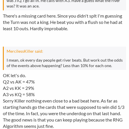
was JTQ. I go all in. He calls with A3. Have a guess what the river
was? It was an ace.
There's a missing card here. Since you didn't splt I'm guessing
the Turn was not a king. He beat you with a flush so he had at
least 10 outs. Hardly improbable.
MercilessKiller said:
I mean, ok every day people get river beats. But work out the odds
of the events above happening? Less than 10% for each one.
OK let's do.
Q2 vs AK = 47%
A2 vs KK = 29%
A3 vs KQ = 58%
Sorry Killer nothing even close to a bad beat here. As far as
starting hands go the cards that were supposed to win did 1/3
of the time. In fact, you were the underdog on that last hand.
The good news is that you can keep playing because the RNG
Algorithm seems just fine.