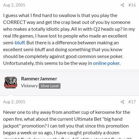
Aug 2, 2005
#16
I guess what I find hard to swallow is that you play the
CORRECT way and get the crap beat out of you by someone
who makes a totally idiotic play. All in with Q2 heads up? In my
real life games, I have lost to people who made an excellent
semi-
bluff
. But there is a difference between making an
excellent semi-bluff and doing something that you know
should be completely against good common sense poker.
Unfortunately, this seems to be the way in
online poker
.
RammerJammer
Visionary
Silver Level
Aug 2, 2005
#17
Never one to shy away from another cup of kerosene for the
open fire, what about the current Ultimate Bet "big hand
jackpot" promotion? I can tell you that since this promotion
began a week or so ago, I have caught probably a dozen