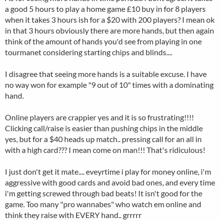
a good 5 hours to play a home game £10 buy in for 8 players
when it takes 3 hours ish for a $20 with 200 players? I mean ok
in that 3 hours obviously there are more hands, but then again
think of the amount of hands you'd see from playing in one
tourmanet considering starting chips and blinds....
I disagree that seeing more hands is a suitable excuse. I have
no way won for example "9 out of 10" times with a dominating
hand.
Online players are crappier yes and it is so frustrating!!!!
Clicking call/raise is easier than pushing chips in the middle
yes, but for a $40 heads up match.. pressing call for an all in
with a high card??? I mean come on man!!! That's ridiculous!
I just don't get it mate.... eveyrtime i play for money online, i'm
aggressive with good cards and avoid bad ones, and every time
i'm getting screwed through bad beats! It isn't good for the
game. Too many "pro wannabes" who watch em online and
think they raise with EVERY hand.. grrrrr