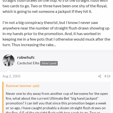
straight flush draws on the flop. 4/5 of the straight flush with
two cards to go. Two or three have been one shy of the Royal,
which is going to net someone a jackpot if they hit it.
I'm not a big conspiracy theorist, but I know I never saw
anywhere near the number of straight flush draws showing up
in my hands prior to the promotion. And, it has worked in
keeping me in a few pots that I otherwise would muck after the
turn. Thus increasing the rake...
robwhufc
Cardschat Elite
Silver Level
Aug 2, 2005
#18
RammerJammer said:
Never one to shy away from another cup of kerosene for the open
fire, what about the current Ultimate Bet "big hand jackpot"
promotion? I can tell you that since this promotion began a week
or so ago, I have caught probably a dozen straight flush draws on
the flop. 4/5 of the straight flush with two cards to go. Two or