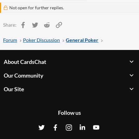
Not open for further replies.
Facebook
Twitter
Reddit
Link
Share:
Forum
Poker Discussion
General Poker
About CardsChat
Our Community
Our Site
Follow us