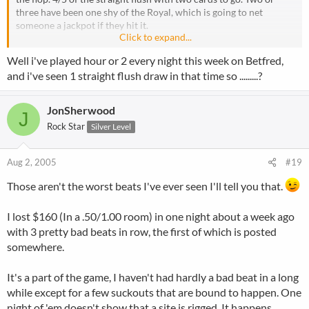
three have been one shy of the Royal, which is going to net
someone a jackpot if they hit it.
Click to expand...
I'm not a big conspiracy theorist, but I know I never saw anywhere
Well i've played hour or 2 every night this week on Betfred,
near the number of straight flush draws showing up in my hands
and i've seen 1 straight flush draw in that time so .........?
prior to the promotion. And, it has worked in keeping me in a few
pots that I otherwise would muck after the turn. Thus increasing
the rake...
JonSherwood
J
Rock Star
Silver Level
Aug 2, 2005
#19
Those aren't the worst beats I've ever seen I'll tell you that.
I lost $160 (In a .50/1.00 room) in one night about a week ago
with 3 pretty bad beats in row, the first of which is posted
somewhere.
It's a part of the game, I haven't had hardly a bad beat in a long
while except for a few suckouts that are bound to happen. One
night of 'em doesn't show that a site is rigged. It happens.