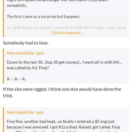
unrealistic.
The first came as a surprise but happens.
in a $40 heads up match, I went all in with AK Pre flop. I got called
Click to expand...
with.. yes that's right.. Q2... Queen Two!!! Off suit?
Somebody had to lose.
MercilessKiller said:
Down to the last 30.. (top 20 get money)... I went all in with KK...
was called by A2. Flop?
A -- A -- A.
If the site were rigged, I think one Ace would have done the
trick.
MercilessKiller said:
Fine fine, another bad beat.. so finally i entered a $5 sng just
because I was annoyed. I got KQ suited. Raised. got called. Flop