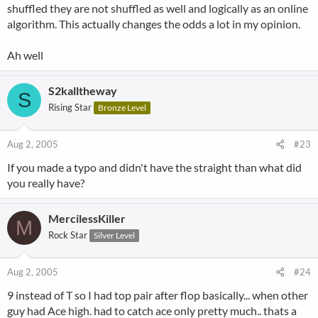
shuffled they are not shuffled as well and logically as an online
algorithm. This actually changes the odds a lot in my opinion.
Ah well
S2kalltheway
S
Rising Star
Bronze Level
Aug 2, 2005
#23
If you made a typo and didn't have the straight than what did
you really have?
MercilessKiller
M
Rock Star
Silver Level
Aug 2, 2005
#24
9 instead of T so I had top pair after flop basically... when other
guy had Ace high. had to catch ace only pretty much.. thats a