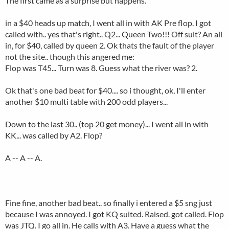
The first came as a surprise but happens.
in a $40 heads up match, I went all in with AK Pre flop. I got
called with.. yes that's right.. Q2... Queen Two!!! Off suit? An all
in, for $40, called by queen 2. Ok thats the fault of the player
not the site.. though this angered me:
Flop was T45... Turn was 8. Guess what the river was? 2.
Ok that's one bad beat for $40.... so i thought, ok, I'll enter
another $10 multi table with 200 odd players...
Down to the last 30.. (top 20 get money)... I went all in with
KK... was called by A2. Flop?
A -- A -- A.
Fine fine, another bad beat.. so finally i entered a $5 sng just
because I was annoyed. I got KQ suited. Raised. got called. Flop
was JTQ. I go all in. He calls with A3. Have a guess what the