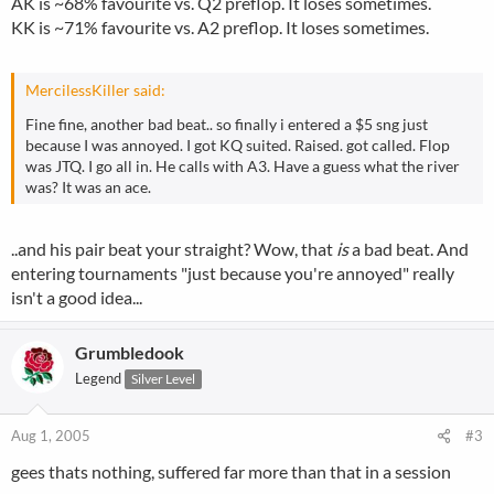
AK is ~68% favourite vs. Q2 preflop. It loses sometimes.
KK is ~71% favourite vs. A2 preflop. It loses sometimes.
MercilessKiller said:
Fine fine, another bad beat.. so finally i entered a $5 sng just
because I was annoyed. I got KQ suited. Raised. got called. Flop
was JTQ. I go all in. He calls with A3. Have a guess what the river
was? It was an ace.
..and his pair beat your straight? Wow, that
is
a bad beat. And
entering tournaments "just because you're annoyed" really
isn't a good idea...
Grumbledook
Legend
Silver Level
Aug 1, 2005
#3
gees thats nothing, suffered far more than that in a session