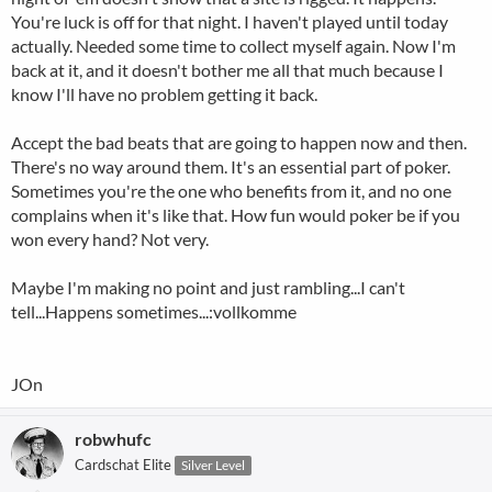
You're luck is off for that night. I haven't played until today
actually. Needed some time to collect myself again. Now I'm
back at it, and it doesn't bother me all that much because I
know I'll have no problem getting it back.
Accept the bad beats that are going to happen now and then.
There's no way around them. It's an essential part of poker.
Sometimes you're the one who benefits from it, and no one
complains when it's like that. How fun would poker be if you
won every hand? Not very.
Maybe I'm making no point and just rambling...I can't
tell...Happens sometimes...:vollkomme
JOn
robwhufc
Cardschat Elite
Silver Level