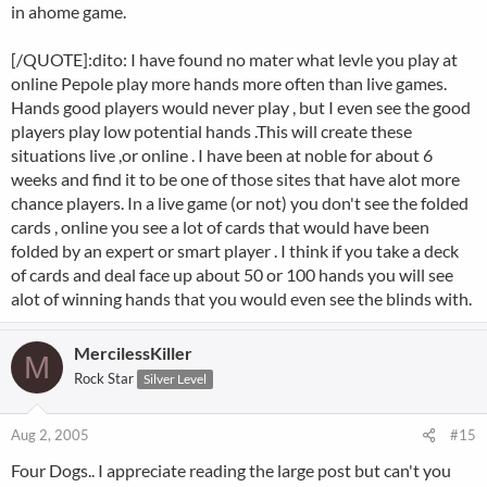
in ahome game.
[/QUOTE]:dito: I have found no mater what levle you play at
online Pepole play more hands more often than live games.
Hands good players would never play , but I even see the good
players play low potential hands .This will create these
situations live ,or online . I have been at noble for about 6
weeks and find it to be one of those sites that have alot more
chance players. In a live game (or not) you don't see the folded
cards , online you see a lot of cards that would have been
folded by an expert or smart player . I think if you take a deck
of cards and deal face up about 50 or 100 hands you will see
alot of winning hands that you would even see the blinds with.
MercilessKiller
M
Rock Star
Silver Level
Aug 2, 2005
#15
Four Dogs.. I appreciate reading the large post but can't you