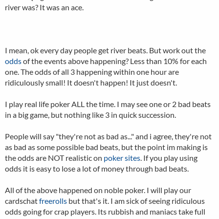
river was? It was an ace.
I mean, ok every day people get river beats. But work out the
odds
of the events above happening? Less than 10% for each
one. The odds of all 3 happening within one hour are
ridiculously small! It doesn't happen! It just doesn't.
I play real life poker ALL the time. I may see one or 2 bad beats
in a big game, but nothing like 3 in quick succession.
People will say "they're not as bad as..." and i agree, they're not
as bad as some possible bad beats, but the point im making is
the odds are NOT realistic on
poker sites
. If you play using
odds it is easy to lose a lot of money through bad beats.
All of the above happened on noble poker. I will play our
cardschat
freerolls
but that's it. I am sick of seeing ridiculous
odds going for crap players. Its rubbish and maniacs take full