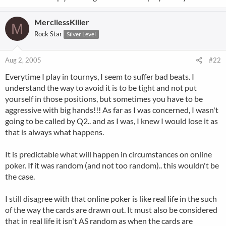
MercilessKiller
M
Rock Star
Silver Level
Aug 2, 2005
#22
Everytime I play in tournys, I seem to suffer bad beats. I
understand the way to avoid it is to be tight and not put
yourself in those positions, but sometimes you have to be
aggressive with big hands!!! As far as I was concerned, I wasn't
going to be called by Q2.. and as I was, I knew I would lose it as
that is always what happens.
It is predictable what will happen in circumstances on online
poker. If it was random (and not too random).. this wouldn't be
the case.
I still disagree with that online poker is like real life in the such
of the way the cards are drawn out. It must also be considered
that in real life it isn't AS random as when the cards are