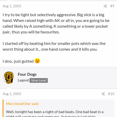
Aug 1, 2005
#9
I try to be tight but selectively aggressive. Big slick is a big
hand. When raised high with AK or all in, you are going to be
called likely by A something, K something or a lower pocket
pair.. thus you will be favourites.
I started off by beating him for smaller pots which was the
worst thing about it... one hand comes and it kills you.
I dno.. just gutted
Four Dogs
Legend
Silver Level
Aug 1, 2005
#10
MercilessKiller said:
Well, tonight has been a night of bad beats. One bad beat in a
night will upset me and anger me.. but many is just plain