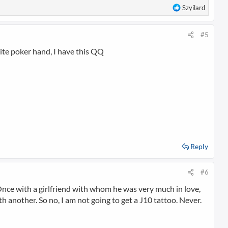
R
Szyilard
e
a
c
#5
t
rite poker hand, I have this QQ
i
o
n
s
:
Reply
#6
Once with a girlfriend with whom he was very much in love,
 another. So no, I am not going to get a J10 tattoo. Never.