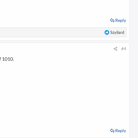
Reply
R
Szyilard
e
a
c
#4
t
of 1010.
i
o
n
s
:
Reply