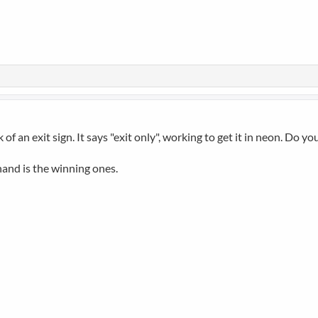
of an exit sign. It says "exit only", working to get it in neon. Do you
hand is the winning ones.