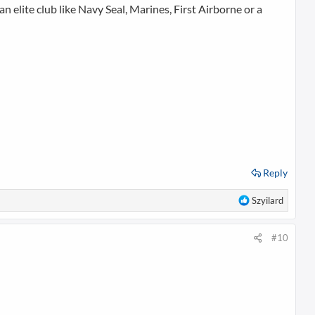
n elite club like Navy Seal, Marines, First Airborne or a
i
o
n
s
:
Reply
R
Szyilard
e
a
c
#10
t
i
o
n
s
: