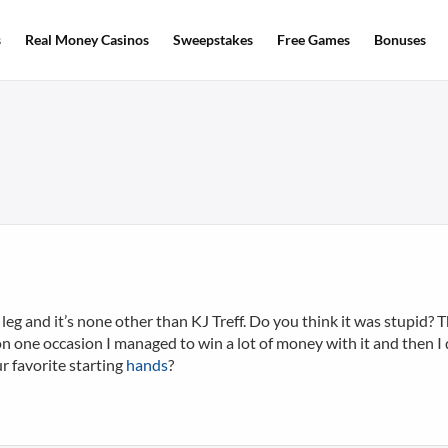
s
Real Money Casinos
Sweepstakes
Free Games
Bonuses
 leg and it’s none other than KJ Treff. Do you think it was stupid? 
 one occasion I managed to win a lot of money with it and then I d
ur favorite starting
hands
?