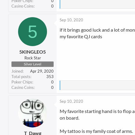
Poker Chips
0
Casino Coins
0
Sep 10, 2020
5
if it brings good luck and a lot of mo
my favorite QJ cards
5KINGLEO5
Rock Star
Silver Level
Joined
Apr 29, 2020
Total posts
353
Poker Chips
0
Casino Coins
0
Sep 10, 2020
My favorite starting hand is to flop 
on board.
My tattoo is my family coat of arms.
T_Dawg