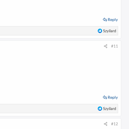
Reply
R
Szyilard
e
a
c
#11
t
i
o
n
s
:
Reply
R
Szyilard
e
a
c
#12