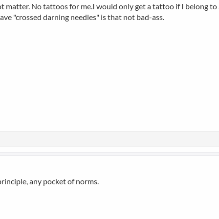
matter. No tattoos for me.I would only get a tattoo if I belong to a
ave "crossed darning needles" is that not bad-ass.
rinciple, any pocket of norms.