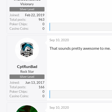
Visionary
Silver Level
Joined
Feb 22, 2019
Total posts
963
Poker Chips
0
Casino Coins
0
Sep 10, 2020
That sounds pretty awesome to me.
CptRunBad
Rock Star
Silver Level
Joined
Jun 13, 2017
Total posts
166
Poker Chips
0
Casino Coins
0
Sep 10, 2020