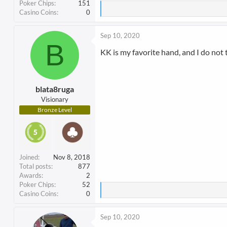
Poker Chips
151
Casino Coins
0
Sep 10, 2020
B
KK is my favorite hand, and I do not t
blata8ruga
Visionary
Bronze Level
Joined
Nov 8, 2018
Total posts
877
Awards
2
Poker Chips
52
Casino Coins
0
Sep 10, 2020