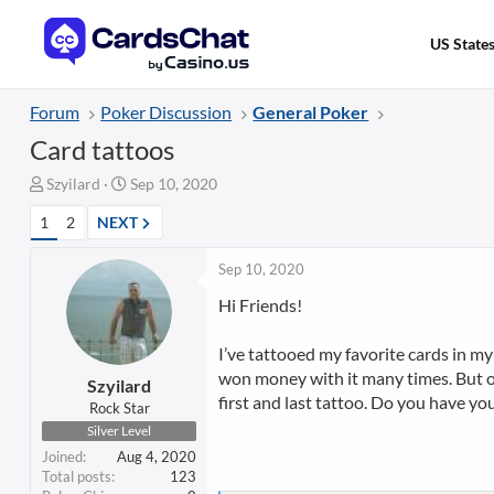
US State
Forum
Poker Discussion
General Poker
Card tattoos
T
S
Szyilard
Sep 10, 2020
h
t
1
2
NEXT
r
a
e
r
a
t
Sep 10, 2020
d
d
Hi Friends!
s
a
t
t
a
e
I’ve tattooed my favorite cards in my
r
won money with it many times. But on
Szyilard
t
first and last tattoo. Do you have yo
Rock Star
e
Silver Level
r
Joined
Aug 4, 2020
Total posts
123