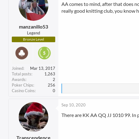
AA comes to mind, after that does not 
really good knitting club, you know h
manzanillo53
Legend
Bronze Level
Joined
Mar 13, 2017
Total posts
1,263
Awards
2
Poker Chips
256
Casino Coins
0
Sep 10, 2020
There are KK AA QQ JJ 1010 99. In p
Transcendence