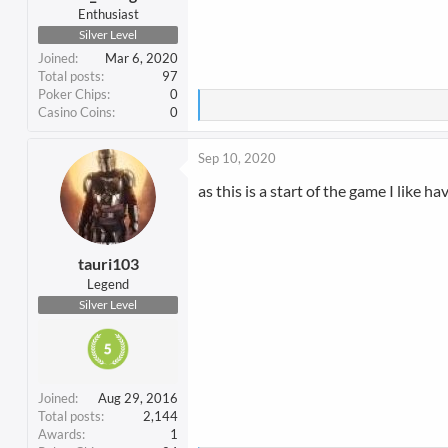
Enthusiast
Silver Level
Joined
Mar 6, 2020
Total posts
97
Poker Chips
0
Casino Coins
0
Sep 10, 2020
as this is a start of the game I like h
tauri103
Legend
Silver Level
Joined
Aug 29, 2016
Total posts
2,144
Awards
1