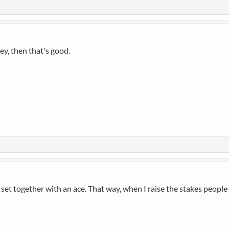
ney, then that's good.
a set together with an ace. That way, when I raise the stakes people