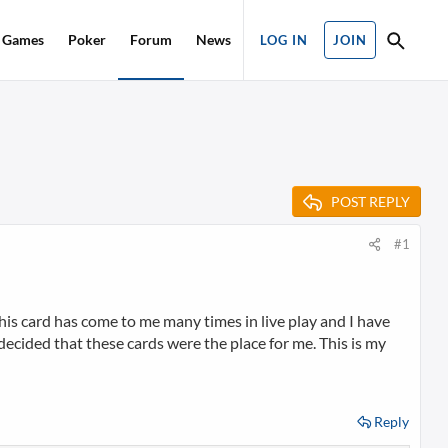
Games
Poker
Forum
News
LOG IN
JOIN
POST REPLY
#1
This card has come to me many times in live play and I have
ecided that these cards were the place for me. This is my
Reply