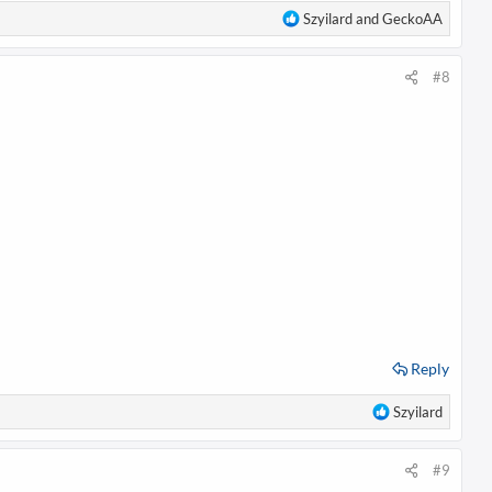
R
Szyilard
and
GeckoAA
e
a
c
#8
t
i
o
n
s
:
Reply
R
Szyilard
e
a
c
#9
t