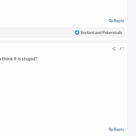
Reply
R
Szyilard
and
Pokerstudy
e
a
c
#7
t
 think it is stupid?
i
o
n
s
:
Reply