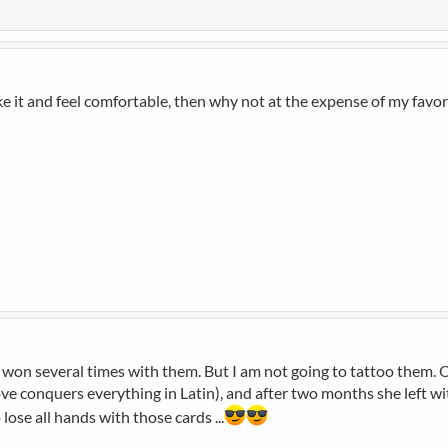
like it and feel comfortable, then why not at the expense of my favo
e won several times with them. But I am not going to tattoo them. 
 conquers everything in Latin), and after two months she left with
lose all hands with those cards ...