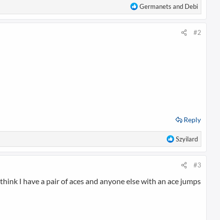
R
Germanets
and
Debi
e
a
c
#2
t
i
o
n
s
:
Reply
R
Szyilard
e
a
c
#3
t
 think I have a pair of aces and anyone else with an ace jumps
i
o
n
s
: