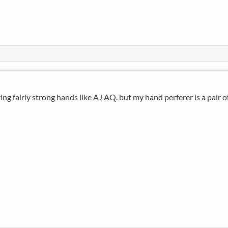
aving fairly strong hands like AJ AQ. but my hand perferer is a pair 