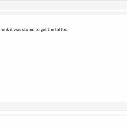
hink it was stupid to get the tattoo.