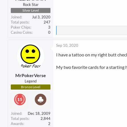
Rock Star
Silver Level
Joined
Jul 3, 2020
Total posts
247
Poker Chips
3
Casino Coins
0
Sep 10, 2020
I have a tattoo on my right butt check 
My two favorite cards for a starting 
MrPokerVerse
Legend
Bronze Level
Joined
Dec 18, 2009
Total posts
2,844
Awards
2