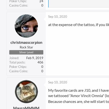
Poker Chips
24
Casino Coins
0
Sep 10, 2020
at the expense of the tattoo, if you 
christmasscorpion
Rock Star
Silver Level
Joined
Feb 9, 2019
Total posts
406
Poker Chips
0
Casino Coins
0
Sep 10, 2020
My favorite cards are J10, and I hav
we tattooed "Amor Vincit Omnia" (love
Because chances are, she will start to 
MauroMMMM