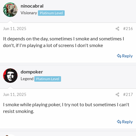
ninocabral
Visionary
Platinum Level
Jun 11, 2025
#216
It depends on the day, sometimes I smoke and sometimes I
don't, if I'm playing a lot of screens I don't smoke
Reply
dompoker
Legend
Platinum Level
Jun 11, 2025
#217
I smoke while playing poker, I try not to but sometimes I can't
resist smoking.
Reply