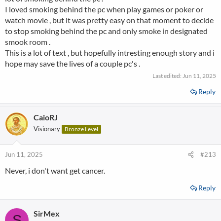
I loved smoking behind the pc when play games or poker or
watch movie , but it was pretty easy on that moment to decide
to stop smoking behind the pc and only smoke in designated
smook room .
This is a lot of text , but hopefully intresting enough story and i
hope may save the lives of a couple pc's .
Last edited:
Jun 11, 2025
Reply
CaioRJ
Visionary
Bronze Level
Jun 11, 2025
#213
Never, i don't want get cancer.
Reply
SirMex
S