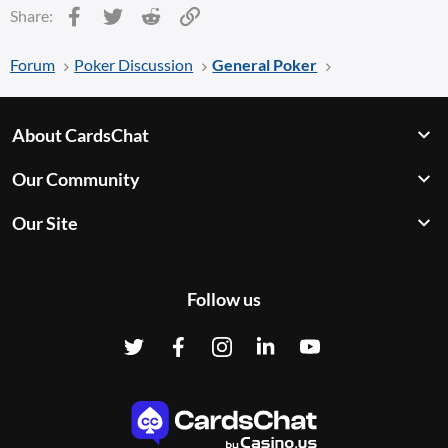
Facebook
Twitter
Reddit
Link
Share:
Forum
Poker Discussion
General Poker
About CardsChat
Our Community
Our Site
Follow us