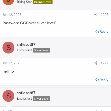
Rising Star
Bronze Level
Jun 12, 2025
#223
Password GGPoker silver level?
Reply
sntiesot87
S
Enthusiast
Silver Level
Jun 12, 2025
#224
hell no
Reply
sntiesot87
S
Enthusiast
Silver Level