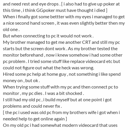
and need rest and eye drops . [ i also had to give up poker at
this time , i think GGpoker must have thought i died ]
When i finally got some bettter with my eyes i managed to get
a nice second hand screen , it was even slightly better then my
old one .
But when connecting to pc it would not work .
My brother managed to get me another CRT and still my pc
starts but the screen dont work . As my brother tested the
monitor beforehand , now i knew somehow i had some other
pc problem . I tried some stuff like replace videocard etc but
could not figure out what the heck was wrong.
Hired some pc help at home guy , not something i like spend
money on , but ok .
When trying some stuff with my pc and then connect pc to
monitor , my pc dies . I was a bit shocked .
I still had my old pc , i build myself but at one point i got
problems and could never fix .
[ the pc i used was old pc from my brothers wife i got when i
needed help to get online again ]
On my old pc i had somewhat modern videocard that uses