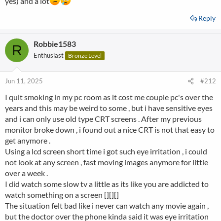
yes) and a lot
Reply
Robbie1583
R
Enthusiast
Bronze Level
Jun 11, 2025
#212
I quit smoking in my pc room as it cost me couple pc's over the
years and this may be weird to some , but i have sensitive eyes
and i can only use old type CRT screens . After my previous
monitor broke down , i found out a nice CRT is not that easy to
get anymore .
Using a lcd screen short time i got such eye irritation , i could
not look at any screen , fast moving images anymore for little
over a week .
I did watch some slow tv a little as its like you are addicted to
watch something on a screen [][][]
The situation felt bad like i never can watch any movie again ,
but the doctor over the phone kinda said it was eye irritation