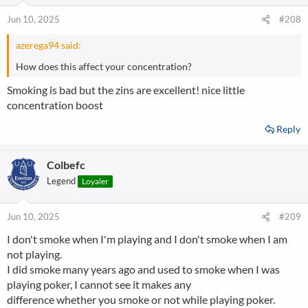
Jun 10, 2025
#208
azerega94 said:
How does this affect your concentration?
Smoking is bad but the zins are excellent! nice little
concentration boost
Reply
Colbefc
Legend
Loyaler
Jun 10, 2025
#209
I don't smoke when I'm playing and I don't smoke when I am
not playing.
I did smoke many years ago and used to smoke when I was
playing poker, I cannot see it makes any
difference whether you smoke or not while playing poker.