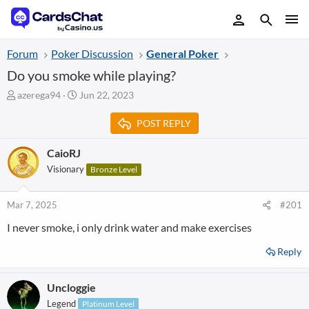
Forum
Poker Discussion
General Poker
Do you smoke while playing?
T
S
azerega94
Jun 22, 2023
h
t
r
a
POST REPLY
e
r
a
t
CaioRJ
d
d
Visionary
Bronze Level
s
a
t
t
a
e
Mar 7, 2025
#201
r
t
I never smoke, i only drink water and make exercises
e
r
Reply
Uncloggie
Legend
Platinum Level