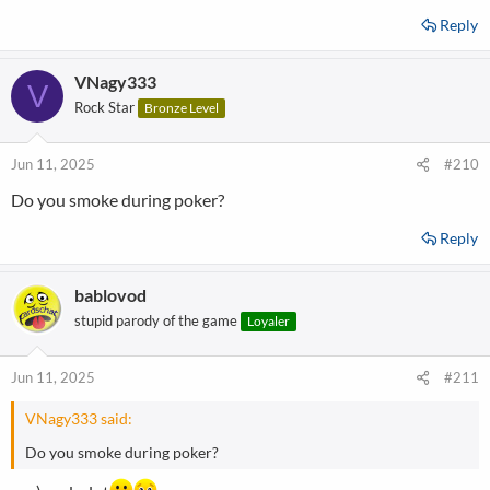
Reply
VNagy333
V
Rock Star
Bronze Level
Jun 11, 2025
#210
Do you smoke during poker?
Reply
bablovod
stupid parody of the game
Loyaler
Jun 11, 2025
#211
VNagy333 said:
Do you smoke during poker?