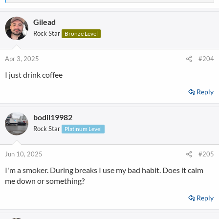
e
a
Gilead
c
t
Rock Star
Bronze Level
i
o
n
Apr 3, 2025
#204
s
I just drink coffee
:
Reply
bodil19982
Rock Star
Platinum Level
Jun 10, 2025
#205
I'm a smoker. During breaks I use my bad habit. Does it calm
me down or something?
Reply