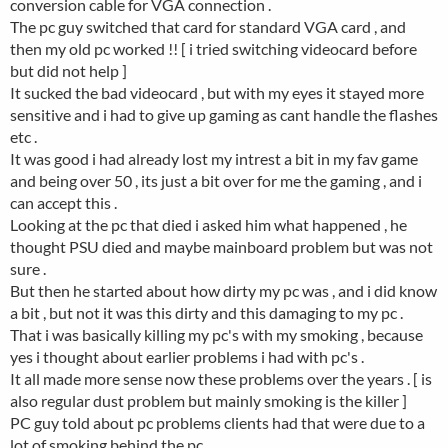
conversion cable for VGA connection .
The pc guy switched that card for standard VGA card , and
then my old pc worked !! [ i tried switching videocard before
but did not help ]
It sucked the bad videocard , but with my eyes it stayed more
sensitive and i had to give up gaming as cant handle the flashes
etc .
It was good i had already lost my intrest a bit in my fav game
and being over 50 , its just a bit over for me the gaming , and i
can accept this .
Looking at the pc that died i asked him what happened , he
thought PSU died and maybe mainboard problem but was not
sure .
But then he started about how dirty my pc was , and i did know
a bit , but not it was this dirty and this damaging to my pc .
That i was basically killing my pc's with my smoking , because
yes i thought about earlier problems i had with pc's .
It all made more sense now these problems over the years . [ is
also regular dust problem but mainly smoking is the killer ]
PC guy told about pc problems clients had that were due to a
lot of smoking behind the pc .