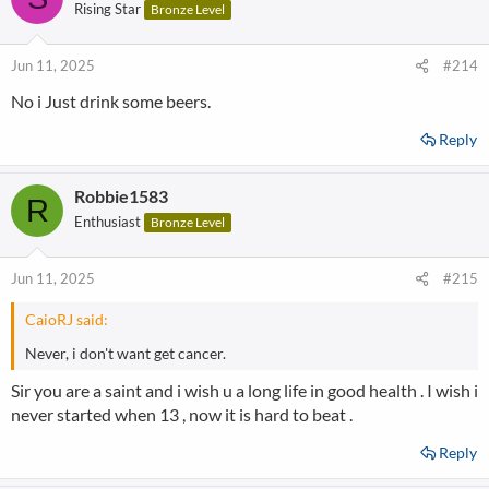
Rising Star
Bronze Level
Jun 11, 2025
#214
No i Just drink some beers.
Reply
Robbie1583
R
Enthusiast
Bronze Level
Jun 11, 2025
#215
CaioRJ said:
Never, i don't want get cancer.
Sir you are a saint and i wish u a long life in good health . I wish i
never started when 13 , now it is hard to beat .
Reply