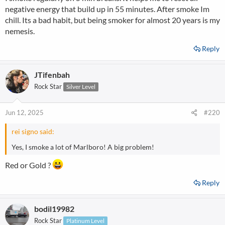
negative energy that build up in 55 minutes. After smoke Im
chill. Its a bad habit, but being smoker for almost 20 years is my
nemesis.
Reply
JTifenbah
Rock Star
Silver Level
Jun 12, 2025
#220
rei signo said:
Yes, I smoke a lot of Marlboro! A big problem!
Red or Gold ?
Reply
bodil19982
Rock Star
Platinum Level