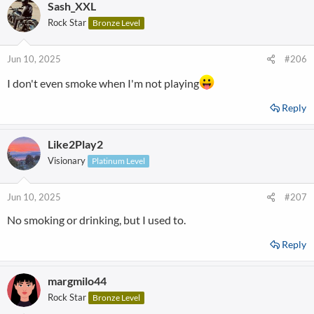
Sash_XXL
Rock Star
Bronze Level
Jun 10, 2025
#206
I don't even smoke when I'm not playing
Reply
Like2Play2
Visionary
Platinum Level
Jun 10, 2025
#207
No smoking or drinking, but I used to.
Reply
margmilo44
Rock Star
Bronze Level