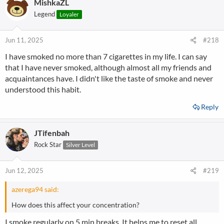
MishkaZL
Legend
Loyaler
Jun 11, 2025
#218
I have smoked no more than 7 cigarettes in my life. I can say
that I have never smoked, although almost all my friends and
acquaintances have. I didn't like the taste of smoke and never
understood this habit.
Reply
JTifenbah
Rock Star
Silver Level
Jun 12, 2025
#219
azerega94 said:
How does this affect your concentration?
I smoke regularly on 5 min breaks. It helps me to reset all