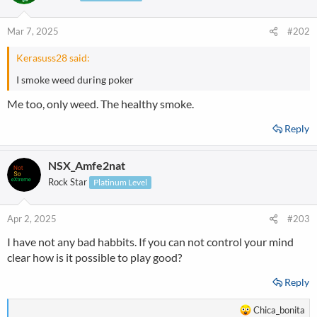
Mar 7, 2025
#202
Kerasuss28 said:
I smoke weed during poker
Me too, only weed. The healthy smoke.
Reply
NSX_Amfe2nat
Rock Star
Platinum Level
Apr 2, 2025
#203
I have not any bad habbits. If you can not control your mind
clear how is it possible to play good?
Reply
R
Chica_bonita