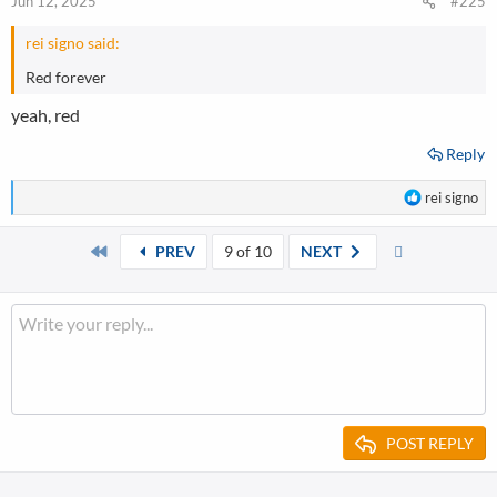
Jun 12, 2025
#225
rei signo said:
Red forever
yeah, red
Reply
R
rei signo
e
a
First
Last
PREV
9 of 10
NEXT
c
t
i
o
n
s
:
POST REPLY