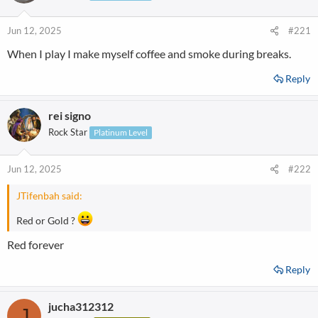
Jun 12, 2025
#221
When I play I make myself coffee and smoke during breaks.
Reply
rei signo
Rock Star
Platinum Level
Jun 12, 2025
#222
JTifenbah said:
Red or Gold ?
Red forever
Reply
jucha312312
J