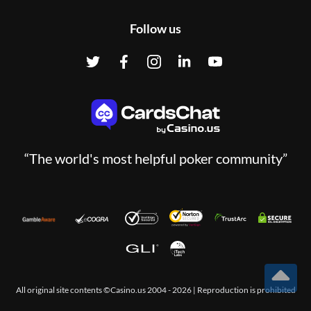
Follow us
“The world's most helpful poker community”
T
All original site contents ©Casino.us 2004 - 2026 | Reproduction is prohibited