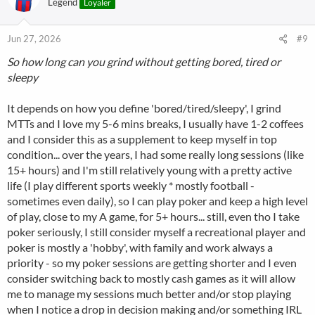
Legend
Loyaler
Jun 27, 2026
#9
So how long can you grind without getting bored, tired or
sleepy
It depends on how you define 'bored/tired/sleepy', I grind
MTTs and I love my 5-6 mins breaks, I usually have 1-2 coffees
and I consider this as a supplement to keep myself in top
condition... over the years, I had some really long sessions (like
15+ hours) and I'm still relatively young with a pretty active
life (I play different sports weekly * mostly football -
sometimes even daily), so I can play poker and keep a high level
of play, close to my A game, for 5+ hours... still, even tho I take
poker seriously, I still consider myself a recreational player and
poker is mostly a 'hobby', with family and work always a
priority - so my poker sessions are getting shorter and I even
consider switching back to mostly cash games as it will allow
me to manage my sessions much better and/or stop playing
when I notice a drop in decision making and/or something IRL