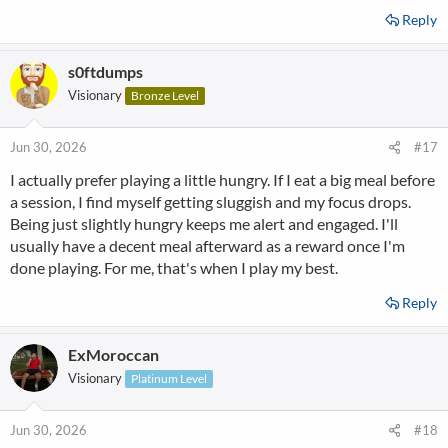
Reply
s0ftdumps
Visionary
Bronze Level
Jun 30, 2026
#17
I actually prefer playing a little hungry. If I eat a big meal before
a session, I find myself getting sluggish and my focus drops.
Being just slightly hungry keeps me alert and engaged. I'll
usually have a decent meal afterward as a reward once I'm
done playing. For me, that's when I play my best.
Reply
ExMoroccan
Visionary
Platinum Level
Jun 30, 2026
#18