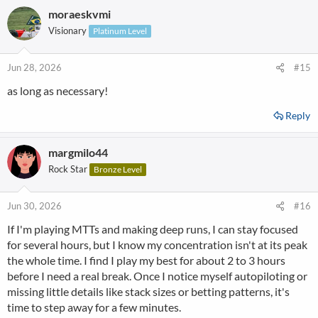
moraeskvmi
Visionary
Platinum Level
Jun 28, 2026
#15
as long as necessary!
Reply
margmilo44
Rock Star
Bronze Level
Jun 30, 2026
#16
If I'm playing MTTs and making deep runs, I can stay focused
for several hours, but I know my concentration isn't at its peak
the whole time. I find I play my best for about 2 to 3 hours
before I need a real break. Once I notice myself autopiloting or
missing little details like stack sizes or betting patterns, it's
time to step away for a few minutes.