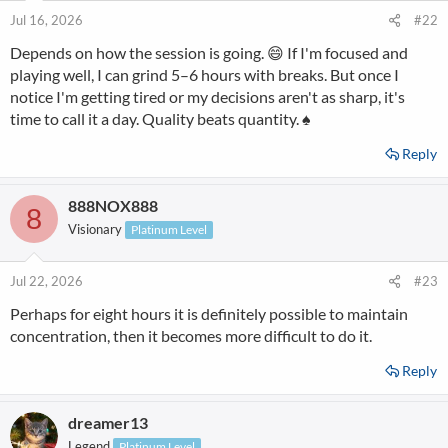
Jul 16, 2026
#22
Depends on how the session is going. 😄 If I'm focused and
playing well, I can grind 5–6 hours with breaks. But once I
notice I'm getting tired or my decisions aren't as sharp, it's
time to call it a day. Quality beats quantity. ♠️
Reply
888NOX888
8
Visionary
Platinum Level
Jul 22, 2026
#23
Perhaps for eight hours it is definitely possible to maintain
concentration, then it becomes more difficult to do it.
Reply
dreamer13
Legend
Platinum Level