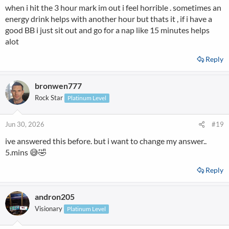
when i hit the 3 hour mark im out i feel horrible . sometimes an
energy drink helps with another hour but thats it , if i have a
good BB i just sit out and go for a nap like 15 minutes helps
alot
Reply
bronwen777
Rock Star
Platinum Level
Jun 30, 2026
#19
ive answered this before. but i want to change my answer..
5.mins 😅🤣
Reply
andron205
Visionary
Platinum Level