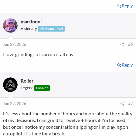
Reply
martinoni
Visionary
Platinum Level
Jun 27, 2026
#6
I love grinding so I can do it all day
Reply
Roller
Legend
Loyaler
Jun 27, 2026
#7
it's less about the number of hours and more about the quality
of my decisions. I can grind for twelve + hours if I'm focused,
but once I notice my concentration slipping or I'm playing on
autopilot, it's time for a break.