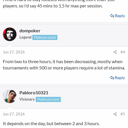
players. so i'd say 45 mins to 1.5 hr max per session.
Reply
dompoker
Legend
Platinum Level
Jun 27, 2026
#4
From two to three hours, it has been decreasing, mostly when
tournaments with 500 or more players require a lot of stamina.
Reply
Pabloro10321
Visionary
Platinum Level
Jun 27, 2026
#5
It depends on the day, but between 2 and 3 hours.