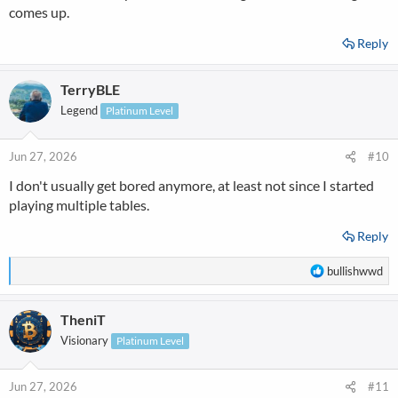
comes up.
Reply
TerryBLE
Legend
Platinum Level
Jun 27, 2026
#10
I don't usually get bored anymore, at least not since I started
playing multiple tables.
Reply
R
bullishwwd
e
a
TheniT
c
t
Visionary
Platinum Level
i
o
n
Jun 27, 2026
#11