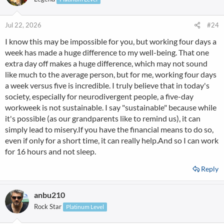
Jul 22, 2026
#24
I know this may be impossible for you, but working four days a
week has made a huge difference to my well-being. That one
extra day off makes a huge difference, which may not sound
like much to the average person, but for me, working four days
a week versus five is incredible. I truly believe that in today's
society, especially for neurodivergent people, a five-day
workweek is not sustainable. I say "sustainable" because while
it's possible (as our grandparents like to remind us), it can
simply lead to misery.If you have the financial means to do so,
even if only for a short time, it can really help.And so I can work
for 16 hours and not sleep.
Reply
anbu210
Rock Star
Platinum Level