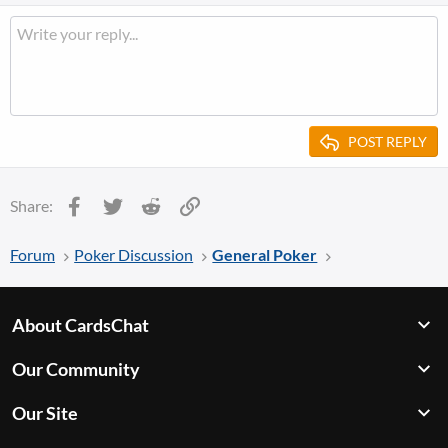
POST REPLY
Facebook
Twitter
Reddit
Link
Share:
Forum
Poker Discussion
General Poker
About CardsChat
Our Community
Our Site