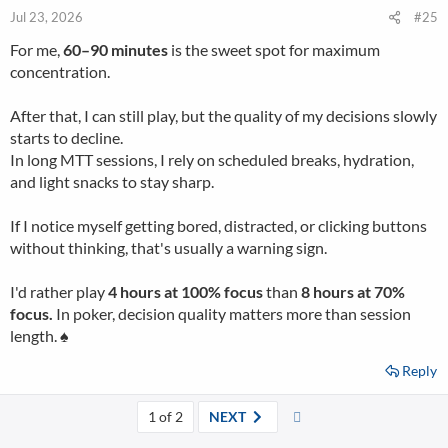
Jul 23, 2026
#25
For me,
60–90 minutes
is the sweet spot for maximum
concentration.
After that, I can still play, but the quality of my decisions slowly
starts to decline.
In long MTT sessions, I rely on scheduled breaks, hydration,
and light snacks to stay sharp.
If I notice myself getting bored, distracted, or clicking buttons
without thinking, that's usually a warning sign.
I'd rather play
4 hours at 100% focus
than
8 hours at 70%
focus.
In poker, decision quality matters more than session
length. ♠️
Reply
Last
1 of 2
NEXT