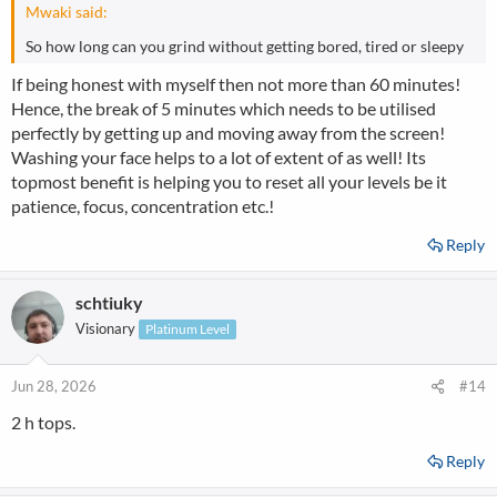
Mwaki said:
So how long can you grind without getting bored, tired or sleepy
If being honest with myself then not more than 60 minutes!
Hence, the break of 5 minutes which needs to be utilised
perfectly by getting up and moving away from the screen!
Washing your face helps to a lot of extent of as well! Its
topmost benefit is helping you to reset all your levels be it
patience, focus, concentration etc.!
Reply
schtiuky
Visionary
Platinum Level
Jun 28, 2026
#14
2 h tops.
Reply