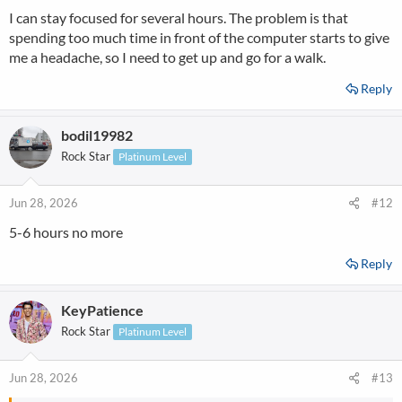
s
I can stay focused for several hours. The problem is that
:
spending too much time in front of the computer starts to give
me a headache, so I need to get up and go for a walk.
Reply
bodil19982
Rock Star
Platinum Level
Jun 28, 2026
#12
5-6 hours no more
Reply
KeyPatience
Rock Star
Platinum Level
Jun 28, 2026
#13