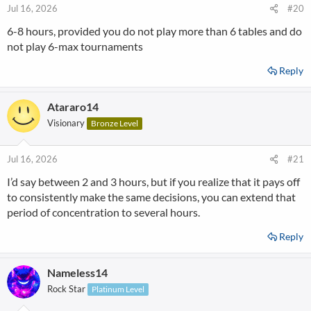
Jul 16, 2026
#20
6-8 hours, provided you do not play more than 6 tables and do
not play 6-max tournaments
Reply
Atararo14
Visionary
Bronze Level
Jul 16, 2026
#21
I’d say between 2 and 3 hours, but if you realize that it pays off
to consistently make the same decisions, you can extend that
period of concentration to several hours.
Reply
Nameless14
Rock Star
Platinum Level