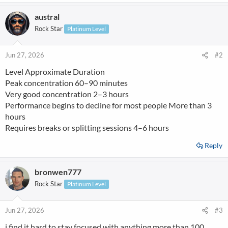
a
austral
c
t
Rock Star
Platinum Level
i
o
n
Jun 27, 2026
#2
s
Level Approximate Duration
:
Peak concentration 60–90 minutes
Very good concentration 2–3 hours
Performance begins to decline for most people More than 3
hours
Requires breaks or splitting sessions 4–6 hours
Reply
bronwen777
Rock Star
Platinum Level
Jun 27, 2026
#3
i find it hard to stay focused with anything more than 100