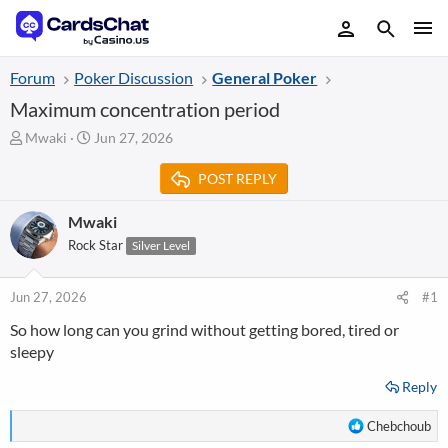
Forum
Poker Discussion
General Poker
Maximum concentration period
T
S
Mwaki
Jun 27, 2026
h
t
r
a
POST REPLY
e
r
a
t
Mwaki
d
d
Rock Star
Silver Level
s
a
t
t
a
e
Jun 27, 2026
#1
r
t
So how long can you grind without getting bored, tired or
e
sleepy
r
Reply
R
Chebchoub
e