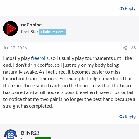
Reply
ne0npipe
Rock Star
Platinum Level
Jun 27, 2026
#8
I mostly play
freerolls
, so I usually play tournaments until the
end. I don't drink coffee, so I just rely on my body being
naturally awake. As I get tired, it becomes easier to miss
important board textures. For example, I might overlook that
there are three suited cards on the board, miss that the board
has paired and a full house is possible when I have trips, or fail
to notice that my two pair is no longer the best hand because a
straight has completed.
Reply
BillyR23