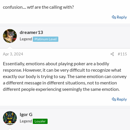
confusion.... wtf are the calling with?
Reply
dreamer13
Legend
Platinum Level
Apr 3, 2024
#115
Essentially, emotions about playing poker are a bodily
response. However, it can be very difficult to recognize what
exactly our body is trying to say. The same emotion can convey
a different message in different situations, not to mention
different people experiencing seemingly the same emotion.
Reply
Igor G
Legend
Loyaler