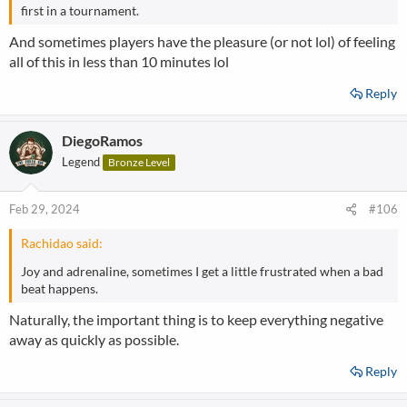
first in a tournament.
And sometimes players have the pleasure (or not lol) of feeling
all of this in less than 10 minutes lol
Reply
DiegoRamos
Legend
Bronze Level
Feb 29, 2024
#106
Rachidao said:
Joy and adrenaline, sometimes I get a little frustrated when a bad
beat happens.
Naturally, the important thing is to keep everything negative
away as quickly as possible.
Reply