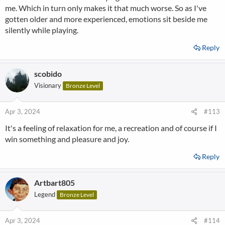
me. Which in turn only makes it that much worse. So as I've
gotten older and more experienced, emotions sit beside me
silently while playing.
Reply
scobido
Visionary
Bronze Level
Apr 3, 2024
#113
It's a feeling of relaxation for me, a recreation and of course if I
win something and pleasure and joy.
Reply
Artbart805
Legend
Bronze Level
Apr 3, 2024
#114