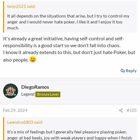
:
tony2521 said:
It all depends on the situations that arise, but I try to control my
anger and I would never hate poker, I like it and I enjoy it too
much.
It's already a great initiative, having self-control and self-
responsibility is a good start so we don't fall into chaos.
I know it already extends to this, but don't just hate Poker, but
also people.
Reply
DiegoRamos
Legend
Bronze Level
Feb 29, 2024
#105
Leandro6803 said:
It's a mix of feelings but I generally feel pleasure playing poker,
anger at bad beats, joy with weak players and happy when I finish