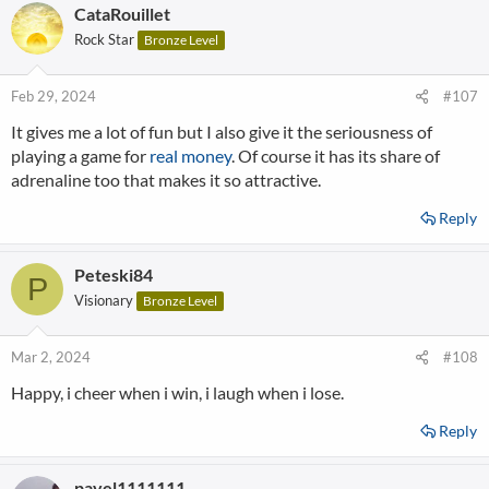
CataRouillet
Rock Star
Bronze Level
Feb 29, 2024
#107
It gives me a lot of fun but I also give it the seriousness of
playing a game for
real money
. Of course it has its share of
adrenaline too that makes it so attractive.
Reply
Peteski84
P
Visionary
Bronze Level
Mar 2, 2024
#108
Happy, i cheer when i win, i laugh when i lose.
Reply
pavel1111111