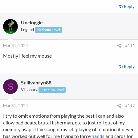
Reply
Uncloggie
Legend
Platinum Level
Mar 31, 2024
#111
Mostly I feel my mouse
Reply
Sullivanryn88
S
Visionary
Platinum Level
Mar 31, 2024
#112
I try to omit emotions from playing the best I can and also
allow bad beats, brutal fisherman, etc to just roll out of my
memory asap, if I've caught myself playing off emotion it never
has worked out well for me trying to force
hands
and cards for