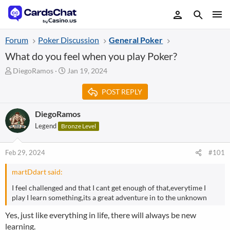
Forum
Poker Discussion
General Poker
What do you feel when you play Poker?
T
S
DiegoRamos
Jan 19, 2024
h
t
r
a
POST REPLY
e
r
a
t
DiegoRamos
d
d
Legend
Bronze Level
s
a
t
t
a
e
Feb 29, 2024
#101
r
t
martDdart said:
e
r
I feel challenged and that I cant get enough of that,everytime I
play I learn something,its a great adventure in to the unknown
Yes, just like everything in life, there will always be new
learning.