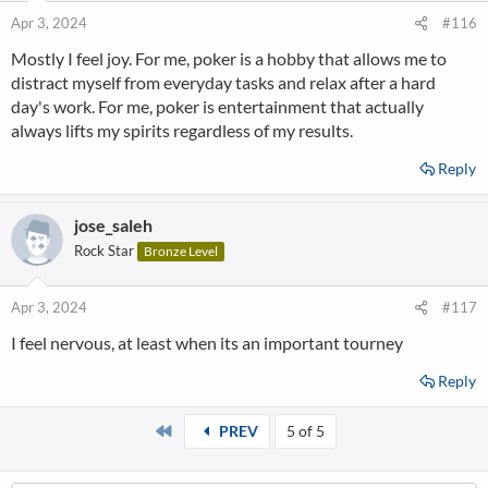
Apr 3, 2024
#116
Mostly I feel joy. For me, poker is a hobby that allows me to
distract myself from everyday tasks and relax after a hard
day's work. For me, poker is entertainment that actually
always lifts my spirits regardless of my results.
Reply
jose_saleh
Rock Star
Bronze Level
Apr 3, 2024
#117
I feel nervous, at least when its an important tourney
Reply
First
PREV
5 of 5