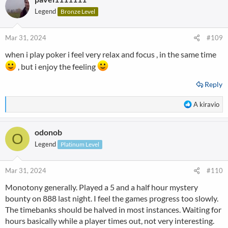
Legend
Bronze Level
Mar 31, 2024
#109
when i play poker i feel very relax and focus , in the same time
, but i enjoy the feeling
Reply
R
A kiravio
e
a
odonob
c
O
t
Legend
Platinum Level
i
o
n
Mar 31, 2024
#110
s
Monotony generally. Played a 5 and a half hour mystery
:
bounty on 888 last night. I feel the games progress too slowly.
The timebanks should be halved in most instances. Waiting for
hours basically while a player times out, not very interesting.