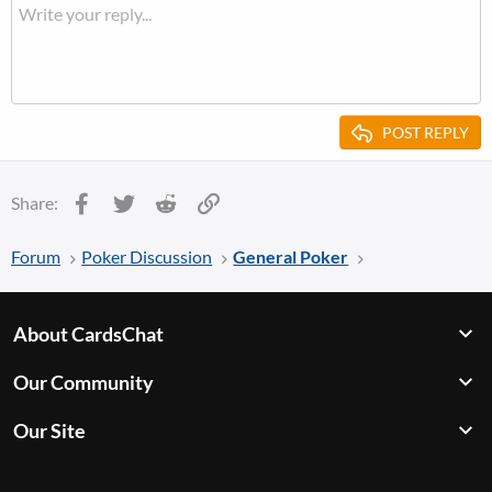
POST REPLY
Facebook
Twitter
Reddit
Link
Share:
Forum
Poker Discussion
General Poker
About CardsChat
Our Community
Our Site