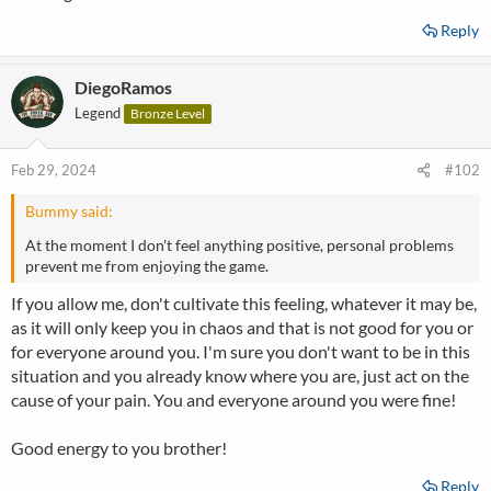
Reply
DiegoRamos
Legend
Bronze Level
Feb 29, 2024
#102
Bummy said:
At the moment I don't feel anything positive, personal problems
prevent me from enjoying the game.
If you allow me, don't cultivate this feeling, whatever it may be,
as it will only keep you in chaos and that is not good for you or
for everyone around you. I'm sure you don't want to be in this
situation and you already know where you are, just act on the
cause of your pain. You and everyone around you were fine!
Good energy to you brother!
Reply