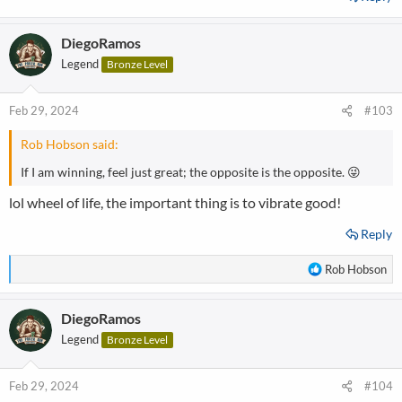
DiegoRamos
Legend
Bronze Level
Feb 29, 2024
#103
Rob Hobson said:
If I am winning, feel just great; the opposite is the opposite. 😜
lol wheel of life, the important thing is to vibrate good!
Reply
R
Rob Hobson
e
a
DiegoRamos
c
t
Legend
Bronze Level
i
o
n
Feb 29, 2024
#104
s