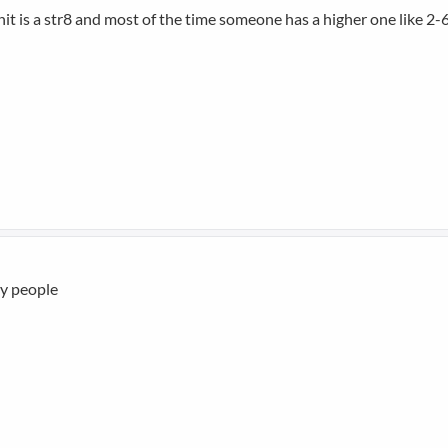
 hit is a str8 and most of the time someone has a higher one like 2-
lly people