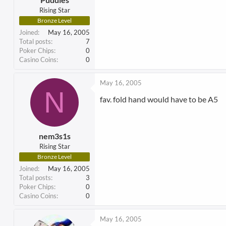
Rising Star
Bronze Level
Joined
May 16, 2005
Total posts
7
Poker Chips
0
Casino Coins
0
May 16, 2005
N
fav. fold hand would have to be A5
nem3s1s
Rising Star
Bronze Level
Joined
May 16, 2005
Total posts
3
Poker Chips
0
Casino Coins
0
May 16, 2005