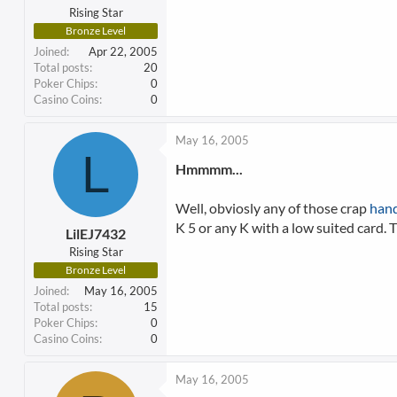
Rising Star
Bronze Level
Joined
Apr 22, 2005
Total posts
20
Poker Chips
0
Casino Coins
0
May 16, 2005
L
Hmmmm...
Well, obviosly any of those crap
han
K 5 or any K with a low suited card. 
LilEJ7432
Rising Star
Bronze Level
Joined
May 16, 2005
Total posts
15
Poker Chips
0
Casino Coins
0
May 16, 2005