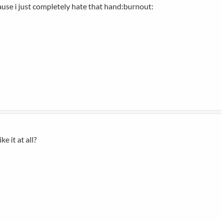
cause i just completely hate that hand:burnout:
ke it at all?