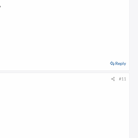
6
Reply
#11