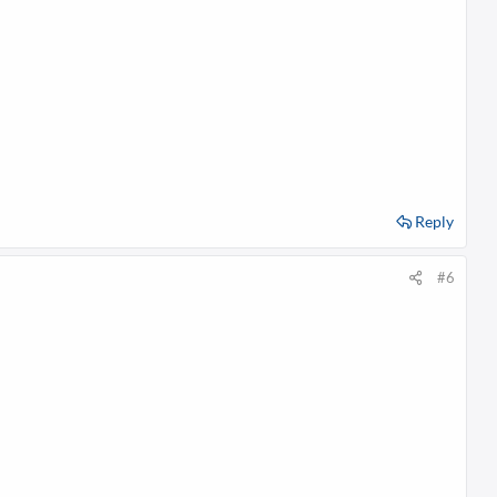
Reply
#6