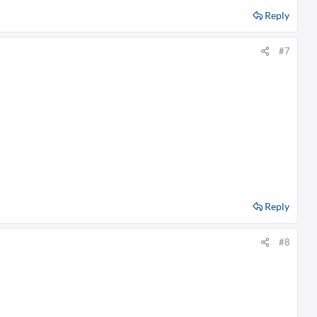
Reply
#7
Reply
#8