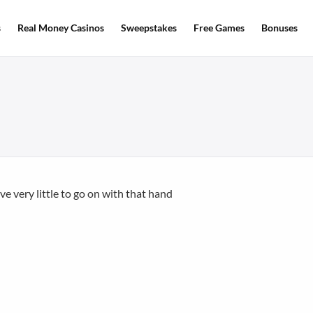
s
Real Money Casinos
Sweepstakes
Free Games
Bonuses
ve very little to go on with that hand