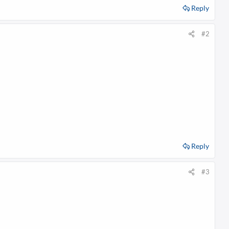
Reply
#2
Reply
#3