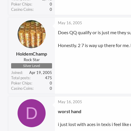
Poker Chips
0
Casino Coins
0
May 16, 2005
Does QQ qualify or is just me they su
Honestly. 2 7 is way up there for me
HoldemChamp
Rock Star
Silver Level
Joined
Apr 19, 2005
Total posts
475
Poker Chips
0
Casino Coins
0
May 16, 2005
D
worst hand
i just lost with aces in texis i feel lik