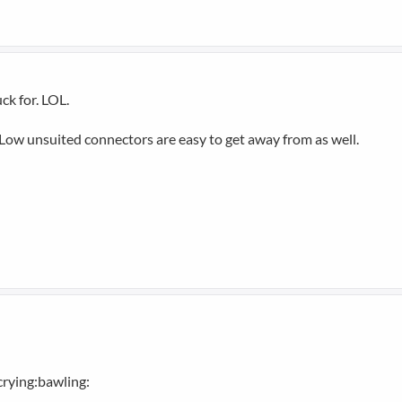
ck for. LOL.
. Low unsuited connectors are easy to get away from as well.
e crying:bawling: