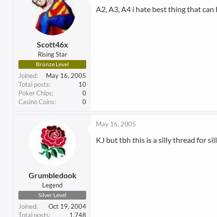
A2, A3, A4 i hate best thing that can
Scott46x
Rising Star
Bronze Level
Joined
May 16, 2005
Total posts
10
Poker Chips
0
Casino Coins
0
May 16, 2005
KJ but tbh this is a silly thread for si
Grumbledook
Legend
Silver Level
Joined
Oct 19, 2004
Total posts
1,748