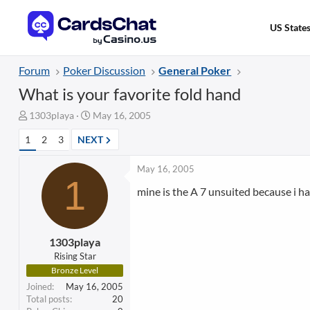
US State
Forum
Poker Discussion
General Poker
What is your favorite fold hand
T
S
1303playa
May 16, 2005
h
t
1
2
3
NEXT
r
a
e
r
a
t
May 16, 2005
1
d
d
mine is the A 7 unsuited because i ha
s
a
t
t
a
e
r
1303playa
t
Rising Star
e
Bronze Level
r
Joined
May 16, 2005
Total posts
20