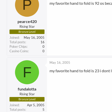
P
my favorite hand to fold is 92 os be
pearce420
Rising Star
Bronze Level
Joined
May 16, 2005
Total posts
16
Poker Chips
0
Casino Coins
0
May 16, 2005
F
my favorite hand to fold is 23 i dont li
fundalotta
Rising Star
Bronze Level
Joined
Apr 5, 2005
Total posts
5