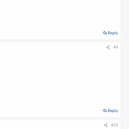
Reply
#9
Reply
#10