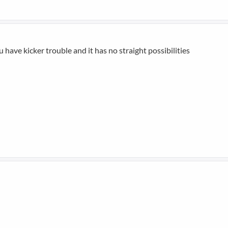
e u have kicker trouble and it has no straight possibilities