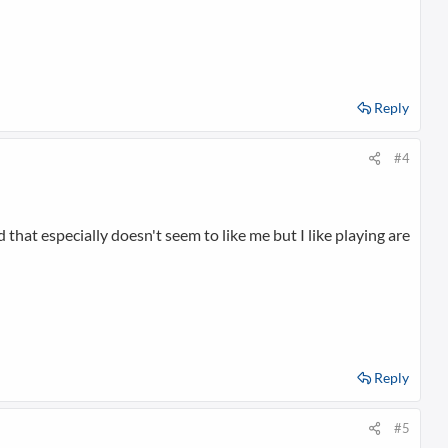
Reply
#4
 that especially doesn't seem to like me but I like playing are
Reply
#5