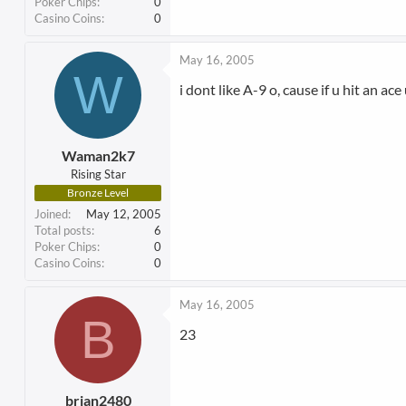
Poker Chips
0
Casino Coins
0
May 16, 2005
W
i dont like A-9 o, cause if u hit an ac
Waman2k7
Rising Star
Bronze Level
Joined
May 12, 2005
Total posts
6
Poker Chips
0
Casino Coins
0
May 16, 2005
B
23
brian2480