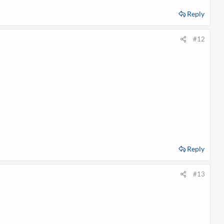
Reply
#12
Reply
#13