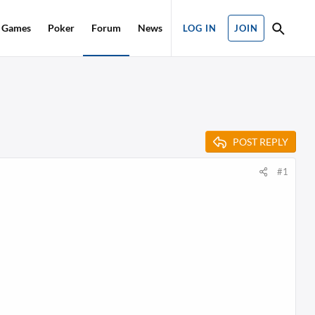
Games
Poker
Forum
News
LOG IN
JOIN
POST REPLY
#1