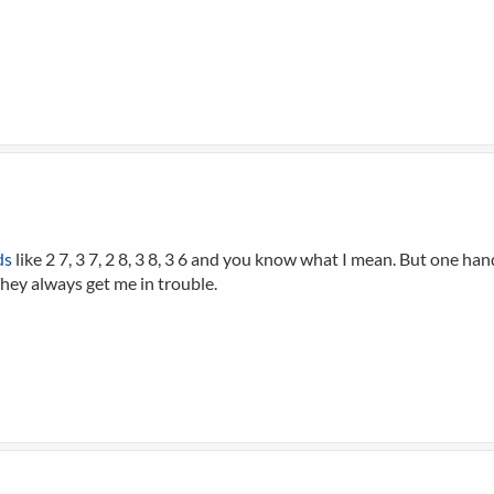
ds
like 2 7, 3 7, 2 8, 3 8, 3 6 and you know what I mean. But one hand
They always get me in trouble.