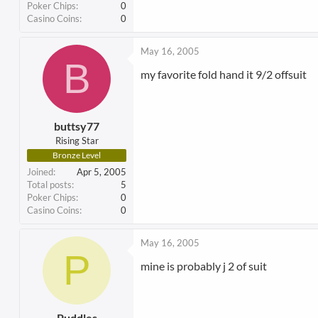
Poker Chips
0
Casino Coins
0
May 16, 2005
B
my favorite fold hand it 9/2 offsuit
buttsy77
Rising Star
Bronze Level
Joined
Apr 5, 2005
Total posts
5
Poker Chips
0
Casino Coins
0
May 16, 2005
P
mine is probably j 2 of suit
Puddles