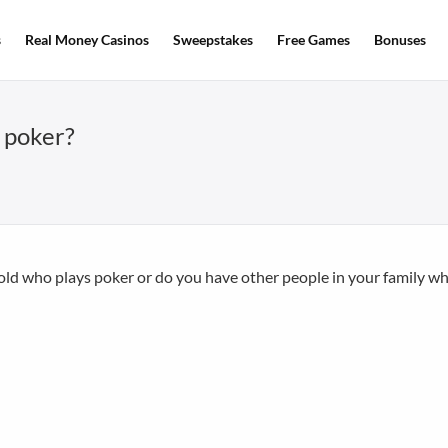
s
Real Money Casinos
Sweepstakes
Free Games
Bonuses
 poker?
old who plays poker or do you have other people in your family wh