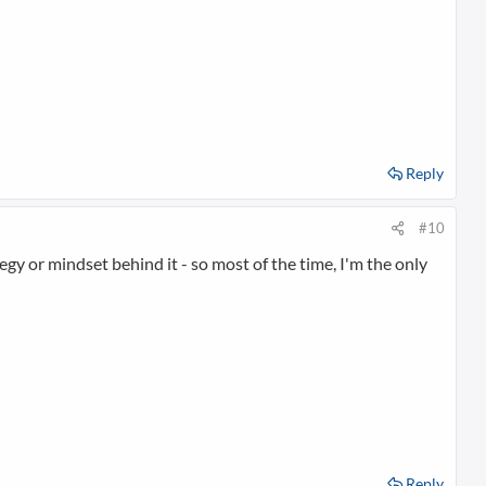
Reply
#10
gy or mindset behind it - so most of the time, I'm the only
Reply