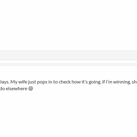
ays. My wife just pops in to check how it’s going, if I’m winning, sh
do elsewhere 😄