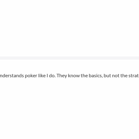
derstands poker like I do. They know the basics, but not the strate