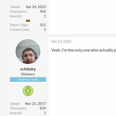
Joined
Apr 24, 2023
Total posts
402
Awards
1
Poker Chips
355
Casino Coins
5
Oct 13, 2025
Yeah, I’m the only one who actually 
schtiuky
Visionary
Platinum Level
Joined
Nov 25, 2017
Total posts
839
Awards
1