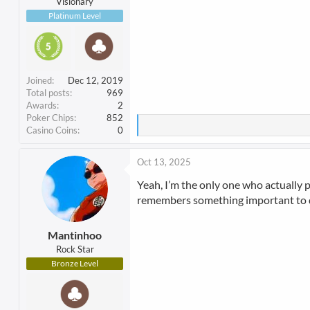
Visionary
Platinum Level
Joined
Dec 12, 2019
Total posts
969
Awards
2
Poker Chips
852
Casino Coins
0
Oct 13, 2025
Yeah, I’m the only one who actually pl
remembers something important to 
Mantinhoo
Rock Star
Bronze Level