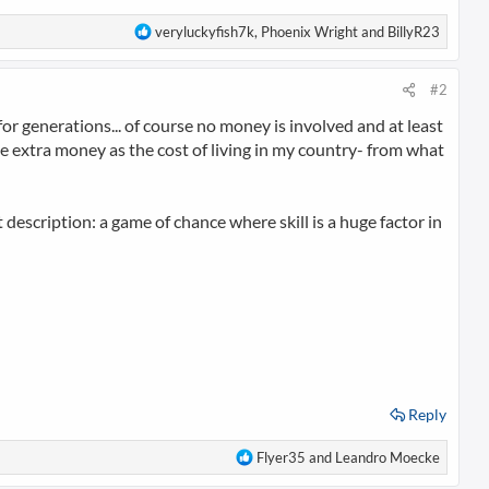
R
veryluckyfish7k
,
Phoenix Wright
and
BillyR23
e
a
c
#2
t
or generations... of course no money is involved and at least
i
me extra money as the cost of living in my country- from what
o
n
s
:
 description: a game of chance where skill is a huge factor in
Reply
R
Flyer35
and
Leandro Moecke
e