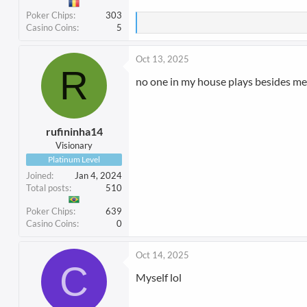
Poker Chips
303
Casino Coins
5
Oct 13, 2025
R
no one in my house plays besides me
rufininha14
Visionary
Platinum Level
Joined
Jan 4, 2024
Total posts
510
Poker Chips
639
Casino Coins
0
Oct 14, 2025
C
Myself lol