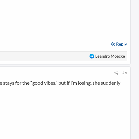
Reply
R
Leandro Moecke
e
a
c
#6
t
e stays for the “good vibes,” but if I’m losing, she suddenly
i
o
n
s
: