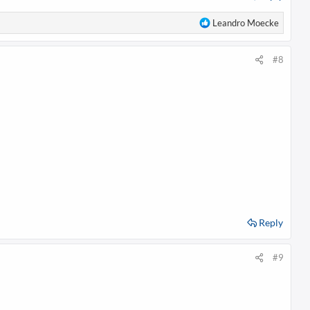
R
Leandro Moecke
e
a
c
#8
t
i
o
n
s
:
Reply
#9