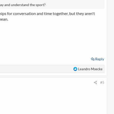
o
lay and understand the sport?
n
s
hips for conversation and time together, but they aren't
:
mean.
Reply
R
Leandro Moecke
e
a
c
#5
t
i
o
n
s
: