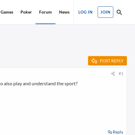
Games
Poker
Forum
News
LOG IN
JOIN
POST REPLY
#1
o also play and understand the sport?
Reply