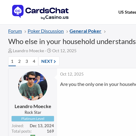
US State
Forum
Poker Discussion
General Poker
Who else in your household understands
T
S
Leandro Moecke
Oct 12, 2025
h
t
1
2
3
4
NEXT
r
a
e
r
a
t
Oct 12, 2025
d
d
Are you the only one in your househ
s
a
t
t
a
e
r
Leandro Moecke
t
Rock Star
e
Platinum Level
r
Joined
Dec 13, 2024
Total posts
169