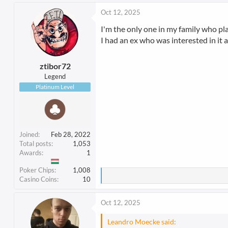
Oct 12, 2025
I'm the only one in my family who pl
I had an ex who was interested in it an
ztibor72
Legend
Platinum Level
Joined
Feb 28, 2022
Total posts
1,053
Awards
1
Poker Chips
1,008
Casino Coins
10
Oct 12, 2025
Leandro Moecke said: