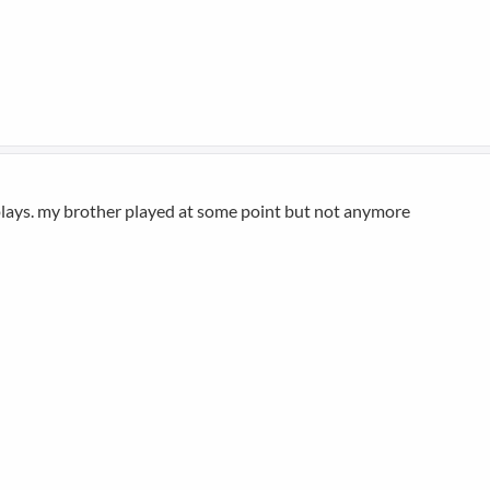
plays. my brother played at some point but not anymore