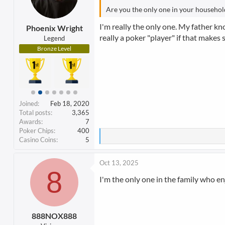
Are you the only one in your househol
I'm really the only one. My father k
Phoenix Wright
really a poker "player" if that makes
Legend
Bronze Level
Joined
Feb 18, 2020
Total posts
3,365
Awards
7
Poker Chips
400
Casino Coins
5
Oct 13, 2025
8
I'm the only one in the family who enj
888NOX888