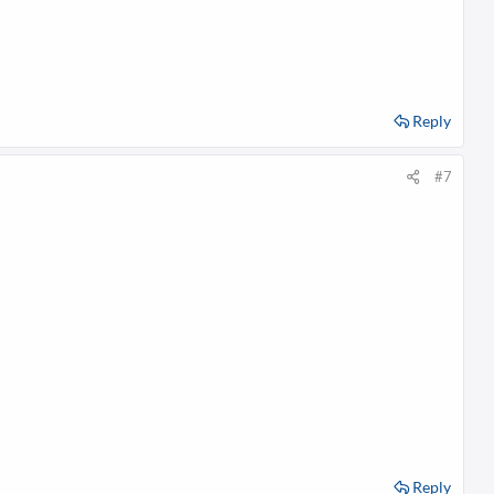
Reply
#7
Reply