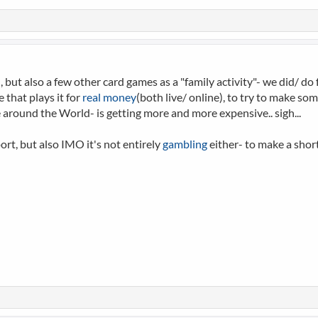
ut also a few other card games as a "family activity"- we did/ do f
 that plays it for
real money
(both live/ online), to try to make so
 around the World- is getting more and more expensive.. sigh...
port, but also IMO it's not entirely
gambling
either- to make a short