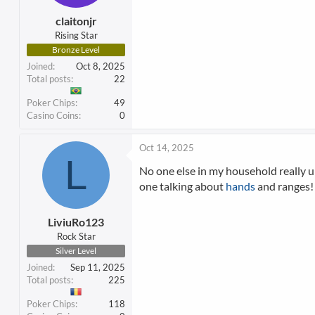
claitonjr
Rising Star
Bronze Level
Joined
Oct 8, 2025
Total posts
22
Poker Chips
49
Casino Coins
0
Oct 14, 2025
L
No one else in my household really un
one talking about
hands
and ranges!
LiviuRo123
Rock Star
Silver Level
Joined
Sep 11, 2025
Total posts
225
Poker Chips
118