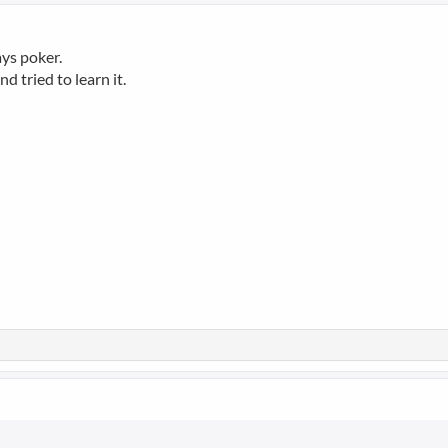
ays poker.
d tried to learn it.