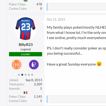
Poker Chips
478
Casino Coins
0
Oct 12, 2025
My family plays poker(mostly NLHE), b
from what I know lol, I'm the only one
I see online, pretty much everywhere
BillyR23
PS. I don't really consider poker as s
Legend
you being successful...
Loyaler
Have a great Sunday everyone
Joined
Sep 8, 2013
Total posts
3,309
Awards
5
Poker Chips
1,145
Casino Coins
5