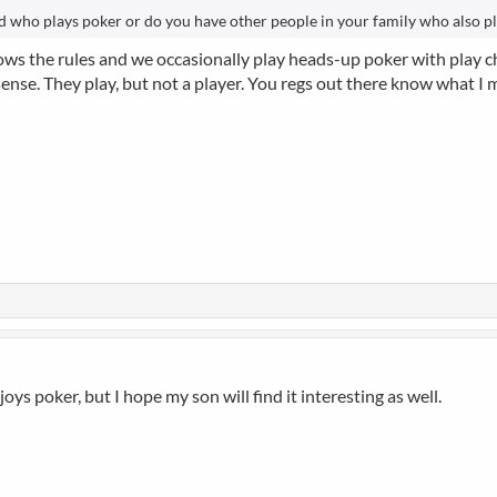
d who plays poker or do you have other people in your family who also p
nows the rules and we occasionally play heads-up poker with play c
 sense. They play, but not a player. You regs out there know what I 
oys poker, but I hope my son will find it interesting as well.