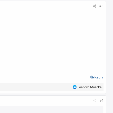
a
c
#3
t
i
o
n
s
:
Reply
R
Leandro Moecke
e
a
c
#4
t
i