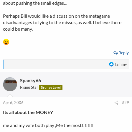
about pushing the small edges...
Perhaps Bill would like a discussion on the metagame
disadvantages to lying to the missus, as well. I believe there
could be many.
Reply
R
Tammy
e
a
Spanky66
c
t
Rising Star
Bronze Level
i
o
n
Apr 6, 2006
#29
s
Its all about the MONEY
:
me and my wife both play ,Me the most!!!!!!!!