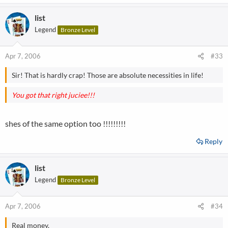
list
Legend
Bronze Level
Apr 7, 2006
#33
Sir! That is hardly crap! Those are absolute necessities in life!
You got that right juciee!!!
shes of the same option too !!!!!!!!!
Reply
list
Legend
Bronze Level
Apr 7, 2006
#34
Real money.