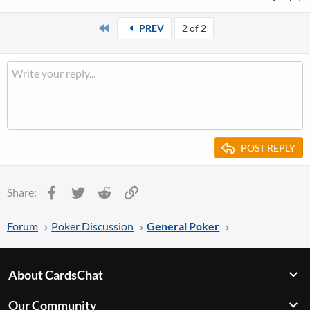
First
PREV
2 of 2
POST REPLY
Facebook
Twitter
Reddit
Link
Share:
Forum
Poker Discussion
General Poker
About CardsChat
Our Community