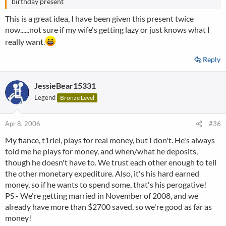
birthday present
This is a great idea, I have been given this present twice
now......not sure if my wife's getting lazy or just knows what I
really want.
Reply
JessieBear15331
Legend
Bronze Level
Apr 8, 2006
#36
My fiance, t1riel, plays for real money, but I don't. He's always
told me he plays for money, and when/what he deposits,
though he doesn't have to. We trust each other enough to tell
the other monetary expediture. Also, it's his hard earned
money, so if he wants to spend some, that's his perogative!
PS - We're getting married in November of 2008, and we
already have more than $2700 saved, so we're good as far as
money!