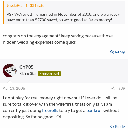
JessieBear15331 said:
PS - We're getting married in November of 2008, and we already
have more than $2700 saved, so we're good as far as money!
congrats on the engagement! keep saving because those
hidden wedding expenses come quick!
Reply
CYP05
Rising Star
Bronze Level
Apr 13, 2006
#39
I dont play for real money right now but if I ever do I will be
sure to talk it over with the wife first, thats only fair. I am
currently just doing
freerolls
to try to get a
bankroll
without
depositing. So far no good LOL
Reply