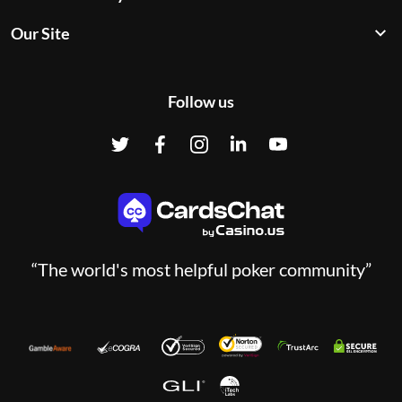
Our Site
Follow us
“The world's most helpful poker community”