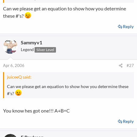
Can we please get an equation to show how you determine
these #'s?
Reply
Sammyv1
Legend
Silver Level
Apr 6, 2006
#27
juiceeQ said:
Can we please get an equation to show how you determine these
#'s?
You know hes got one!!! A+B=C
Reply