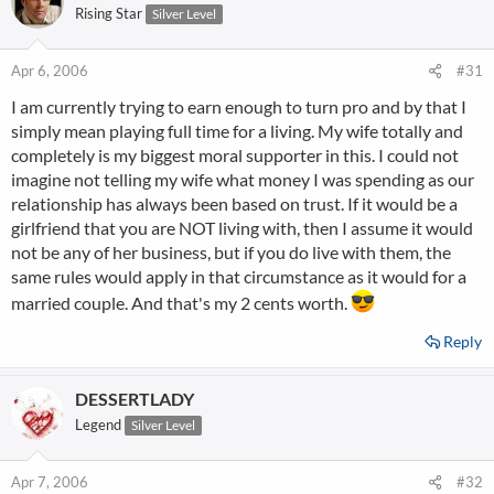
Rising Star
Silver Level
Apr 6, 2006
#31
I am currently trying to earn enough to turn pro and by that I
simply mean playing full time for a living. My wife totally and
completely is my biggest moral supporter in this. I could not
imagine not telling my wife what money I was spending as our
relationship has always been based on trust. If it would be a
girlfriend that you are NOT living with, then I assume it would
not be any of her business, but if you do live with them, the
same rules would apply in that circumstance as it would for a
married couple. And that's my 2 cents worth.
Reply
DESSERTLADY
Legend
Silver Level
Apr 7, 2006
#32