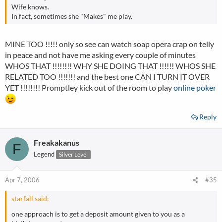
Wife knows.
In fact, sometimes she "Makes" me play.
MINE TOO !!!!! only so see can watch soap opera crap on telly
in peace and not have me asking every couple of minutes
WHOS THAT !!!!!!!! WHY SHE DOING THAT !!!!!! WHOS SHE
RELATED TOO !!!!!!! and the best one CAN I TURN IT OVER
YET !!!!!!!! Promptley kick out of the room to play
online poker
Reply
Freakakanus
F
Legend
Silver Level
Apr 7, 2006
#35
starfall said:
one approach is to get a deposit amount given to you as a