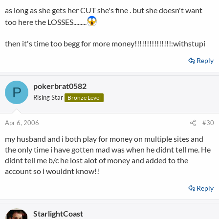
as long as she gets her CUT she's fine . but she doesn't want
too here the LOSSES.........
then it's time too begg for more money!!!!!!!!!!!!!!!:withstupi
Reply
pokerbrat0582
P
Rising Star
Bronze Level
Apr 6, 2006
#30
my husband and i both play for money on multiple sites and
the only time i have gotten mad was when he didnt tell me. He
didnt tell me b/c he lost alot of money and added to the
account so i wouldnt know!!
Reply
StarlightCoast