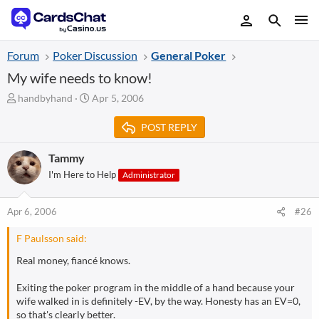
Forum
Poker Discussion
General Poker
My wife needs to know!
T
S
handbyhand
Apr 5, 2006
h
t
r
a
POST REPLY
e
r
a
t
Tammy
d
d
I'm Here to Help
Administrator
s
a
t
t
a
e
Apr 6, 2006
#26
r
t
F Paulsson said:
e
r
Real money, fiancé knows.
Exiting the poker program in the middle of a hand because your
wife walked in is definitely -EV, by the way. Honesty has an EV=0,
so that's clearly better.