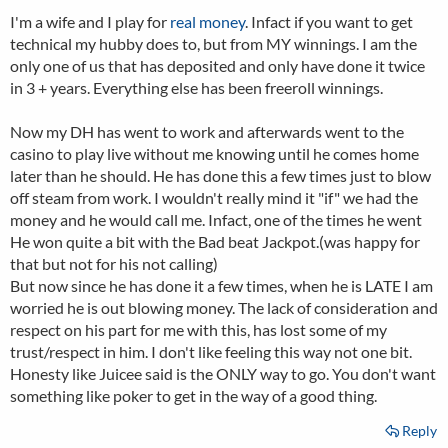
I'm a wife and I play for
real money
. Infact if you want to get
technical my hubby does to, but from MY winnings. I am the
only one of us that has deposited and only have done it twice
in 3 + years. Everything else has been freeroll winnings.
Now my DH has went to work and afterwards went to the
casino to play live without me knowing until he comes home
later than he should. He has done this a few times just to blow
off steam from work. I wouldn't really mind it "if" we had the
money and he would call me. Infact, one of the times he went
He won quite a bit with the Bad beat Jackpot.(was happy for
that but not for his not calling)
But now since he has done it a few times, when he is LATE I am
worried he is out blowing money. The lack of consideration and
respect on his part for me with this, has lost some of my
trust/respect in him. I don't like feeling this way not one bit.
Honesty like Juicee said is the ONLY way to go. You don't want
something like poker to get in the way of a good thing.
Reply