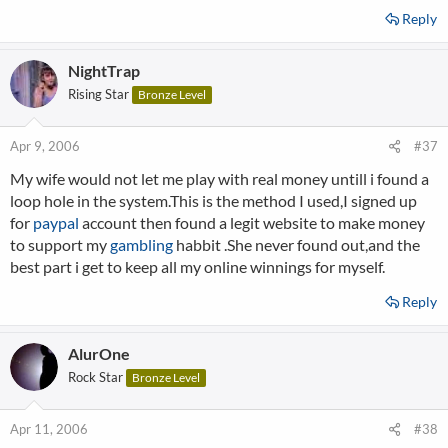
Reply
NightTrap
Rising Star
Bronze Level
Apr 9, 2006
#37
My wife would not let me play with real money untill i found a
loop hole in the system.This is the method I used,I signed up
for
paypal
account then found a legit website to make money
to support my
gambling
habbit .She never found out,and the
best part i get to keep all my online winnings for myself.
Reply
AlurOne
Rock Star
Bronze Level
Apr 11, 2006
#38