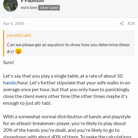
F Paulsson
euro love
Silver Level
Apr 6, 2006
#28
juiceeQ said:
Can we please get an equation to show how you determine these
#'s?
Sure!
Let's say that you play a single table, at a rate of about 50
hands
/hour. Let's further stipulate that your wife walks in on
average once per hour, but that you only have to panickingly
close the client every other time (the other times maybe it's
enough to just alt-tab).
With a somewhat normal distribution of hands and playstyle
for an atleast-breakeven-player, you're likely to play about
20% of the hands you're dealt, and you're likely to go to
showdown with about 40% of them. To make the calculations