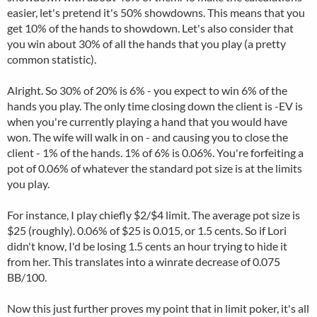
easier, let's pretend it's 50% showdowns. This means that you
get 10% of the hands to showdown. Let's also consider that
you win about 30% of all the hands that you play (a pretty
common statistic).
Alright. So 30% of 20% is 6% - you expect to win 6% of the
hands you play. The only time closing down the client is -EV is
when you're currently playing a hand that you would have
won. The wife will walk in on - and causing you to close the
client - 1% of the hands. 1% of 6% is 0.06%. You're forfeiting a
pot of 0.06% of whatever the standard pot size is at the limits
you play.
For instance, I play chiefly $2/$4 limit. The average pot size is
$25 (roughly). 0.06% of $25 is 0.015, or 1.5 cents. So if Lori
didn't know, I'd be losing 1.5 cents an hour trying to hide it
from her. This translates into a winrate decrease of 0.075
BB/100.
Now this just further proves my point that in limit poker, it's all