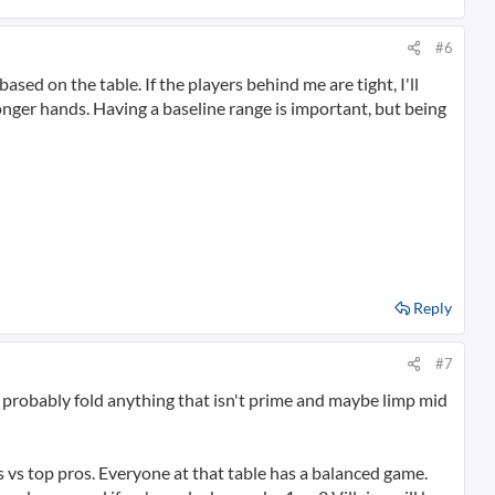
#6
based on the table. If the players behind me are tight, I'll
stronger hands. Having a baseline range is important, but being
Reply
#7
an probably fold anything that isn't prime and maybe limp mid
os vs top pros. Everyone at that table has a balanced game.