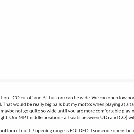
tion - CO cutoff and BT button) can be wide. We can open low pocke
hat would be really big balls but my motto: when playing at a tabl
y maybe not go quite so wide until you are more comfortable playin
ght. Our MP (middle position - all seats between UtG and CO) will b
e bottom of our LP opening range is FOLDED if someone opens befo