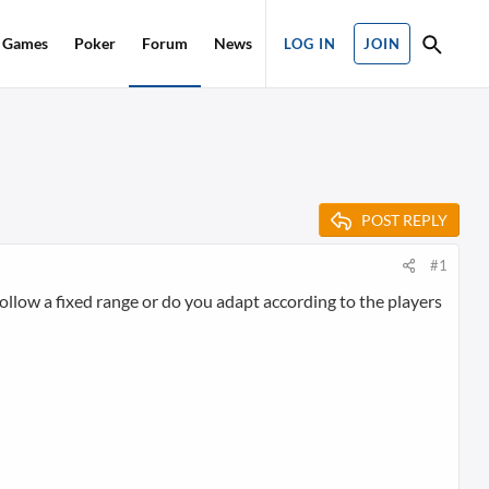
Games
Poker
Forum
News
LOG IN
JOIN
POST REPLY
#1
follow a fixed range or do you adapt according to the players