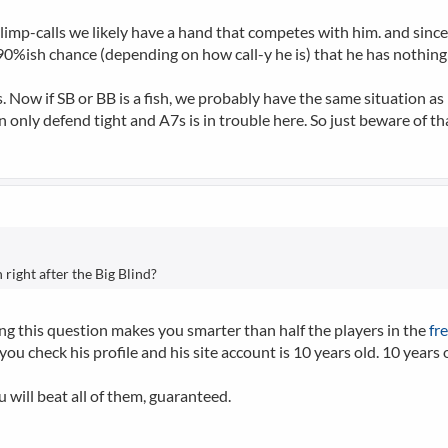
imp-calls we likely have a hand that competes with him. and since
0%ish chance (depending on how call-y he is) that he has nothing a
. Now if SB or BB is a fish, we probably have the same situation as i
en only defend tight and A7s is in trouble here. So just beware of th
right after the Big Blind?
ing this question makes you smarter than half the players in the
fre
 you check his profile and his site account is 10 years old. 10 years 
 will beat all of them, guaranteed.