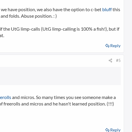
 we have position, we also have the option to c-bet
bluff
this
nd folds. Abuse position. : )
f the UtG limp-calls (UtG limp-calling is 100% a fish!), but if
at.
Reply
#5
erolls
and micros. So many times you see someone make a
of freerolls and micros and he hasn't learned position. (!!!)
Reply