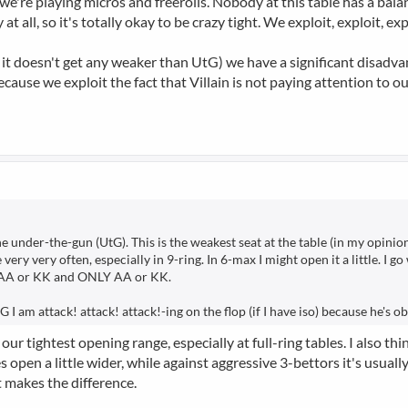
e're playing micros and freerolls. Nobody at this table has a bala
 all, so it's totally okay to be crazy tight. We exploit, exploit, exp
it doesn't get any weaker than UtG) we have a significant disadv
cause we exploit the fact that Villain is not paying attention to our
the under-the-gun (UtG). This is the weakest seat at the table (in my opinion
 very very often, especially in 9-ring. In 6-max I might open it a little. I 
th AA or KK and ONLY AA or KK.
I am attack! attack! attack!-ing on the flop (if I have iso) because he's o
ur tightest opening range, especially at full-ring tables. I also thi
pen a little wider, while against aggressive 3-bettors it's usually 
t makes the difference.