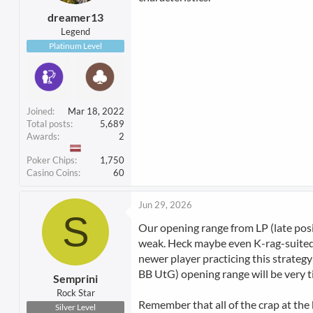
dreamer13
Legend
Platinum Level
Joined
Mar 18, 2022
Total posts
5,689
Awards
2
Poker Chips
1,750
Casino Coins
60
Jun 29, 2026
S
Our opening range from LP (late posi
weak. Heck maybe even K-rag-suited. T
newer player practicing this strateg
BB UtG) opening range will be very ti
Semprini
Rock Star
Remember that all of the crap at th
Silver Level