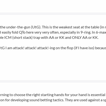
is the under-the-gun (UtG). This is the weakest seat at the table (in
I easily fold QTo here very very often, especially in 9-ring. In 6-max
 table ICM (short stack) trap with AA or KK and ONLY AA or KK.
G I am attack! attack! attack!-ing on the flop (if I have iso) becau
rning to choose the right starting hands for your hand is essential
on for developing sound betting tactics. They are used against a sp