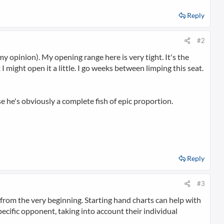
Reply
#2
 my opinion). My opening range here is very tight. It's the
 I might open it a little. I go weeks between limping this seat.
se he's obviously a complete fish of epic proportion.
Reply
#3
 from the very beginning. Starting hand charts can help with
ecific opponent, taking into account their individual