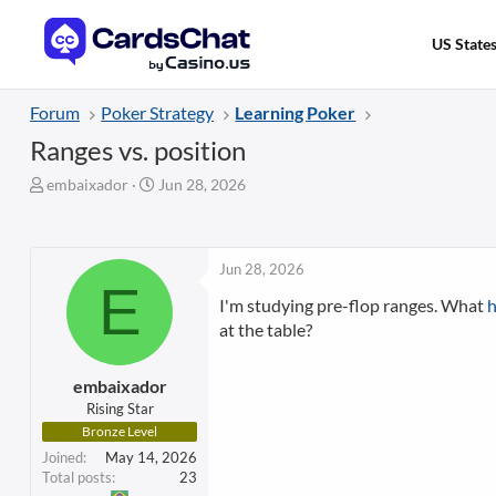
US State
Forum
Poker Strategy
Learning Poker
Ranges vs. position
T
S
embaixador
Jun 28, 2026
h
t
r
a
e
r
a
t
Jun 28, 2026
E
d
d
I'm studying pre-flop ranges. What
s
a
at the table?
t
t
a
e
r
embaixador
t
Rising Star
e
Bronze Level
r
Joined
May 14, 2026
Total posts
23