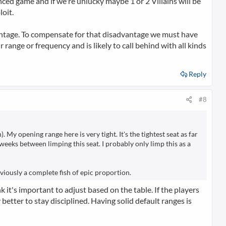
nced game and if we're unlucky maybe 1 or 2 Villains will be
loit.
antage. To compensate for that disadvantage we must have
 range or frequency and is likely to call behind with all kinds
Reply
#8
). My opening range here is very tight. It's the tightest seat as far
go weeks between limping this seat. I probably only limp this as a
bviously a complete fish of epic proportion.
nk it's important to adjust based on the table. If the players
better to stay disciplined. Having solid default ranges is