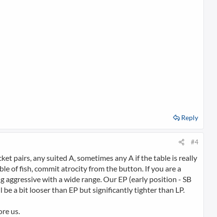
Reply
#4
t pairs, any suited A, sometimes any A if the table is really
e of fish, commit atrocity from the button. If you are a
g aggressive with a wide range. Our EP (early position - SB
e a bit looser than EP but significantly tighter than LP.
re us.