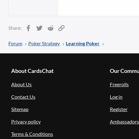
Facebook
Twitter
Reddit
Link
Share:
Forum
Poker Strategy
Learning Poker
About CardsChat
Our Commu
About Us
Freerolls
Contact Us
Log in
Sitemap
Register
Privacy policy
Ambassadors
Terms & Conditions