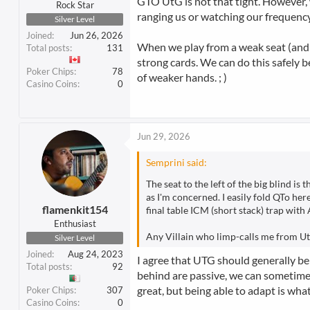
GTO UtG is not that tight. However, w
Rock Star
ranging us or watching our frequency at
Silver Level
Joined
Jun 26, 2026
When we play from a weak seat (and 
Total posts
131
strong cards. We can do this safely be
Poker Chips
78
of weaker hands. ; )
Casino Coins
0
Jun 29, 2026
Semprini said:
The seat to the left of the big blind is 
as I'm concerned. I easily fold QTo here
flamenkit154
final table ICM (short stack) trap wi
Enthusiast
Any Villain who limp-calls me from UtG 
Silver Level
Joined
Aug 24, 2023
I agree that UTG should generally be o
Total posts
92
behind are passive, we can sometimes o
great, but being able to adapt is wha
Poker Chips
307
Casino Coins
0