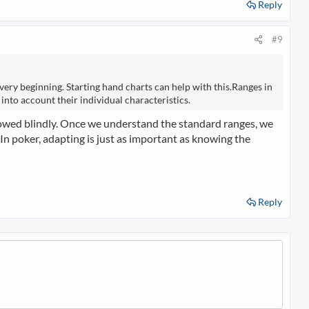
Reply
#9
 very beginning. Starting hand charts can help with this.Ranges in
into account their individual characteristics.
llowed blindly. Once we understand the standard ranges, we
In poker, adapting is just as important as knowing the
Reply