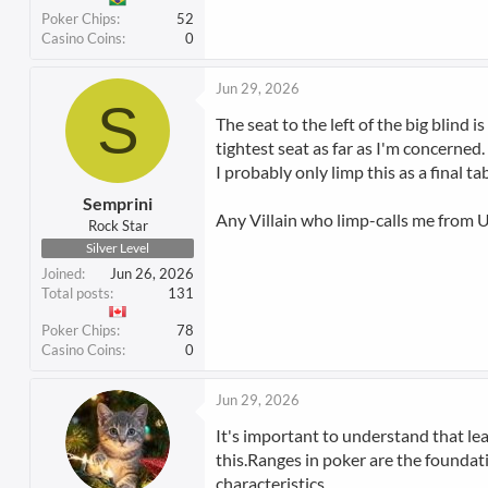
Poker Chips
52
Casino Coins
0
Jun 29, 2026
S
The seat to the left of the big blind 
tightest seat as far as I'm concerned. 
I probably only limp this as a final
Semprini
Any Villain who limp-calls me from Ut
Rock Star
Silver Level
Joined
Jun 26, 2026
Total posts
131
Poker Chips
78
Casino Coins
0
Jun 29, 2026
It's important to understand that lea
this.Ranges in poker are the foundati
characteristics.