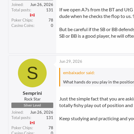
Joined
Jun 26, 2026
If we open A7s from the BT and UtG l
Total posts
131
dude when he checks the flop to us. 9
Poker Chips
78
Casino Coins
0
But be careful if the SB or BB defends
SB or BB is a good player, he will oft
Jun 29, 2026
S
embaixador said:
What hands do you play in the position 
Semprini
Just the simple fact that you are ask
Rock Star
totally fishy play out of position and
Silver Level
Joined
Jun 26, 2026
Total posts
131
Keep studying and practicing and you
Poker Chips
78
Casino Coins
0