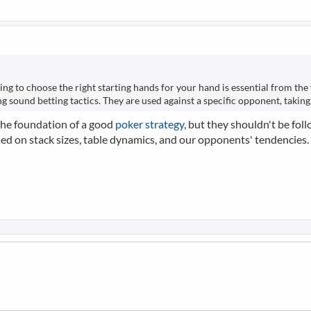
ing to choose the right starting hands for your hand is essential from the
 sound betting tactics. They are used against a specific opponent, taking 
 the foundation of a good
poker strategy
, but they shouldn't be fo
d on stack sizes, table dynamics, and our opponents' tendencies. 