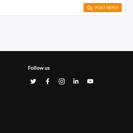
POST REPLY
Follow us