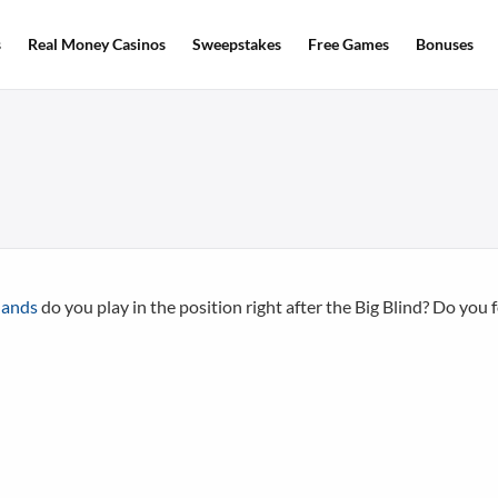
s
Real Money Casinos
Sweepstakes
Free Games
Bonuses
hands
do you play in the position right after the Big Blind? Do you 