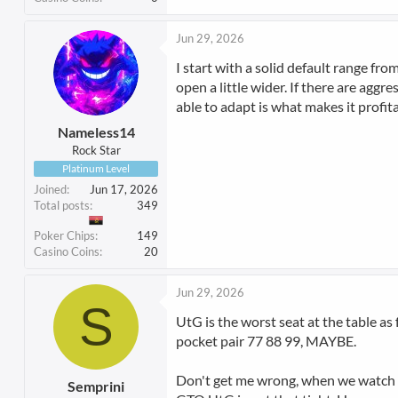
Jun 29, 2026
I start with a solid default range from
open a little wider. If there are aggr
able to adapt is what makes it profita
Nameless14
Rock Star
Platinum Level
Joined
Jun 17, 2026
Total posts
349
Poker Chips
149
Casino Coins
20
Jun 29, 2026
S
UtG is the worst seat at the table as
pocket pair 77 88 99, MAYBE.
Don't get me wrong, when we watch 
Semprini