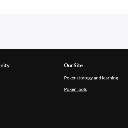
nity
Our Site
Poker strategy and learning
Poker Tools