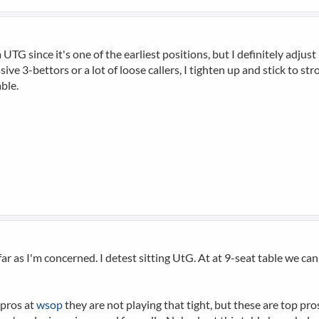
 UTG since it's one of the earliest positions, but I definitely adjust 
essive 3-bettors or a lot of loose callers, I tighten up and stick to 
ble.
 far as I'm concerned. I detest sitting UtG. At at 9-seat table we c
pros at
wsop
they are not playing that tight, but these are top pr