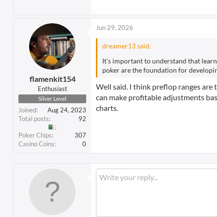
Jun 29, 2026
dreamer13 said:
It's important to understand that learn
poker are the foundation for developing
flamenkit154
Well said. I think preflop ranges are
Enthusiast
can make profitable adjustments base
Silver Level
charts.
Joined
Aug 24, 2023
Total posts
92
Poker Chips
307
Casino Coins
0