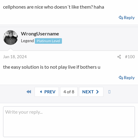
cellphones are nice who doesn´t like them? haha
Reply
WrongUsername
Legend
Platinum Level
Jan 18, 2024
#100
the easy solution is to not play live if bothers u
Reply
First
Last
PREV
4 of 8
NEXT