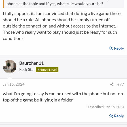
phone at the table and if yes, what rule would yours be?
I fully support it. I am convinced that during a live game there
should be a rule. All phones should be simply turned off,
outside the connection and without access to the Internet.
Those who really want to play should just be ready for such
conditions.
Reply
Baurzhan11
Rock Star
Bronze Level
Jan 15, 2024
#77
what I'm going to say is can be used with the phone but not on
top of the game be it lying in a folder
Last edited:
Jan 15, 2024
Reply