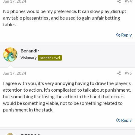
Jan 17, 2024
#94
No phones would be my preference. It can slow play ,disrupt
any table pleasantries , and be used to gain unfair betting
tables .
Reply
Berandir
Visionary
Bronze Level
Jan 17, 2024
#95
I agree with you, it's very annoying having to draw the player's
attention to action. It's complicated to talk about punishment,
but something like losing the action in the hand that occurs
would be something viable, not to be something related to
punishment in the stack.
Reply