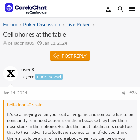
Forum
Poker Discussion
Live Poker
Cell phones at the table
T
S
belladonna05
Jan 11, 2024
h
t
r
a
POST REPLY
e
r
a
t
userX
d
d
Legend
Platinum Level
s
a
t
t
a
e
Jan 14, 2024
#76
r
t
belladonna05 said:
e
r
It's so annoying when you're at a live game and someone has to be
constantly reminded action is on them because they have their
nose stuck in their phone. Besides the fact that cheaters could use
that to their advantage (collusion comes to mind) do you think
there should be a uniform rule about when you can be on your