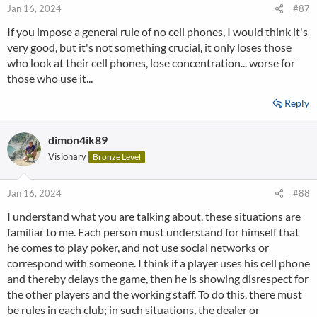
Jan 16, 2024
#87
If you impose a general rule of no cell phones, I would think it's
very good, but it's not something crucial, it only loses those
who look at their cell phones, lose concentration... worse for
those who use it...
Reply
dimon4ik89
Visionary
Bronze Level
Jan 16, 2024
#88
I understand what you are talking about, these situations are
familiar to me. Each person must understand for himself that
he comes to play poker, and not use social networks or
correspond with someone. I think if a player uses his cell phone
and thereby delays the game, then he is showing disrespect for
the other players and the working staff. To do this, there must
be rules in each club; in such situations, the dealer or