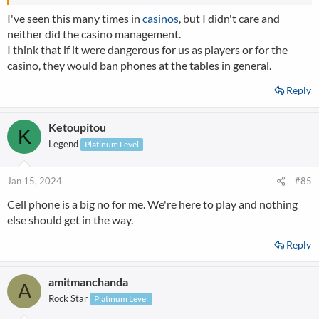
I've seen this many times in
casinos
, but I didn't care and
neither did the casino management.
I think that if it were dangerous for us as players or for the
casino, they would ban phones at the tables in general.
Reply
Ketoupitou
K
Legend
Platinum Level
Jan 15, 2024
#85
Cell phone is a big no for me. We're here to play and nothing
else should get in the way.
Reply
amitmanchanda
A
Rock Star
Platinum Level