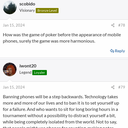
scobido
Visionary
Bronze Level
Jan 15, 2024
#78
How was the game of poker before the appearance of mobile
phones, surely the game was more harmonious.
Reply
iwont20
Legend
Loyaler
Jan 15, 2024
#79
Banning phones will be a step backwards. Technology takes
more and more of our lives and to ban it is to set yourself up
for a failure. And who wants to sit for long boring hours in a
tournament without a possibility to distract yourself a bit,
while being completely isolated from the world. Not to say,
that people might use phones for counting, making notes