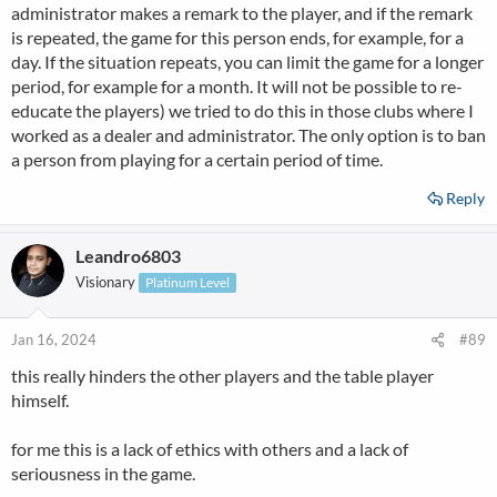
administrator makes a remark to the player, and if the remark
is repeated, the game for this person ends, for example, for a
day. If the situation repeats, you can limit the game for a longer
period, for example for a month. It will not be possible to re-
educate the players) we tried to do this in those clubs where I
worked as a dealer and administrator. The only option is to ban
a person from playing for a certain period of time.
Reply
Leandro6803
Visionary
Platinum Level
Jan 16, 2024
#89
this really hinders the other players and the table player
himself.
for me this is a lack of ethics with others and a lack of
seriousness in the game.