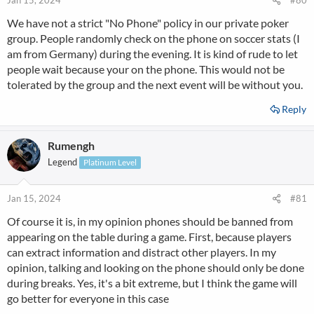
Jan 15, 2024
#80
We have not a strict "No Phone" policy in our private poker
group. People randomly check on the phone on soccer stats (I
am from Germany) during the evening. It is kind of rude to let
people wait because your on the phone. This would not be
tolerated by the group and the next event will be without you.
Reply
Rumengh
Legend
Platinum Level
Jan 15, 2024
#81
Of course it is, in my opinion phones should be banned from
appearing on the table during a game. First, because players
can extract information and distract other players. In my
opinion, talking and looking on the phone should only be done
during breaks. Yes, it's a bit extreme, but I think the game will
go better for everyone in this case