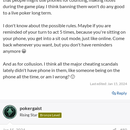
during the game play. I think banning them won't do any good
to a live poker long term.
I don't know about the possible rules. Maybe if you are
reminded of your turn to act 5 times, because you're sitting on
your phone, you get into a sit out mode, just like online. Come
back whenever you want, but you don't have reminders
anymore 😀
And as for collusion. I think all the major cheating scandals
lately didn't have phone in them, like someone being on the
phone all the time, or am I wrong? 🙂
Last edited:
Jan 15, 2024
Reply
pokergaist
Rising Star
Bronze Level