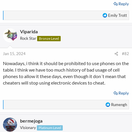
Reply
R
Emily Trott
e
a
Viparida
c
t
Rock Star
Bronze Level
i
o
n
Jan 15, 2024
#82
s
Nowadays, i think it should be prohibited to use phones on the
:
table. I think we have too much history of bad usage of cell
phones to allow it these days, even though it don´t mean that
cheaters will stop using electronic devices to cheat.
Reply
R
Rumengh
e
a
bermejoga
c
t
Visionary
Platinum Level
i