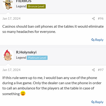
FIERROS
Legend
Bronze Level
Jan 17, 2024
#96
Casinos should ban cell phones at the tables it would eliminate
so many headaches for everyone.
Reply
R.Holynskyi
Legend
Platinum Level
Jan 17, 2024
#97
If this rule were up to me, I would ban any use of the phone
during a live game. Only the dealer can use the phone in order
to call an ambulance for the players at the table in case of
something
Reply