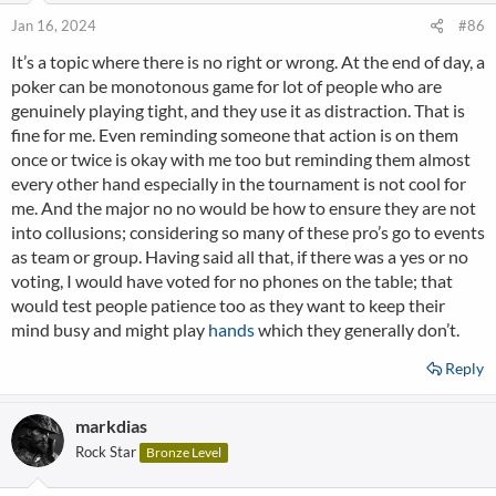
Jan 16, 2024
#86
It’s a topic where there is no right or wrong. At the end of day, a
poker can be monotonous game for lot of people who are
genuinely playing tight, and they use it as distraction. That is
fine for me. Even reminding someone that action is on them
once or twice is okay with me too but reminding them almost
every other hand especially in the tournament is not cool for
me. And the major no no would be how to ensure they are not
into collusions; considering so many of these pro’s go to events
as team or group. Having said all that, if there was a yes or no
voting, I would have voted for no phones on the table; that
would test people patience too as they want to keep their
mind busy and might play
hands
which they generally don’t.
Reply
markdias
Rock Star
Bronze Level