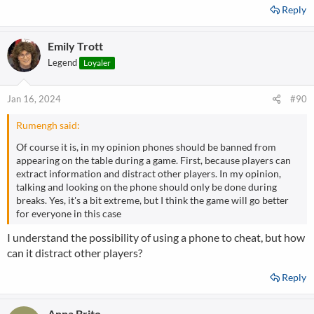
Reply
Emily Trott
Legend
Loyaler
Jan 16, 2024
#90
Rumengh said:
Of course it is, in my opinion phones should be banned from
appearing on the table during a game. First, because players can
extract information and distract other players. In my opinion,
talking and looking on the phone should only be done during
breaks. Yes, it's a bit extreme, but I think the game will go better
for everyone in this case
I understand the possibility of using a phone to cheat, but how
can it distract other players?
Reply
Anna Brito