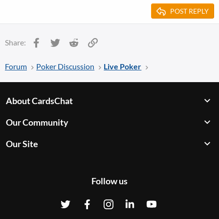
POST REPLY
Facebook
Twitter
Reddit
Link
Share:
Forum
Poker Discussion
Live Poker
About CardsChat
Our Community
Our Site
Follow us