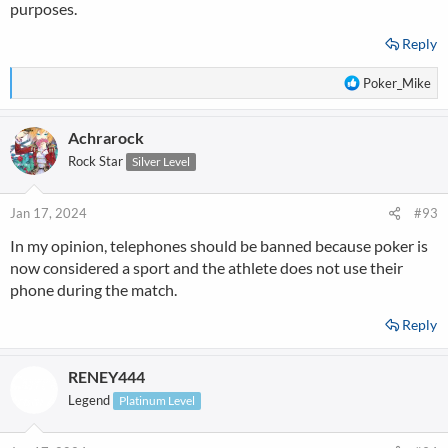
purposes.
Reply
R
Poker_Mike
e
a
Achrarock
c
t
Rock Star
Silver Level
i
o
n
Jan 17, 2024
#93
s
In my opinion, telephones should be banned because poker is
:
now considered a sport and the athlete does not use their
phone during the match.
Reply
RENEY444
Legend
Platinum Level