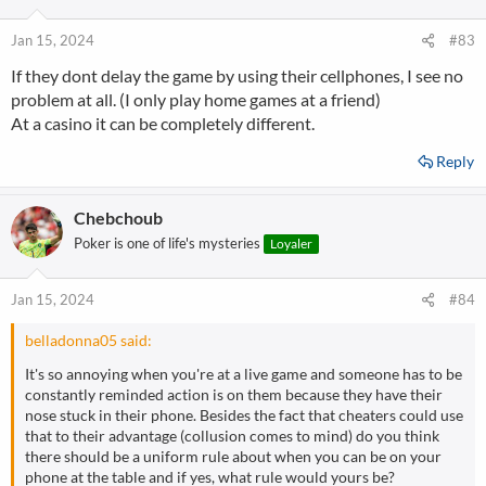
o
n
Jan 15, 2024
#83
s
If they dont delay the game by using their cellphones, I see no
:
problem at all. (I only play home games at a friend)
At a casino it can be completely different.
Reply
Chebchoub
Poker is one of life's mysteries
Loyaler
Jan 15, 2024
#84
belladonna05 said:
It's so annoying when you're at a live game and someone has to be
constantly reminded action is on them because they have their
nose stuck in their phone. Besides the fact that cheaters could use
that to their advantage (collusion comes to mind) do you think
there should be a uniform rule about when you can be on your
phone at the table and if yes, what rule would yours be?