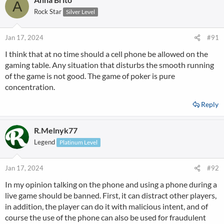
A
Rock Star
Silver Level
Jan 17, 2024
#91
I think that at no time should a cell phone be allowed on the
gaming table. Any situation that disturbs the smooth running
of the game is not good. The game of poker is pure
concentration.
Reply
R.Melnyk77
Legend
Platinum Level
Jan 17, 2024
#92
In my opinion talking on the phone and using a phone during a
live game should be banned. First, it can distract other players,
in addition, the player can do it with malicious intent, and of
course the use of the phone can also be used for fraudulent