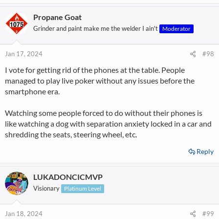
Propane Goat
Grinder and paint make me the welder I ain't
Moderator
Jan 17, 2024
#98
I vote for getting rid of the phones at the table. People
managed to play live poker without any issues before the
smartphone era.
Watching some people forced to do without their phones is
like watching a dog with separation anxiety locked in a car and
shredding the seats, steering wheel, etc.
Reply
LUKADONCICMVP
Visionary
Platinum Level
Jan 18, 2024
#99