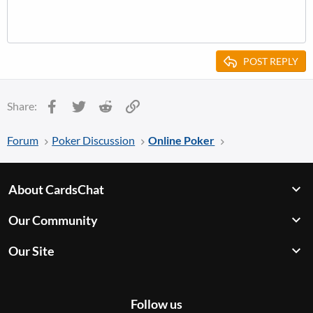
POST REPLY
Facebook
Twitter
Reddit
Link
Share:
Forum
Poker Discussion
Online Poker
About CardsChat
Our Community
Our Site
Follow us