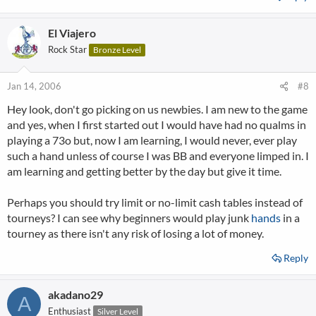
El Viajero
Rock Star
Bronze Level
Jan 14, 2006
#8
Hey look, don't go picking on us newbies. I am new to the game
and yes, when I first started out I would have had no qualms in
playing a 73o but, now I am learning, I would never, ever play
such a hand unless of course I was BB and everyone limped in. I
am learning and getting better by the day but give it time.
Perhaps you should try limit or no-limit cash tables instead of
tourneys? I can see why beginners would play junk
hands
in a
tourney as there isn't any risk of losing a lot of money.
Reply
akadano29
A
Enthusiast
Silver Level