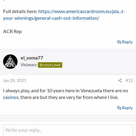
Full details here:
https://www.americascardroom.eu/pla...t-
your-winnings/general-cash-out-information/
ACR Rep
Reply
el_soma77
Visionary
Bronze Level
Jan 20, 2021
#12
I always play, and for 10 years here in Venezuela there are no
casinos
, there are but they are very far from where I live.
Reply