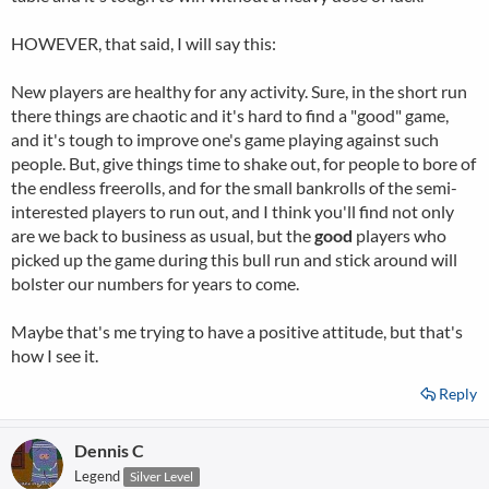
HOWEVER, that said, I will say this:
New players are healthy for any activity. Sure, in the short run
there things are chaotic and it's hard to find a "good" game,
and it's tough to improve one's game playing against such
people. But, give things time to shake out, for people to bore of
the endless freerolls, and for the small bankrolls of the semi-
interested players to run out, and I think you'll find not only
are we back to business as usual, but the
good
players who
picked up the game during this bull run and stick around will
bolster our numbers for years to come.
Maybe that's me trying to have a positive attitude, but that's
how I see it.
Reply
Dennis C
Legend
Silver Level