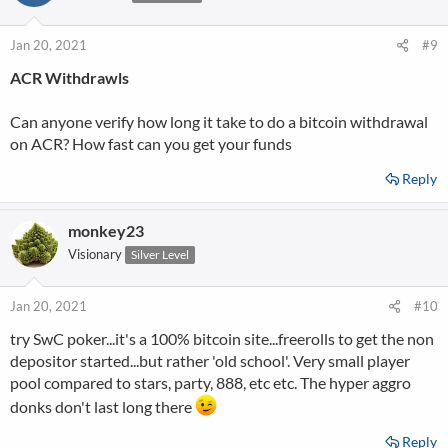
Jan 20, 2021
#9
ACR Withdrawls
Can anyone verify how long it take to do a bitcoin withdrawal
on ACR? How fast can you get your funds
Reply
monkey23
Visionary
Silver Level
Jan 20, 2021
#10
try SwC poker...it's a 100% bitcoin site...freerolls to get the non
depositor started...but rather 'old school'. Very small player
pool compared to stars, party, 888, etc etc. The hyper aggro
donks don't last long there
Reply