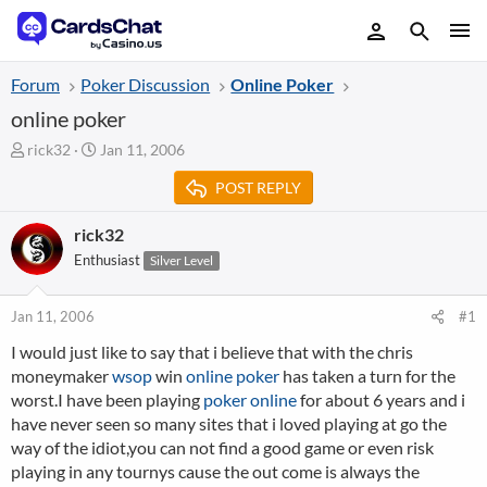
Forum
Poker Discussion
Online Poker
online poker
T
S
rick32
Jan 11, 2006
h
t
POST REPLY
r
a
e
r
a
t
rick32
d
d
Enthusiast
Silver Level
s
a
t
t
a
e
Jan 11, 2006
#1
r
I would just like to say that i believe that with the chris
t
moneymaker
wsop
win
online poker
has taken a turn for the
e
r
worst.I have been playing
poker online
for about 6 years and i
have never seen so many sites that i loved playing at go the
way of the idiot,you can not find a good game or even risk
playing in any tournys cause the out come is always the