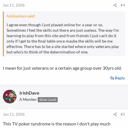
Jan 11, 2006
#4
holduplaya said:
I agree even though I just played online for a year or so.
Sometimes I feel the skills out there are just useless. The way I'm
learning to play from this site and from freinds I just can't do it
only if I get to the final table once maybe the skills will be me
effective. There has to be a site started where only veterans play
but who's to think of the determination of one.
I mean for just veterans or a certain age group over 30yrs old.
Reply
IrishDave
A Member
Silver Level
Jan 11, 2006
#5
This TV poker syndrome is the reason I don't play much