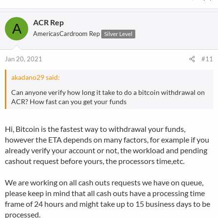
ACR Rep
A
AmericasCardroom Rep
Silver Level
Jan 20, 2021
#11
akadano29 said:
Can anyone verify how long it take to do a bitcoin withdrawal on
ACR? How fast can you get your funds
Hi, Bitcoin is the fastest way to withdrawal your funds,
however the ETA depends on many factors, for example if you
already verify your account or not, the workload and pending
cashout request before yours, the processors time,etc.
We are working on all cash outs requests we have on queue,
please keep in mind that all cash outs have a processing time
frame of 24 hours and might take up to 15 business days to be
processed.