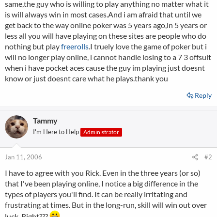
same,the guy who is willing to play anything no matter what it
is will always win in most cases.And i am afraid that until we
get back to the way online poker was 5 years ago,in 5 years or
less all you will have playing on these sites are people who do
nothing but play
freerolls
.I truely love the game of poker but i
will no longer play online, i cannot handle losing to a 7 3 offsuit
when i have pocket aces cause the guy im playing just doesnt
know or just doesnt care what he plays.thank you
Reply
Tammy
I'm Here to Help
Administrator
Jan 11, 2006
#2
I have to agree with you Rick. Even in the three years (or so)
that I've been playing online, I notice a big difference in the
types of players you'll find. It can be really irritating and
frustrating at times. But in the long-run, skill will win out over
luck. Right???