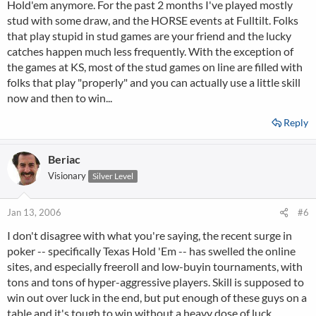
Hold'em anymore. For the past 2 months I've played mostly
stud with some draw, and the HORSE events at Fulltilt. Folks
that play stupid in stud games are your friend and the lucky
catches happen much less frequently. With the exception of
the games at KS, most of the stud games on line are filled with
folks that play "properly" and you can actually use a little skill
now and then to win...
Reply
Beriac
Visionary
Silver Level
Jan 13, 2006
#6
I don't disagree with what you're saying, the recent surge in
poker -- specifically Texas Hold 'Em -- has swelled the online
sites, and especially freeroll and low-buyin tournaments, with
tons and tons of hyper-aggressive players. Skill is supposed to
win out over luck in the end, but put enough of these guys on a
table and it's tough to win without a heavy dose of luck.