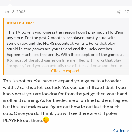
Jan 13, 2006
#7
IrishDave said:
This TV poker syndrome is the reason I don't play much Hold'em
anymore. For the past 2 months I've played mostly stud with
some draw, and the HORSE events at Fulltilt. Folks that play
stupid in stud games are your friend and the lucky catches
happen much less frequently. With the exception of the games at
KS, most of the stud games on line are filled with folks that play
"properly" and you can actually use a little skill now and then to
Click to expand...
win...
This is spot on. You have to expand your game to a broader
width. 7 card is a lot less luck. Yes you can still catch,but if you
know what you are looking for from the get go then your hand
is off and running. As for the decline of on line hold'em, I agree,
but this just makes you figure out how to out last the suck
outs. Once you do I think you will see there are still poker
PLAYERS out there.
Reply