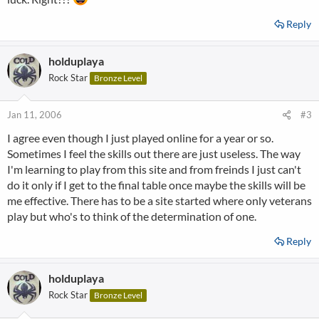
Reply
holduplaya
Rock Star
Bronze Level
Jan 11, 2006
#3
I agree even though I just played online for a year or so.
Sometimes I feel the skills out there are just useless. The way
I'm learning to play from this site and from freinds I just can't
do it only if I get to the final table once maybe the skills will be
me effective. There has to be a site started where only veterans
play but who's to think of the determination of one.
Reply
holduplaya
Rock Star
Bronze Level