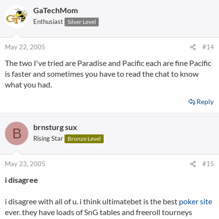
GaTechMom
Enthusiast
Silver Level
May 22, 2005
#14
The two I've tried are Paradise and Pacific each are fine Pacific
is faster and sometimes you have to read the chat to know
what you had.
Reply
brnsturg sux
B
Rising Star
Bronze Level
May 23, 2005
#15
i disagree
i disagree with all of u. i think ultimatebet is the best
poker site
ever. they have loads of SnG tables and freeroll tourneys