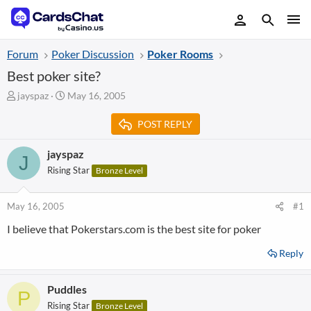
Forum
Poker Discussion
Poker Rooms
Best poker site?
T
S
jayspaz
May 16, 2005
h
t
r
a
POST REPLY
e
r
a
t
jayspaz
J
d
d
Rising Star
Bronze Level
s
a
t
t
a
e
May 16, 2005
#1
r
t
I believe that Pokerstars.com is the best site for poker
e
r
Reply
Puddles
P
Rising Star
Bronze Level