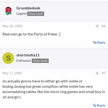
Grumbledook
Legend
Silver Level
May 16, 2005
#6
Real men go to the Party of Poker ;]
Reply
shortmofia11
S
Enthusiast
Silver Level
May 17, 2005
#7
im actually gonna have to either go with noble or
bodog..bodog has great compition while noble has very
accomadating tables like the micro ring games and small buy in
sit and go's.
Reply