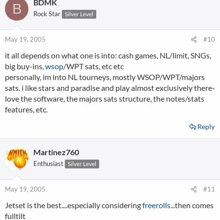
BDMK
B
Rock Star
Silver Level
May 19, 2005
#10
it all depends on what one is into: cash games, NL/limit, SNGs,
big buy-ins,
wsop
/WPT sats, etc etc
personally, im into NL tourneys, mostly WSOP/WPT/majors
sats. i like stars and paradise and play almost exclusively there-
love the software, the majors sats structure, the notes/stats
features, etc.
Reply
Martinez760
Enthusiast
Silver Level
May 19, 2005
#11
Jetset is the best....especially considering
freerolls
...then comes
fulltilt