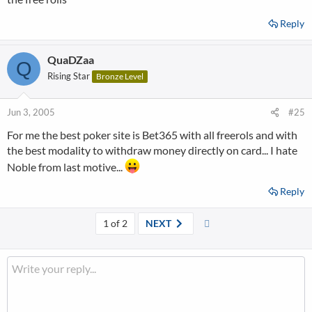
Reply
QuaDZaa
Q
Rising Star
Bronze Level
Jun 3, 2005
#25
For me the best poker site is Bet365 with all freerols and with
the best modality to withdraw money directly on card... I hate
Noble from last motive...
Reply
Last
1 of 2
NEXT