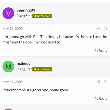
vanni9283
V
Rising Star
Bronze Level
May 19, 2005
#8
I'm gonna go with Full Tilt, simply because it's the site I use the
most and the one I'm most used to.
Reply
maheos
M
Rising Star
Bronze Level
May 19, 2005
#9
Pokerchamps si a good one, really good
Reply