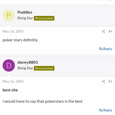
Puddles
P
Rising Star
Bronze Level
May 16, 2005
#4
poker stars definitly
Reply
davey8801
D
Rising Star
Bronze Level
May 16, 2005
#5
best site
i would have to say that pokerstars is the best
Reply