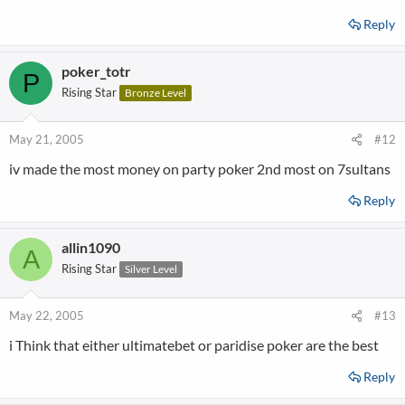
Reply
poker_totr
P
Rising Star
Bronze Level
May 21, 2005
#12
iv made the most money on party poker 2nd most on 7sultans
Reply
allin1090
A
Rising Star
Silver Level
May 22, 2005
#13
i Think that either ultimatebet or paridise poker are the best
Reply