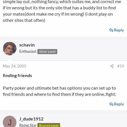
simple lay out, nothing fancy, which suites me, and correct me
if im wrong but its the only site that has a buddy list to find
your mates(dont make me cry if im wrong) (i dont play on
other sites that often)
Reply
schavin
Enthusiast
Silver Level
May 24, 2005
#19
finding friends
Party poker and ultimate bet has options you can set up to
find friends and where to find them if they are online.:fight:
Reply
J_dude1912
J
Rising Star
Bronze Level