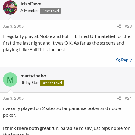
IrishDave
A Member
Silver Level
Jun 3, 2005
#23
I regularly play at Noble and FullTilt. Tried UltimateBet for the
first time last night and it was OK. As far as the screens and
playing I like FullTilt's the best.
Reply
martythebo
M
Rising Star
Bronze Level
Jun 3, 2005
#24
i've only played on 2 sites so far paradise poker and noble
poker.
i think there both great fun, paradise i'd say just pips noble for
the free rolls