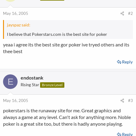
May 16, 2005
#2
jayspaz said:
I believe that Pokerstars.com is the best site for poker
yeaa i agree its the best site gor poker ive tryed others and its
thee best
Reply
endostank
E
Rising Star
Bronze Level
May 16, 2005
#3
pokerstars is the runaway site for me. Great graphics and
always a game at any level. Can't ask for anything more. Noble
poker is a great site too, but there is hadly anyone playing.
Reply