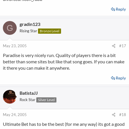
Reply
gradin123
G
Rising Star
Bronze Level
May 23, 2005
#17
Paradise is very nicely run. Quality of players there is a bit
better than some sites but like that song goes. If you can make
it there you can make it anywhere.
Reply
BatistaJJ
Rock Star
Silver Level
May 24, 2005
#18
Ultimate Bet has to be the best (for me any way) its got a good