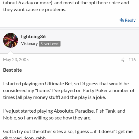
(about 6 a day or more). and most of the ppl there r nice and
they wont cause ne problems.
Reply
lightning36
Visionary
Silver Level
May 23, 2005
#16
Best site
I started playing on Ultimate Bet, so I'd guess that would be
considered my "home." I've played on Party Poker a number of
times (all play money stuff) and the play is a joke.
I've just started playing Absolute, Paradise, Fish Tank, and
Noble, so I am willing so see how they are.
Gotta try out the other sites also, I guess ... if it doesn't get me
divorced. :icon_rabb