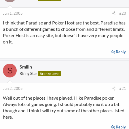
Jun 1, 2005
#20
I think that Paradise and Poker Host are the best. Paradise has
a bunch of different games to choose from and different limits.
Poker Host is an easy site, but doesn't have very many people
on it.
Reply
Smilin
S
Rising Star
Bronze Level
Jun 2, 2005
#21
Well out of the places I have played, I like Paradise poker.
Always lots of games going. I should probably mix it up a bit
though and I think I will try out some of the other places listed
here.
Reply