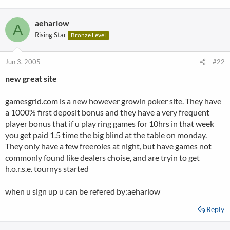
aeharlow
A
Rising Star
Bronze Level
Jun 3, 2005
#22
new great site
gamesgrid.com is a new however growin poker site. They have
a 1000% first deposit bonus and they have a very frequent
player bonus that if u play ring games for 10hrs in that week
you get paid 1.5 time the big blind at the table on monday.
They only have a few freeroles at night, but have games not
commonly found like dealers choise, and are tryin to get
h.o.r.s.e. tournys started
when u sign up u can be refered by:aeharlow
Reply