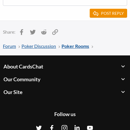
POST REPLY
Facebook
Twitter
Reddit
Link
Share:
Forum
Poker Discussion
Poker Rooms
About CardsChat
Our Community
Our Site
Follow us