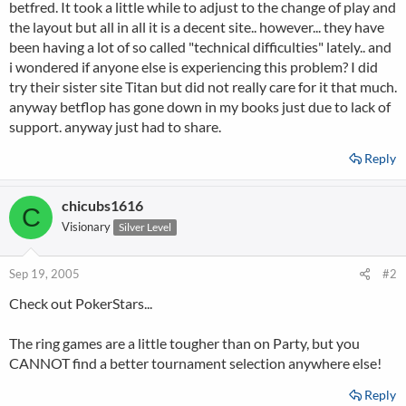
betfred. It took a little while to adjust to the change of play and
the layout but all in all it is a decent site.. however... they have
been having a lot of so called "technical difficulties" lately.. and
i wondered if anyone else is experiencing this problem? I did
try their sister site Titan but did not really care for it that much.
anyway betflop has gone down in my books just due to lack of
support. anyway just had to share.
Reply
chicubs1616
C
Visionary
Silver Level
Sep 19, 2005
#2
Check out PokerStars...
The ring games are a little tougher than on Party, but you
CANNOT find a better tournament selection anywhere else!
Reply