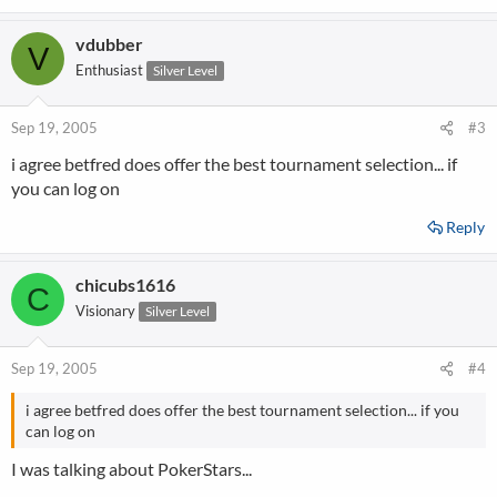
vdubber
V
Enthusiast
Silver Level
Sep 19, 2005
#3
i agree betfred does offer the best tournament selection... if
you can log on
Reply
chicubs1616
C
Visionary
Silver Level
Sep 19, 2005
#4
i agree betfred does offer the best tournament selection... if you
can log on
I was talking about PokerStars...