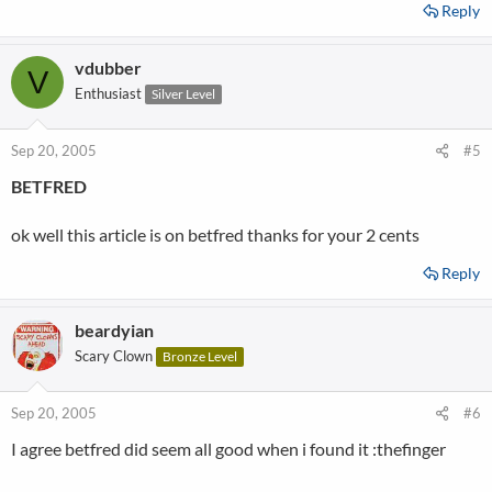
Reply
vdubber
V
Enthusiast
Silver Level
Sep 20, 2005
#5
BETFRED
ok well this article is on betfred thanks for your 2 cents
Reply
beardyian
Scary Clown
Bronze Level
Sep 20, 2005
#6
I agree betfred did seem all good when i found it :thefinger