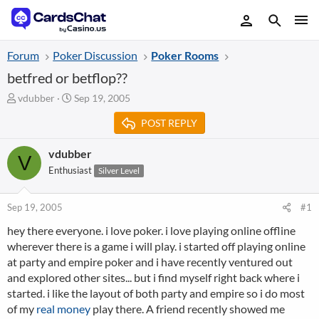
Forum
Poker Discussion
Poker Rooms
betfred or betflop??
T
S
vdubber
Sep 19, 2005
h
t
POST REPLY
r
a
e
r
a
t
vdubber
V
d
d
Enthusiast
Silver Level
s
a
t
t
a
e
Sep 19, 2005
#1
r
hey there everyone. i love poker. i love playing online offline
t
wherever there is a game i will play. i started off playing online
e
r
at party and empire poker and i have recently ventured out
and explored other sites... but i find myself right back where i
started. i like the layout of both party and empire so i do most
of my
real money
play there. A friend recently showed me