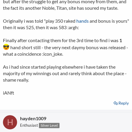
but after the struggle to get any bonus money from them, and
the fact its another Noble, Titan, site has soured my taste.
Originally i was told "play 350 raked
hands
and bonus is yours"
then it was 525, then it was 583 :argh:
Finally after contacting them for the 3rd time to find i was
1
hand short still - the very next daymy bonus was released -
what a coincidence :icon_joke.
As i had since started playing elsewhere i have taken the
majority of my winnings out and rarely think about the place -
shame really.
iANft
Reply
hayden1009
H
Enthusiast
Silver Level