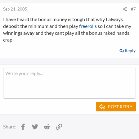
Sep 21, 2005
#7
I have heard the bonus money is tough that why I always
deposit the minimum and then play
freerolls
so I can take my
winnings away and they cant play all the bonus raked hands
crap
Reply
POST REPLY
Facebook
Twitter
Reddit
Link
Share: