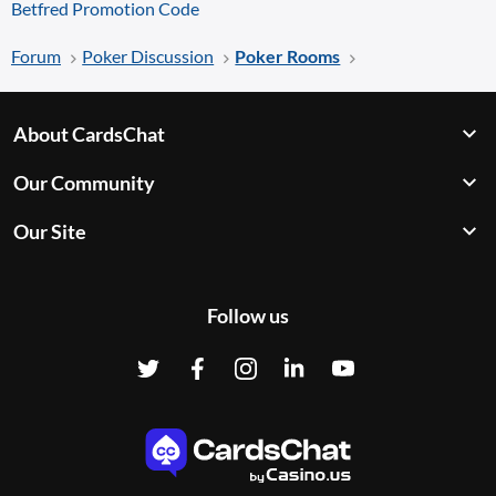
Betfred Promotion Code
Forum
Poker Discussion
Poker Rooms
About CardsChat
Our Community
Our Site
Follow us