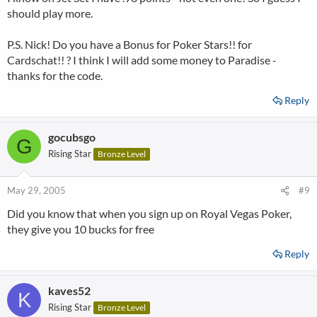
should play more.
P.S. Nick! Do you have a Bonus for Poker Stars!! for
Cardschat!! ? I think I will add some money to Paradise -
thanks for the code.
Reply
gocubsgo
G
Rising Star
Bronze Level
May 29, 2005
#9
Did you know that when you sign up on Royal Vegas Poker,
they give you 10 bucks for free
Reply
kaves52
K
Rising Star
Bronze Level