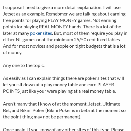
I suppose I need to give a more detail explanation. I will use
Jetset as an example. Remebmer we are talking about earning
free points for playing PLAY MONEY games. Not earning
points for playing REAL MONEY hands. There is a lot of the
later at many
poker sites
. But, most of them require you play in
either NL games or at the minimum 25/50 cent fixed tables.
And for most novices and people on tight budgets that is a lot
of money.
Any one to the topic.
As easily as I can explain things there are poker sites that will
let you sit down at a play money table and earn PLAYER
POINTS just like your were playing at a real money table.
Aren't many that I know of at the moment. Jetset, Ultimate
Bet, and Bikini Poker (Bikini Poker is in beta at the moment so
the point thing may not be permanent).
Once again. If you know of any other sites of this type. Please,