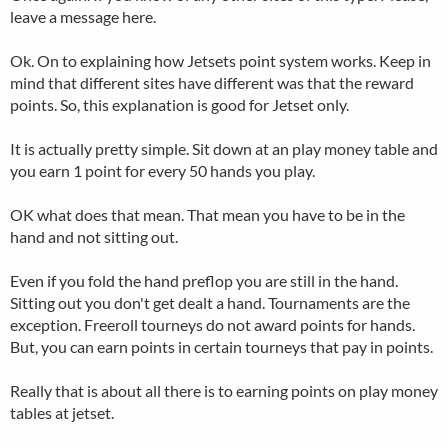
leave a message here.
Ok. On to explaining how Jetsets point system works. Keep in
mind that different sites have different was that the reward
points. So, this explanation is good for Jetset only.
It is actually pretty simple. Sit down at an play money table and
you earn 1 point for every 50 hands you play.
OK what does that mean. That mean you have to be in the
hand and not sitting out.
Even if you fold the hand preflop you are still in the hand.
Sitting out you don't get dealt a hand. Tournaments are the
exception. Freeroll tourneys do not award points for hands.
But, you can earn points in certain tourneys that pay in points.
Really that is about all there is to earning points on play money
tables at jetset.