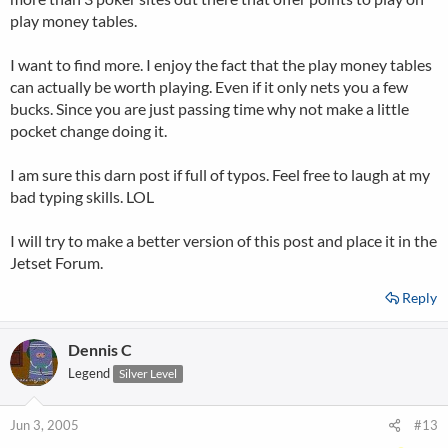
play money tables.
I want to find more. I enjoy the fact that the play money tables
can actually be worth playing. Even if it only nets you a few
bucks. Since you are just passing time why not make a little
pocket change doing it.
I am sure this darn post if full of typos. Feel free to laugh at my
bad typing skills. LOL
I will try to make a better version of this post and place it in the
Jetset Forum.
Reply
Dennis C
Legend
Silver Level
Jun 3, 2005
#13