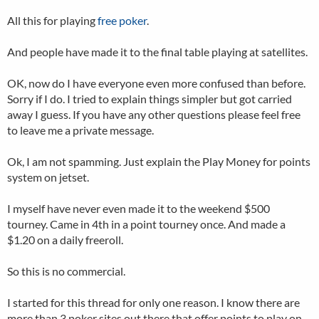
All this for playing
free poker
.
And people have made it to the final table playing at satellites.
OK, now do I have everyone even more confused than before.
Sorry if I do. I tried to explain things simpler but got carried
away I guess. If you have any other questions please feel free
to leave me a private message.
Ok, I am not spamming. Just explain the Play Money for points
system on jetset.
I myself have never even made it to the weekend $500
tourney. Came in 4th in a point tourney once. And made a
$1.20 on a daily freeroll.
So this is no commercial.
I started for this thread for only one reason. I know there are
more than 3 poker sites out there that offer points to play on