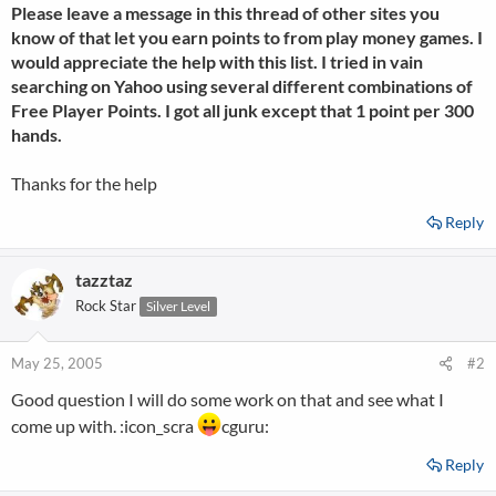
Please leave a message in this thread of other sites you
know of that let you earn points to from play money games. I
would appreciate the help with this list. I tried in vain
searching on Yahoo using several different combinations of
Free Player Points. I got all junk except that 1 point per 300
hands.
Thanks for the help
Reply
tazztaz
Rock Star
Silver Level
May 25, 2005
#2
Good question I will do some work on that and see what I
come up with. :icon_scra
cguru:
Reply