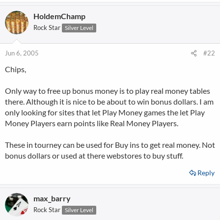
HoldemChamp
Rock Star
Silver Level
Jun 6, 2005
#22
Chips,
Only way to free up bonus money is to play real money tables
there. Although it is nice to be about to win bonus dollars. I am
only looking for sites that let Play Money games the let Play
Money Players earn points like Real Money Players.
These in tourney can be used for Buy ins to get real money. Not
bonus dollars or used at there webstores to buy stuff.
Reply
max_barry
Rock Star
Silver Level