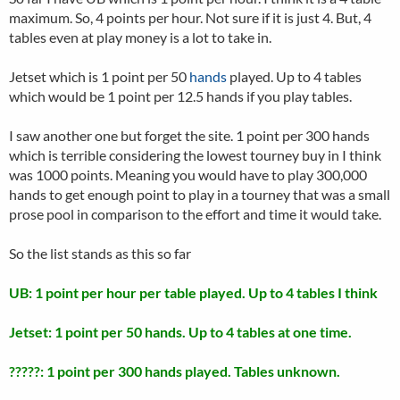
maximum. So, 4 points per hour. Not sure if it is just 4. But, 4
tables even at play money is a lot to take in.
Jetset which is 1 point per 50
hands
played. Up to 4 tables
which would be 1 point per 12.5 hands if you play tables.
I saw another one but forget the site. 1 point per 300 hands
which is terrible considering the lowest tourney buy in I think
was 1000 points. Meaning you would have to play 300,000
hands to get enough point to play in a tourney that was a small
prose pool in comparison to the effort and time it would take.
So the list stands as this so far
UB: 1 point per hour per table played. Up to 4 tables I think
Jetset: 1 point per 50 hands. Up to 4 tables at one time.
?????: 1 point per 300 hands played. Tables unknown.