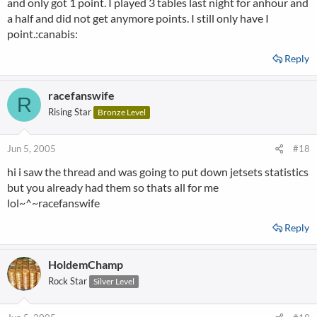
and only got 1 point. I played 3 tables last night for anhour and
a half and did not get anymore points. I still only have I
point.:canabis:
Reply
racefanswife
R
Rising Star
Bronze Level
Jun 5, 2005
#18
hi i saw the thread and was going to put down jetsets statistics
but you already had them so thats all for me
lol~^~racefanswife
Reply
HoldemChamp
Rock Star
Silver Level