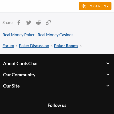
POST REPLY
Facebook
Twitter
Reddit
Link
Share:
Real Money Poker
-
Real Money Casinos
Forum
Poker Discussion
Poker Rooms
About CardsChat
Our Community
Our Site
Follow us