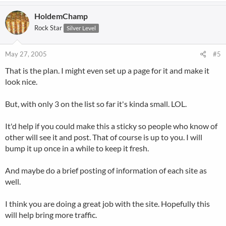
HoldemChamp
Rock Star
Silver Level
May 27, 2005
#5
That is the plan. I might even set up a page for it and make it
look nice.
But, with only 3 on the list so far it's kinda small. LOL.
It'd help if you could make this a sticky so people who know of
other will see it and post. That of course is up to you. I will
bump it up once in a while to keep it fresh.
And maybe do a brief posting of information of each site as
well.
I think you are doing a great job with the site. Hopefully this
will help bring more traffic.