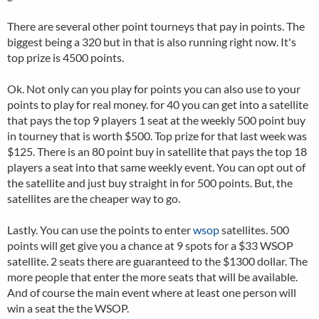
There are several other point tourneys that pay in points. The
biggest being a 320 but in that is also running right now. It's
top prize is 4500 points.
Ok. Not only can you play for points you can also use to your
points to play for real money. for 40 you can get into a satellite
that pays the top 9 players 1 seat at the weekly 500 point buy
in tourney that is worth $500. Top prize for that last week was
$125. There is an 80 point buy in satellite that pays the top 18
players a seat into that same weekly event. You can opt out of
the satellite and just buy straight in for 500 points. But, the
satellites are the cheaper way to go.
Lastly. You can use the points to enter
wsop
satellites. 500
points will get give you a chance at 9 spots for a $33 WSOP
satellite. 2 seats there are guaranteed to the $1300 dollar. The
more people that enter the more seats that will be available.
And of course the main event where at least one person will
win a seat the the WSOP.