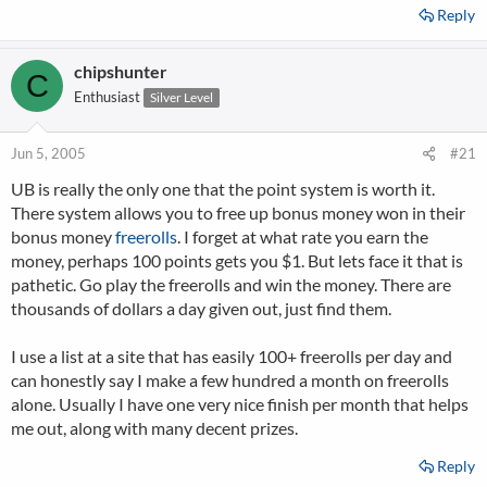
Reply
chipshunter
C
Enthusiast
Silver Level
Jun 5, 2005
#21
UB is really the only one that the point system is worth it.
There system allows you to free up bonus money won in their
bonus money
freerolls
. I forget at what rate you earn the
money, perhaps 100 points gets you $1. But lets face it that is
pathetic. Go play the freerolls and win the money. There are
thousands of dollars a day given out, just find them.
I use a list at a site that has easily 100+ freerolls per day and
can honestly say I make a few hundred a month on freerolls
alone. Usually I have one very nice finish per month that helps
me out, along with many decent prizes.
Reply