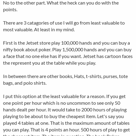
No to the other part. What the heck can you do with the
points.
There are 3 catagories of use I will go from least valuable to
most valuable. At least in my mind.
First is the Jetset store play 100,000 hands and you can buy a
nifty book about poker. Play 1,500,000 hands and you can buy
a face that no one else has if you want. Jetset has cartoon faces
the represent you at the table while you play.
In between there are other books, Hats, t-shirts, purses, tote
bags, and polo shirts.
I put this option at the least valuable for a reason. If you get
one point per hour which is no uncommon to see only 50
hands dealt per hour. It would take to 2000 hours of playing
playing to be about to buy the cheapest item. Let's say you
played 4 tables at one. That is the maximum amount of tables
you can play. That is 4 points an hour. 500 hours of play to get