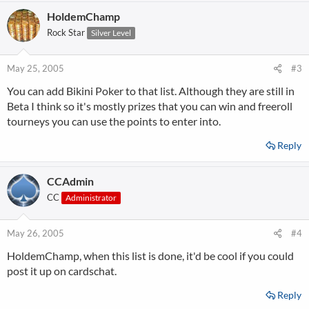
HoldemChamp
Rock Star
Silver Level
May 25, 2005
#3
You can add Bikini Poker to that list. Although they are still in
Beta I think so it's mostly prizes that you can win and freeroll
tourneys you can use the points to enter into.
Reply
CCAdmin
CC
Administrator
May 26, 2005
#4
HoldemChamp, when this list is done, it'd be cool if you could
post it up on cardschat.
Reply