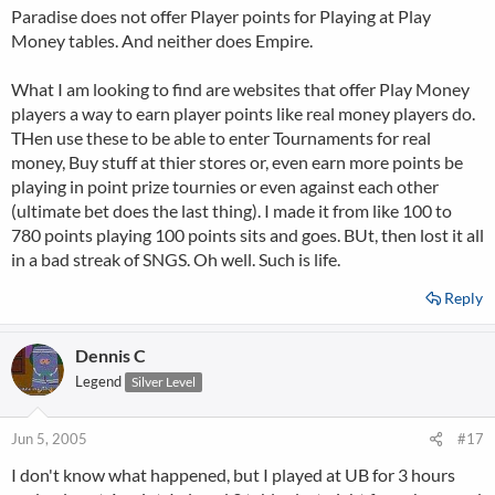
Paradise does not offer Player points for Playing at Play
Money tables. And neither does Empire.
What I am looking to find are websites that offer Play Money
players a way to earn player points like real money players do.
THen use these to be able to enter Tournaments for real
money, Buy stuff at thier stores or, even earn more points be
playing in point prize tournies or even against each other
(ultimate bet does the last thing). I made it from like 100 to
780 points playing 100 points sits and goes. BUt, then lost it all
in a bad streak of SNGS. Oh well. Such is life.
Reply
Dennis C
Legend
Silver Level
Jun 5, 2005
#17
I don't know what happened, but I played at UB for 3 hours