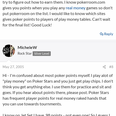
try to figure out how to earn them. I know pokerroom.com
gives you points when you play any
real money
games so don't
put pokerroom on the list. I would like to know which sites
gives poker points to players of play money tables. Can't wait
for the final list! Good Luck!
Reply
MicheleW
Rock Star
Silver Level
May 27, 2005
#8
Hi - I'm confused about most poker points myself. I play alot of
"play money" on Poker Stars and you just get play chips. I don't
think you get anything else. I use them for practice and sit and
goes. If you hear about points there, please post. Poker Stars
has frequent player points for real money raked hands that
you can use towards tournments.
I know on Jet Set I have .98 points - not even one! So I guess I