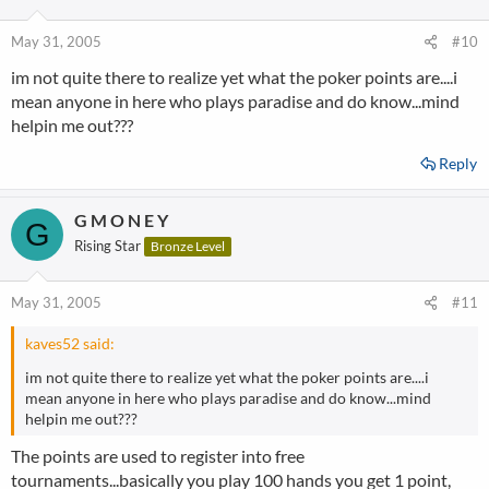
May 31, 2005
#10
im not quite there to realize yet what the poker points are....i
mean anyone in here who plays paradise and do know...mind
helpin me out???
Reply
G M O N E Y
G
Rising Star
Bronze Level
May 31, 2005
#11
kaves52 said:
im not quite there to realize yet what the poker points are....i
mean anyone in here who plays paradise and do know...mind
helpin me out???
The points are used to register into free
tournaments...basically you play 100 hands you get 1 point,