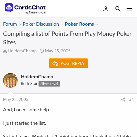
Forum
Poker Discussion
Poker Rooms
Compiling a list of Points From Play Money Poker
Sites.
T
S
HoldemChamp
May 25, 2005
h
t
r
a
POST REPLY
e
r
a
t
HoldemChamp
d
d
Rock Star
Silver Level
s
a
t
t
a
e
May 25, 2005
#1
r
t
And, I need some help.
e
r
I just started the list.
So far I have UB which is 1 point per hour. I think it is a 4 table