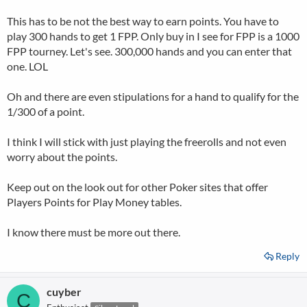
This has to be not the best way to earn points. You have to
play 300 hands to get 1 FPP. Only buy in I see for FPP is a 1000
FPP tourney. Let's see. 300,000 hands and you can enter that
one. LOL
Oh and there are even stipulations for a hand to qualify for the
1/300 of a point.
I think I will stick with just playing the freerolls and not even
worry about the points.
Keep out on the look out for other Poker sites that offer
Players Points for Play Money tables.
I know there must be more out there.
Reply
cuyber
C