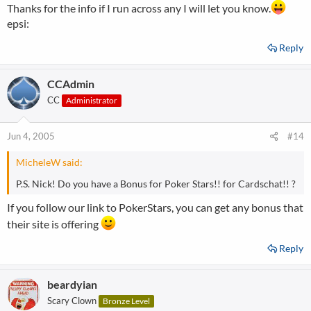
Thanks for the info if I run across any I will let you know.
epsi:
Reply
CCAdmin
CC
Administrator
Jun 4, 2005
#14
MicheleW said:
P.S. Nick! Do you have a Bonus for Poker Stars!! for Cardschat!! ?
If you follow our link to PokerStars, you can get any bonus that
their site is offering
Reply
beardyian
Scary Clown
Bronze Level