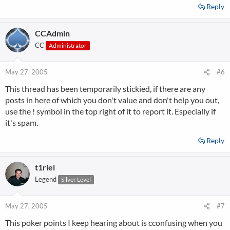
Reply
CCAdmin
CC
Administrator
May 27, 2005
#6
This thread has been temporarily stickied, if there are any
posts in here of which you don't value and don't help you out,
use the ! symbol in the top right of it to report it. Especially if
it's spam.
Reply
t1riel
Legend
Silver Level
May 27, 2005
#7
This poker points I keep hearing about is cconfusing when you