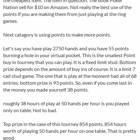
the cheapest item. The item in question. The book Poker
Nation sell for $10 on Amazon. Not really the best use of the
points if you are making them from just playing at the ring
games.
Next catagory is using points to make more points.
Let's say you have play 2750 hands and you have 55 points
burning a hole in your virtual pocket. This is the smallest Point
buy in tourney that you can play. It is a fixed limit stud. Bottom
prize depends on the amount of buy ins of course. It is a limit 7
cad stud game. The one that is play at the moment had all of 68
entries. bottom prize is 93 points. So, even if you come last in
the money you made yourself 38 points.
roughly 38 hours of play at 50 hands per hour is you played
only on table. Not to bad.
Top prize in the case of this tourney 854 points. 854 hours
worth of playing 50 hands per hour on one table. That is pretty
good.