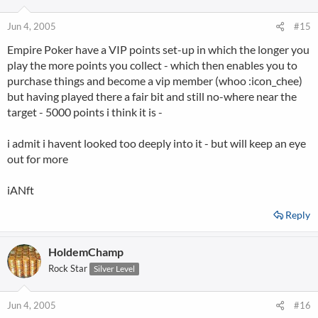
Jun 4, 2005
#15
Empire Poker have a VIP points set-up in which the longer you
play the more points you collect - which then enables you to
purchase things and become a vip member (whoo :icon_chee)
but having played there a fair bit and still no-where near the
target - 5000 points i think it is -
i admit i havent looked too deeply into it - but will keep an eye
out for more
iANft
Reply
HoldemChamp
Rock Star
Silver Level
Jun 4, 2005
#16