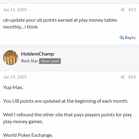
Jun 11, 2005
#23
ub update your ub points earned at play money tables
monthly... i think
Reply
HoldemChamp
Rock Star
Silver Level
Jun 19, 2005
#24
Yup Max,
You UB points are updated at the beginning of each month.
Well I refound the other site that pays players points for play
play money games.
World Poker Exchange.