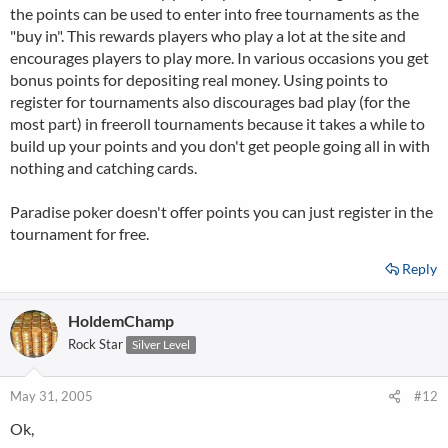
the points can be used to enter into free tournaments as the
"buy in". This rewards players who play a lot at the site and
encourages players to play more. In various occasions you get
bonus points for depositing real money. Using points to
register for tournaments also discourages bad play (for the
most part) in freeroll tournaments because it takes a while to
build up your points and you don't get people going all in with
nothing and catching cards.
Paradise poker doesn't offer points you can just register in the
tournament for free.
Reply
HoldemChamp
Rock Star
Silver Level
May 31, 2005
#12
Ok,