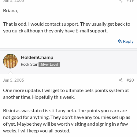
Jun 5, 2005
#19
Briana,
That is odd. I would contact support. They usually get back to
you quick although they only have E-mail support.
Reply
HoldemChamp
Rock Star
Silver Level
Jun 5, 2005
#20
One more update. I will get to ultimate bets points system at
another time. Hopefully this week.
Bikini as was stated is still any beta. The points you earn are
not good for anything. They don't have any tournies set up as
of yet. Maybe they will be worth visiting and signing in a few
weeks. I will keep you all posted.