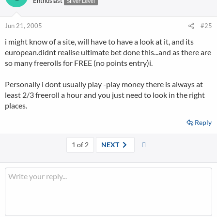
Enthusiast
Silver Level
Jun 21, 2005
#25
i might know of a site, will have to have a look at it, and its
european.didnt realise ultimate bet done this...and as there are
so many freerolls for FREE (no points entry)i.
Personally i dont usually play -play money there is always at
least 2/3 freeroll a hour and you just need to look in the right
places.
Reply
Last
1 of 2
NEXT