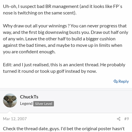
Uh-oh, I suspect bad BR management (and it looks like FP`s
nose is twitching on the same scent).
Why draw out all your winnings ? You can never progress that
way, and the first big downswing busts you. Draw out half only
of any win. Leave the other half to build a bigger cushion
against the bad times, and maybe to move up in limits when
you are confident enough.
Edit: and I just realised, this is an ancient thread. He probably
turned it round or took up golf instead by now.
Reply
ChuckTs
Legend
Silver Level
Mar 12, 2007
#9
Check the thread date, guys. I'd bet the original poster hasn't