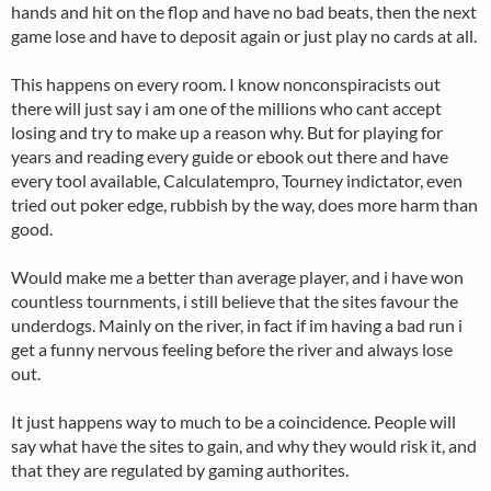
hands and hit on the flop and have no bad beats, then the next
game lose and have to deposit again or just play no cards at all.
This happens on every room. I know nonconspiracists out
there will just say i am one of the millions who cant accept
losing and try to make up a reason why. But for playing for
years and reading every guide or ebook out there and have
every tool available, Calculatempro, Tourney indictator, even
tried out poker edge, rubbish by the way, does more harm than
good.
Would make me a better than average player, and i have won
countless tournments, i still believe that the sites favour the
underdogs. Mainly on the river, in fact if im having a bad run i
get a funny nervous feeling before the river and always lose
out.
It just happens way to much to be a coincidence. People will
say what have the sites to gain, and why they would risk it, and
that they are regulated by gaming authorites.