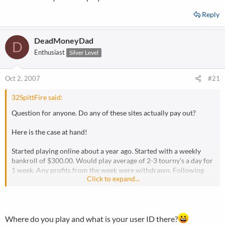
Reply
DeadMoneyDad
D
Enthusiast
Silver Level
Oct 2, 2007
#21
32SpittFire said:
Question for anyone. Do any of these sites actually pay out?
Here is the case at hand!
Started playing online about a year ago. Started with a weekly
bankroll of $300.00. Would play average of 2-3 tourny's a day for
1 week. Any profits from the week were withdrawn. Following
Click to expand...
week do same thing with same $300.00 bankroll. As with any
game cards seemed to change not hitting to many hands taking
some bad beats, you know the story. No problem, always said,
theres another day. Funny thing this untold "bad streak of luck"
would run until I had to make another Deposit. Hmmm....I asked
Where do you play and what is your user ID there?