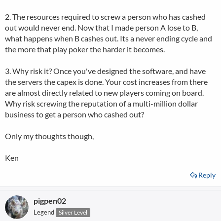
2. The resources required to screw a person who has cashed
out would never end. Now that I made person A lose to B,
what happens when B cashes out. Its a never ending cycle and
the more that play poker the harder it becomes.
3. Why risk it? Once you've designed the software, and have
the servers the capex is done. Your cost increases from there
are almost directly related to new players coming on board.
Why risk screwing the reputation of a multi-million dollar
business to get a person who cashed out?
Only my thoughts though,
Ken
Reply
pigpen02
Legend
Silver Level