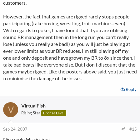
customers.
However, the fact that games are rigged rarely stops people
participating (take boxing, wrestling, fruit machines even).
With regards to poker, I have found that if you are utilising
sound BR management then in the long run you can't really
lose (unless you really are bad!) as you will just be playing at
ever lower limits as your BR reduces. I'm still playing off my
one and only deposit and have grown my BR to 8x since then, I
take bad beats like everyone else. But I don't discount that the
games maybe rigged. Like the posters above said, you just need
to minimise the damage of the losses.
Reply
VirtualFish
V
Rising Star
Bronze Level
Sep 24, 2007
#15
Nice reply Mississippi.