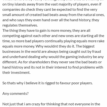
on tiny islands away from the vast majority of players, even if
companies do check they cant be expected to find the very
small amount of created bad beats away from the natural ones,
and who says they even hand over all the hand history, they
regulates themselves.
The thing they have to gain is more money, they are all
competing against each other and new ones are starting all the
time, so more bad players continually playing equals more rake
equals more money. Why wouldnt they do it. The biggest
businesses in the world are always being caught out by fraud
and underhand dealing why would the gaming industry be any
different. As for shareholders they never see the bad beats or
hand histroy and its not in their interest to find problems with
their investment.
So thats why i believe it is rigged to favour poor players.
Any comments?
Not just that i am crazy for thinking that not everyone in the