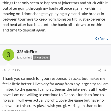
things that only seem to happen at jokerstars and stuck with it
but after going through my bankroll once again like this im
moving on. i dont change my playing style and take breaks in
between tourneys to keep from going on tilt i just experience
bad beat after bad beat until the bankroll is down to nothin
and time to deposit again.
Reply
32SpittFire
3
Enthusiast
Silver Level
Oct 6, 2006
#3
Thank you so much for your response. It sucks, but makes me
feel a little better. I live very far away from any large city so I am
limited to the games I can play. Seems the internet is all I really
have. I am not willing to continue to Deposit funds to find to
no avail I will ever actually profit. Love the game but have no
answer to this crazy play. I wish you gl. And again thanks for
your response.