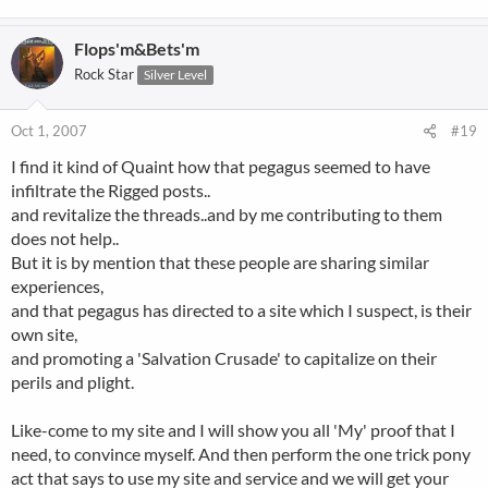
Flops'm&Bets'm
Rock Star
Silver Level
Oct 1, 2007
#19
I find it kind of Quaint how that pegagus seemed to have
infiltrate the Rigged posts..
and revitalize the threads..and by me contributing to them
does not help..
But it is by mention that these people are sharing similar
experiences,
and that pegagus has directed to a site which I suspect, is their
own site,
and promoting a 'Salvation Crusade' to capitalize on their
perils and plight.
Like-come to my site and I will show you all 'My' proof that I
need, to convince myself. And then perform the one trick pony
act that says to use my site and service and we will get your