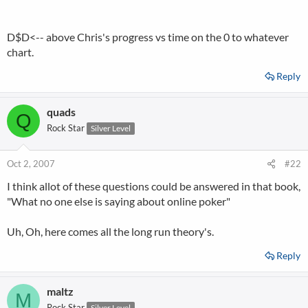
myself, can you really make money at this. Figured I needed to
continue my knowledge level, read more books and dont give up.
After playing 6 months on PartyPoker and absolutely makeing
D$D<-- above Chris's progress vs time on the 0 to whatever
zero progress I was determined to find I different site. Landed
chart.
myself on PokerStars. Again, same $300,00 bank roll. Rough few
days until I found myself around the site and then off and running
Reply
again. Same 2-3 tournys a day and low and behold made a little
money. Made a withdrawl and have fallen all the way to the
bottom again for the past 5 days consecutive. What is up?
quads
Q
Everyone is telling me, oh ya making thousands a day! I beg to
Rock Star
Silver Level
differ! Thier bankrolls must be millions. I don't know whats
happening, but I will say this, my game is good, I can play with the
lot of them, but I do not understand how u would ever profit from
Oct 2, 2007
#22
this.
Love to hear anyones response
.
I think allot of these questions could be answered in that book,
"What no one else is saying about online poker"
Uh, Oh, here comes all the long run theory's.
Reply
maltz
M
Rock Star
Silver Level