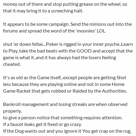
money out of there and stop putting grease on the wheel, so
that it may bring it to a screeching halt.
It appears to be some campaign. Send the minions out into the
forums and spread the word of the 'moonies' LOL
shut 'er down fellas...Poker is rigged in your inner psyche..Learn
to Play, take the bad beats with the GOOD and accept that the
game is what it..and it has always had the losers feeling
cheated.
It's as old as the Game itself...except people are getting Shot
less because they are playing online and not in some Home
Game Racket that gets robbed or Raided by the Authorities.
Bankroll management and losing streaks are when observed
properly,
to give a person notice that something requires attention.
If a faucet leaks get it fixed or go crazy.
If the Dog wants out and you ignore it You get crap on the rug,