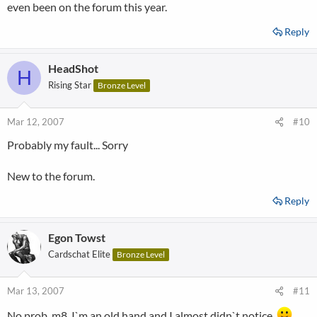
even been on the forum this year.
Reply
HeadShot
H
Rising Star
Bronze Level
Mar 12, 2007
#10
Probably my fault... Sorry
New to the forum.
Reply
Egon Towst
Cardschat Elite
Bronze Level
Mar 13, 2007
#11
No prob, m8. I`m an old hand and I almost didn`t notice.