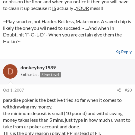
or piss on the floor..and when you notice it then you will have
to clean it up because it
IS
actually ..
YOUR
mess!!
~Play smarter, not Harder. Bet less, Make more. A saved chip is
likely the one you wil need to succeed!~ ...And when In
Doubt..hit 'F-O-L-D' ~When you are certain give them the
Hurtin'~
Reply
donkeyboy1989
D
Enthusiast
Silver Level
Oct 1, 2007
#20
paradise poker is the best ive tried so far when it comes to
withdrawing my money.
the minimum deposit is small (10 pound) and withdrawing
money takes less than 5 mins. just type in how much u want to
take from ur poker account and done.
This is the only reason i play at PP instead of FT.