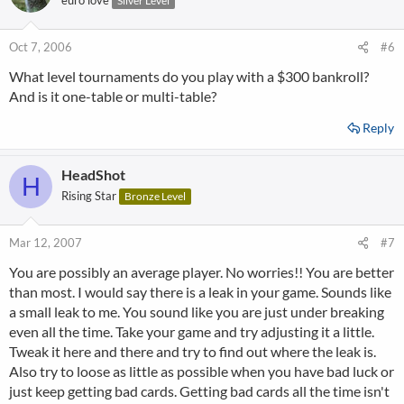
euro love
Silver Level
Oct 7, 2006
#6
What level tournaments do you play with a $300 bankroll?
And is it one-table or multi-table?
Reply
HeadShot
H
Rising Star
Bronze Level
Mar 12, 2007
#7
You are possibly an average player. No worries!! You are better
than most. I would say there is a leak in your game. Sounds like
a small leak to me. You sound like you are just under breaking
even all the time. Take your game and try adjusting it a little.
Tweak it here and there and try to find out where the leak is.
Also try to loose as little as possible when you have bad luck or
just keep getting bad cards. Getting bad cards all the time isn't