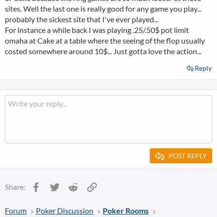
sites. Well the last one is really good for any game you play...
probably the sickest site that I've ever played...
For instance a while back I was playing .25/.50$ pot limit
omaha at Cake at a table where the seeing of the flop usually
costed somewhere around 10$... Just gotta love the action...
Reply
POST REPLY
Facebook
Twitter
Reddit
Link
Share:
Forum
Poker Discussion
Poker Rooms