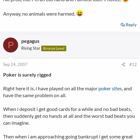
Anyway, no animals were harmed.
Reply
pegagus
P
Rising Star
Bronze Level
Sep 24, 2007
#12
Poker is surely rigged
Right here it is, i have played on all the major
poker sites
, and
have the same problem on all.
When i deposit i get good cards for a while and no bad beats,
then suddenly get no hands at all and the worst bad beats you
can imagine.
Then when i am approaching going bankrupt i get some great