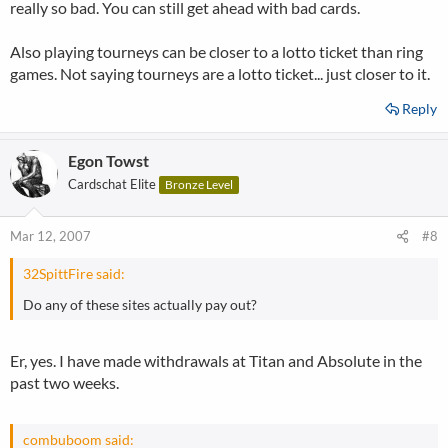
really so bad. You can still get ahead with bad cards.
Also playing tourneys can be closer to a lotto ticket than ring
games. Not saying tourneys are a lotto ticket... just closer to it.
Reply
Egon Towst
Cardschat Elite
Bronze Level
Mar 12, 2007
#8
32SpittFire said:
Do any of these sites actually pay out?
Er, yes. I have made withdrawals at Titan and Absolute in the
past two weeks.
combuboom said: