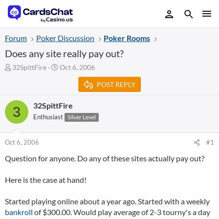
Forum
Poker Discussion
Poker Rooms
Does any site really pay out?
T
S
32SpittFire
Oct 6, 2006
h
t
POST REPLY
r
a
e
r
a
t
32SpittFire
3
d
d
Enthusiast
Silver Level
s
a
t
t
a
e
Oct 6, 2006
#1
r
Question for anyone. Do any of these sites actually pay out?
t
e
r
Here is the case at hand!
Started playing online about a year ago. Started with a weekly
bankroll
of $300.00. Would play average of 2-3 tourny's a day