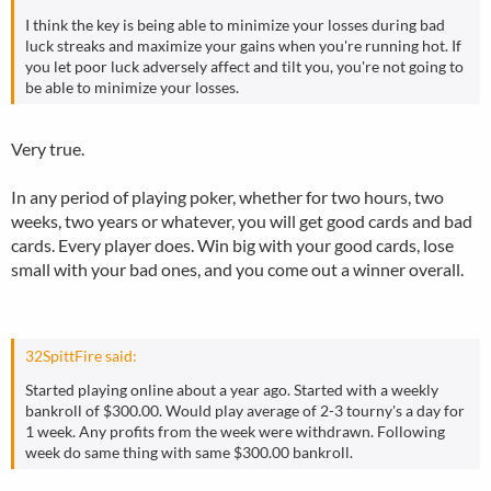
I think the key is being able to minimize your losses during bad
luck streaks and maximize your gains when you're running hot. If
you let poor luck adversely affect and tilt you, you're not going to
be able to minimize your losses.
Very true.
In any period of playing poker, whether for two hours, two
weeks, two years or whatever, you will get good cards and bad
cards. Every player does. Win big with your good cards, lose
small with your bad ones, and you come out a winner overall.
32SpittFire said:
Started playing online about a year ago. Started with a weekly
bankroll of $300.00. Would play average of 2-3 tourny's a day for
1 week. Any profits from the week were withdrawn. Following
week do same thing with same $300.00 bankroll.