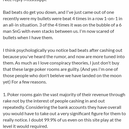
Bad beats do get you down, and I've just came out of one
recently were my bullets were beat 4 times in a row 1-on-1 in
an all-in situation. 3 of the 4 times it was on the bubble of a 6
man SnG with even stacks between us. I'm now scared of
bullets when I have them.
I think psychologically you notice bad beats after cashing out
because you've heard the rumor, and now are more tuned into
them. As much as I love conspiracy theories, I just don't buy
that these large poker rooms are guilty. (And yes i'm one of
those people who don't beleive we have landed on the moon
yet) For a few reasons.
1. Poker rooms gain the vast majority of their revenue through
rake not by the interest of people cashing in and out
repeatedly. Considering the bank accounts they have overall
you would have to take out a very significant figure for them to
really notice. I doubt 99.9% of us even on this site play at the
level it would required.