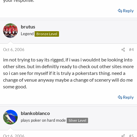
Reply
brutus
Legend
Bronze Level
Oct 6, 2006
#4
im not trying to say its rigged, if i was i wouldnt be looking into
other sites. but im definitly ready to check out other sites more
so i can see for myself if it is truly a pokerstars thing. need a
change of venue anyway maybe a change of scenery will do me
some good.
Reply
blankoblanco
plays poker on hard mode
Silver Level
Oct 6, 2006
#5