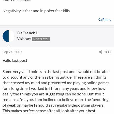
Negativity is fear and in poker fear kills.
Reply
DaFrench1
Visionary
Silver Level
Sep 24, 2007
#14
Valid last post
Some very valid points in the last post and I would not be able
to discount any of them as being untrue. These are all things
that crossed my mind and prevented me playing online games
for a long time. I worked in IT for many years and know how
easily the things you are suggesting can be done. But still it
remains a 'maybe'. I am inclined to believe more the favouring
of weak or maybe I should say regularly depositing players.
This makes perfect sense after all, look after your best