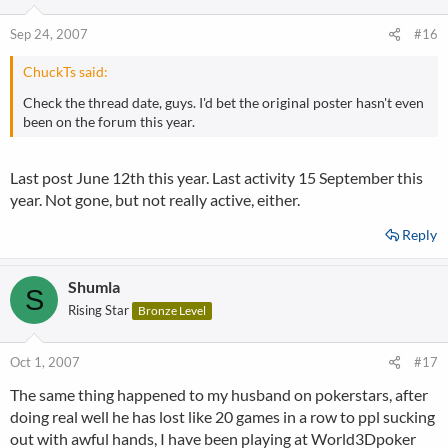
Sep 24, 2007
#16
ChuckTs said:
Check the thread date, guys. I'd bet the original poster hasn't even
been on the forum this year.
Last post June 12th this year. Last activity 15 September this
year. Not gone, but not really active, either.
Reply
Shumla
S
Rising Star
Bronze Level
Oct 1, 2007
#17
The same thing happened to my husband on pokerstars, after
doing real well he has lost like 20 games in a row to ppl sucking
out with awful hands, I have been playing at World3Dpoker