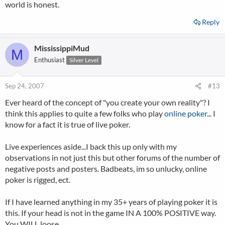
world is honest.
Reply
MississippiMud
M
Enthusiast
Silver Level
Sep 24, 2007
#13
Ever heard of the concept of "you create your own reality"? I
think this applies to quite a few folks who play
online poker
... I
know for a fact it is true of live poker.
Live experiences aside...I back this up only with my
observations in not just this but other forums of the number of
negative posts and posters. Badbeats, im so unlucky, online
poker is rigged, ect.
If I have learned anything in my 35+ years of playing poker it is
this. If your head is not in the game IN A 100% POSITIVE way.
You WILL loose.