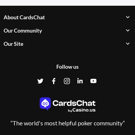
About CardsChat
Our Community
Our Site
Follow us
“The world's most helpful poker community”