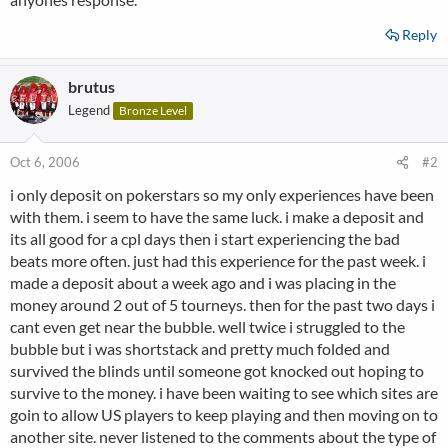
Reply
brutus
Legend
Bronze Level
Oct 6, 2006
#2
i only deposit on pokerstars so my only experiences have been
with them. i seem to have the same luck. i make a deposit and
its all good for a cpl days then i start experiencing the bad
beats more often. just had this experience for the past week. i
made a deposit about a week ago and i was placing in the
money around 2 out of 5 tourneys. then for the past two days i
cant even get near the bubble. well twice i struggled to the
bubble but i was shortstack and pretty much folded and
survived the blinds until someone got knocked out hoping to
survive to the money. i have been waiting to see which sites are
goin to allow US players to keep playing and then moving on to
another site. never listened to the comments about the type of