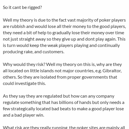
So it cant be rigged?
Well my theory is due to the fact vast majority of poker players
are rubbish and would lose all their money to the good players,
they need a bit of help to gradually lose their money over time
not just straight away so they give up and dont play again. This
is turn would keep the weak players playing and continually
producing rake, and customers.
Why would they risk? Well my theory on this is, why are they
all located on little islands not major countries, e.g. Gibraltor,
others. So they are isolated from proper governments that
could investigate this.
As they say they are regulated but how can any company
regulate something that has billions of hands but only needs a
few strategically located bad beats to make a good player lose
and a bad player win.
What risk are they really running, the poker sites are mainly all