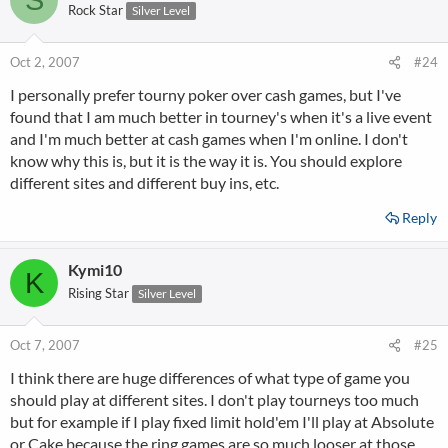
Rock Star
Silver Level
Oct 2, 2007
#24
I personally prefer tourny poker over cash games, but I've
found that I am much better in tourney's when it's a live event
and I'm much better at cash games when I'm online. I don't
know why this is, but it is the way it is. You should explore
different sites and different buy ins, etc.
Reply
Kymi10
K
Rising Star
Silver Level
Oct 7, 2007
#25
I think there are huge differences of what type of game you
should play at different sites. I don't play tourneys too much
but for example if I play fixed limit hold'em I'll play at Absolute
or Cake because the ring games are so much looser at those