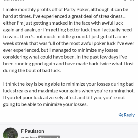
I make monthly profits off of Party Poker, although it can be
hard at times. I've experienced a great deal of streakiness...
either I'm just getting smacked in the face with awful luck
again and again, or I'm getting better luck than I actually need
to win... there's not much middle ground. I just got off a one
week streak that was full of the most awful poker luck I've ever
ever experienced, but I managed to minimize my losses
considering what could have been. In the past few days I've
been running good again and have made back twice what I lost
during the bout of bad luck.
I think the key is being able to minimize your losses during bad
luck streaks and maximize your gains when you're running hot.
If you let poor luck adversely affect and tilt you, you're not
going to be able to minimize your losses.
Reply
F Paulsson