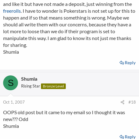
and like it but have not made a deposit, just winning from the
freerolls
. I have to wonder is Pokerstars is not set up for this to
happen and if so that means something is wrong. Maybe we
should all write them with our concerns, because they have a
lot more to loose than we do if their program is set to
manipulate this way. I am glad to know its not just me thanks
for sharing.
Shumla
Reply
Shumla
S
Rising Star
Bronze Level
Oct 1, 2007
#18
OOPS old post but it came to my email so I thought it was
new??? Odd
Shumla
Reply