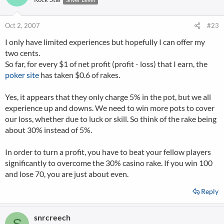
Oct 2, 2007
#23
I only have limited experiences but hopefully I can offer my
two cents.
So far, for every $1 of net profit (profit - loss) that I earn, the
poker site
has taken $0.6 of rakes.
Yes, it appears that they only charge 5% in the pot, but we all
experience up and downs. We need to win more pots to cover
our loss, whether due to luck or skill. So think of the rake being
about 30% instead of 5%.
In order to turn a profit, you have to beat your fellow players
significantly to overcome the 30% casino rake. If you win 100
and lose 70, you are just about even.
Reply
snrcreech
S