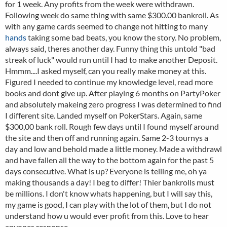
for 1 week. Any profits from the week were withdrawn.
Following week do same thing with same $300.00 bankroll. As
with any game cards seemed to change not hitting to many
hands
taking some bad beats, you know the story. No problem,
always said, theres another day. Funny thing this untold "bad
streak of luck" would run until I had to make another Deposit.
Hmmm....I asked myself, can you really make money at this.
Figured I needed to continue my knowledge level, read more
books and dont give up. After playing 6 months on PartyPoker
and absolutely makeing zero progress I was determined to find
I different site. Landed myself on PokerStars. Again, same
$300,00 bank roll. Rough few days until I found myself around
the site and then off and running again. Same 2-3 tournys a
day and low and behold made a little money. Made a withdrawl
and have fallen all the way to the bottom again for the past 5
days consecutive. What is up? Everyone is telling me, oh ya
making thousands a day! I beg to differ! Thier bankrolls must
be millions. I don't know whats happening, but I will say this,
my game is good, I can play with the lot of them, but I do not
understand how u would ever profit from this. Love to hear
anyones response.