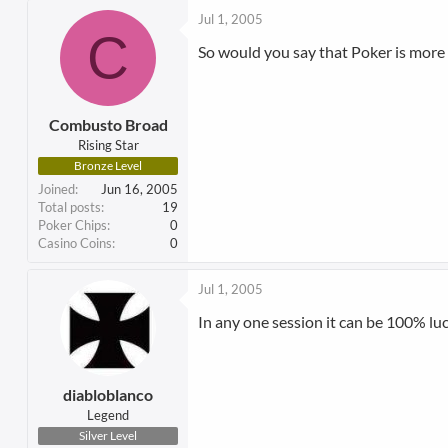
Jul 1, 2005
C
So would you say that Poker is more sk
Combusto Broad
Rising Star
Bronze Level
Joined
Jun 16, 2005
Total posts
19
Poker Chips
0
Casino Coins
0
Jul 1, 2005
In any one session it can be 100% luc
diabloblanco
Legend
Silver Level