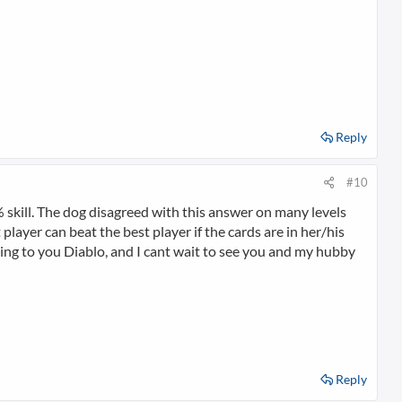
Reply
#10
 skill. The dog disagreed with this answer on many levels
 player can beat the best player if the cards are in her/his
alking to you Diablo, and I cant wait to see you and my hubby
Reply