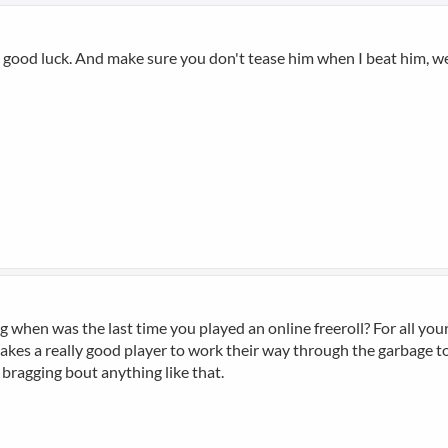
aid good luck. And make sure you don't tease him when I beat him, we
 when was the last time you played an online freeroll? For all you
t takes a really good player to work their way through the garbage
u bragging bout anything like that.