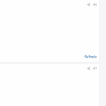
#6
Reply
#7