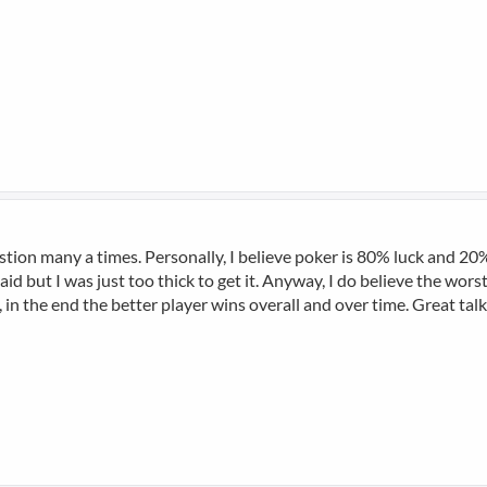
tion many a times. Personally, I believe poker is 80% luck and 20%
id but I was just too thick to get it. Anyway, I do believe the worst
id, in the end the better player wins overall and over time. Great t