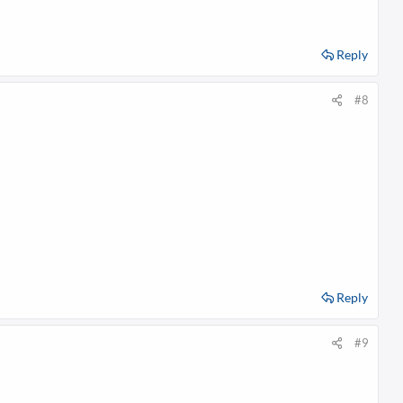
Reply
#8
Reply
#9