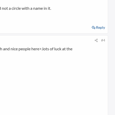
not a circle with a name in it.
Reply
#4
ch and nice people here>.lots of luck at the