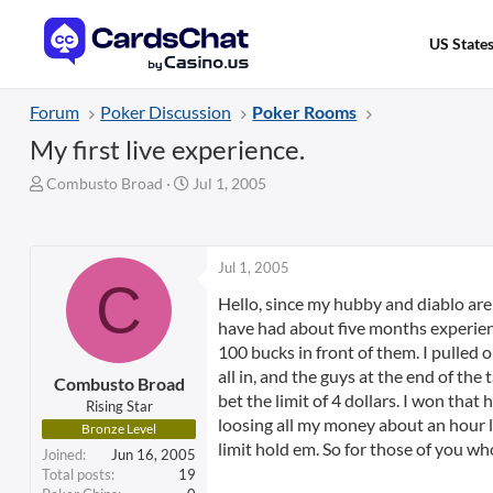
US State
Forum
Poker Discussion
Poker Rooms
My first live experience.
T
S
Combusto Broad
Jul 1, 2005
h
t
r
a
e
r
a
t
Jul 1, 2005
C
d
d
Hello, since my hubby and diablo are h
s
a
have had about five months experienc
t
t
a
e
100 bucks in front of them. I pulled ou
r
all in, and the guys at the end of the
Combusto Broad
t
bet the limit of 4 dollars. I won that
Rising Star
e
loosing all my money about an hour l
Bronze Level
r
limit hold em. So for those of you wh
Joined
Jun 16, 2005
Total posts
19