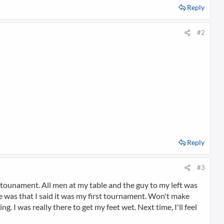
Reply
#2
Reply
#3
e tounament. All men at my table and the guy to my left was
ake was that I said it was my first tournament. Won't make
 I was really there to get my feet wet. Next time, I'll feel