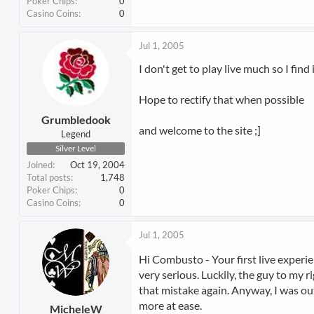
Poker Chips
0
Casino Coins
0
Jul 1, 2005
I don't get to play live much so I find 
Hope to rectify that when possible
Grumbledook
and welcome to the site ;]
Legend
Silver Level
Joined
Oct 19, 2004
Total posts
1,748
Poker Chips
0
Casino Coins
0
Jul 1, 2005
Hi Combusto - Your first live experi
very serious. Luckily, the guy to my 
that mistake again. Anyway, I was out 
more at ease.
MicheleW