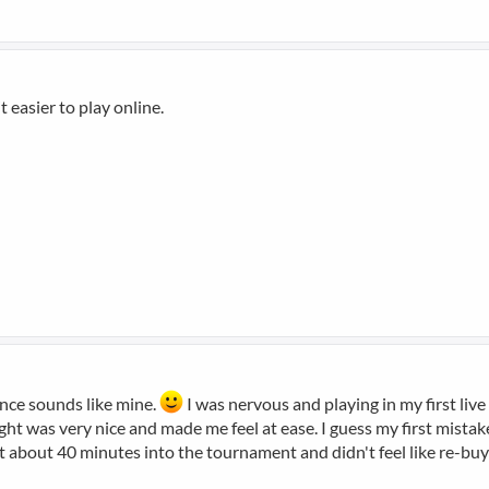
it easier to play online.
ence sounds like mine.
I was nervous and playing in my first liv
right was very nice and made me feel at ease. I guess my first mist
about 40 minutes into the tournament and didn't feel like re-buying.