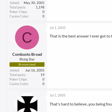
Joined
May 30, 2005
Total posts
1,198
Poker Chips
0
Casino Coins
0
Jul 1, 2005
C
That is the best answer I ever got to 
Combusto Broad
Rising Star
Bronze Level
Joined
Jun 16, 2005
Total posts
19
Poker Chips
0
Casino Coins
0
Jul 1, 2005
That's hard to believe...you being fou