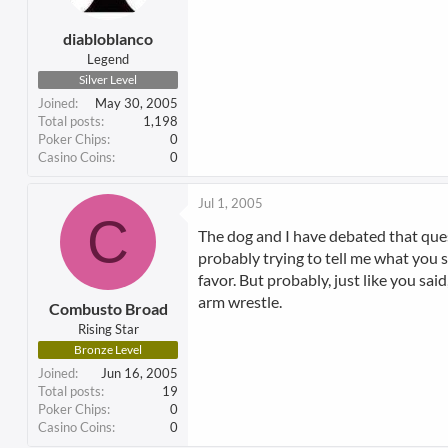
diabloblanco
Legend
Silver Level
Joined
May 30, 2005
Total posts
1,198
Poker Chips
0
Casino Coins
0
Jul 1, 2005
C
The dog and I have debated that ques
probably trying to tell me what you sa
favor. But probably, just like you sa
arm wrestle.
Combusto Broad
Rising Star
Bronze Level
Joined
Jun 16, 2005
Total posts
19
Poker Chips
0
Casino Coins
0