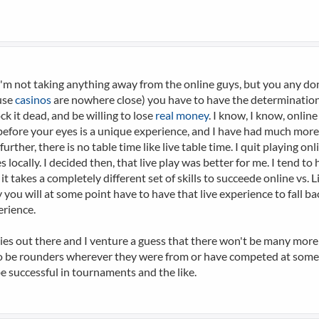
. I'm not taking anything away from the online guys, but you any do
ause
casinos
are nowhere close) you have to have the determination
k it dead, and be willing to lose
real money
. I know, I know, online
before your eyes is a unique experience, and I have had much more 
further, there is no table time like live table time. I quit playing o
locally. I decided then, that live play was better for me. I tend to
it takes a completely different set of skills to succeede online vs. L
 you will at some point have to have that live experience to fall ba
rience.
 out there and I venture a guess that there won't be many more li
o be rounders wherever they were from or have competed at some lev
be successful in tournaments and the like.