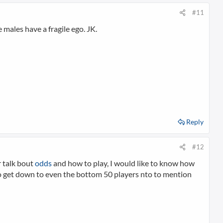
#11
 males have a fragile ego. JK.
Reply
#12
r talk bout
odds
and how to play, I would like to know how
 to get down to even the bottom 50 players nto to mention