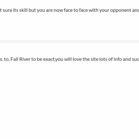
 sure its skill but you are now face to face with your opponent and 
o, Fall River to be exact,you will love the site lots of info and su