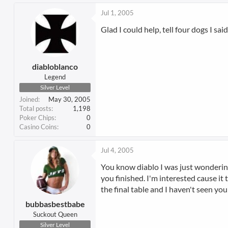
Jul 1, 2005
Glad I could help, tell four dogs I s
diabloblanco
Legend
Silver Level
Joined
May 30, 2005
Total posts
1,198
Poker Chips
0
Casino Coins
0
Jul 4, 2005
You know diablo I was just wondering
you finished. I'm interested cause i
the final table and I haven't seen yo
bubbasbestbabe
Suckout Queen
Silver Level