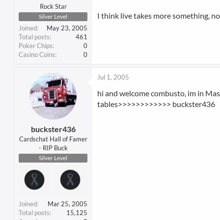
Rock Star
I think live takes more something, not
Silver Level
Joined
May 23, 2005
Total posts
461
Poker Chips
0
Casino Coins
0
Jul 1, 2005
hi and welcome combusto, im in Mass. t
tables>>>>>>>>>>>> buckster436
buckster436
Cardschat Hall of Famer
- RIP Buck
Silver Level
Joined
Mar 25, 2005
Total posts
15,125