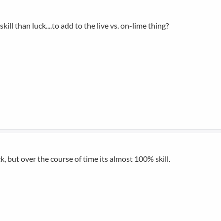
ill than luck....to add to the live vs. on-lime thing?
k, but over the course of time its almost 100% skill.