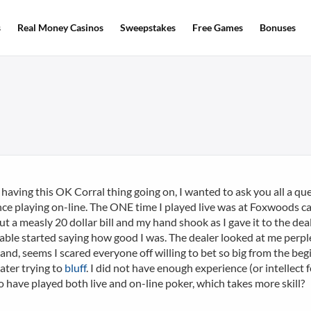
s
Real Money Casinos
Sweepstakes
Free Games
Bonuses
aving this OK Corral thing going on, I wanted to ask you all a quest
e playing on-line. The ONE time I played live was at Foxwoods cas
t a measly 20 dollar bill and my hand shook as I gave it to the dealer
 table started saying how good I was. The dealer looked at me perplexe
 hand, seems I scared everyone off willing to bet so big from the begi
ater trying to
bluff
. I did not have enough experience (or intellect
o have played both live and on-line poker, which takes more skill?