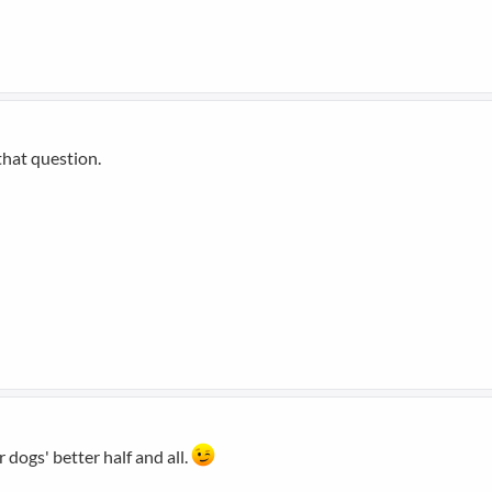
that question.
r dogs' better half and all.