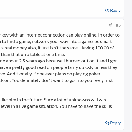
Reply
#5
nkey with an internet connection can play online. In order to
 to find a game, network your way into a game, be smart
 is real money also, it just isn't the same. Having 100.00 of
than that on a table at one time.
nline about 2.5 years ago because I burned out on it and I got
 have a pretty good read on people fairly quickly unless they
ive. Additionally, if one ever plans on playing poker
ck on. You definately don't want to go into your very first
ke him in the future. Sure a lot of unknowns will win
el in a live game situation. You have to have the skills
Reply