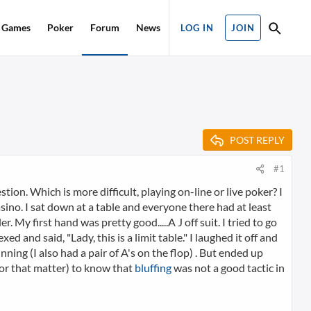
Games
Poker
Forum
News
LOG IN
JOIN
POST REPLY
#1
ion. Which is more difficult, playing on-line or live poker? I
ino. I sat down at a table and everyone there had at least
. My first hand was pretty good.....A J off suit. I tried to go
d and said, "Lady, this is a limit table." I laughed it off and
nning (I also had a pair of A's on the flop) . But ended up
 for that matter) to know that
bluffing
was not a good tactic in