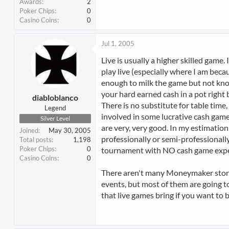
Awards
2
Poker Chips
0
Casino Coins
0
Jul 1, 2005
Live is usually a higher skilled game
play live (especially where I am bec
enough to milk the game but not knoc
your hard earned cash in a pot right 
diabloblanco
There is no substitute for table time, 
Legend
involved in some lucrative cash games 
Silver Level
are very, very good. In my estimation 
Joined
May 30, 2005
professionally or semi-professionally
Total posts
1,198
Poker Chips
0
tournament with NO cash game expe
Casino Coins
0
There aren't many Moneymaker stories
events, but most of them are going t
that live games bring if you want to 