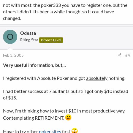
not with most, the poker333 you have to register one, but the
others I didn't. Its been a while though, so It could have
changed.
Odessa
O
Rising Star
Bronze Level
Feb 3, 2005
#4
Very useful information, but...
I registered with Absolute Poker and got
absolutely
nothing.
I had better success at 7 Sultants but still got only $10 instead
of $15.
Now, I'm thinking how to invest $10 in most productive way.
Contemplating RETIREMENT.
Have to try other
poker sites
first.