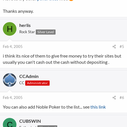
Thanks anyway.
herlis
H
Rock Star
Silver Level
Feb 4, 2005
#5
i think its nice of them to give free money to try their sites but
usually you can't cash out the cash without depositing .
CCAdmin
CC
Administrator
Feb 4, 2005
#6
You can also add Noble Poker to the list... see
this link
CUBSWIN
C