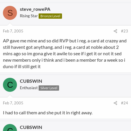
steve_rowePA
S
Rising Star
Bronze Level
Feb 7, 2005
#23
AP gave me mine and so did RVP but i reg. a card at crazey and
still havent got anythang. and i reg. a card at noble about 2
mins ago so im gona give it awile to see if i get it or not it sed
new members only i think and i been a member for a week so i
duno if ill still get it
CUBSWIN
C
Enthusiast
Silver Level
Feb 7, 2005
#24
I had to call them and she put it in right away.
CUBSWIN
C