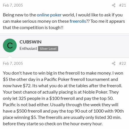
Feb 7, 2005
#21
Being new to the
online poker
world, I would like to ask if you
can make serious money on these
freerolls
?? Too me it appears
that the competition is tough!!
CUBSWIN
C
Enthusiast
Silver Level
Feb 7, 2005
#22
You don't have to win big in the freeroll to make money. I won
$5 the other day in a Pacific Poker freeroll tournament and
now have $72. Its what you do at the tables after the freeroll.
Your best chance of actually placing is at Noble Poker. They
only let 325 people in a $100 freeroll and pay the top 50.
Pacific is not bad either. Usually through the week they will
have a $500 freeroll and pay the top 90 out of 1000 with 90th
place winning $5. The freerolls are usually only listed 30 min.
before they starte so check on the hour every hour.