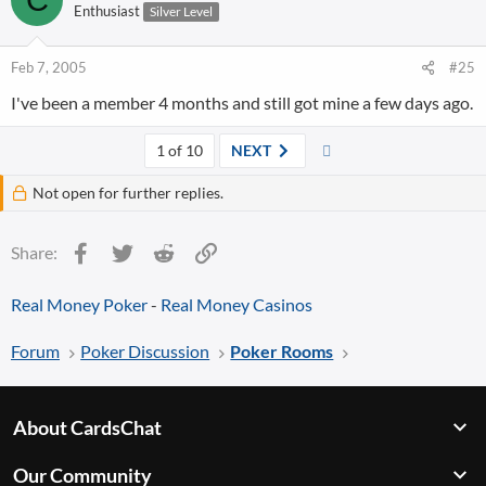
Enthusiast
Silver Level
Feb 7, 2005
#25
I've been a member 4 months and still got mine a few days ago.
Last
1 of 10
NEXT
Not open for further replies.
Facebook
Twitter
Reddit
Link
Share:
Real Money Poker
-
Real Money Casinos
Forum
Poker Discussion
Poker Rooms
About CardsChat
Our Community