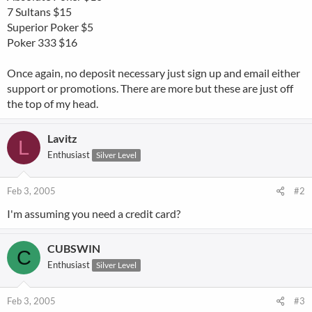
7 Sultans $15
Superior Poker $5
Poker 333 $16
Once again, no deposit necessary just sign up and email either
support or promotions. There are more but these are just off
the top of my head.
Lavitz
L
Enthusiast
Silver Level
Feb 3, 2005
#2
I'm assuming you need a credit card?
CUBSWIN
C
Enthusiast
Silver Level
Feb 3, 2005
#3