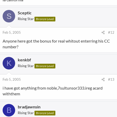
Sceptic
S
Rising Star
Bronze Level
Feb 5, 2005
#12
Anyone here got the bonus for real whitout enterring his CC
number?
kenkbf
K
Rising Star
Bronze Level
Feb 5, 2005
#13
i have got anything from noble,7sultunsor333.ireg acard
withthem
bradjawnsin
B
Rising Star
Bronze Level