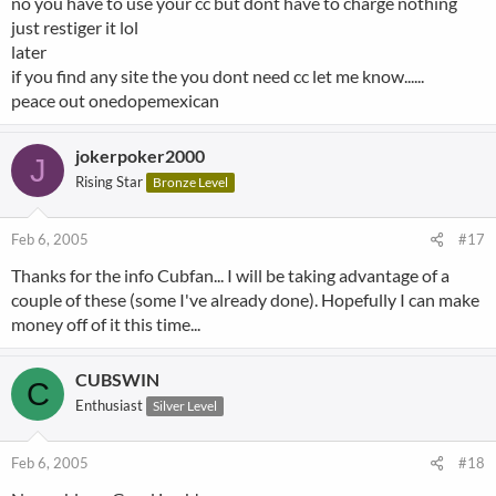
no you have to use your cc but dont have to charge nothing
just restiger it lol
later
if you find any site the you dont need cc let me know......
peace out onedopemexican
jokerpoker2000
J
Rising Star
Bronze Level
Feb 6, 2005
#17
Thanks for the info Cubfan... I will be taking advantage of a
couple of these (some I've already done). Hopefully I can make
money off of it this time...
CUBSWIN
C
Enthusiast
Silver Level
Feb 6, 2005
#18