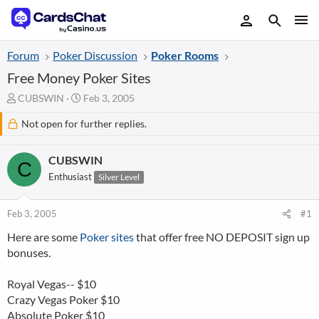
Forum
Poker Discussion
Poker Rooms
Free Money Poker Sites
T
S
CUBSWIN
Feb 3, 2005
h
t
Not open for further replies.
r
a
e
r
a
t
CUBSWIN
C
d
d
Enthusiast
Silver Level
s
a
t
t
a
e
Feb 3, 2005
#1
r
t
Here are some
Poker sites
that offer free NO DEPOSIT sign up
e
bonuses.
r
Royal Vegas-- $10
Crazy Vegas Poker $10
Absolute Poker $10