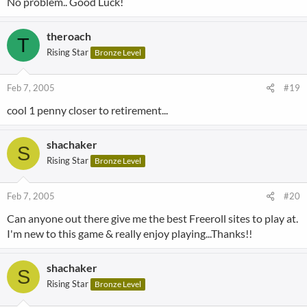
No problem.. Good Luck!
theroach
T
Rising Star
Bronze Level
Feb 7, 2005
#19
cool 1 penny closer to retirement...
shachaker
S
Rising Star
Bronze Level
Feb 7, 2005
#20
Can anyone out there give me the best Freeroll sites to play at.
I'm new to this game & really enjoy playing...Thanks!!
shachaker
S
Rising Star
Bronze Level