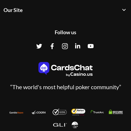
Our Site
Follow us
“The world's most helpful poker community”