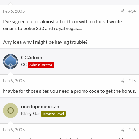
Feb 6, 2005
#14
I've signed up for almost all of them with no luck. I wrote
emails to poker333 and royal vegas....
Any idea why I might be having trouble?
CCAdmin
CC
Administrator
Feb 6, 2005
#15
Maybe for those sites you need a promo code to get the bonus.
onedopemexican
O
Rising Star
Bronze Level
Feb 6, 2005
#16