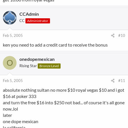
CCAdmin
CC
Administrator
Feb 5, 2005
#10
ken you need to add a credit card to receive the bonus
onedopemexican
O
Rising Star
Bronze Level
Feb 5, 2005
#11
absolute nothing sultan no more $10 royal vegas $10 and i got
$16 at poker 333
and turn the free $16 into $250 not bad... of course it's all gone
now..lol
later
one dope mexican
la california