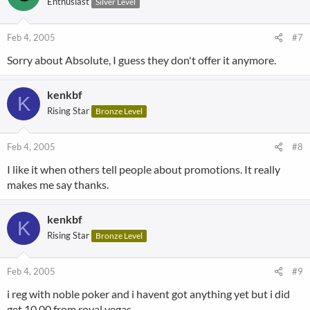
Enthusiast
Silver Level
Feb 4, 2005
#7
Sorry about Absolute, I guess they don't offer it anymore.
kenkbf
K
Rising Star
Bronze Level
Feb 4, 2005
#8
I like it when others tell people about promotions. It really
makes me say thanks.
kenkbf
K
Rising Star
Bronze Level
Feb 4, 2005
#9
i reg with noble poker and i havent got anything yet but i did
get 10.00 from royal vegas