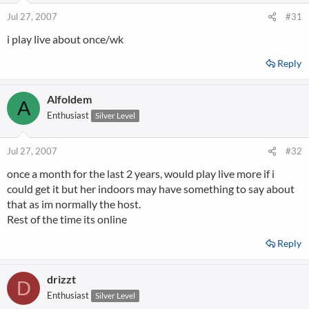
Jul 27, 2007
#31
i play live about once/wk
Reply
Alfoldem
A
Enthusiast
Silver Level
Jul 27, 2007
#32
once a month for the last 2 years, would play live more if i
could get it but her indoors may have something to say about
that as im normally the host.
Rest of the time its online
Reply
drizzt
D
Enthusiast
Silver Level