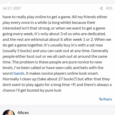
Jul 27, 2007
#33
have to really play online to get a game. All my friends either
play every once in a while (a long while) because their
interested isn't that strong, or when we want to get a game
going every week, it's only about 3 of us who are dedicated,
and the rest are whimsical about it after week 1 or 2. When we
do get a game together, it's usually buy in's with a set max
(usually 5 bucks) and you can cash out at any time. Generally
people either bust out or we all cash out at around the same
time. The problem is these people are pure novice to new
levels, i've been called or have seen calls and bets with the
worst
hands
, it makes novice players online look smart.
Normally I clean up (take about 27 bucks?) but after that they
dont want to play again for a long time =P, and there's always a
chance i'll get busted by pure luck
Reply
4Aces