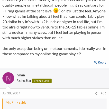
quality people online (although people might say contrary for
FT ring games at the cent level
) or it's just the feel. Anyone
know what Im talking about? I feel that i can comfortably play
20 dollar buy in's with 1/2 blinds or higher in real life, but I'm
too afraid right now to venture to the .50-1$ tables online! Im
still a novice in many ways, but I feel better playing in person
with much higher stakes than online.
the only exception being online tournaments, I do really well in
those compared to my online ring game play =P
Reply
nima
N
Rising Star
Bronze Level
Jul 30, 2007
#36
Mr. Pink said: