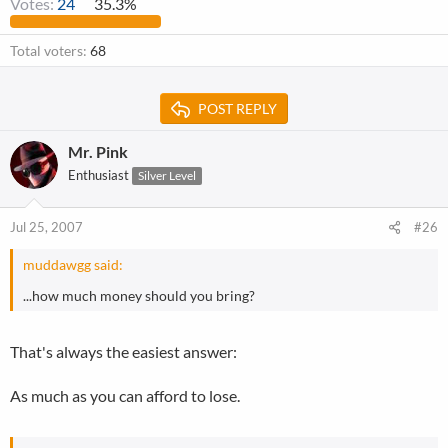
Votes:
24
35.3%
Total voters
68
POST REPLY
Mr. Pink
Enthusiast
Silver Level
Jul 25, 2007
#26
muddawgg said:
...how much money should you bring?
That's always the easiest answer:
As much as you can afford to lose.