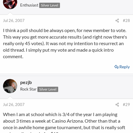
Enthusiast
Silver Level
Jul 26, 2007
#28
I think a poll should be always open, for new member to vote.
This way you get more accurate results (and right now there's
really only 45 votes). It was not my intention to resurrect an
old thread. I simply put my vote and made a quick intro
comment.
Reply
pezjb
Rock Star
Silver Level
Jul 26, 2007
#29
When I am at school which is 3/4 of the year I am playing
about 3 times a week at Casino Arizona. Other than that a
once in awhile home game tournament, but that is really soft