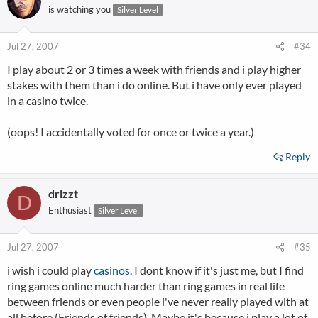
is watching you
Silver Level
Jul 27, 2007
#34
I play about 2 or 3 times a week with friends and i play higher
stakes with them than i do online. But i have only ever played
in a casino twice.
(oops! I accidentally voted for once or twice a year.)
Reply
drizzt
D
Enthusiast
Silver Level
Jul 27, 2007
#35
i wish i could play
casinos
. I dont know if it's just me, but I find
ring games online much harder than ring games in real life
between friends or even people i've never really played with at
all before (Friends of friends). Maybe it's because i play a lot of