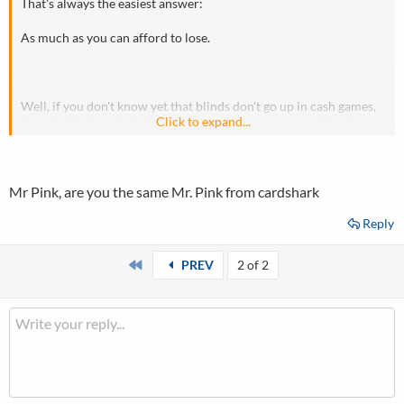
That's always the easiest answer:
As much as you can afford to lose.
Well, if you don't know yet that blinds don't go up in cash games,
Click to expand...
then definitely only bring as much money as you can afford to
lose.
Mr Pink, are you the same Mr. Pink from cardshark
Reply
First
PREV
2 of 2