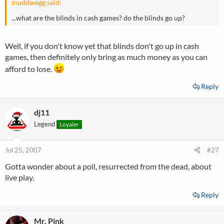
muddawgg said:
...what are the blinds in cash games? do the blinds go up?
Well, if you don't know yet that blinds don't go up in cash
games, then definitely only bring as much money as you can
afford to lose.
Reply
dj11
Legend
Loyaler
Jul 25, 2007
#27
Gotta wonder about a poll, resurrected from the dead, about
live play.
Reply
Mr. Pink