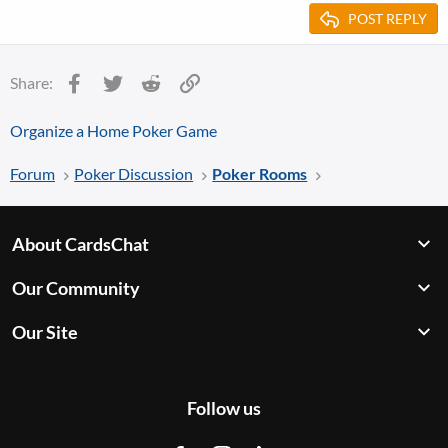
POST REPLY
Facebook
Twitter
Reddit
Link
Share:
Organize a Home Poker Game
Forum
Poker Discussion
Poker Rooms
About CardsChat
Our Community
Our Site
Follow us