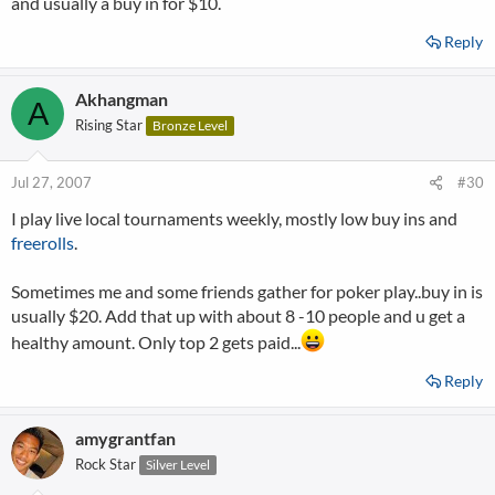
and usually a buy in for $10.
Reply
Akhangman
A
Rising Star
Bronze Level
Jul 27, 2007
#30
I play live local tournaments weekly, mostly low buy ins and
freerolls
.
Sometimes me and some friends gather for poker play..buy in is
usually $20. Add that up with about 8 -10 people and u get a
healthy amount. Only top 2 gets paid...
Reply
amygrantfan
Rock Star
Silver Level