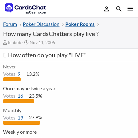
Forum
Poker Discussion
Poker Rooms
How many CardsChatters play live ?
T
S
tenbob
Nov 11, 2005
h
t
How often do you play "LIVE"
r
a
e
r
a
t
Never
d
d
Votes:
9
13.2%
s
a
t
t
Once maybe twice a year
a
e
r
Votes:
16
23.5%
t
e
Monthly
r
Votes:
19
27.9%
Weekly or more