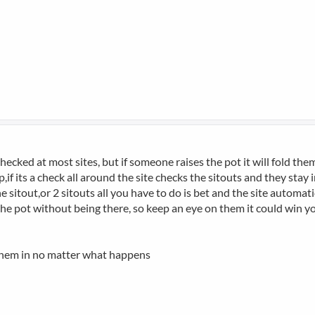
ecked at most sites, but if someone raises the pot it will fold them, 
,if its a check all around the site checks the sitouts and they stay 
he sitout,or 2 sitouts all you have to do is bet and the site automati
he pot without being there, so keep an eye on them it could win yo
eps them in no matter what happens