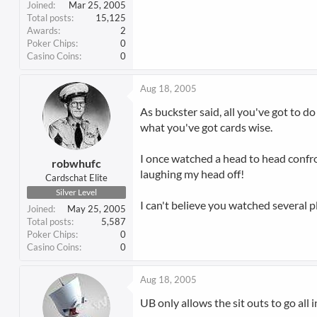
Joined
Mar 25, 2005
Total posts
15,125
Awards
2
Poker Chips
0
Casino Coins
0
Aug 18, 2005
As buckster said, all you've got to do
what you've got cards wise.
I once watched a head to head confron
robwhufc
laughing my head off!
Cardschat Elite
Silver Level
I can't believe you watched several
Joined
May 25, 2005
Total posts
5,587
Poker Chips
0
Casino Coins
0
Aug 18, 2005
UB only allows the sit outs to go all 