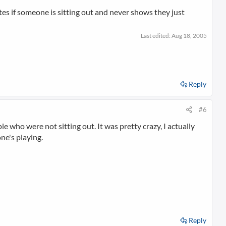
nutes if someone is sitting out and never shows they just
Last edited:
Aug 18, 2005
Reply
#6
e who were not sitting out. It was pretty crazy, I actually
ne's playing.
Reply