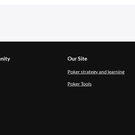
nity
Our Site
Poker strategy and learning
Poker Tools