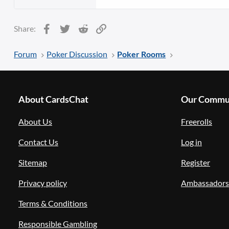
Facebook
Twitter
Reddit
Link
Share:
Forum
Poker Discussion
Poker Rooms
About CardsChat
Our Commu
About Us
Freerolls
Contact Us
Log in
Sitemap
Register
Privacy policy
Ambassadors
Terms & Conditions
Responsible Gambling