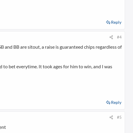
Reply
#4
SB and BB are sitout, a raise is guaranteed chips regardless of
 to bet everytime. It took ages for him to win, and I was
Reply
#5
ment