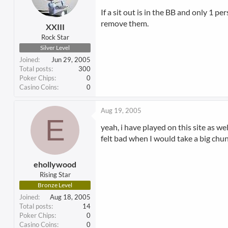
If a sit out is in the BB and only 1 p
remove them.
XXIII
Rock Star
Silver Level
Joined
Jun 29, 2005
Total posts
300
Poker Chips
0
Casino Coins
0
Aug 19, 2005
E
yeah, i have played on this site as wel
felt bad when I would take a big chun
ehollywood
Rising Star
Bronze Level
Joined
Aug 18, 2005
Total posts
14
Poker Chips
0
Casino Coins
0