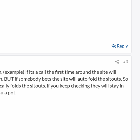
Reply
#3
(example) if its a call the first time around the site will
in, BUT if somebody bets the site will auto fold the sitouts. So
cally folds the sitouts. if you keep checking they will stay in
u a pot.