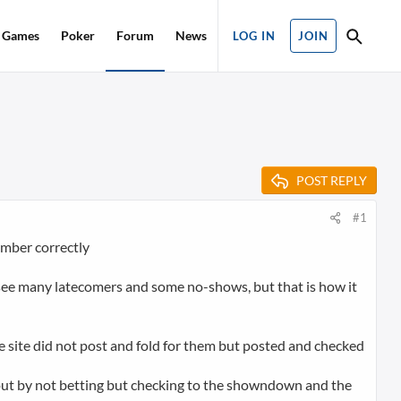
Games
Poker
Forum
News
LOG IN
JOIN
POST REPLY
#1
ember correctly
n see many latecomers and some no-shows, but that is how it
he site did not post and fold for them but posted and checked
out by not betting but checking to the showndown and the