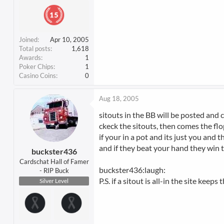
Joined
Apr 10, 2005
Total posts
1,618
Awards
1
Poker Chips
1
Casino Coins
0
Aug 18, 2005
sitouts in the BB will be posted and ch
ckeck the sitouts, then comes the flop
if your in a pot and its just you and t
and if they beat your hand they win t
buckster436
Cardschat Hall of Famer
buckster436:laugh:
- RIP Buck
P.S. if a sitout is all-in the site ke
Silver Level