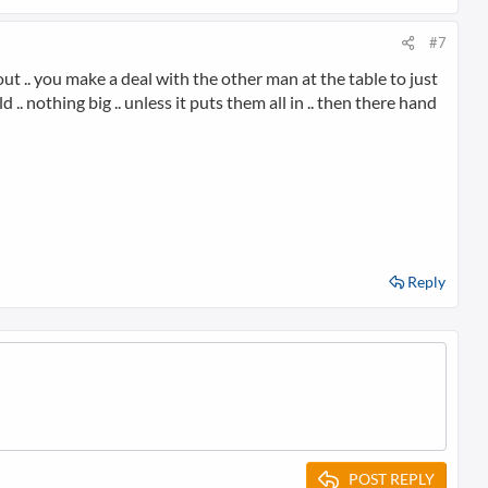
#7
ut .. you make a deal with the other man at the table to just
d .. nothing big .. unless it puts them all in .. then there hand
Reply
POST REPLY