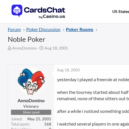
US State
Forum
Poker Discussion
Poker Rooms
Noble Poker
T
S
AnnoDomino
Aug 18, 2005
h
t
r
a
e
r
a
t
Aug 18, 2005
d
d
yesterday i played a freerole at nobl
s
a
t
t
a
e
when the tourney started about half 
r
remained, none of these sitters out 
AnnoDomino
t
Visionary
e
after a while i noticed something odd
Silver Level
r
Joined
May 25, 2005
i watched several players in one agai
Total posts
568