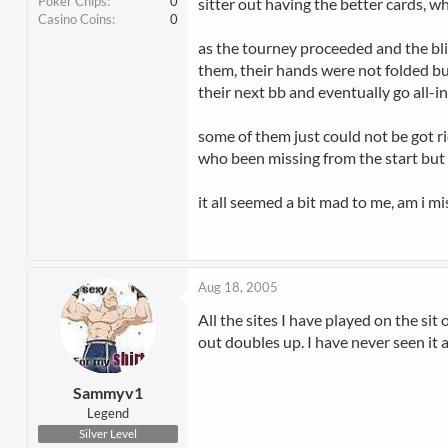
Poker Chips
0
sitter out having the better cards, w
Casino Coins
0
as the tourney proceeded and the blind
them, their hands were not folded bu
their next bb and eventually go all-i
some of them just could not be got rid
who been missing from the start but
it all seemed a bit mad to me, am i m
Aug 18, 2005
All the sites I have played on the sit
out doubles up. I have never seen it a
Sammyv1
Legend
Silver Level