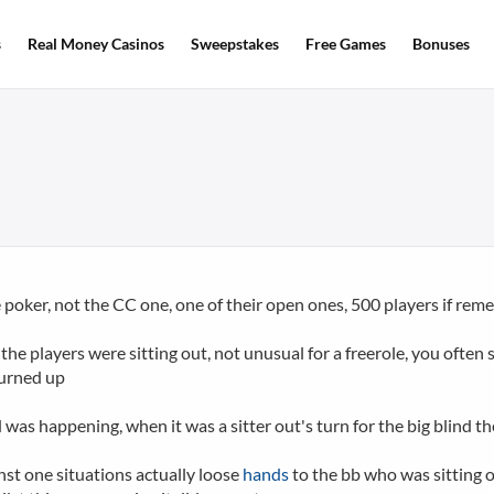
s
Real Money Casinos
Sweepstakes
Free Games
Bonuses
e poker, not the CC one, one of their open ones, 500 players if rem
the players were sitting out, not unusual for a freerole, you ofte
turned up
 was happening, when it was a sitter out's turn for the big blind t
nst one situations actually loose
hands
to the bb who was sitting 