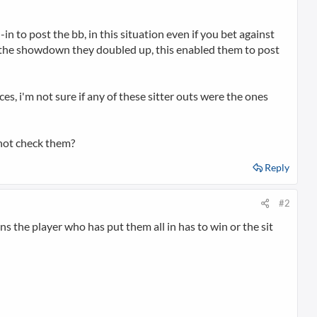
in to post the bb, in this situation even if you bet against
 at the showdown they doubled up, this enabled them to post
es, i'm not sure if any of these sitter outs were the ones
 not check them?
Reply
#2
ens the player who has put them all in has to win or the sit