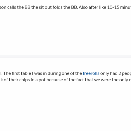
erson calls the BB the sit out folds the BB. Also after like 10-15 mi
l. The first table I was in during one of the
freerolls
only had 2 peopl
k of their chips in a pot because of the fact that we were the only o