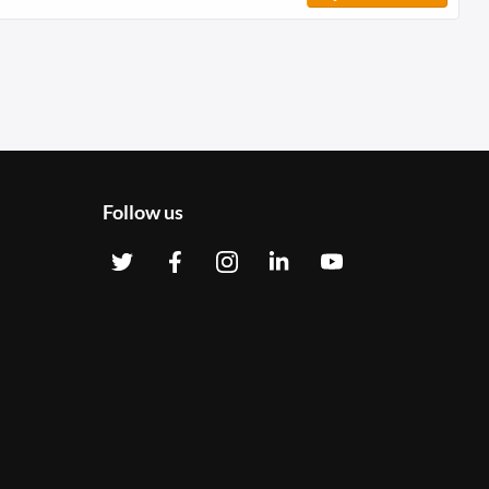
Follow us