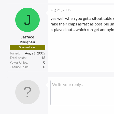
Aug 21, 2005
J
yea well when you get a sitout table 
rake their chips as fast as possible unt
is played out .. which can get annoyi
Jasface
Rising Star
Bronze Level
Joined
Aug 21, 2005
Total posts
16
Poker Chips
0
Casino Coins
0