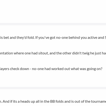
 is bet and they'd fold. If you've got no-one behind you active and 
tation where one had sitout, and the other didn't twig he just had
 players check down - no-one had worked out what was going on?
in. And if its a heads up all in the BB folds and is out of the tourna