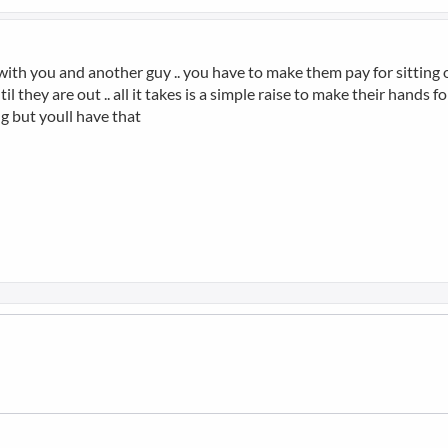
with you and another guy .. you have to make them pay for sitting o
il they are out .. all it takes is a simple raise to make their hands fol
ng but youll have that