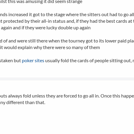
hilst this was amusing it did seem strange
s increased it got to the stage where the sitters out had to go all-
t protected by their all-in status and, if they had the best cards
n again and if they were lucky double up again
 of and were still there when the tourney got to its lower paid plac
 it would explain why there were so many of them
istaken but
poker sites
usually fold the cards of people sitting out,
 outs always fold unless they are forced to go all in. Once this happ
ny different than that.