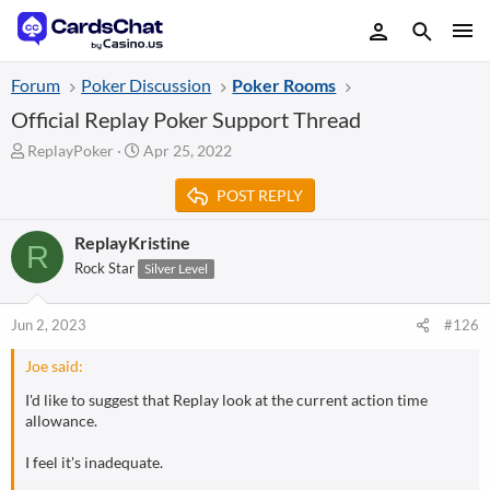
Forum
Poker Discussion
Poker Rooms
Official Replay Poker Support Thread
T
S
ReplayPoker
Apr 25, 2022
h
t
r
a
POST REPLY
e
r
a
t
ReplayKristine
R
d
d
Rock Star
Silver Level
s
a
t
t
a
e
Jun 2, 2023
#126
r
t
Joe said:
e
r
I'd like to suggest that Replay look at the current action time
allowance.
I feel it's inadequate.