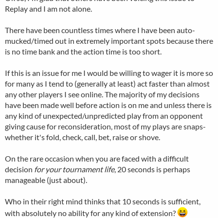
Replay and I am not alone.
There have been countless times where I have been auto-
mucked/timed out in extremely important spots because there
is no time bank and the action time is too short.
If this is an issue for me I would be willing to wager it is more so
for many as I tend to (generally at least) act faster than almost
any other players I see online. The majority of my decisions
have been made well before action is on me and unless there is
any kind of unexpected/unpredicted play from an opponent
giving cause for reconsideration, most of my plays are snaps-
whether it's fold, check, call, bet, raise or shove.
On the rare occasion when you are faced with a difficult
decision
for your tournament life
, 20 seconds is perhaps
manageable (just about).
Who in their right mind thinks that 10 seconds is sufficient,
with absolutely no ability for any kind of extension?