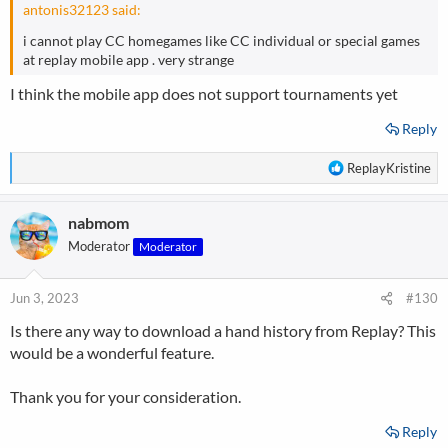
antonis32123 said:
i cannot play CC homegames like CC individual or special games
at replay mobile app . very strange
I think the mobile app does not support tournaments yet
Reply
R
ReplayKristine
e
a
nabmom
c
t
Moderator
Moderator
i
o
n
Jun 3, 2023
#130
s
Is there any way to download a hand history from Replay? This
:
would be a wonderful feature.
Thank you for your consideration.
Reply