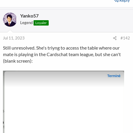
Reply
Yanko57
Legend
Loyaler
Jul 11, 2023
#142
Still unresolved. She's triyng to access the table where our
mate is playing in the Cardschat team league, but she can't
(blank screen):