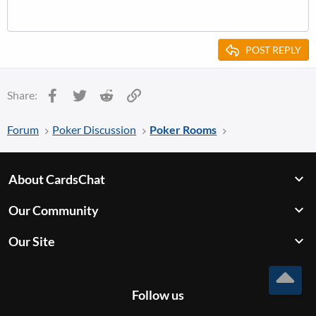
POST REPLY
Facebook
Twitter
Reddit
Link
Share:
Forum
Poker Discussion
Poker Rooms
About CardsChat
Our Community
Our Site
T
Follow us