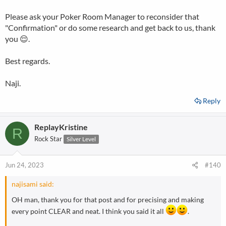
Please ask your Poker Room Manager to reconsider that
"Confirmation" or do some research and get back to us, thank
you 😌.
Best regards.
Naji.
Reply
ReplayKristine
R
Rock Star
Silver Level
Jun 24, 2023
#140
najisami said:
OH man, thank you for that post and for precising and making
every point CLEAR and neat. I think you said it all
.