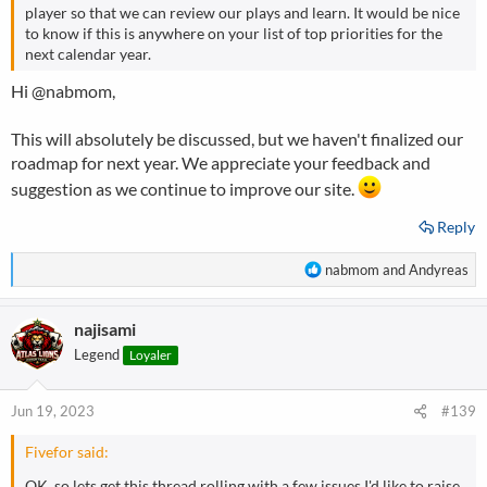
player so that we can review our plays and learn. It would be nice
Mmmmmmmmm.... Look at all those zeros!
to know if this is anywhere on your list of top priorities for the
next calendar year.
Hi
@nabmom
,
This will absolutely be discussed, but we haven't finalized our
roadmap for next year. We appreciate your feedback and
suggestion as we continue to improve our site.
Reply
R
nabmom
and
Andyreas
e
a
najisami
c
t
Legend
Loyaler
i
o
n
Jun 19, 2023
#139
s
:
Fivefor said:
OK, so lets get this thread rolling with a few issues I'd like to raise