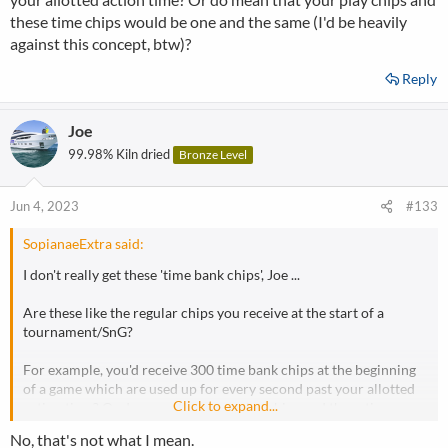
these time chips would be one and the same (I'd be heavily
against this concept, btw)?
Reply
Joe
99.98% Kiln dried
Bronze Level
Jun 4, 2023
#133
SopianaeExtra said:
I don't really get these 'time bank chips', Joe ...
Are these like the regular chips you receive at the start of a
tournament/SnG?
For example, you'd receive 300 time bank chips at the beginning
of a game which are used up for every second past your allotted
Click to expand...
action time? Or do mean that your play chips and these time
chips would be one and the same (I'd be heavily against this
No, that's not what I mean.
concept, btw)?