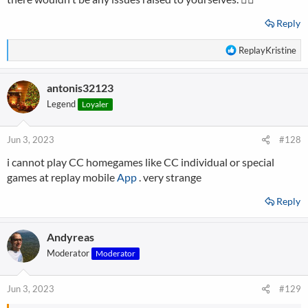
Reply
R
ReplayKristine
e
a
antonis32123
c
t
Legend
Loyaler
i
o
n
Jun 3, 2023
#128
s
i cannot play CC homegames like CC individual or special
:
games at replay mobile
App
. very strange
Reply
Andyreas
Moderator
Moderator
Jun 3, 2023
#129