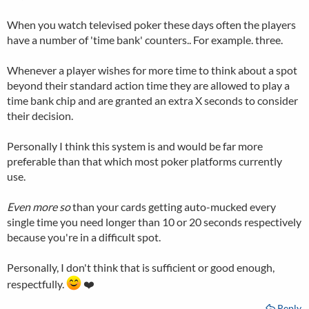
When you watch televised poker these days often the players
have a number of 'time bank' counters.. For example. three.
Whenever a player wishes for more time to think about a spot
beyond their standard action time they are allowed to play a
time bank chip and are granted an extra X seconds to consider
their decision.
Personally I think this system is and would be far more
preferable than that which most poker platforms currently
use.
Even more so
than your cards getting auto-mucked every
single time you need longer than 10 or 20 seconds respectively
because you're in a difficult spot.
Personally, I don't think that is sufficient or good enough,
respectfully.
❤️
Reply