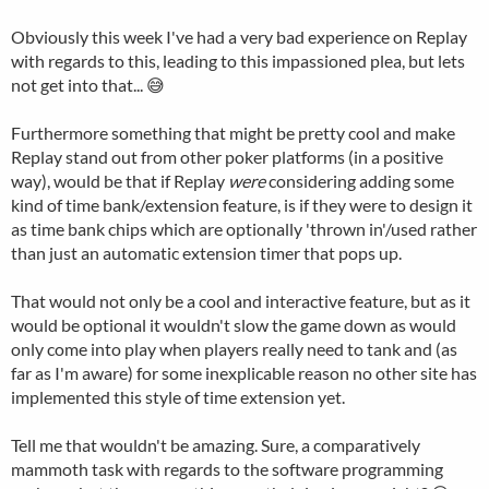
Obviously this week I've had a very bad experience on Replay
with regards to this, leading to this impassioned plea, but lets
not get into that... 😅
Furthermore something that might be pretty cool and make
Replay stand out from other poker platforms (in a positive
way), would be that if Replay
were
considering adding some
kind of time bank/extension feature, is if they were to design it
as time bank chips which are optionally 'thrown in'/used rather
than just an automatic extension timer that pops up.
That would not only be a cool and interactive feature, but as it
would be optional it wouldn't slow the game down as would
only come into play when players really need to tank and (as
far as I'm aware) for some inexplicable reason no other site has
implemented this style of time extension yet.
Tell me that wouldn't be amazing. Sure, a comparatively
mammoth task with regards to the software programming