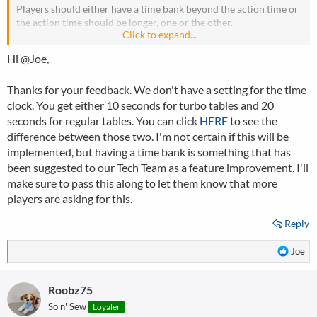
Players should either have a time bank beyond the action time or
the action time should be longer, one or the other.
Click to expand...
I'm not sure if there are currently settings for this, if there are
Hi
@Joe
,
then this post needs to be on another thread but I presume there
aren't options...
Thanks for your feedback. We don't have a setting for the time
clock. You get either 10 seconds for turbo tables and 20
Thanks for your time!
seconds for regular tables. You can click
HERE
to see the
difference between those two. I'm not certain if this will be
implemented, but having a time bank is something that has
been suggested to our Tech Team as a feature improvement. I'll
make sure to pass this along to let them know that more
players are asking for this.
Reply
R
Joe
e
a
Roobz75
c
t
So n' Sew
Loyaler
i