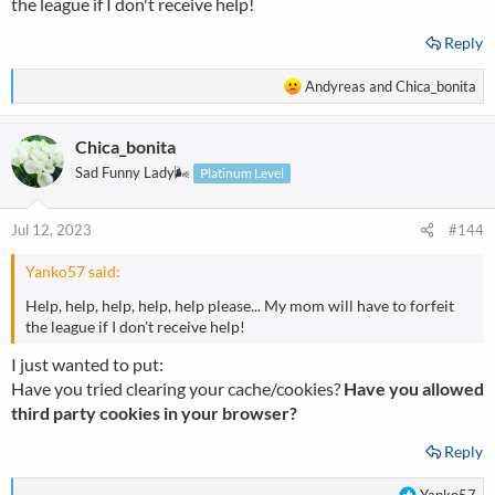
the league if I don't receive help!
Reply
R
Andyreas
and
Chica_bonita
e
a
Chica_bonita
c
t
Sad Funny Lady🌬
Platinum Level
i
o
n
Jul 12, 2023
#144
s
:
Yanko57 said:
Help, help, help, help, help please... My mom will have to forfeit
the league if I don't receive help!
I just wanted to put:
Have you tried clearing your cache/cookies?
Have you allowed
third party cookies in your browser?
Reply
R