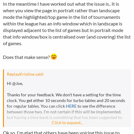
In the meantime I have worked out what the issue is.. It is
when you view the page in portrait rather than landscape
mode the highlighted/top game in the list of tournaments
within the league has an info window which in landscape is
displayed adjacent to the list of games but in portrait mode
that info window/box is centralised over (and covering) the list
of games.
Does that make sense?
ReplayKristine said:
Hi
@Joe
,
Thanks for your feedback. We don't have a setting for the time
clock. You get either 10 seconds for turbo tables and 20 seconds
for regular tables. You can click
HERE
to see the difference
between those two. I'm not certain if this will be implemented,
but having a time bank is something that has been suggested to
Click to expand...
our Tech Team as a feature improvement. I'll make sure to pass
this along to let them know that more players are asking for this.
Ok so, I'm glad that others have been voicing this issue to