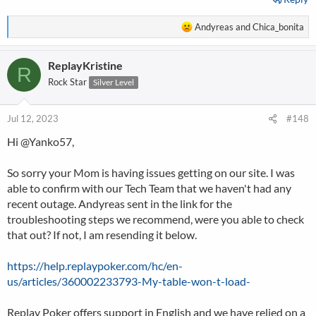
R
Andyreas
and
Chica_bonita
e
a
ReplayKristine
c
R
t
Rock Star
Silver Level
i
o
n
Jul 12, 2023
#148
s
Hi
@Yanko57
,
:
So sorry your Mom is having issues getting on our site. I was
able to confirm with our Tech Team that we haven't had any
recent outage. Andyreas sent in the link for the
troubleshooting steps we recommend, were you able to check
that out? If not, I am resending it below.
https://help.replaypoker.com/hc/en-
us/articles/360002233793-My-table-won-t-load-
Replay Poker offers support in English and we have relied on a