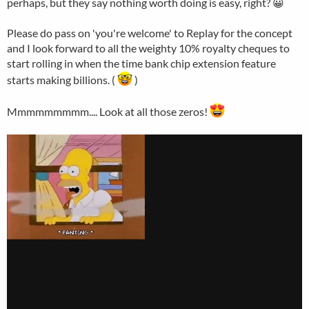
perhaps, but they say nothing worth doing is easy, right? 😀
Please do pass on 'you're welcome' to Replay for the concept
and I look forward to all the weighty 10% royalty cheques to
start rolling in when the time bank chip extension feature
starts making billions. (
)
Mmmmmmmmm.... Look at all those zeros!