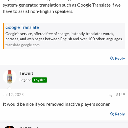
system-generated translation such as Google Translate if we
have to assist non-English speakers.
Google Translate
Google's service, offered free of charge, instantly translates words,
phrases, and web pages between English and over 100 other languages.
translate.google.com
Reply
TeUnit
Legend
Loyaler
Jul 12, 2023
#149
It would be nice if you removed inactive players sooner.
Reply