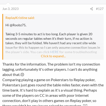
o
n
Jun 3, 2023
#127
s
:
ReplayKristine said:
Hi
@Roobz75
,
Taking 3-5 minutes to act is too long. Each player is given 20
seconds on regular tables when it's their turn, if no action is
taken, they will be folded. We haven't had any recent site-wide
issue for this to happen so I can only assume connection issues in
the player's side. You can click
HERE
for some troubleshooting
Click to expand...
steps we recommend when game is lagging.
Thanks for the information. The problem isn't my connection
lagging, unfortunately it's other players. I can't do anything
about that.😔
Comparing playing a game on Pokerstars to Replay poker,
Pokerstars just goes round the table miles faster, even with the
time bank. It's hard to explain as it's a visual thing. Perhaps
some of the players on CC in areas with poor Internet
connection, don't play in others games on Replay poker, so
there wouldn't be any issues raised to yourselves. 🤷‍♀️