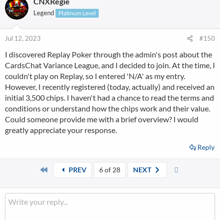
CNXRegie
Legend
Platinum Level
Jul 12, 2023
#150
I discovered Replay Poker through the admin's post about the
CardsChat Variance League, and I decided to join. At the time, I
couldn't play on Replay, so I entered 'N/A' as my entry.
However, I recently registered (today, actually) and received an
initial 3,500 chips. I haven't had a chance to read the terms and
conditions or understand how the chips work and their value.
Could someone provide me with a brief overview? I would
greatly appreciate your response.
Reply
First
Last
PREV
6 of 28
NEXT