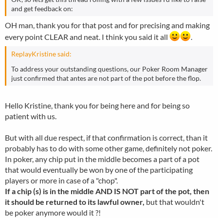
and get feedback on:
OH man, thank you for that post and for precising and making
every point CLEAR and neat. I think you said it all
.
ReplayKristine said:
To address your outstanding questions, our Poker Room Manager
just confirmed that antes are not part of the pot before the flop.
Hello Kristine, thank you for being here and for being so
patient with us.
But with all due respect, if that confirmation is correct, than it
probably has to do with some other game, definitely not poker.
In poker, any chip put in the middle becomes a part of a pot
that would eventually be won by one of the participating
players or more in case of a "chop".
If a chip (s) is in the middle AND IS NOT part of the pot, then
it should be returned to its lawful owner,
but that wouldn't
be poker anymore would it ?!