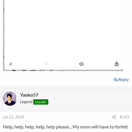
Reply
Yanko57
Legend
Loyaler
Jul 12, 2023
#143
Help, help, help, help, help please... My mom will have to forfeit