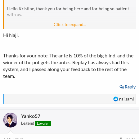
Hello Kristine, thank you for being here and for being so patient
with us.
Click to expand...
But with all due respect, if that confirmation is correct, than it
probably has to do with some other game, definitely not poker.
Hi Naji,
In poker, any chip put in the middle becomes a part of a pot that
would eventually be won by one of the participating players or
more in case of a "chop".
Thanks for your note. The ante is 10% of the big blind, and the
If a chip (s) is in the middle AND IS NOT part of the pot, then it
should be returned to its lawful owner,
but that wouldn't be poker
winner of the pot gets the antes. Replay has always had this
anymore would it ?!
system, and I passed along your feedback to the rest of the
team.
Please ask your Poker Room Manager to reconsider that
"Confirmation" or do some research and get back to us, thank you
Reply
😌.
R
najisami
Best regards.
e
a
Naji.
Yanko57
c
t
Legend
Loyaler
i
o
n