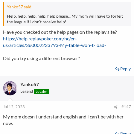
Yanko57 said:
Help, help, help, help, help please... My mom will have to forfeit
the league if I don't receive help!
Have you checked out the help pages on the replay site?
https://help.replaypoker.com/hc/en-
us/articles/360002233793-My-table-won-t-load-
Did you try using a different browser?
Reply
Yanko57
Legend
Loyaler
Jul 12, 2023
#147
My mom doesn't understand english and I can't be with her
now.
Reply