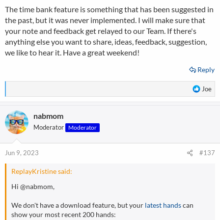
and I am not alone.
The time bank feature is something that has been suggested in
the past, but it was never implemented. I will make sure that
There have been countless times where I have been auto-
your note and feedback get relayed to our Team. If there's
mucked/timed out in extremely important spots because there is
no time bank and the action time is too short.
anything else you want to share, ideas, feedback, suggestion,
we like to hear it. Have a great weekend!
If this is an issue for me I would be willing to wager it is more so
for many as I tend to (generally at least) act faster than almost any
Reply
other players I see online. The majority of my decisions have been
made well before action is on me and unless there is any kind of
R
Joe
unexpected/unpredicted play from an opponent giving cause for
e
reconsideration, most of my plays are snaps- whether it's fold,
a
check, call, bet, raise or shove.
nabmom
c
t
Moderator
Moderator
i
On the rare occasion when you are faced with a difficult decision
o
for your tournament life
, 20 seconds is perhaps manageable (just
n
about).
Jun 9, 2023
#137
s
:
Who in their right mind thinks that 10 seconds is sufficient, with
ReplayKristine said:
absolutely no ability for any kind of extension?
Hi
@nabmom
,
Obviously this week I've had a very bad experience on Replay
We don't have a download feature, but your
latest hands
can
with regards to this, leading to this impassioned plea, but lets not
show your most recent 200 hands:
get into that... 😅