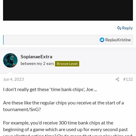
Reply
R
ReplayKristine
e
a
SopianaeExtra
c
t
between my 2 ears
Bronze Level
i
o
n
Jun 4, 2023
#132
s
I don't really get these 'time bank chips', Joe ...
:
Are these like the regular chips you receive at the start of a
tournament/SnG?
For example, you'd receive 300 time bank chips at the
beginning of a game which are used up for every second past
your allotted action time? Or do mean that your play chips and