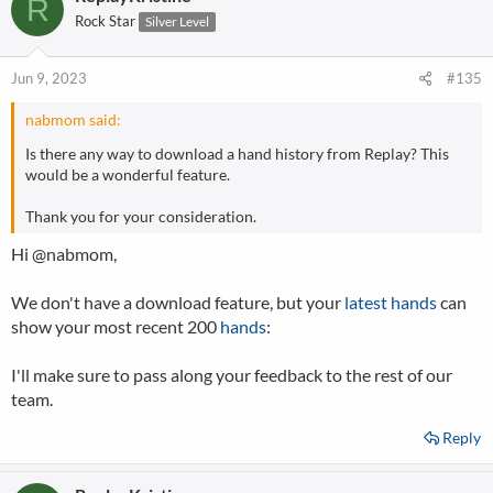
R
t
Rock Star
Silver Level
i
o
n
Jun 9, 2023
#135
s
:
nabmom said:
Is there any way to download a hand history from Replay? This
would be a wonderful feature.
Thank you for your consideration.
Hi
@nabmom
,
We don't have a download feature, but your
latest hands
can
show your most recent 200
hands
:
I'll make sure to pass along your feedback to the rest of our
team.
Reply