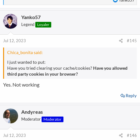
Yanko57
e
a
Yanko57
c
t
Legend
Loyaler
i
o
n
Jul 12, 2023
#145
s
:
Chica_bonita said:
I just wanted to put:
Have you tried clearing your cache/cookies?
Have you allowed
third party cookies in your browser?
Yes. Not working
Reply
Andyreas
Moderator
Moderator
Jul 12, 2023
#146