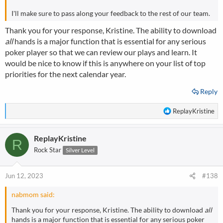
I'll make sure to pass along your feedback to the rest of our team.
Furthermore something that might be pretty cool and make
Replay stand out from other poker platforms (in a positive way),
Thank you for your response, Kristine. The ability to download
would be that if Replay
were
considering adding some kind of
all
hands is a major function that is essential for any serious
time bank/extension feature, is if they were to design it as time
poker player so that we can review our plays and learn. It
bank chips which are optionally 'thrown in'/used rather than just
would be nice to know if this is anywhere on your list of top
an automatic extension timer that pops up.
priorities for the next calendar year.
That would not only be a cool and interactive feature, but as it
Reply
would be optional it wouldn't slow the game down as would only
come into play when players really need to tank and (as far as I'm
R
ReplayKristine
aware) for some inexplicable reason no other site has
e
implemented this style of time extension yet.
a
ReplayKristine
c
R
Tell me that wouldn't be amazing. Sure, a comparatively
t
Rock Star
mammoth task with regards to the software programming
Silver Level
i
perhaps, but they say nothing worth doing is easy, right? 😀
o
n
Jun 12, 2023
#138
Please do pass on 'you're welcome' to Replay for the concept and
s
I look forward to all the weighty 10% royalty cheques to start
:
nabmom said:
rolling in when the time bank chip extension feature starts
making billions. (
)
Thank you for your response, Kristine. The ability to download
all
hands is a major function that is essential for any serious poker