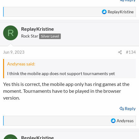
R
ReplayKristine
e
a
ReplayKristine
c
R
t
Rock Star
Silver Level
i
o
n
Jun 9, 2023
#134
s
:
Andyreas said:
I think the mobile app does not support tournaments yet
Yes this is correct, the mobile app only has ring games at the
moment. Tournaments have to be played in the browser
version.
Reply
R
Andyreas
e
a
ReplayKristine
c