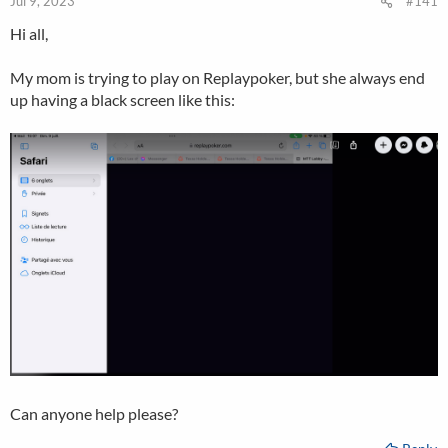
Jul 9, 2023
#141
s
Hi all,
:
My mom is trying to play on Replaypoker, but she always end
up having a black screen like this:
Can anyone help please?