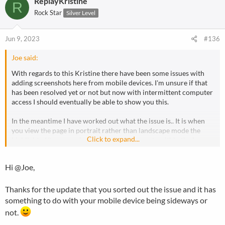
ReplayKristine
R
Rock Star
Silver Level
Jun 9, 2023
#136
Joe said:
With regards to this Kristine there have been some issues with
adding screenshots here from mobile devices. I'm unsure if that
has been resolved yet or not but now with intermittent computer
access I should eventually be able to show you this.
In the meantime I have worked out what the issue is.. It is when
you view the page in portrait rather than landscape mode the
Click to expand...
highlighted/top game in the list of tournaments within the league
has an info window which in landscape is displayed adjacent to
the list of games but in portrait mode that info window/box is
Hi
@Joe
,
centralised over (and covering) the list of games.
Thanks for the update that you sorted out the issue and it has
Does that make sense?
something to do with your mobile device being sideways or
not.
Ok so, I'm glad that others have been voicing this issue to Replay