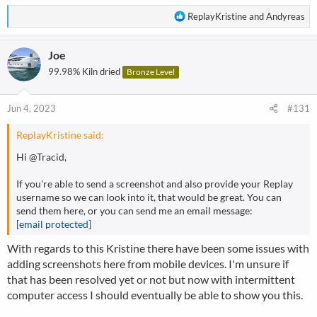
R
ReplayKristine
and
Andyreas
e
a
Joe
c
t
99.98% Kiln dried
Bronze Level
i
o
n
Jun 4, 2023
#131
s
:
ReplayKristine said:
Hi
@Tracid
,
If you're able to send a screenshot and also provide your Replay
username so we can look into it, that would be great. You can
send them here, or you can send me an email message:
[email protected]
With regards to this Kristine there have been some issues with
adding screenshots here from mobile devices. I'm unsure if
that has been resolved yet or not but now with intermittent
computer access I should eventually be able to show you this.