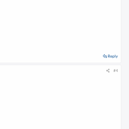
Reply
#4