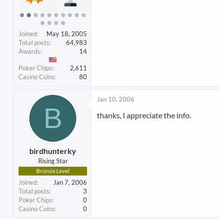
Joined
May 18, 2005
Total posts
64,983
Awards
14
Poker Chips
2,611
Casino Coins
80
Jan 10, 2006
B
thanks, I appreciate the info.
birdhunterky
Rising Star
Bronze Level
Joined
Jan 7, 2006
Total posts
3
Poker Chips
0
Casino Coins
0