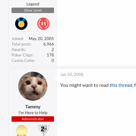
Legend
Silver Level
Joined
May 20, 2005
Total posts
6,966
Awards
2
Poker Chips
178
Casino Coins
0
Jan 10, 2006
You might want to read
this thread
,
Tammy
I'm Here to Help
Administrator