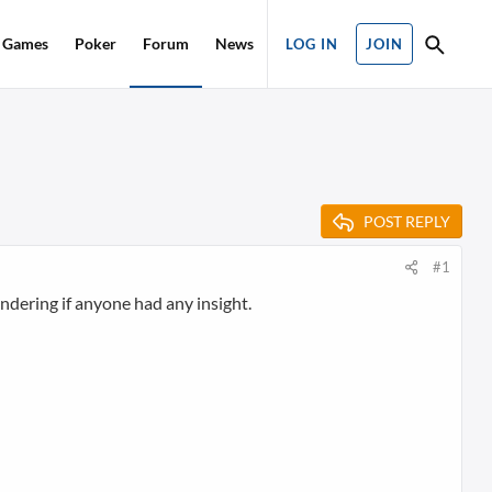
Games
Poker
Forum
News
LOG IN
JOIN
POST REPLY
#1
ndering if anyone had any insight.