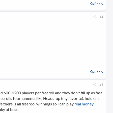
Reply
#2
Reply
#3
 600-1200 players per freeroll and they don't fill up as fast
 freerolls tournaments like Heads-up (my favorite), hold em,
 there is all freerool winnings so I can play
real money
ky at best.