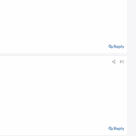
Reply
#5
Reply