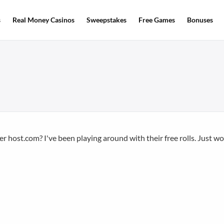
s
Real Money Casinos
Sweepstakes
Free Games
Bonuses
host.com? I've been playing around with their free rolls. Just wo