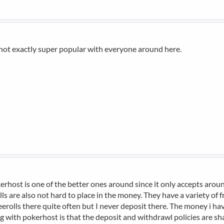
not exactly super popular with everyone around here.
rhost is one of the better ones around since it only accepts around
lls are also not hard to place in the money. They have a variety of
erolls there quite often but I never deposit there. The money i have
g with pokerhost is that the deposit and withdrawl policies are sha