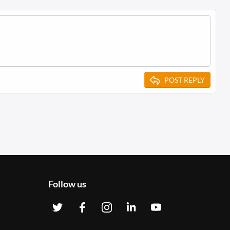
POST REPLY
Follow us