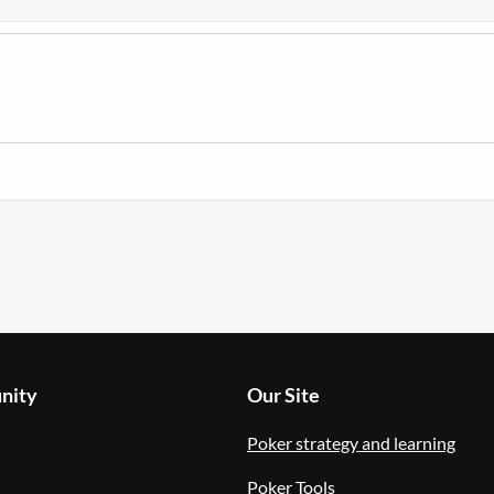
nity
Our Site
Poker strategy and learning
Poker Tools