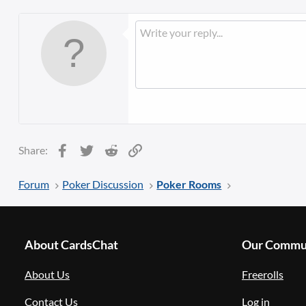
Facebook
Twitter
Reddit
Link
Share:
Forum
Poker Discussion
Poker Rooms
About CardsChat
Our Commu
About Us
Freerolls
Contact Us
Log in