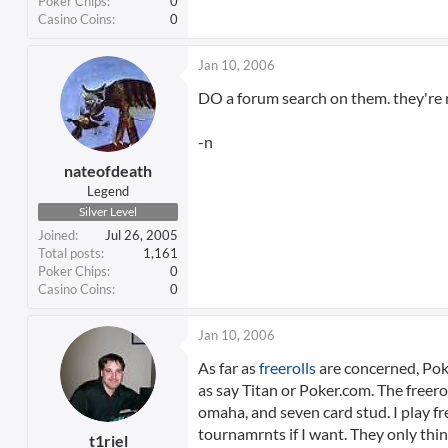
Poker Chips
0
Casino Coins
0
Jan 10, 2006
DO a forum search on them. they're 
-n
nateofdeath
Legend
Silver Level
Joined
Jul 26, 2005
Total posts
1,161
Poker Chips
0
Casino Coins
0
Jan 10, 2006
As far as
freerolls
are concerned, Poke
as say Titan or Poker.com. The freero
omaha, and seven card stud. I play fre
tournamrnts if I want. They only thin
t1riel