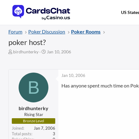
US State
Forum
Poker Discussion
Poker Rooms
poker host?
T
S
birdhunterky
Jan 10, 2006
h
t
r
a
e
r
a
t
Jan 10, 2006
B
d
d
Has anyone spent much time on Poker 
s
a
t
t
a
e
r
birdhunterky
t
Rising Star
e
Bronze Level
r
Joined
Jan 7, 2006
Total posts
3