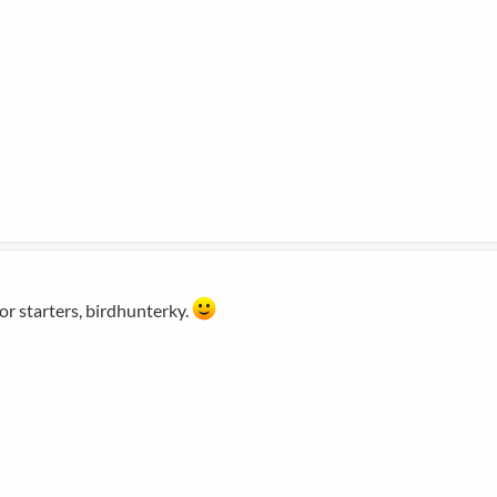
 for starters, birdhunterky.