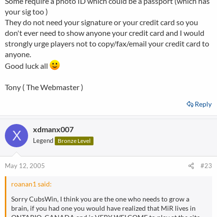
Some require a photo ID which could be a passport (which has
your sig too )
They do not need your signature or your credit card so you
don't ever need to show anyone your credit card and I would
strongly urge players not to copy/fax/email your credit card to
anyone.
Good luck all
Tony ( The Webmaster )
Reply
xdmanx007
X
Legend
Bronze Level
May 12, 2005
#23
roanan1 said:
Sorry CubsWin, I think you are the one who needs to grow a
brain, if you had one you would have realized that MiR lives in