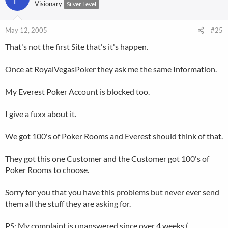
Visionary
Silver Level
May 12, 2005
#25
That's not the first Site that's it's happen.
Once at RoyalVegasPoker they ask me the same Information.
My Everest Poker Account is blocked too.
I give a fuxx about it.
We got 100's of Poker Rooms and Everest should think of that.
They got this one Customer and the Customer got 100's of
Poker Rooms to choose.
Sorry for you that you have this problems but never ever send
them all the stuff they are asking for.
PS: My complaint is unanswered since over 4 weeks (