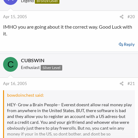
Legend
Bronze Level
Apr 15, 2005
#20
IMHO you are going about it the correct way. Good Luck with
it.
Reply
CUBSWIN
C
Enthusiast
Silver Level
Apr 16, 2005
#21
bowdoinchest said:
HEY- Grow a Brain People-- Everest doesnt allow real money play
from anywhere in the United States. BUT, there software is bad
and they allow you to register an account with a US adress-but
not a credit card. You and your girlfriend and whoever else were
obviously just there to play freerolls. But no, you cant win any
money if your in the US, so dont bother. and dont be so