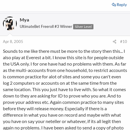
Reply
Mya
UltimateBet Freeroll #3 Winner
Silver Level
Apr 8, 2005
#10
Sounds to me like there must be more to the story then this... I
also play at Everest a bit. I know this site is for people outside
the USA only. I for one have had no problems with them. As far
as the multi-accounts from one household, to restrict accounts
is common practice for alot of sites and some you can't even
log 2 computers or accounts on at the same time from the
same location. This you just have to live with. So what it comes
down to they are asking for ID to prove who you are. And to
prove your address etc. Again common practice to many sites
before they will release money. Especially if there is a
difference in what you have on record and maybe with what
you have on say your neteller or whatever, if its all legit then
again no problems. I have been asked to send a copy of photo