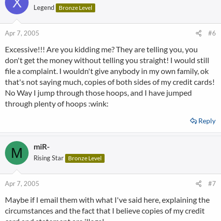
X
Legend
Bronze Level
Apr 7, 2005
#6
Excessive!!! Are you kidding me? They are telling you, you
don't get the money without telling you straight! I would still
file a complaint. I wouldn't give anybody in my own family, ok
that's not saying much, copies of both sides of my credit cards!
No Way I jump through those hoops, and I have jumped
through plenty of hoops :wink:
Reply
miR-
M
Rising Star
Bronze Level
Apr 7, 2005
#7
Maybe if I email them with what I've said here, explaining the
circumstances and the fact that I believe copies of my credit