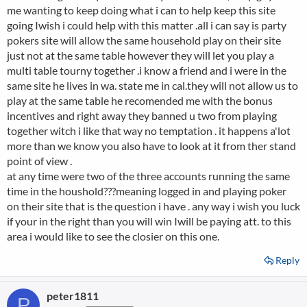
me wanting to keep doing what i can to help keep this site
going Iwish i could help with this matter .all i can say is party
pokers site will allow the same household play on their site
just not at the same table however they will let you play a
multi table tourny together .i know a friend and i were in the
same site he lives in wa. state me in cal.they will not allow us to
play at the same table he recomended me with the bonus
incentives and right away they banned u two from playing
together witch i like that way no temptation . it happens a'lot
more than we know you also have to look at it from ther stand
point of view .
at any time were two of the three accounts running the same
time in the houshold???meaning logged in and playing poker
on their site that is the question i have . any way i wish you luck
if your in the right than you will win Iwill be paying att. to this
area i would like to see the closier on this one.
Reply
peter1811
P