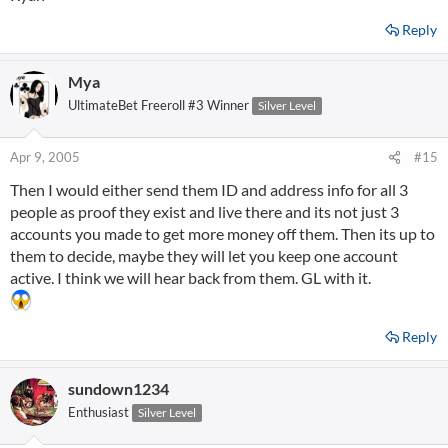
Reply
Mya
UltimateBet Freeroll #3 Winner
Silver Level
Apr 9, 2005
#15
Then I would either send them ID and address info for all 3
people as proof they exist and live there and its not just 3
accounts you made to get more money off them. Then its up to
them to decide, maybe they will let you keep one account
active. I think we will hear back from them. GL with it.
Reply
sundown1234
Enthusiast
Silver Level