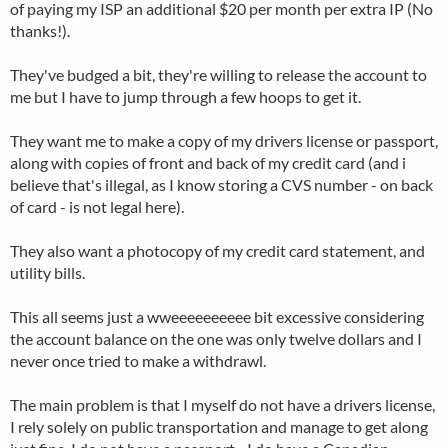
of paying my ISP an additional $20 per month per extra IP (No
thanks!).
They've budged a bit, they're willing to release the account to
me but I have to jump through a few hoops to get it.
They want me to make a copy of my drivers license or passport,
along with copies of front and back of my credit card (and i
believe that's illegal, as I know storing a CVS number - on back
of card - is not legal here).
They also want a photocopy of my credit card statement, and
utility bills.
This all seems just a wweeeeeeeeee bit excessive considering
the account balance on the one was only twelve dollars and I
never once tried to make a withdrawl.
The main problem is that I myself do not have a drivers license,
I rely solely on public transportation and manage to get along