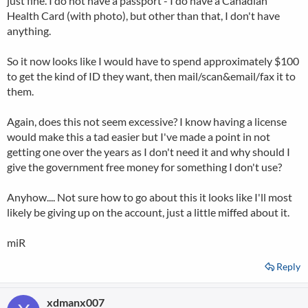
just fine. I do not have a passport - I do have a Canadian
Health Card (with photo), but other than that, I don't have
anything.
So it now looks like I would have to spend approximately $100
to get the kind of ID they want, then mail/scan&email/fax it to
them.
Again, does this not seem excessive? I know having a license
would make this a tad easier but I've made a point in not
getting one over the years as I don't need it and why should I
give the government free money for something I don't use?
Anyhow.... Not sure how to go about this it looks like I'll most
likely be giving up on the account, just a little miffed about it.
miR
Reply
xdmanx007