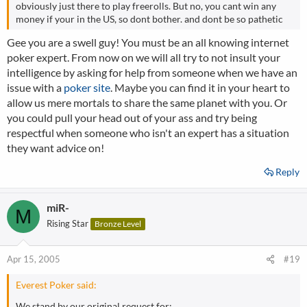
obviously just there to play freerolls. But no, you cant win any
money if your in the US, so dont bother. and dont be so pathetic
Gee you are a swell guy! You must be an all knowing internet
poker expert. From now on we will all try to not insult your
intelligence by asking for help from someone when we have an
issue with a
poker site
. Maybe you can find it in your heart to
allow us mere mortals to share the same planet with you. Or
you could pull your head out of your ass and try being
respectful when someone who isn't an expert has a situation
they want advice on!
Reply
miR-
M
Rising Star
Bronze Level
Apr 15, 2005
#19
Everest Poker said:
We stand by our original request for: