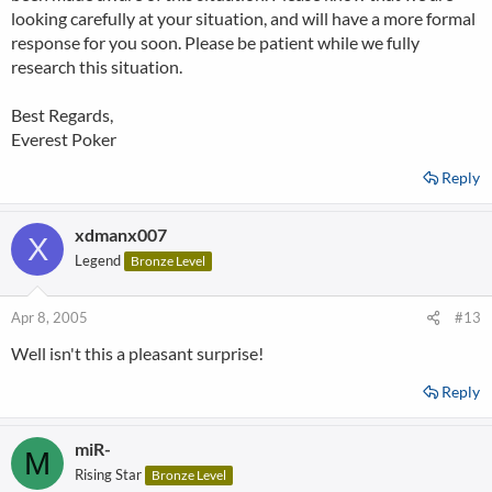
(Which they are not) - But have not replied to any further email
looking carefully at your situation, and will have a more formal
I've sent them in two days.
response for you soon. Please be patient while we fully
research this situation.
So, I'll update this thread as (if) I hear more back from Everest, but
as it stands, I suggest anyone playing there cashout and cross your
Best Regards,
fingers and refrain from signing up in the future.
Everest Poker
Ryan.
Reply
xdmanx007
X
Legend
Bronze Level
Apr 8, 2005
#13
Well isn't this a pleasant surprise!
Reply
miR-
M
Rising Star
Bronze Level