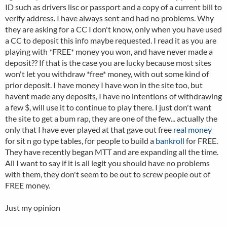
ID such as drivers lisc or passport and a copy of a current bill to
verify address. I have always sent and had no problems. Why
they are asking for a CC I don't know, only when you have used
a CC to deposit this info maybe requested. I read it as you are
playing with *FREE* money you won, and have never made a
deposit?? If that is the case you are lucky because most sites
won't let you withdraw *free* money, with out some kind of
prior deposit. I have money I have won in the site too, but
havent made any deposits, I have no intentions of withdrawing
a few $, will use it to continue to play there. I just don't want
the site to get a bum rap, they are one of the few... actually the
only that I have ever played at that gave out free
real money
for sit n go type tables, for people to build a
bankroll
for FREE.
They have recently began MTT and are expanding all the time.
All I want to say if it is all legit you should have no problems
with them, they don't seem to be out to screw people out of
FREE money.
Just my opinion