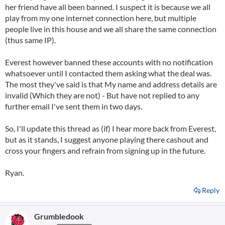
her friend have all been banned. I suspect it is because we all
play from my one internet connection here, but multiple
people live in this house and we all share the same connection
(thus same IP).
Everest however banned these accounts with no notification
whatsoever until I contacted them asking what the deal was.
The most they've said is that My name and address details are
invalid (Which they are not) - But have not replied to any
further email I've sent them in two days.
So, I'll update this thread as (if) I hear more back from Everest,
but as it stands, I suggest anyone playing there cashout and
cross your fingers and refrain from signing up in the future.
Ryan.
Reply
Grumbledook