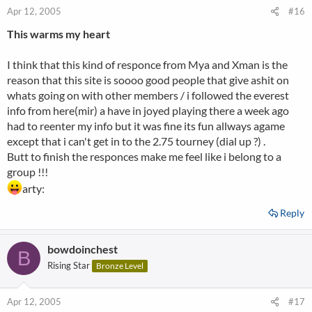
Apr 12, 2005
#16
This warms my heart
I think that this kind of responce from Mya and Xman is the
reason that this site is soooo good people that give ashit on
whats going on with other members / i followed the everest
info from here(mir) a have in joyed playing there a week ago
had to reenter my info but it was fine its fun allways agame
except that i can't get in to the 2.75 tourney (dial up ?) .
Butt to finish the responces make me feel like i belong to a
group !!!
arty:
Reply
bowdoinchest
B
Rising Star
Bronze Level
Apr 12, 2005
#17