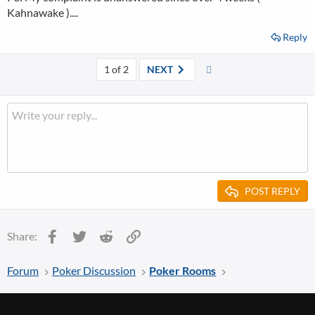
Kahnawake )....
Reply
Last
1 of 2
NEXT
POST REPLY
Facebook
Twitter
Reddit
Link
Share:
Forum
Poker Discussion
Poker Rooms