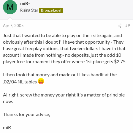
miR-
M
Rising Star
Bronze Level
Apr 7, 2005
#9
Just that I wanted to be able to play on their site again, and
obviously after this I doubt I'll have that opportunity - They
have great freeplay options, that twelve dollars I have in that
account I made from nothing - no deposits, just the odd 10
player free tournament they offer where 1st place gets $2.75.
I then took that money and made out like a bandit at the
.02/.04 NL tables
Allright, screw the money your right it's a matter of principle
now.
Thanks for your advice,
miR