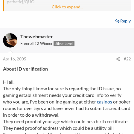
pathetic[/QUO
Click to expand...
Bad day?
Reply
Thewebmaster
Freeroll #2 Winner
Silver Level
Apr 16, 2005
#22
About ID verification
Hi all,
The only thing I know for sure is regarding the ID issue, no
gaming establishment needs your credit card info to verify
who you are, i've been online gaming at either
casinos
or poker
rooms for over 5yrs and have never had to submit a credit card
in order to do a withdrawal.
They need proof of your age which could be a birth certificate
They need proof of address which could be a utility bill