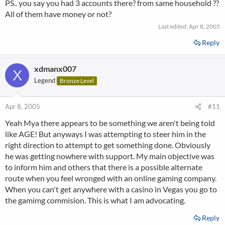
PS.. you say you had 3 accounts there? from same household ??
All of them have money or not?
Last edited:
Apr 8, 2005
Reply
xdmanx007
X
Legend
Bronze Level
Apr 8, 2005
#11
Yeah Mya there appears to be something we aren't being told
like AGE! But anyways I was attempting to steer him in the
right direction to attempt to get something done. Obviously
he was getting nowhere with support. My main objective was
to inform him and others that there is a possible alternate
route when you feel wronged with an online gaming company.
When you can't get anywhere with a casino in Vegas you go to
the gamimg commision. This is what I am advocating.
Reply