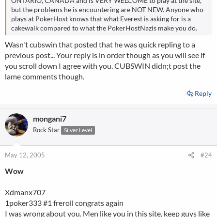
ONTARIO, CANADA and is VERY WELCOME to play at the site,
but the problems he is encountering are NOT NEW. Anyone who
plays at PokerHost knows that what Everest is asking for is a
cakewalk compared to what the PokerHostNazis make you do.
Wasn't cubswin that posted that he was quick repling to a
previous post... Your reply is in order though as you will see if
you scroll down I agree with you. CUBSWIN didn;t post the
lame comments though.
Reply
mongani7
Rock Star
Silver Level
May 12, 2005
#24
Wow
Xdmanx707
1poker333 #1 freroll congrats again
I was wrong about you. Men like you in this site, keep guys like