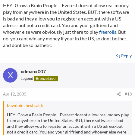
HEY- Grow a Brain People-- Everest doesnt allow real money
play from anywhere in the United States. BUT, there software
is bad and they allow you to register an account with a US
adress-but not a credit card. You and your girlfriend and
whoever else were obviously just there to play
freerolls
. But
no, you cant win any money if your in the US, so dont bother.
and dont be so pathetic
Reply
xdmanx007
X
Legend
Bronze Level
Apr 12, 2005
#18
bowdoinchest said:
HEY- Grow a Brain People-- Everest doesnt allow real money play
from anywhere in the United States. BUT, there software is bad
and they allow you to register an account with a US adress-but
not a credit card. You and your girlfriend and whoever else were