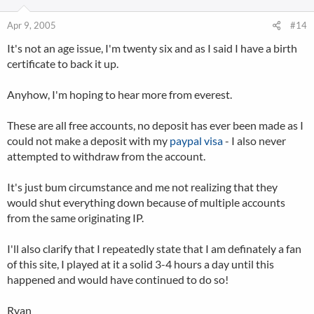
Apr 9, 2005
#14
It's not an age issue, I'm twenty six and as I said I have a birth
certificate to back it up.
Anyhow, I'm hoping to hear more from everest.
These are all free accounts, no deposit has ever been made as I
could not make a deposit with my
paypal
visa
- I also never
attempted to withdraw from the account.
It's just bum circumstance and me not realizing that they
would shut everything down because of multiple accounts
from the same originating IP.
I'll also clarify that I repeatedly state that I am definately a fan
of this site, I played at it a solid 3-4 hours a day until this
happened and would have continued to do so!
Ryan