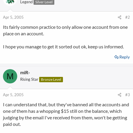
Legend
Silver Level
Apr 5, 2005
#2
Its fairly common practice to only allow one account from one
place on an account.
I hope you manage to get it sorted out ok, keep us informed.
Reply
miR-
M
Rising Star
Bronze Level
Apr 5, 2005
#3
I can understand that, but they've banned all the accounts and
one of them has a whopping $15 still on the balance, which
judging by the email I've received from them, won't be getting
paid out.