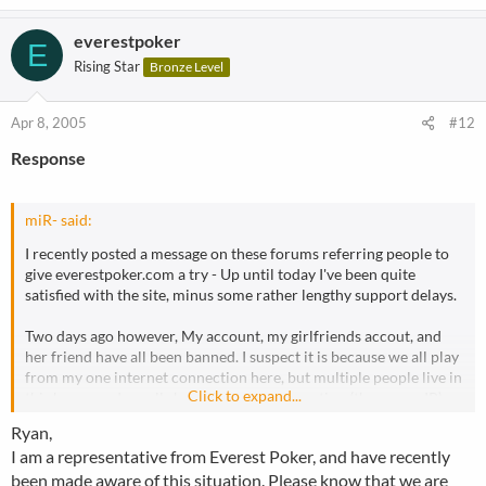
everestpoker
E
Rising Star
Bronze Level
Apr 8, 2005
#12
Response
miR- said:
I recently posted a message on these forums referring people to
give everestpoker.com a try - Up until today I've been quite
satisfied with the site, minus some rather lengthy support delays.
Two days ago however, My account, my girlfriends accout, and
her friend have all been banned. I suspect it is because we all play
from my one internet connection here, but multiple people live in
Click to expand...
this house and we all share the same connection (thus same IP).
Ryan,
Everest however banned these accounts with no notification
I am a representative from Everest Poker, and have recently
whatsoever until I contacted them asking what the deal was. The
been made aware of this situation. Please know that we are
most they've said is that My name and address details are invalid