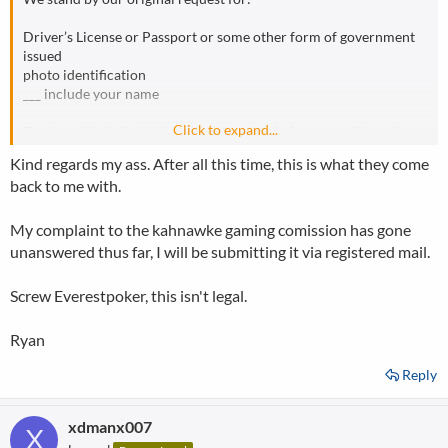
Driver’s License or Passport or some other form of government
issued
photo identification
___ include your name
Click to expand...
Front and back (including your signature) of your credit card
___ xxxxxxxxxxxx3180
Kind regards my ass. After all this time, this is what they come
back to me with.
Most recent monthly credit card statement (displaying your
name,
credit card number and billing address) for this card
My complaint to the kahnawke gaming comission has gone
___ xxxxxxxxxxxxXXXX
unanswered thus far, I will be submitting it via registered mail.
Please note, this is for security and identification purposes only.
Screw Everestpoker, this isn't legal.
Also we have also verified numerous Canadian accounts by
reviewing
Ryan
these types of documents.
Reply
Kind regards,
Customer Care Team
xdmanx007
X