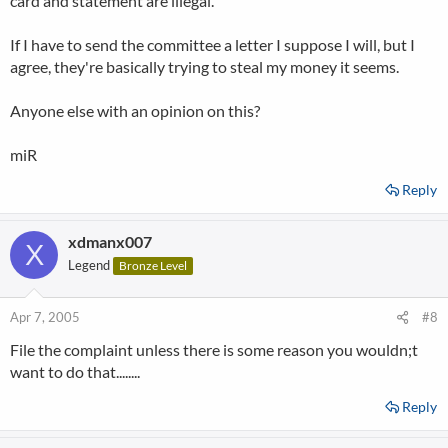
card and statement are illegal.
If I have to send the committee a letter I suppose I will, but I
agree, they're basically trying to steal my money it seems.
Anyone else with an opinion on this?
miR
Reply
xdmanx007
X
Legend
Bronze Level
Apr 7, 2005
#8
File the complaint unless there is some reason you wouldn;t
want to do that........
Reply