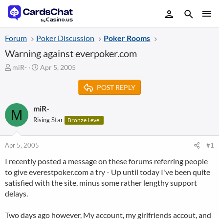
Forum
Poker Discussion
Poker Rooms
Warning against everpoker.com
T
S
miR-
Apr 5, 2005
h
t
r
a
POST REPLY
e
r
a
t
miR-
M
d
d
Rising Star
Bronze Level
s
a
t
t
a
e
Apr 5, 2005
#1
r
t
I recently posted a message on these forums referring people
e
to give everestpoker.com a try - Up until today I've been quite
r
satisfied with the site, minus some rather lengthy support
delays.
Two days ago however, My account, my girlfriends accout, and