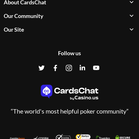
About CardsChat
Our Community
Our Site
Follow us
“The world's most helpful poker community”