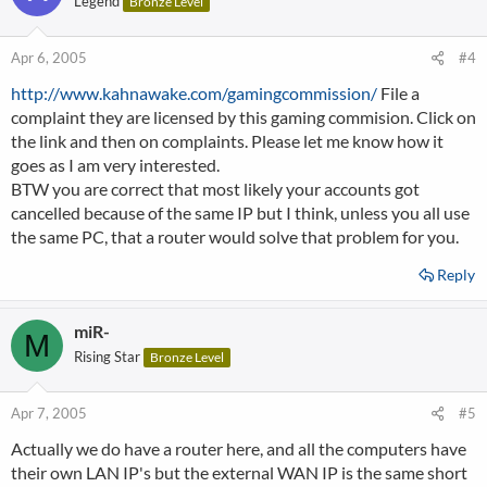
Legend
Bronze Level
Apr 6, 2005
#4
http://www.kahnawake.com/gamingcommission/
File a
complaint they are licensed by this gaming commision. Click on
the link and then on complaints. Please let me know how it
goes as I am very interested.
BTW you are correct that most likely your accounts got
cancelled because of the same IP but I think, unless you all use
the same PC, that a router would solve that problem for you.
Reply
miR-
M
Rising Star
Bronze Level
Apr 7, 2005
#5
Actually we do have a router here, and all the computers have
their own LAN IP's but the external WAN IP is the same short