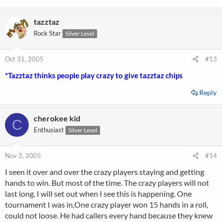
tazztaz
Rock Star
Silver Level
Oct 31, 2005
#13
*Tazztaz thinks people play crazy to give tazztaz chips
Reply
cherokee kid
C
Enthusiast
Silver Level
Nov 3, 2005
#14
I seen it over and over the crazy players staying and getting
hands to win. But most of the time. The crazy players will not
last long. I will set out when I see this is happening. One
tournament I was in,One crazy player won 15 hands in a roll,
could not loose. He had callers every hand because they knew