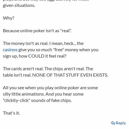
given situations.
Why?
Because online poker isn't as "real".
The money isn't as real. I mean, heck... the
casinos
give you so much "free" money when you
sign up, how COULD it feel real?
The cards aren't real. The chips aren't real. The
table isn't real. NONE OF THAT STUFF EVEN EXISTS.
All you see when you play online poker are some
silly little animations. And you hear some
"clickity-click" sounds of fake chips.
That's it.
Reply