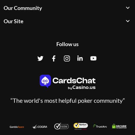
Our Community
Our Site
Follow us
“The world's most helpful poker community”