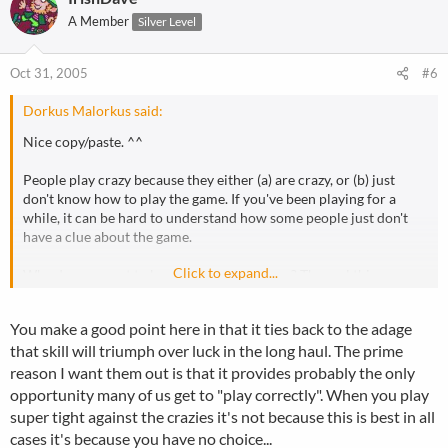
A Member
Silver Level
Oct 31, 2005
#6
Dorkus Malorkus said:
Nice copy/paste. ^^
People play crazy because they either (a) are crazy, or (b) just
don't know how to play the game. If you've been playing for a
while, it can be hard to understand how some people just don't
have a clue about the game.
Click to expand...
Why do you want to keep them out, anyway? The real thing
keeping the hardcore donks out is the fact that there actually is an
entry fee to the tourneys, and if the others want to play I'll gladly
You make a good point here in that it ties back to the adage
take their chips (no suckouts pls).
that skill will triumph over luck in the long haul. The prime
reason I want them out is that it provides probably the only
opportunity many of us get to "play correctly". When you play
super tight against the crazies it's not because this is best in all
cases it's because you have no choice...