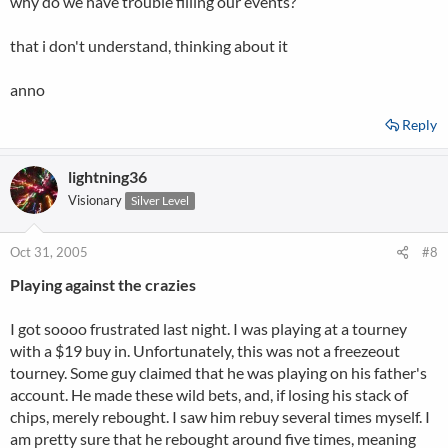
why do we have trouble filling our events?
that i don't understand, thinking about it
anno
Reply
lightning36
Visionary
Silver Level
Oct 31, 2005
#8
Playing against the crazies
I got soooo frustrated last night. I was playing at a tourney
with a $19 buy in. Unfortunately, this was not a freezeout
tourney. Some guy claimed that he was playing on his father's
account. He made these wild bets, and, if losing his stack of
chips, merely rebought. I saw him rebuy several times myself. I
am pretty sure that he rebought around five times, meaning