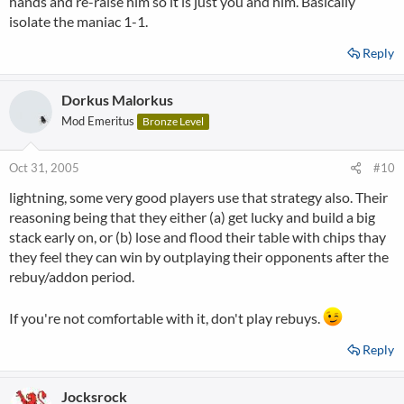
hands and re-raise him so it is just you and him. Basically
isolate the maniac 1-1.
Reply
Dorkus Malorkus
Mod Emeritus
Bronze Level
Oct 31, 2005
#10
lightning, some very good players use that strategy also. Their
reasoning being that they either (a) get lucky and build a big
stack early on, or (b) lose and flood their table with chips thay
they feel they can win by outplaying their opponents after the
rebuy/addon period.
If you're not comfortable with it, don't play rebuys.
Reply
Jocksrock