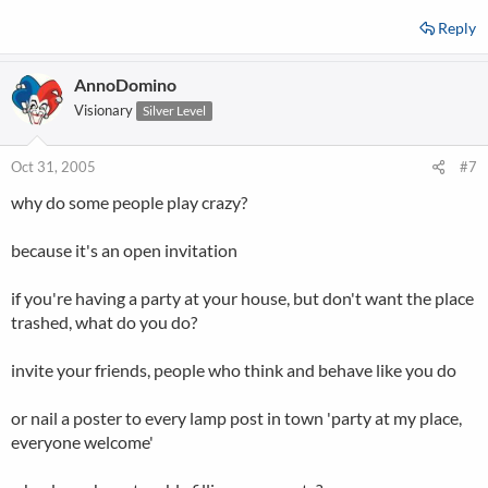
Reply
AnnoDomino
Visionary
Silver Level
Oct 31, 2005
#7
why do some people play crazy?
because it's an open invitation
if you're having a party at your house, but don't want the place
trashed, what do you do?
invite your friends, people who think and behave like you do
or nail a poster to every lamp post in town 'party at my place,
everyone welcome'