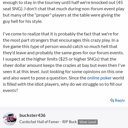
enough to stay in the tourney until half we're knocked out (45
seat SNG). I don't chat that much during non-forum event play
but many of the "proper" players at the table were giving the
guy hell for his style.
I've come to realize that it is probably the fact that we're for
the most part strangers that encourages this crazy play. In a
live game this type of person would catch so much hell that
they'd leave and probably the same goes for our forum events.
I suspect at the higher limits ($25 or higher SNGs) that the
sheer dollar amount keeps the crazies at bay but even then I've
seen it at this level. Just looking for some opinions on this one
and also want to pose a question. Since the
online poker
world
is filled with the idiot players, why do we struggle so to fill our
events?
Reply
buckster436
Cardschat Hall of Famer - RIP Buck
Silver Level