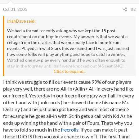
Oct 31, 2005
#2
IrishDave said:
We had a thread recently asking why we kept the 15 post
requirement on our buy-in events. My answer is that we want a
refuge from the crazies that we normally face in non-forum
events. Played a few at Stars this weekend and I was just amazed
how some folks will play anything and hope to catch a winner.
Watched one guy play every hand and he won often enough to
stay in the tourney until half we're knocked out (45 seat SNG). I
Click to expand...
don't chat that much during non-forum event play but many of
the "proper" players at the table were giving the guy hell for his
I think we struggle to fill our events cause 99% of our players
style.
play very well, there are no All-in>Allin> All-in every hand like
our freeroll. Yesterday in our freeroll one guy went all-in every
I've come to realize that it is probably the fact that we're for the
most part strangers that encourages this crazy play. In a live game
other hand with junk cards ( he showed them> his name Mr.
this type of person would catch so much hell that they'd leave and
Destiny ) and he just plain got lucky and won most of them>
probably the same goes for our forum events. I suspect at the
for example he goes all-in with 3c 4h gets a call with Kd As he
higher limits ($25 or higher SNGs) that the sheer dollar amount
ends up winning the hand with a pair of Fours. Thats why you
keeps the crazies at bay but even then I've seen it at this level. Just
have to fold so much in the
freerolls
. If you can make it past
looking for some opinions on this one and also want to pose a
those IDIOTS then you got a chance to win it. The first 1 and
question. Since the online poker world is filled with the idiot