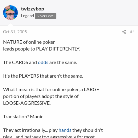
twizzybop
Legend
Silver Level
Oct 31, 2005
#4
NATURE of online poker
leads people to PLAY DIFFERENTLY.
The CARDS and
odds
are the same.
It's the PLAYERS that aren't the same.
What I mean is that for online poker, a LARGE
portion of players adopt the style of
LOOSE-AGGRESSIVE.
Translation? Manic.
They act irrationally... play
hands
they shouldn't
play... and bet way too aggressively for most