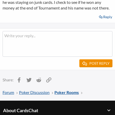
he was staying on junk cards. I check to see if he won any
money at the end of Tournament and his name was not there.
Reply
POST REPLY
Facebook
Twitter
Reddit
Link
Share:
Forum
Poker Discussion
Poker Rooms
About CardsChat