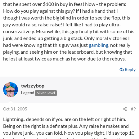
that he spent over $100 in buy in fees! Now - the problem:
How do you play against this guy? If I had a hand that I
thought was worth the big blind in order to see the flop, this
guy would raise, raise, raise! I felt like I had to play ultra-
conservatively. Meanwhile, this guy finally hit with some of his
junk, and ended up getting a big stack. Only moral victories I
had were knowing that this guy was just
gambling
, not really
playing, and seeing him on the leaderboard, but knowing that
he lost at least twice as much as he won due to the rebuys.
Reply
twizzybop
Legend
Silver Level
Oct 31, 2005
#9
Lightning.. depends on if you are on the left or right of him.
Being on the right is a definate plus. Any raise he makes and
you have junk... you can fold. Now you play tight, I'd say top 10