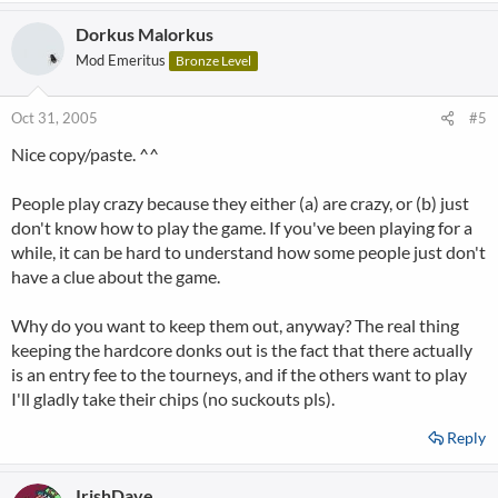
Dorkus Malorkus
Mod Emeritus
Bronze Level
Oct 31, 2005
#5
Nice copy/paste. ^^
People play crazy because they either (a) are crazy, or (b) just
don't know how to play the game. If you've been playing for a
while, it can be hard to understand how some people just don't
have a clue about the game.
Why do you want to keep them out, anyway? The real thing
keeping the hardcore donks out is the fact that there actually
is an entry fee to the tourneys, and if the others want to play
I'll gladly take their chips (no suckouts pls).
Reply
IrishDave