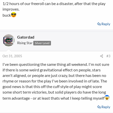
players, why do we struggle so to fill our events?
1/2 hours of our freeroll can be a disaster, after that the play
improves.
buck
Reply
Gatordad
Rising Star
Silver Level
Oct 31, 2005
#3
I've been questioning the same thing all weekend. I'm not sure
if there is some weird gravitational effect on people, stars
aren't aligned, or people are just crazy, but there has been no
rhyme or reason for the play I've been involved in of late. The
good news is that this off the cuff style of play might score
some short term victories, but solid players do have the long
term advantage - or at least thats what I keep telling myself
Reply