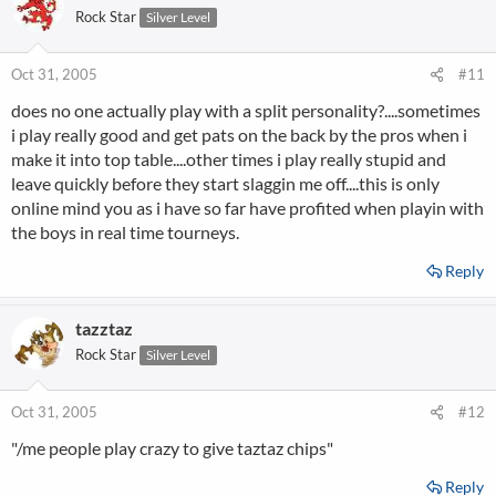
Rock Star
Silver Level
Oct 31, 2005
#11
does no one actually play with a split personality?....sometimes
i play really good and get pats on the back by the pros when i
make it into top table....other times i play really stupid and
leave quickly before they start slaggin me off....this is only
online mind you as i have so far have profited when playin with
the boys in real time tourneys.
Reply
tazztaz
Rock Star
Silver Level
Oct 31, 2005
#12
"/me people play crazy to give taztaz chips"
Reply