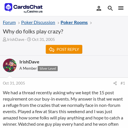
Forum
Poker Discussion
Poker Rooms
Why do folks play crazy?
T
S
IrishDave
Oct 31, 2005
h
t
POST REPLY
r
a
e
r
a
t
IrishDave
d
d
A Member
Silver Level
s
a
t
t
a
e
Oct 31, 2005
#1
r
We had a thread recently asking why we kept the 15 post
t
requirement on our buy-in events. My answer is that we want
e
r
a refuge from the crazies that we normally face in non-forum
events. Played a few at Stars this weekend and I was just
amazed how some folks will play anything and hope to catch a
winner. Watched one guy play every hand and he won often