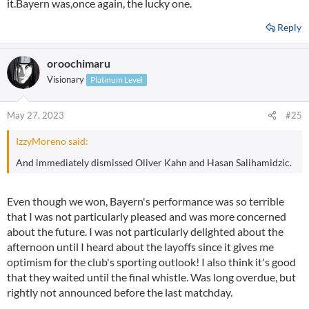
it.Bayern was,once again, the lucky one.
Reply
oroochimaru
Visionary
Platinum Level
May 27, 2023
#25
IzzyMoreno said:
And immediately dismissed Oliver Kahn and Hasan Salihamidzic.
Even though we won, Bayern's performance was so terrible
that I was not particularly pleased and was more concerned
about the future. I was not particularly delighted about the
afternoon until I heard about the layoffs since it gives me
optimism for the club's sporting outlook! I also think it's good
that they waited until the final whistle. Was long overdue, but
rightly not announced before the last matchday.