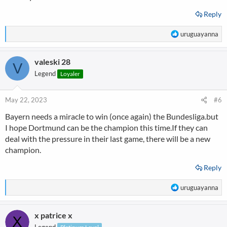
Reply
R
uruguayanna
e
a
valeski 28
c
V
t
Legend
Loyaler
i
o
n
May 22, 2023
#6
s
Bayern needs a miracle to win (once again) the Bundesliga.but
:
I hope Dortmund can be the champion this time.If they can
deal with the pressure in their last game, there will be a new
champion.
Reply
R
uruguayanna
e
a
x patrice x
c
t