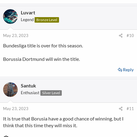
Luvart
Legend
Bronze Level
May 23, 2023
#10
Bundesliga title is over for this season.
Borussia Dortmund will win the title.
Reply
Santuk
Enthusiast
Silver Level
May 23, 2023
#11
It is true that Borusia have a good chance of winning, but I
think that this time they will miss it.