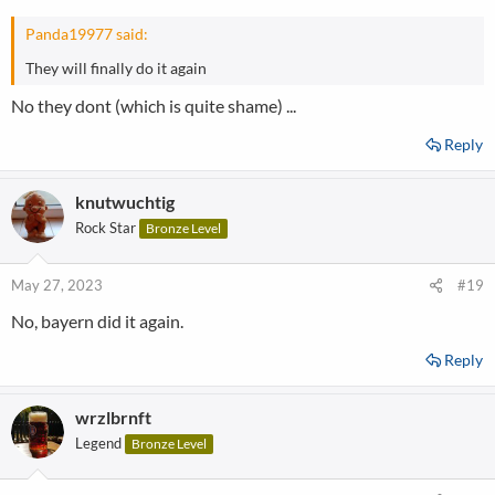
Panda19977 said:
They will finally do it again
No they dont (which is quite shame) ...
Reply
knutwuchtig
Rock Star
Bronze Level
May 27, 2023
#19
No, bayern did it again.
Reply
wrzlbrnft
Legend
Bronze Level