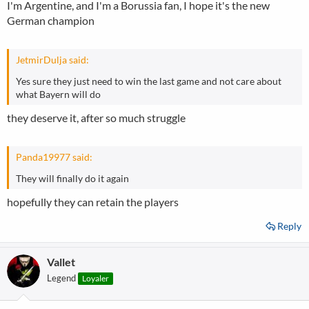
I'm Argentine, and I'm a Borussia fan, I hope it's the new
German champion
JetmirDulja said:
Yes sure they just need to win the last game and not care about
what Bayern will do
they deserve it, after so much struggle
Panda19977 said:
They will finally do it again
hopefully they can retain the players
Reply
Vallet
Legend
Loyaler