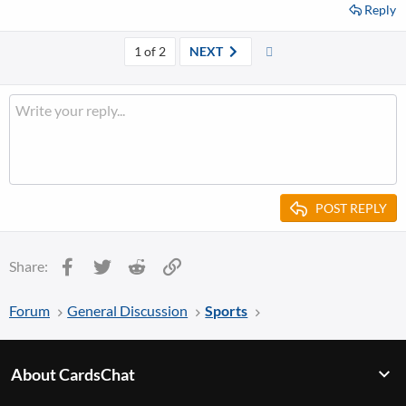
Reply
Last
1 of 2
NEXT
POST REPLY
Facebook
Twitter
Reddit
Link
Share:
Forum
General Discussion
Sports
About CardsChat