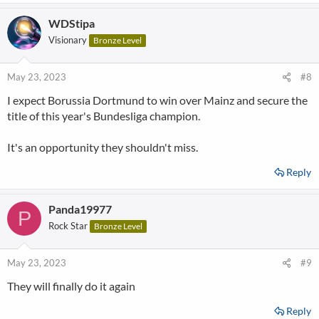
a
WDStipa
c
t
Visionary
Bronze Level
i
o
n
May 23, 2023
#8
s
I expect Borussia Dortmund to win over Mainz and secure the
:
title of this year's Bundesliga champion.
It's an opportunity they shouldn't miss.
Reply
Panda19977
P
Rock Star
Bronze Level
May 23, 2023
#9
They will finally do it again
Reply