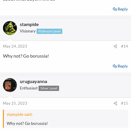
Reply
stampide
Visionary
Platinum Level
May 24, 2023
#14
---------------------------------------------
Why not? Go borussia!
-"Only the BVB!"-----------------------
Reply
-----------------------
uruguayanna
Enthusiast
Silver Level
May 25, 2023
#15
stampide said:
Why not? Go borussia!