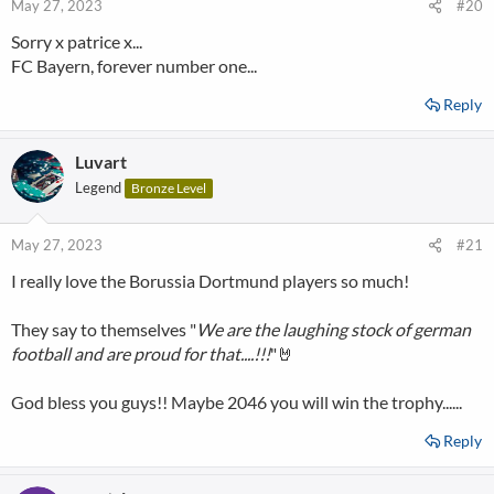
May 27, 2023
#20
Sorry x patrice x...
FC Bayern, forever number one...
Reply
Luvart
Legend
Bronze Level
May 27, 2023
#21
I really love the Borussia Dortmund players so much!
They say to themselves "
We are the laughing stock of german
football and are proud for that....!!!
"🤘
God bless you guys!! Maybe 2046 you will win the trophy......
Reply