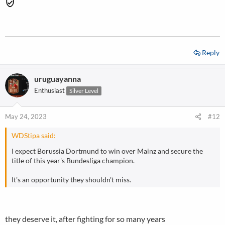
Reply
uruguayanna
Enthusiast
Silver Level
May 24, 2023
#12
WDStipa said:
I expect Borussia Dortmund to win over Mainz and secure the
title of this year's Bundesliga champion.
It's an opportunity they shouldn't miss.
they deserve it, after fighting for so many years