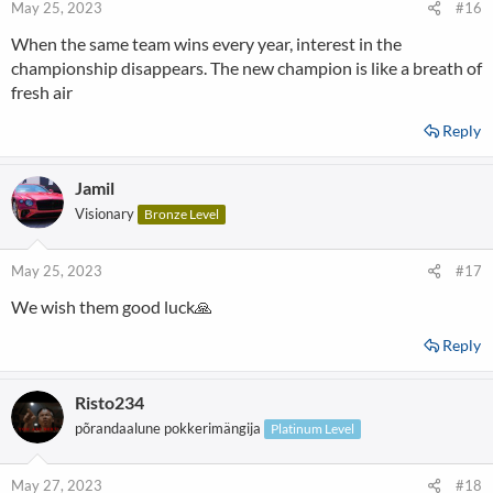
May 25, 2023
#16
When the same team wins every year, interest in the
championship disappears. The new champion is like a breath of
fresh air
Reply
Jamil
Visionary
Bronze Level
May 25, 2023
#17
We wish them good luck🙏
Reply
Risto234
põrandaalune pokkerimängija
Platinum Level
May 27, 2023
#18