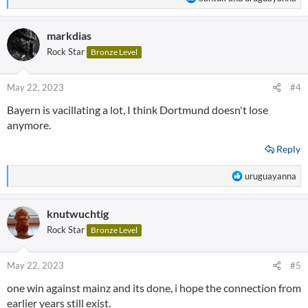
e
a
markdias
c
t
Rock Star
Bronze Level
i
o
n
May 22, 2023
#4
s
Bayern is vacillating a lot, I think Dortmund doesn't lose
:
anymore.
Reply
R
uruguayanna
e
a
knutwuchtig
c
t
Rock Star
Bronze Level
i
o
n
May 22, 2023
#5
s
one win against mainz and its done, i hope the connection from
:
earlier years still exist.