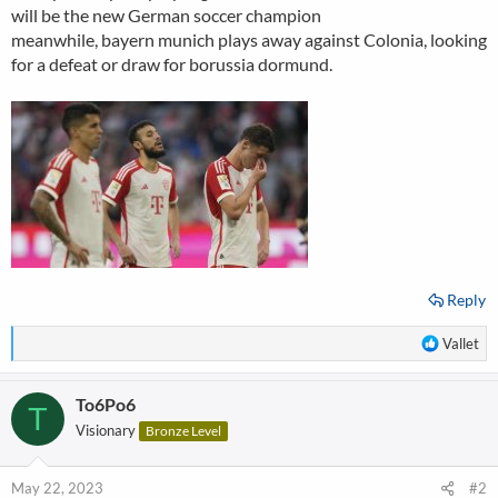
will be the new German soccer champion
meanwhile, bayern munich plays away against Colonia, looking
for a defeat or draw for borussia dormund.
Reply
R
Vallet
e
a
To6Po6
c
T
t
Visionary
Bronze Level
i
o
n
May 22, 2023
#2