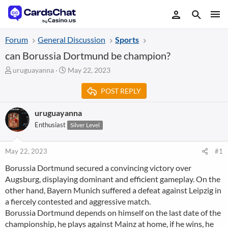
Forum
General Discussion
Sports
can Borussia Dortmund be champion?
T
S
uruguayanna
May 22, 2023
h
t
r
a
POST REPLY
e
r
a
t
uruguayanna
d
d
Enthusiast
Silver Level
s
a
t
t
a
e
May 22, 2023
#1
r
t
Borussia Dortmund secured a convincing victory over
e
Augsburg, displaying dominant and efficient gameplay. On the
r
other hand, Bayern Munich suffered a defeat against Leipzig in
a fiercely contested and aggressive match.
Borussia Dortmund depends on himself on the last date of the
championship, he plays against Mainz at home, if he wins, he