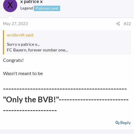
x patrice x
Legend
Platinum Level
May 27, 2023
#22
wrzlbrnft said:
Sorry x patrice x...
FC Bayern, forever number one...
Congrats!
Wasn't meant to be
----------------------------------------------
"Only the BVB!"--------------------------
--------------------
Reply