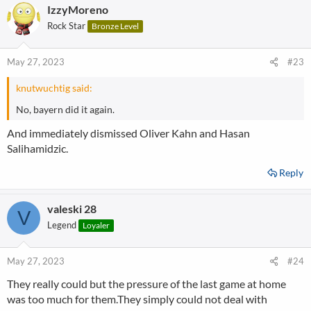
IzzyMoreno
Rock Star
Bronze Level
May 27, 2023
#23
knutwuchtig said:
No, bayern did it again.
And immediately dismissed Oliver Kahn and Hasan
Salihamidzic.
Reply
valeski 28
V
Legend
Loyaler
May 27, 2023
#24
They really could but the pressure of the last game at home
was too much for them.They simply could not deal with