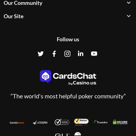
Our Community
Our Site
Follow us
“The world's most helpful poker community”