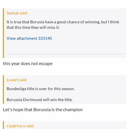
Santuk said:
It is true that Borusia have a good chance of winning, but I think
that this time they will miss it.
View attachment 333140
this year does not escape
Luvart said:
Bundesliga title is over for this season.
Borussia Dortmund will win the title.
Let's hope that Borussia is the champion
x patrice x said: