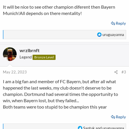
s
It will be nice to see other champion diferent then Bayern
:
Munich!All depends on there mentality!
Reply
R
uruguayanna
e
a
wrzlbrnft
c
t
Legend
Bronze Level
i
o
n
May 22, 2023
#3
s
I am a big fan and member of FC Bayern, but after all what
:
happened the last weeks, my club doesn't deserve to be
champion. Dortmund had several times the opportunity to
win, when Bayern lost, but they failed...
Both teams were too stupid to be champion this year
Reply
R
Santuk
and
uruguayanna