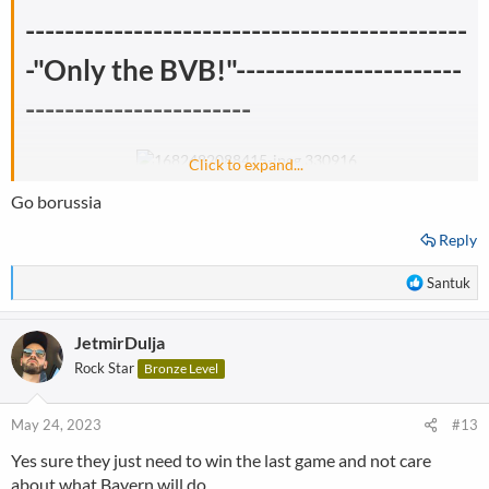
---------------------------------------------
-"Only the BVB!"-----------------------
-----------------------
Click to expand...
Go borussia
Reply
R
Santuk
e
a
JetmirDulja
c
t
Rock Star
Bronze Level
i
o
n
May 24, 2023
#13
s
Yes sure they just need to win the last game and not care
:
about what Bayern will do