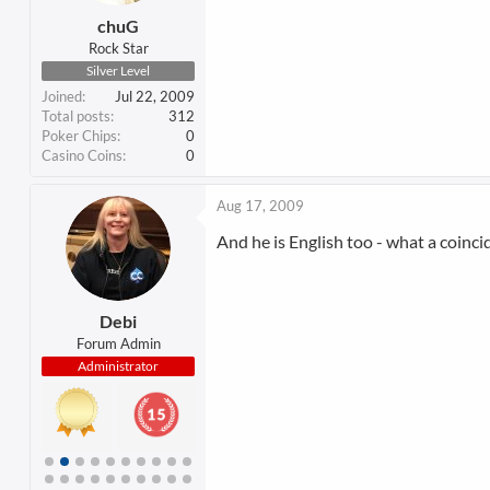
chuG
Rock Star
Silver Level
Joined
Jul 22, 2009
Total posts
312
Poker Chips
0
Casino Coins
0
Aug 17, 2009
And he is English too - what a coinci
Debi
Forum Admin
Administrator