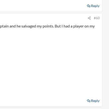
Reply
#60
aptain and he salvaged my points. But I had a player on my
Reply