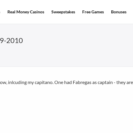
s
Real Money Casinos
Sweepstakes
Free Games
Bonuses
09-2010
ow, inlcuding my capitano. One had Fabregas as captain - they are l