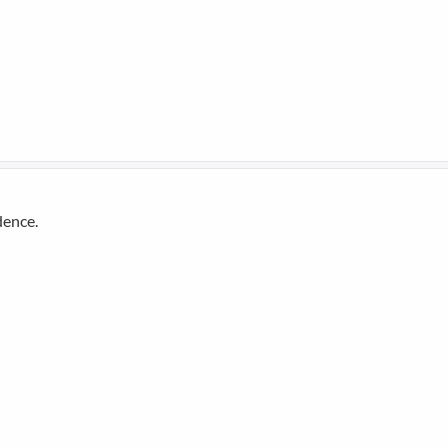
dence.