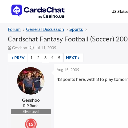
US State
Forum
General Discussion
Sports
Cardschat Fantasy Football (Soccer) 20
T
S
Gesshoo
Jul 11, 2009
h
t
PREV
1
2
3
4
5
NEXT
r
a
e
r
a
t
Aug 15, 2009
d
d
43 points here, with 3 to play tomorr
s
a
t
t
a
e
r
Gesshoo
t
RIP Buck.
e
Silver Level
r