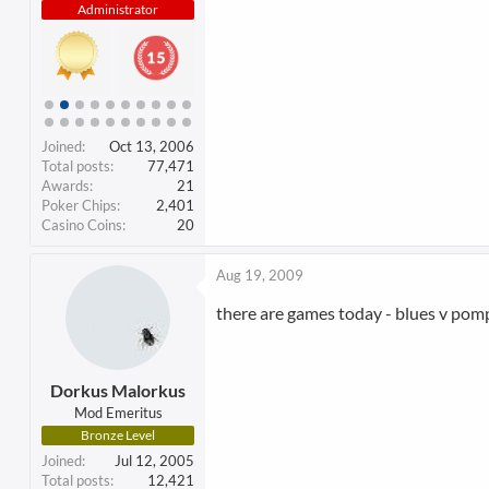
Administrator
Joined
Oct 13, 2006
Total posts
77,471
Awards
21
Poker Chips
2,401
Casino Coins
20
Aug 19, 2009
there are games today - blues v pom
Dorkus Malorkus
Mod Emeritus
Bronze Level
Joined
Jul 12, 2005
Total posts
12,421