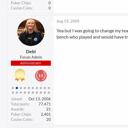
Poker Chips
0
Casino Coins
0
Aug 19, 2009
Yea but I was going to change my tea
bench who played and would have tr
Debi
Forum Admin
Administrator
Joined
Oct 13, 2006
Total posts
77,471
Awards
21
Poker Chips
2,401
Casino Coins
20