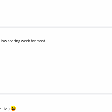
a low scoring week for most
 - lol)