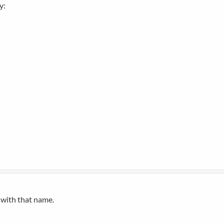
y:
 with that name.