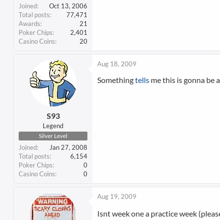
Joined
Oct 13, 2006
Total posts
77,471
Awards
21
Poker Chips
2,401
Casino Coins
20
Aug 18, 2009
Something
tells
me this is gonna be 
S93
Legend
Silver Level
Joined
Jan 27, 2008
Total posts
6,154
Poker Chips
0
Casino Coins
0
Aug 19, 2009
Isnt week one a practice week (please