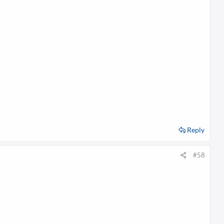
Reply
#58