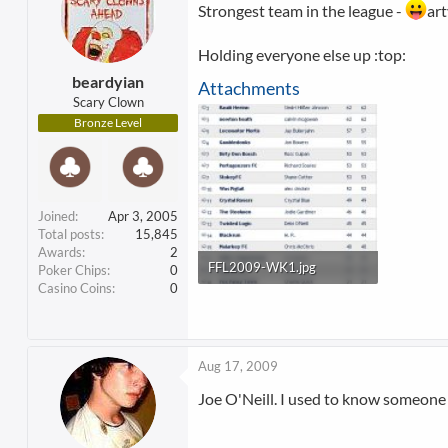
Strongest team in the league -
art
Holding everyone else up :top:
beardyian
Attachments
Scary Clown
Bronze Level
Joined
Apr 3, 2005
Total posts
15,845
Awards
2
FFL2009-WK1.jpg
Poker Chips
0
Casino Coins
0
95.9 KB · Views: 40
Aug 17, 2009
Joe O'Neill. I used to know someone