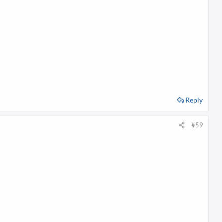
Reply
#59