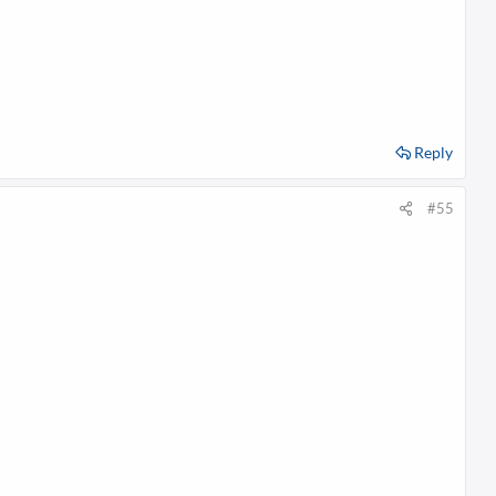
Reply
#55