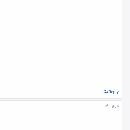
Reply
#54