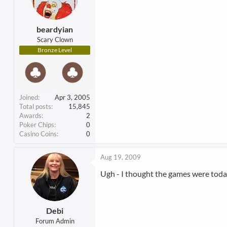
beardyian
Scary Clown
Bronze Level
Joined
Apr 3, 2005
Total posts
15,845
Awards
2
Poker Chips
0
Casino Coins
0
Aug 19, 2009
Ugh - I thought the games were toda
Debi
Forum Admin