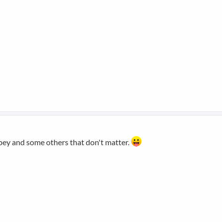
pey and some others that don't matter.