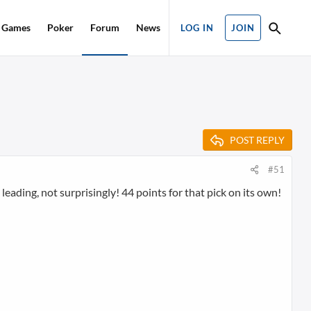
Games
Poker
Forum
News
LOG IN
JOIN
POST REPLY
#51
eading, not surprisingly! 44 points for that pick on its own!