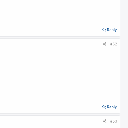
Reply
#52
Reply
#53