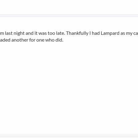
m last night and it was too late. Thankfully I had Lampard as my c
aded another for one who did.