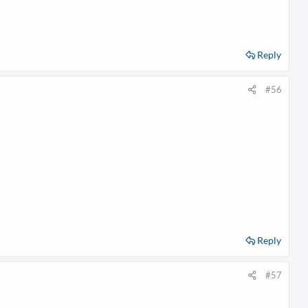
Reply
#56
Reply
#57