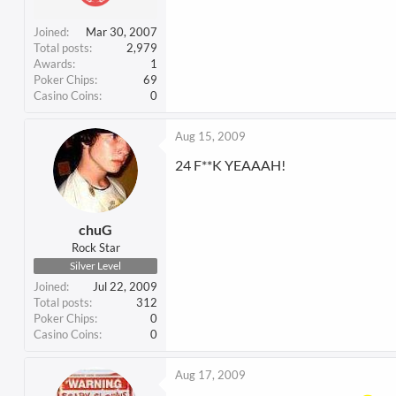
Joined
Mar 30, 2007
Total posts
2,979
Awards
1
Poker Chips
69
Casino Coins
0
Aug 15, 2009
24 F**K YEAAAH!
chuG
Rock Star
Silver Level
Joined
Jul 22, 2009
Total posts
312
Poker Chips
0
Casino Coins
0
Aug 17, 2009