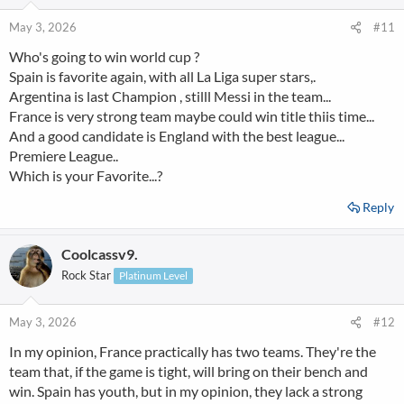
o
n
May 3, 2026
#11
s
Who's going to win world cup ?
:
Spain is favorite again, with all La Liga super stars,.
Argentina is last Champion , stilll Messi in the team...
France is very strong team maybe could win title thiis time...
And a good candidate is England with the best league...
Premiere League..
Which is your Favorite...?
Reply
Coolcassv9.
Rock Star
Platinum Level
May 3, 2026
#12
In my opinion, France practically has two teams. They're the
team that, if the game is tight, will bring on their bench and
win. Spain has youth, but in my opinion, they lack a strong