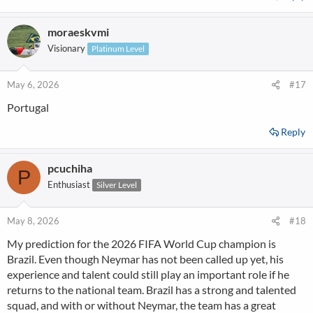
moraeskvmi
Visionary
Platinum Level
May 6, 2026
#17
Portugal
Reply
pcuchiha
P
Enthusiast
Silver Level
May 8, 2026
#18
My prediction for the 2026 FIFA World Cup champion is
Brazil. Even though Neymar has not been called up yet, his
experience and talent could still play an important role if he
returns to the national team. Brazil has a strong and talented
squad, and with or without Neymar, the team has a great