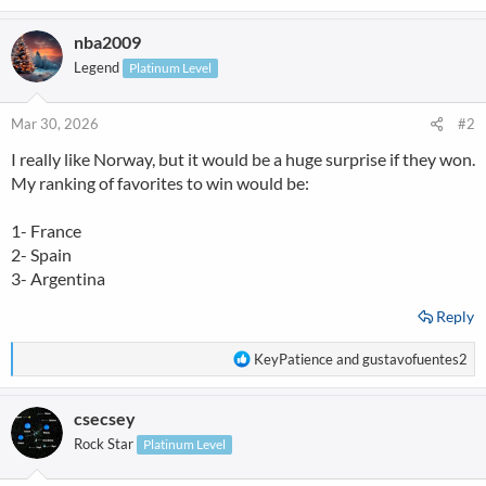
e
a
nba2009
c
t
Legend
Platinum Level
i
o
n
Mar 30, 2026
#2
s
I really like Norway, but it would be a huge surprise if they won.
:
My ranking of favorites to win would be:
1- France
2- Spain
3- Argentina
Reply
R
KeyPatience
and
gustavofuentes2
e
a
csecsey
c
t
Rock Star
Platinum Level
i
o