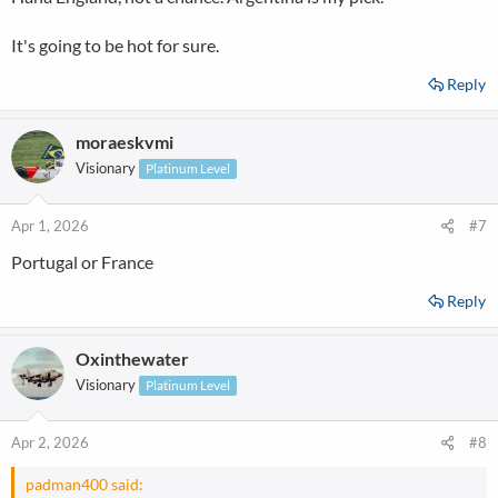
It's going to be hot for sure.
Reply
moraeskvmi
Visionary
Platinum Level
Apr 1, 2026
#7
Portugal or France
Reply
Oxinthewater
Visionary
Platinum Level
Apr 2, 2026
#8
padman400 said: