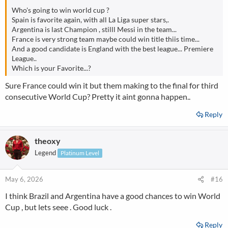
Who's going to win world cup ?
Spain is favorite again, with all La Liga super stars,.
Argentina is last Champion , stilll Messi in the team...
France is very strong team maybe could win title thiis time...
And a good candidate is England with the best league... Premiere
League..
Which is your Favorite...?
Sure France could win it but them making to the final for third
consecutive World Cup? Pretty it aint gonna happen..
Reply
theoxy
Legend
Platinum Level
May 6, 2026
#16
I think Brazil and Argentina have a good chances to win World
Cup , but lets seee . Good luck .
Reply