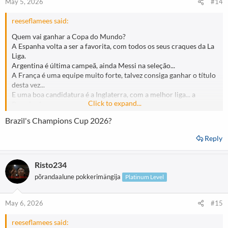
May 5, 2026
#14
reeseflamees said:
Quem vai ganhar a Copa do Mundo?
A Espanha volta a ser a favorita, com todos os seus craques da La
Liga.
Argentina é última campeã, ainda Messi na seleção...
A França é uma equipe muito forte, talvez consiga ganhar o título
desta vez...
E uma boa candidatura é a Inglaterra, com a melhor liga... a
Click to expand...
Premier League.
Qual é o seu favorito...?
Brazil's Champions Cup 2026?
Reply
Risto234
põrandaalune pokkerimängija
Platinum Level
May 6, 2026
#15
reeseflamees said: