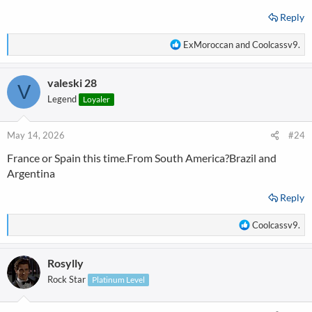
Reply
R
ExMoroccan
and
Coolcassv9.
e
a
valeski 28
c
V
t
Legend
Loyaler
i
o
n
May 14, 2026
#24
s
France or Spain this time.From South America?Brazil and
:
Argentina
Reply
R
Coolcassv9.
e
a
Rosylly
c
t
Rock Star
Platinum Level
i
o