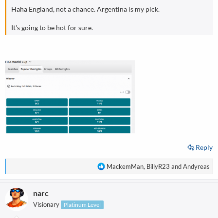
Haha England, not a chance. Argentina is my pick.
It's going to be hot for sure.
Reply
R
MackemMan
,
BillyR23
and
Andyreas
e
a
narc
c
t
Visionary
Platinum Level
i