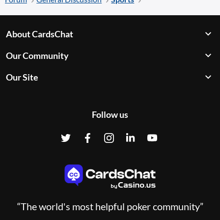
About CardsChat
Our Community
Our Site
Follow us
“The world's most helpful poker community”