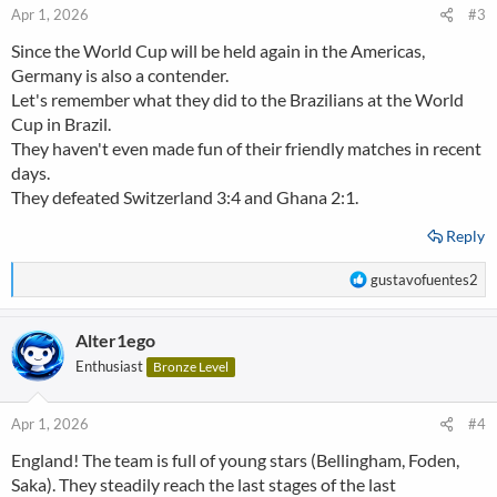
n
Apr 1, 2026
#3
s
Since the World Cup will be held again in the Americas,
:
Germany is also a contender.
Let's remember what they did to the Brazilians at the World
Cup in Brazil.
They haven't even made fun of their friendly matches in recent
days.
They defeated Switzerland 3:4 and Ghana 2:1.
Reply
R
gustavofuentes2
e
a
Alter1ego
c
t
Enthusiast
Bronze Level
i
o
n
Apr 1, 2026
#4
s
England! The team is full of young stars (Bellingham, Foden,
:
Saka). They steadily reach the last stages of the last