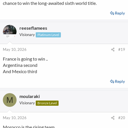
chance to win the long-awaited sixth world title.
Reply
reeseflamees
Visionary
Platinum Level
May 10, 2026
#19
France is going to win ..
Argentina second
And Mexico third
Reply
moularaki
M
Visionary
Bronze Level
May 10, 2026
#20
Morocco is the rising team