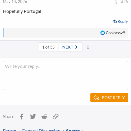
n
May 14, 2026
#25
s
Hopefully Portugal
:
Reply
R
Coolcassv9.
e
a
Last
1 of 35
NEXT
c
t
i
o
n
s
:
POST REPLY
Facebook
Twitter
Reddit
Link
Share:
Forum
General Discussion
Sports