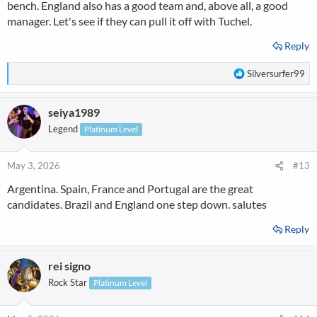
bench. England also has a good team and, above all, a good
manager. Let's see if they can pull it off with Tuchel.
Reply
R
Silversurfer99
e
a
seiya1989
c
t
Legend
Platinum Level
i
o
n
May 3, 2026
#13
s
Argentina. Spain, France and Portugal are the great
:
candidates. Brazil and England one step down. salutes
Reply
rei signo
Rock Star
Platinum Level