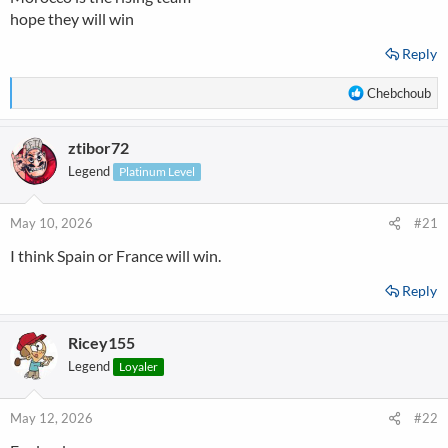
hope they will win
Reply
R
Chebchoub
e
a
ztibor72
c
t
Legend
Platinum Level
i
o
n
May 10, 2026
#21
s
I think Spain or France will win.
:
Reply
Ricey155
Legend
Loyaler
May 12, 2026
#22