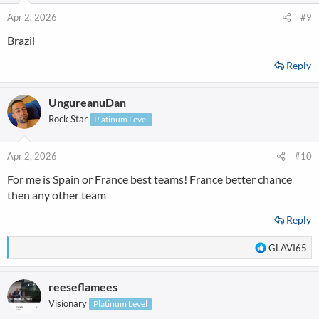
o
n
Apr 2, 2026
#9
s
Brazil
:
Reply
UngureanuDan
Rock Star
Platinum Level
Apr 2, 2026
#10
For me is Spain or France best teams! France better chance
then any other team
Reply
R
GLAVI65
e
a
reeseflamees
c
t
Visionary
Platinum Level
i