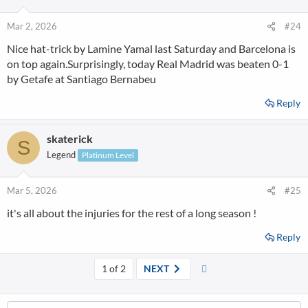
Mar 2, 2026
#24
Nice hat-trick by Lamine Yamal last Saturday and Barcelona is
on top again.Surprisingly, today Real Madrid was beaten 0-1
by Getafe at Santiago Bernabeu
Reply
skaterick
S
Legend
Platinum Level
Mar 5, 2026
#25
it's all about the injuries for the rest of a long season !
Reply
Last
1 of 2
NEXT