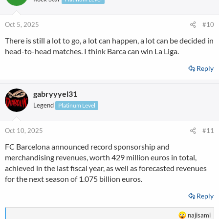
Oct 5, 2025
#10
There is still a lot to go, a lot can happen, a lot can be decided in
head-to-head matches. I think Barca can win La Liga.
Reply
gabryyyel31
Legend
Platinum Level
Oct 10, 2025
#11
FC Barcelona announced record sponsorship and
merchandising revenues, worth 429 million euros in total,
achieved in the last fiscal year, as well as forecasted revenues
for the next season of 1.075 billion euros.
Reply
R
najisami