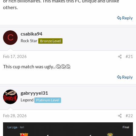
or rich billionaires. This makes this FC unique and unlike
others.
Reply
csabika94
C
Rock Star
Bronze Level
Feb 17, 2026
#21
This cup match was ugly...🤔🤔🤔
Reply
gabryyyel31
Legend
Platinum Level
Feb 28, 2026
#22