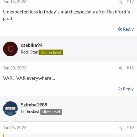
Jan 18, 2026
#17
Unexpected loss in today´s match,especially after Rashford´s
goal.
Reply
csabika94
C
Rock Star
Bronze Level
Jan 20, 2026
#18
VAR... VAR everywhere....
Reply
Szimba1989
Enthusiast
Silver Level
Jan 26, 2026
#19