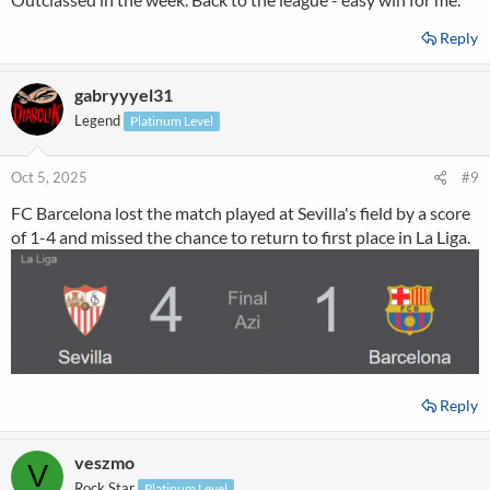
Reply
gabryyyel31
Legend
Platinum Level
Oct 5, 2025
#9
FC Barcelona lost the match played at Sevilla's field by a score
of 1-4 and missed the chance to return to first place in La Liga.
Reply
veszmo
V
Rock Star
Platinum Level