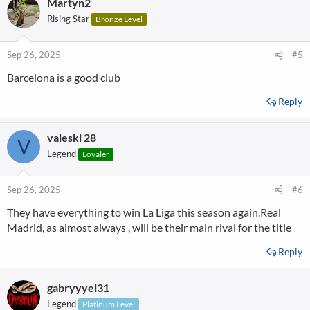
Martyn2
c
t
Rising Star
Bronze Level
i
o
n
Sep 26, 2025
#5
s
Barcelona is a good club
:
Reply
valeski 28
V
Legend
Loyaler
Sep 26, 2025
#6
They have everything to win La Liga this season again.Real
Madrid, as almost always , will be their main rival for the title
Reply
gabryyyel31
Legend
Platinum Level