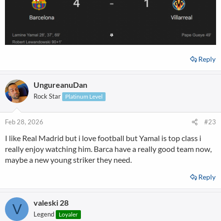
Reply
UngureanuDan
Rock Star
Platinum Level
Feb 28, 2026
#23
I like Real Madrid but i love football but Yamal is top class i
really enjoy watching him. Barca have a really good team now,
maybe a new young striker they need.
Reply
valeski 28
V
Legend
Loyaler