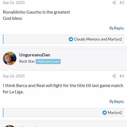
Sep 26, 2025
#3
Ronaldinho Gaucho is the greatest
God bless
Reply
R
Cloudy Memory
and
Martyn2
e
a
UngureanuDan
c
t
Rock Star
Platinum Level
i
o
n
Sep 26, 2025
#4
s
I think Barca and Real will fight for the title till last game match
:
for La Liga.
Reply
R
Martyn2
e
a