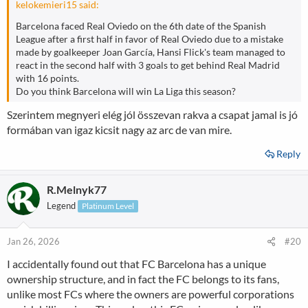
kelokemieri15 said:
Barcelona faced Real Oviedo on the 6th date of the Spanish
League after a first half in favor of Real Oviedo due to a mistake
made by goalkeeper Joan García, Hansi Flick's team managed to
react in the second half with 3 goals to get behind Real Madrid
with 16 points.
Do you think Barcelona will win La Liga this season?
Szerintem megnyeri elég jól összevan rakva a csapat jamal is jó
formában van igaz kicsit nagy az arc de van mire.
Reply
R.Melnyk77
Legend
Platinum Level
Jan 26, 2026
#20
I accidentally found out that FC Barcelona has a unique
ownership structure, and in fact the FC belongs to its fans,
unlike most FCs where the owners are powerful corporations