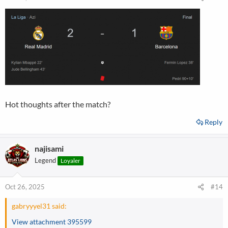
Hot thoughts after the match?
Reply
najisami
Legend
Loyaler
Oct 26, 2025
#14
gabryyyel31 said:
View attachment 395599