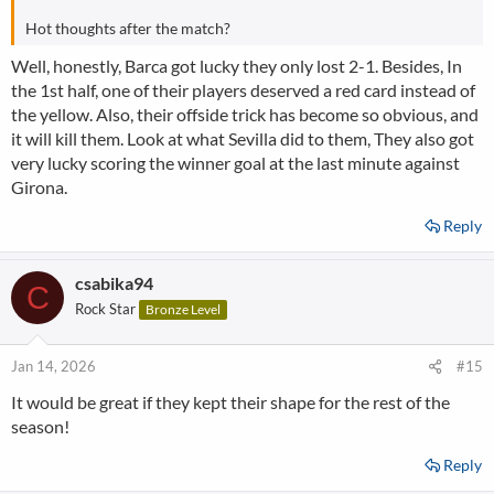
Hot thoughts after the match?
Well, honestly, Barca got lucky they only lost 2-1. Besides, In
the 1st half, one of their players deserved a red card instead of
the yellow. Also, their offside trick has become so obvious, and
it will kill them. Look at what Sevilla did to them, They also got
very lucky scoring the winner goal at the last minute against
Girona.
Reply
csabika94
C
Rock Star
Bronze Level
Jan 14, 2026
#15
It would be great if they kept their shape for the rest of the
season!
Reply