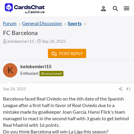
Forum
General Discussion
Sports
FC Barcelona
T
S
kelokemieri15
Sep 26, 2025
h
t
r
a
POST REPLY
e
r
a
t
kelokemieri15
K
d
d
Enthusiast
Bronze Level
s
a
t
t
a
e
Sep 26, 2025
#1
r
t
Barcelona faced Real Oviedo on the 6th date of the Spanish
e
League after a first half in favor of Real Oviedo due to a
r
mistake made by goalkeeper Joan García, Hansi Flick's team
managed to react in the second half with 3 goals to get behind
Real Madrid with 16 points.
Do you think Barcelona will win La Liga this season?