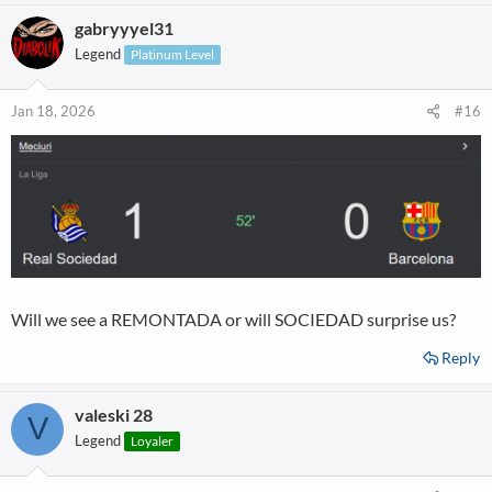
gabryyyel31
Legend
Platinum Level
Jan 18, 2026
#16
Will we see a REMONTADA or will SOCIEDAD surprise us?
Reply
valeski 28
V
Legend
Loyaler