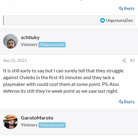
Reply
R
UngureanuDan
e
a
schtiuky
c
t
Visionary
Platinum Level
i
o
n
Sep 26, 2025
#2
s
It is still early to say but I can surely tell that they struggle
:
against Oviedo in the first 45 minutes and they lack a
playmaker with could cost them at some point. PS. Also
defense its still they're week point as we saw last night.
Reply
GarotoMaroto
Visionary
Platinum Level