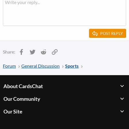
POST REPLY
Facebook
Twitter
Reddit
Link
Share:
Forum
General Discussion
Sports
About CardsChat
Our Community
Our Site