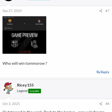
Sep 27, 2025
#7
Who will win tommorow ?
Reply
Ricey155
Legend
Loyaler
Oct 3, 2025
#8
Outclassed in the week. Back to the league - easy win for me.